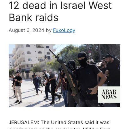
12 dead in Israel West
Bank raids
August 6, 2024
by
FuxoLogy
JERUSALEM: The United States said it was