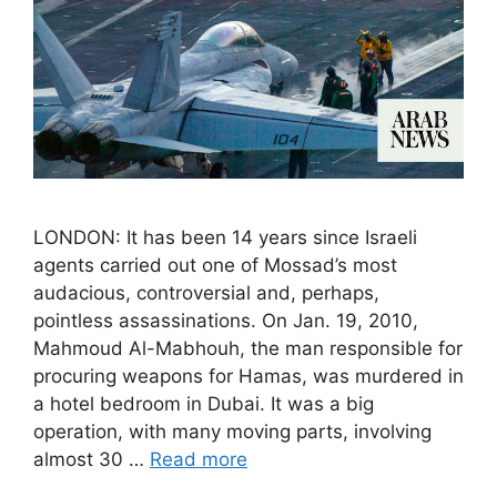
LONDON: It has been 14 years since Israeli
agents carried out one of Mossad’s most
audacious, controversial and, perhaps,
pointless assassinations. On Jan. 19, 2010,
Mahmoud Al-Mabhouh, the man responsible for
procuring weapons for Hamas, was murdered in
a hotel bedroom in Dubai. It was a big
operation, with many moving parts, involving
almost 30 …
Read more