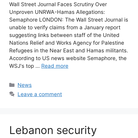
Wall Street Journal Faces Scrutiny Over
Unproven UNRWA-Hamas Allegations:
Semaphore LONDON: The Wall Street Journal is
unable to verify claims from a January report
suggesting links between staff of the United
Nations Relief and Works Agency for Palestine
Refugees in the Near East and Hamas militants.
According to US news website Semaphore, the
WSJ's top …
Read more
Categories
News
Leave a comment
Lebanon security