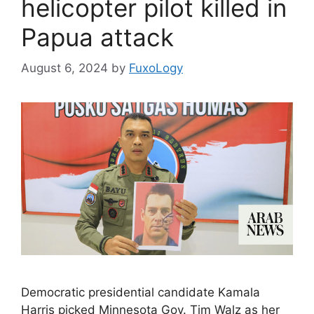
helicopter pilot killed in
Papua attack
August 6, 2024
by
FuxoLogy
Democratic presidential candidate Kamala
Harris picked Minnesota Gov. Tim Walz as her