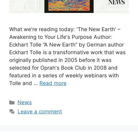
What we're reading today: 'The New Earth' –
Awakening to Your Life's Purpose Author:
Eckhart Tolle “A New Earth” by German author
Eckhart Tolle is a transformative work that was
originally published in 2005 before it was
selected for Oprah's Book Club in 2008 and
featured in a series of weekly webinars with
Tolle and …
Read more
Categories
News
Leave a comment