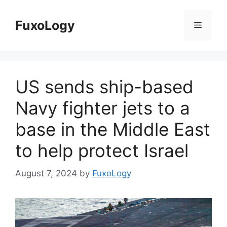
Skip
to
FuxoLogy
Menu
content
US sends ship-based
Navy fighter jets to a
base in the Middle East
to help protect Israel
August 7, 2024
by
FuxoLogy