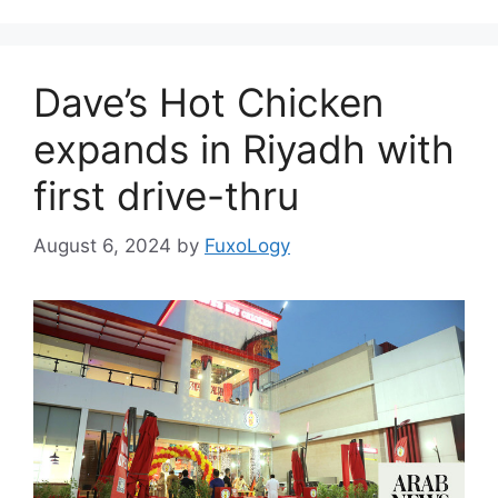
Dave’s Hot Chicken
expands in Riyadh with
first drive-thru
August 6, 2024
by
FuxoLogy