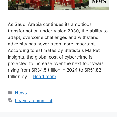
As Saudi Arabia continues its ambitious
transformation under Vision 2030, the ability to
adapt, overcome challenges and withstand
adversity has never been more important.
According to estimates by Statista's Market
Insights, the global cost of cybercrime is
projected to increase over the next four years,
rising from SR34.5 trillion in 2024 to SR51.82
trillion by …
Read more
Categories
News
Leave a comment