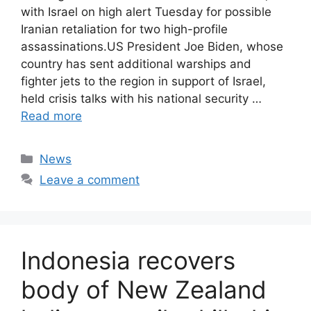
with Israel on high alert Tuesday for possible
Iranian retaliation for two high-profile
assassinations.US President Joe Biden, whose
country has sent additional warships and
fighter jets to the region in support of Israel,
held crisis talks with his national security …
Read more
Categories
News
Leave a comment
Indonesia recovers
body of New Zealand