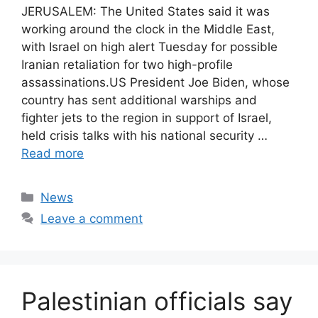
JERUSALEM: The United States said it was
working around the clock in the Middle East,
with Israel on high alert Tuesday for possible
Iranian retaliation for two high-profile
assassinations.US President Joe Biden, whose
country has sent additional warships and
fighter jets to the region in support of Israel,
held crisis talks with his national security …
Read more
Categories
News
Leave a comment
Palestinian officials say