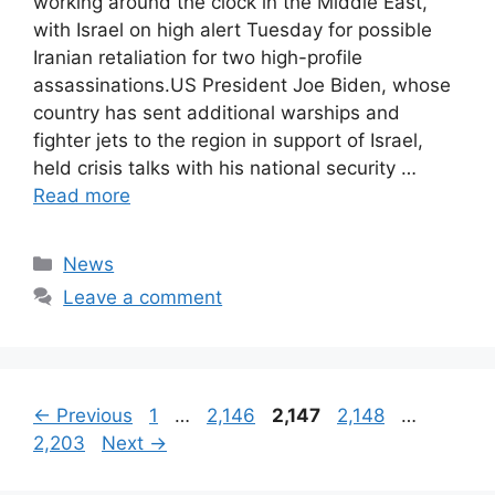
working around the clock in the Middle East,
with Israel on high alert Tuesday for possible
Iranian retaliation for two high-profile
assassinations.US President Joe Biden, whose
country has sent additional warships and
fighter jets to the region in support of Israel,
held crisis talks with his national security …
Read more
Categories
News
Leave a comment
Page
Page
Page
Page
Page
←
Previous
1
…
2,146
2,147
2,148
…
2,203
Next
→