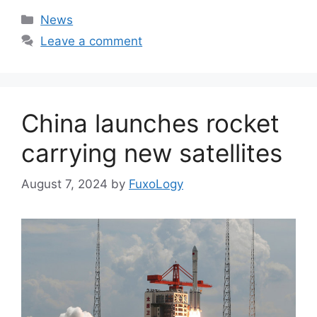
Categories
News
Leave a comment
China launches rocket
carrying new satellites
August 7, 2024
by
FuxoLogy