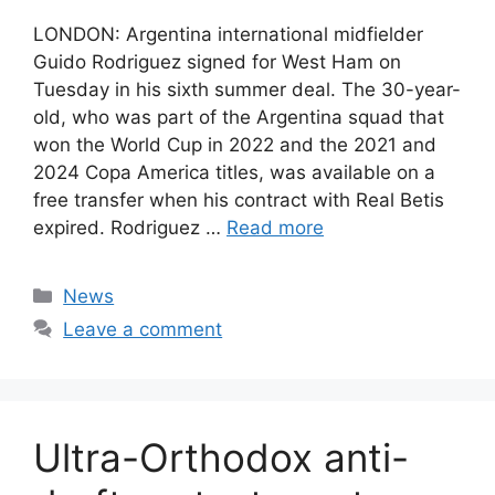
LONDON: Argentina international midfielder
Guido Rodriguez signed for West Ham on
Tuesday in his sixth summer deal. The 30-year-
old, who was part of the Argentina squad that
won the World Cup in 2022 and the 2021 and
2024 Copa America titles, was available on a
free transfer when his contract with Real Betis
expired. Rodriguez …
Read more
Categories
News
Leave a comment
Ultra-Orthodox anti-