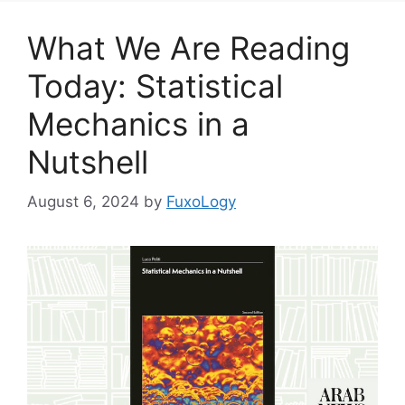
What We Are Reading
Today: Statistical
Mechanics in a
Nutshell
August 6, 2024
by
FuxoLogy