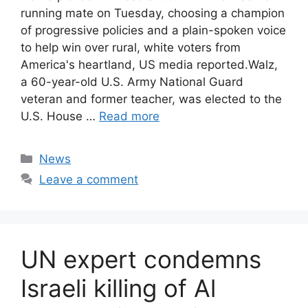
running mate on Tuesday, choosing a champion
of progressive policies and a plain-spoken voice
to help win over rural, white voters from
America's heartland, US media reported.Walz,
a 60-year-old U.S. Army National Guard
veteran and former teacher, was elected to the
U.S. House …
Read more
Categories
News
Leave a comment
UN expert condemns
Israeli killing of Al