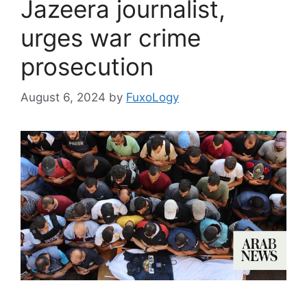
Jazeera journalist,
urges war crime
prosecution
August 6, 2024
by
FuxoLogy