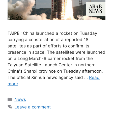
TAIPEI: China launched a rocket on Tuesday
carrying a constellation of a reported 18
satellites as part of efforts to confirm its
presence in space. The satellites were launched
on a Long March-6 carrier rocket from the
Taiyuan Satellite Launch Center in northern
China's Shanxi province on Tuesday afternoon.
The official Xinhua news agency said …
Read
more
Categories
News
Leave a comment