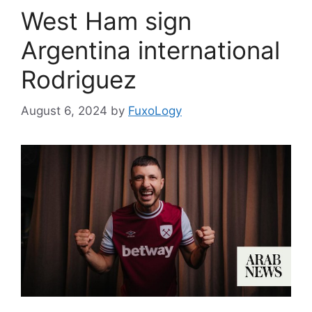
West Ham sign
Argentina international
Rodriguez
August 6, 2024
by
FuxoLogy