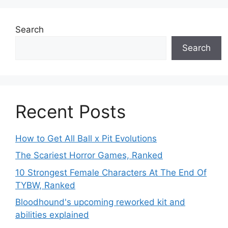
Search
Search
Recent Posts
How to Get All Ball x Pit Evolutions
The Scariest Horror Games, Ranked
10 Strongest Female Characters At The End Of
TYBW, Ranked
Bloodhound's upcoming reworked kit and
abilities explained