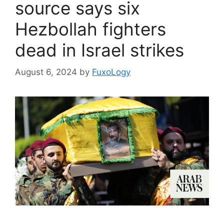
source says six
Hezbollah fighters
dead in Israel strikes
August 6, 2024
by
FuxoLogy