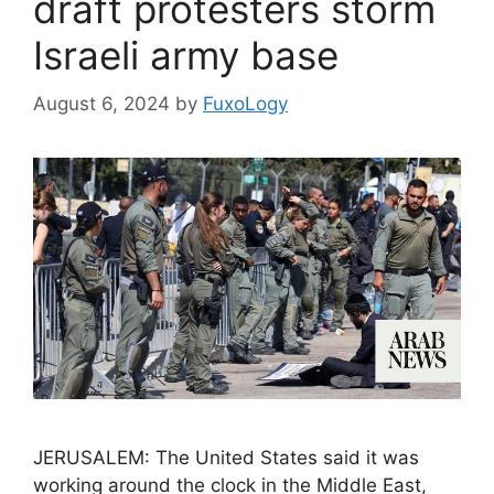
draft protesters storm
Israeli army base
August 6, 2024
by
FuxoLogy
JERUSALEM: The United States said it was
working around the clock in the Middle East,