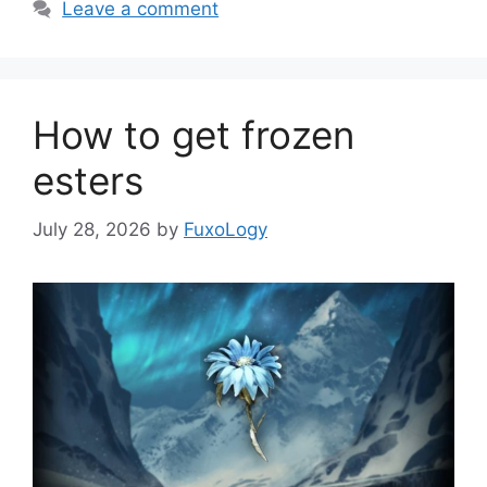
Leave a comment
How to get frozen
esters
July 28, 2026
by
FuxoLogy