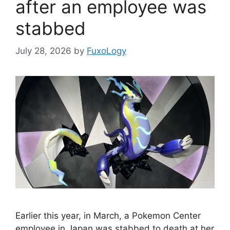
after an employee was
stabbed
July 28, 2026
by
FuxoLogy
Earlier this year, in March, a Pokemon Center
employee in Japan was stabbed to death at her