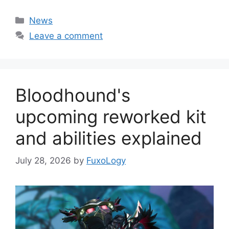
Categories
News
Leave a comment
Bloodhound's
upcoming reworked kit
and abilities explained
July 28, 2026
by
FuxoLogy