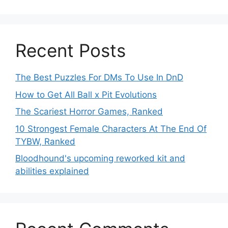
Recent Posts
The Best Puzzles For DMs To Use In DnD
How to Get All Ball x Pit Evolutions
The Scariest Horror Games, Ranked
10 Strongest Female Characters At The End Of
TYBW, Ranked
Bloodhound's upcoming reworked kit and
abilities explained