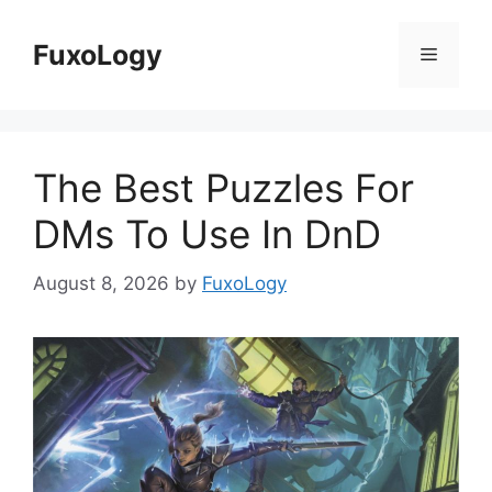
Skip
to
FuxoLogy
Menu
content
The Best Puzzles For
DMs To Use In DnD
August 8, 2026
by
FuxoLogy