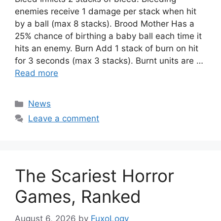
enemies receive 1 damage per stack when hit
by a ball (max 8 stacks). Brood Mother Has a
25% chance of birthing a baby ball each time it
hits an enemy. Burn Add 1 stack of burn on hit
for 3 seconds (max 3 stacks). Burnt units are …
Read more
Categories
News
Leave a comment
The Scariest Horror
Games, Ranked
August 6, 2026
by
FuxoLogy