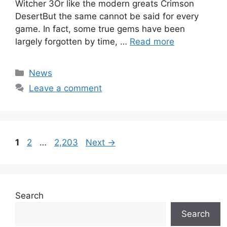
Witcher 3Or like the modern greats Crimson
DesertBut the same cannot be said for every
game. In fact, some true gems have been
largely forgotten by time, …
Read more
Categories
News
Leave a comment
Page
Page
Page
1
2
…
2,203
Next
→
Search
Search