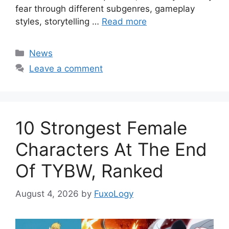
fear through different subgenres, gameplay
styles, storytelling …
Read more
Categories
News
Leave a comment
10 Strongest Female
Characters At The End
Of TYBW, Ranked
August 4, 2026
by
FuxoLogy