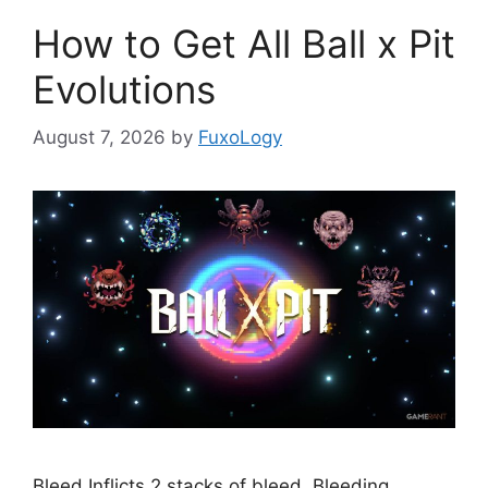
How to Get All Ball x Pit
Evolutions
August 7, 2026
by
FuxoLogy
Bleed Inflicts 2 stacks of bleed. Bleeding