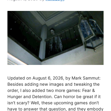
Updated on August 6, 2026, by Mark Sammut:
Besides adding new images and tweaking the
order, I also added two more games: Fear &
Hunger and Detention. Can horror be great if it
isn’t scary? Well, these upcoming games don’t
have to answer that question, and they embody