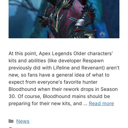
At this point, Apex Legends Older characters'
kits and abilities (like developer Respawn
previously did with Lifeline and Revenant) aren't
new, so fans have a general idea of ​​what to
expect from everyone's favorite hunter
Bloodhound when their rework drops in Season
30. Of course, Bloodhound mains should be
preparing for their new kits, and …
Read more
Categories
News