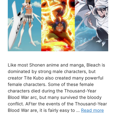
Like most Shonen anime and manga, Bleach is
dominated by strong male characters, but
creator Tite Kubo also created many powerful
female characters. Some of these female
characters died during the Thousand-Year
Blood War arc, but many survived the bloody
conflict. AFter the events of the Thousand-Year
Blood War are, it is fairly easy to …
Read more