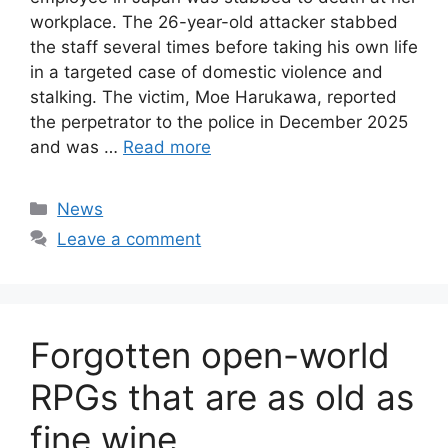
workplace. The 26-year-old attacker stabbed
the staff several times before taking his own life
in a targeted case of domestic violence and
stalking. The victim, Moe Harukawa, reported
the perpetrator to the police in December 2025
and was …
Read more
Categories
News
Leave a comment
Forgotten open-world
RPGs that are as old as
fine wine