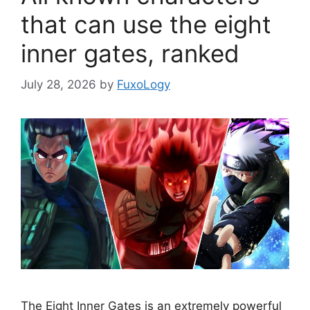
that can use the eight
inner gates, ranked
July 28, 2026
by
FuxoLogy
The Eight Inner Gates is an extremely powerful