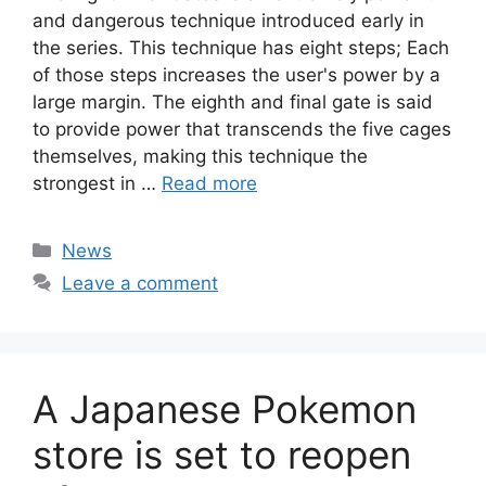
and dangerous technique introduced early in
the series. This technique has eight steps; Each
of those steps increases the user's power by a
large margin. The eighth and final gate is said
to provide power that transcends the five cages
themselves, making this technique the
strongest in …
Read more
Categories
News
Leave a comment
A Japanese Pokemon
store is set to reopen