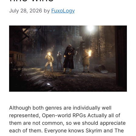
July 28, 2026
by
FuxoLogy
Although both genres are individually well
represented, Open-world RPGs Actually all of
them are not common, so we should appreciate
each of them. Everyone knows Skyrim and The