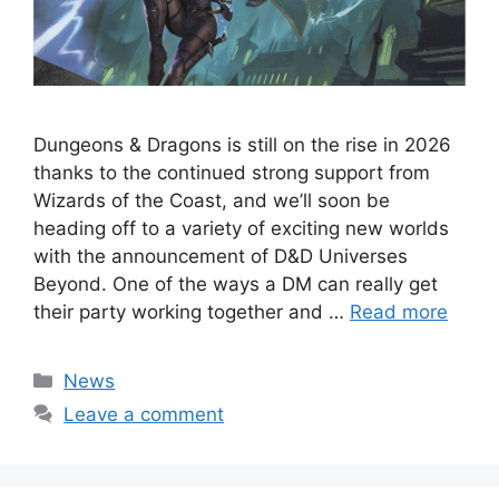
Dungeons & Dragons is still on the rise in 2026
thanks to the continued strong support from
Wizards of the Coast, and we’ll soon be
heading off to a variety of exciting new worlds
with the announcement of D&D Universes
Beyond. One of the ways a DM can really get
their party working together and …
Read more
Categories
News
Leave a comment