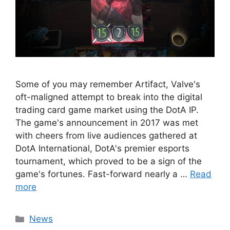
Some of you may remember Artifact, Valve's
oft-maligned attempt to break into the digital
trading card game market using the DotA IP.
The game's announcement in 2017 was met
with cheers from live audiences gathered at
DotA International, DotA's premier esports
tournament, which proved to be a sign of the
game's fortunes. Fast-forward nearly a …
Read
more
Categories
News