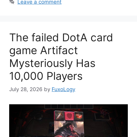
Leave a comment
The failed DotA card
game Artifact
Mysteriously Has
10,000 Players
July 28, 2026
by
FuxoLogy