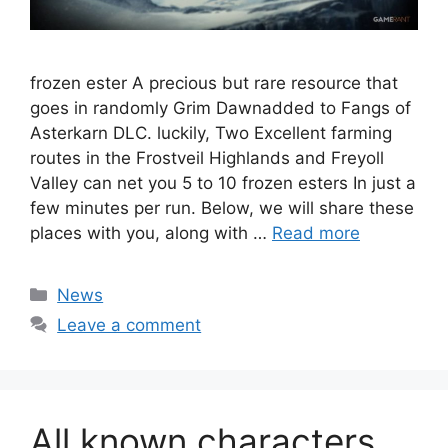
frozen ester A precious but rare resource that
goes in randomly Grim Dawnadded to Fangs of
Asterkarn DLC. luckily, Two Excellent farming
routes in the Frostveil Highlands and Freyoll
Valley can net you 5 to 10 frozen esters In just a
few minutes per run. Below, we will share these
places with you, along with …
Read more
Categories
News
Leave a comment
All known characters