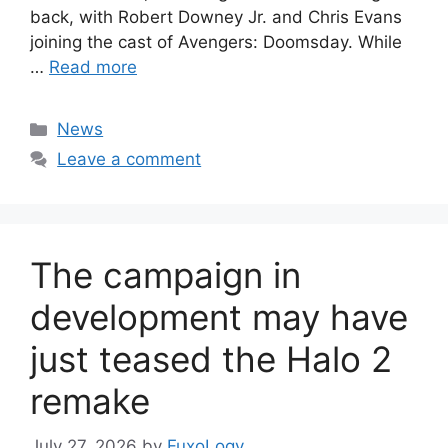
back, with Robert Downey Jr. and Chris Evans
joining the cast of Avengers: Doomsday. While
…
Read more
Categories
News
Leave a comment
The campaign in
development may have
just teased the Halo 2
remake
July 27, 2026
by
FuxoLogy