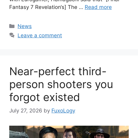
Fantasy 7 Revelation‘s] The …
Read more
Categories
News
Leave a comment
Near-perfect third-
person shooters you
forgot existed
July 27, 2026
by
FuxoLogy