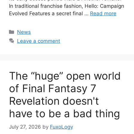
In traditional franchise fashion, Hello: Campaign
Evolved Features a secret final …
Read more
Categories
News
Leave a comment
The “huge” open world
of Final Fantasy 7
Revelation doesn't
have to be a bad thing
July 27, 2026
by
FuxoLogy