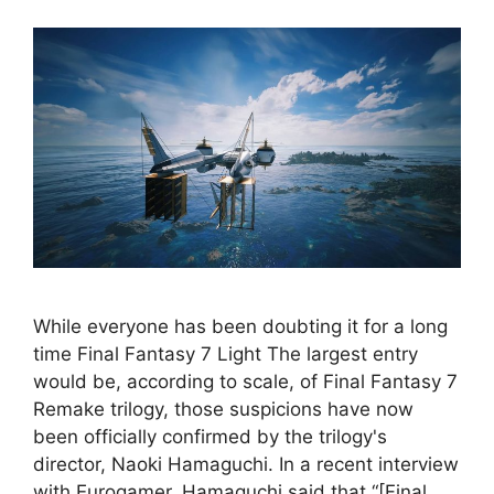
While everyone has been doubting it for a long
time Final Fantasy 7 Light The largest entry
would be, according to scale, of Final Fantasy 7
Remake trilogy, those suspicions have now
been officially confirmed by the trilogy's
director, Naoki Hamaguchi. In a recent interview
with Eurogamer, Hamaguchi said that “[Final