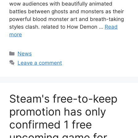
wow audiences with beautifully animated
battles between ghosts and monsters as their
powerful blood monster art and breath-taking
styles clash. related to How Demon …
Read
more
Categories
News
Leave a comment
Steam's free-to-keep
promotion has only
confirmed 1 free
upcoming game for