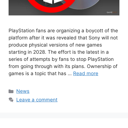
PlayStation fans are organizing a boycott of the
platform after it was revealed that Sony will not
produce physical versions of new games
starting in 2028. The effort is the latest in a
series of attempts by fans to stop PlayStation
from going through with its plans. Ownership of
games is a topic that has …
Read more
Categories
News
Leave a comment