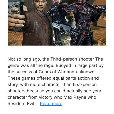
Not so long ago, the Third-person shooter The
genre was all the rage. Buoyed in large part by
the success of Gears of War and unknown,
These games offered equal parts action and
story, with more character than first-person
shooters because you could actually see your
character from victory who Max Payne who
Resident Evil …
Read more