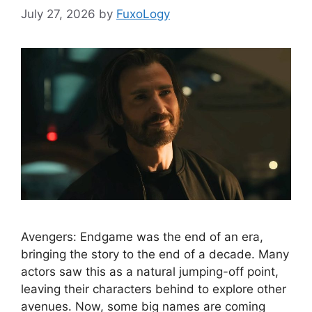
July 27, 2026
by
FuxoLogy
Avengers: Endgame was the end of an era,
bringing the story to the end of a decade. Many
actors saw this as a natural jumping-off point,
leaving their characters behind to explore other
avenues. Now, some big names are coming