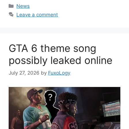
Categories
News
Leave a comment
GTA 6 theme song
possibly leaked online
July 27, 2026
by
FuxoLogy