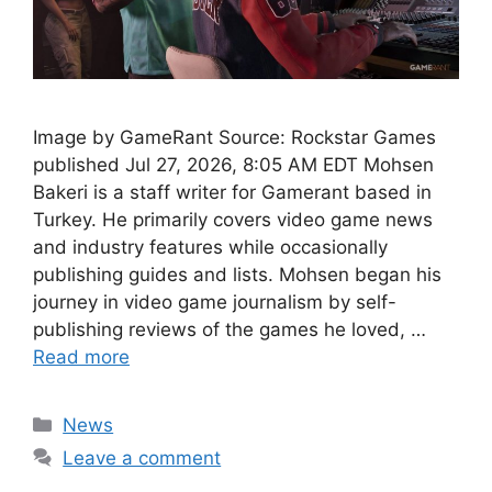
Image by GameRant Source: Rockstar Games
published Jul 27, 2026, 8:05 AM EDT Mohsen
Bakeri is a staff writer for Gamerant based in
Turkey. He primarily covers video game news
and industry features while occasionally
publishing guides and lists. Mohsen began his
journey in video game journalism by self-
publishing reviews of the games he loved, …
Read more
Categories
News
Leave a comment