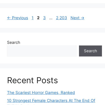
Page
Page
Page
Page
←
Previous
1
2
3
…
2,203
Next
→
Search
Search
Recent Posts
The Scariest Horror Games, Ranked
10 Strongest Female Characters At The End Of