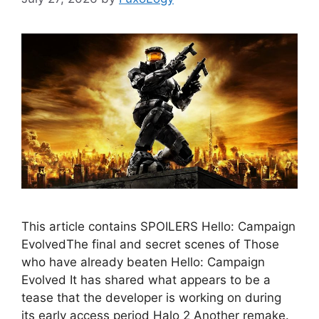
This article contains SPOILERS Hello: Campaign
EvolvedThe final and secret scenes of Those
who have already beaten Hello: Campaign
Evolved It has shared what appears to be a
tease that the developer is working on during
its early access period Halo 2 Another remake.