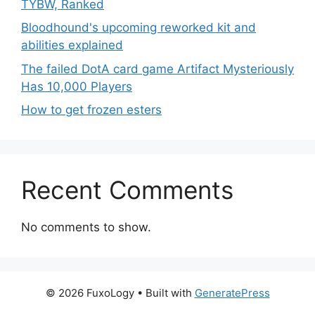
TYBW, Ranked
Bloodhound's upcoming reworked kit and
abilities explained
The failed DotA card game Artifact Mysteriously
Has 10,000 Players
How to get frozen esters
Recent Comments
No comments to show.
© 2026 FuxoLogy
• Built with
GeneratePress