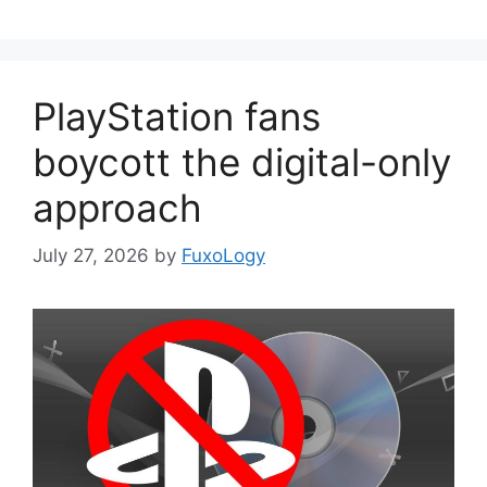
PlayStation fans
boycott the digital-only
approach
July 27, 2026
by
FuxoLogy