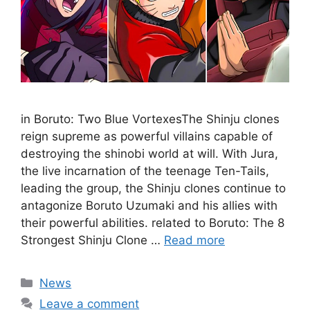
in Boruto: Two Blue VortexesThe Shinju clones
reign supreme as powerful villains capable of
destroying the shinobi world at will. With Jura,
the live incarnation of the teenage Ten-Tails,
leading the group, the Shinju clones continue to
antagonize Boruto Uzumaki and his allies with
their powerful abilities. related to Boruto: The 8
Strongest Shinju Clone …
Read more
Categories
News
Leave a comment