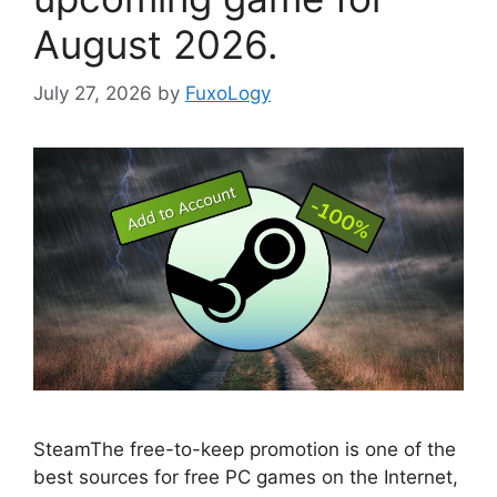
August 2026.
July 27, 2026
by
FuxoLogy
SteamThe free-to-keep promotion is one of the
best sources for free PC games on the Internet,