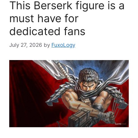
This Berserk figure is a
must have for
dedicated fans
July 27, 2026
by
FuxoLogy