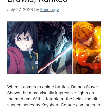
July 27, 2026
by
FuxoLogy
When it comes to anime battles, Demon Slayer
Shows the most visually impressive fights on
the medium. With Ufotable at the helm, the hit
shonen series by Koyoharu Gotuge continues to