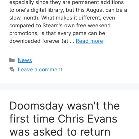
especially since they are permanent additions
to one's digital library, but this August can be a
slow month. What makes it different, even
compared to Steam's own free weekend
promotions, is that every game can be
downloaded forever (at …
Read more
Categories
News
Leave a comment
Doomsday wasn't the
first time Chris Evans
was asked to return