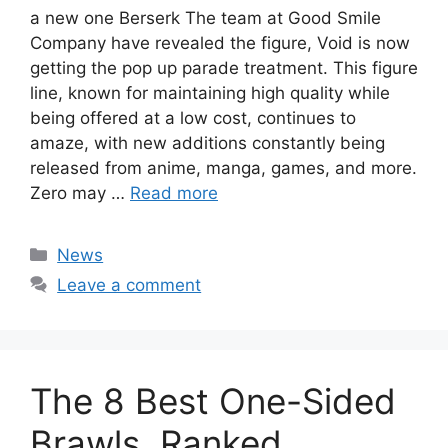
a new one Berserk The team at Good Smile
Company have revealed the figure, Void is now
getting the pop up parade treatment. This figure
line, known for maintaining high quality while
being offered at a low cost, continues to
amaze, with new additions constantly being
released from anime, manga, games, and more.
Zero may …
Read more
Categories
News
Leave a comment
The 8 Best One-Sided
Brawls, Ranked