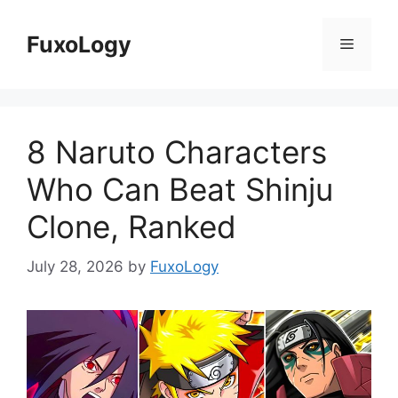
Skip
to
FuxoLogy
Menu
content
8 Naruto Characters
Who Can Beat Shinju
Clone, Ranked
July 28, 2026
by
FuxoLogy