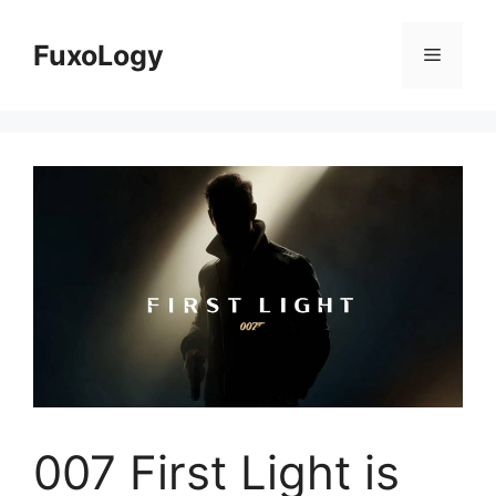
Skip
to
FuxoLogy
Menu
content
007 First Light is