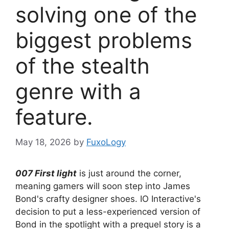
solving one of the
biggest problems
of the stealth
genre with a
feature.
May 18, 2026
by
FuxoLogy
007 First light
is just around the corner,
meaning gamers will soon step into James
Bond's crafty designer shoes. IO Interactive's
decision to put a less-experienced version of
Bond in the spotlight with a prequel story is a