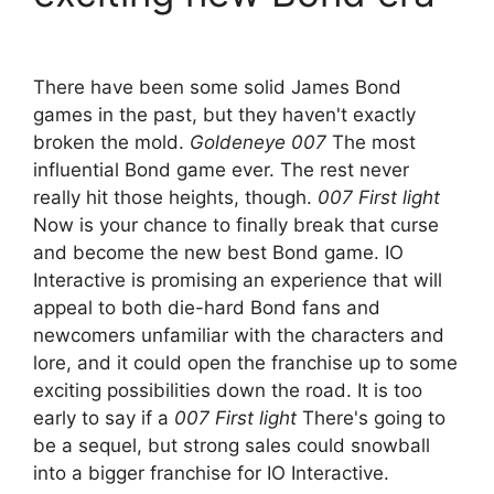
There have been some solid James Bond
games in the past, but they haven't exactly
broken the mold.
Goldeneye 007
The most
influential Bond game ever. The rest never
really hit those heights, though.
007 First light
Now is your chance to finally break that curse
and become the new best Bond game. IO
Interactive is promising an experience that will
appeal to both die-hard Bond fans and
newcomers unfamiliar with the characters and
lore, and it could open the franchise up to some
exciting possibilities down the road. It is too
early to say if a
007 First light
There's going to
be a sequel, but strong sales could snowball
into a bigger franchise for IO Interactive.