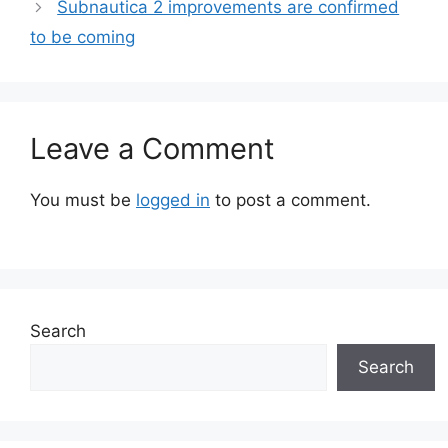
Subnautica 2 improvements are confirmed
to be coming
Leave a Comment
You must be
logged in
to post a comment.
Search
Search