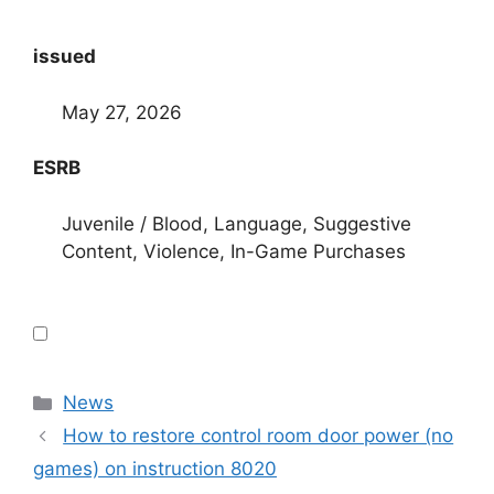
issued
May 27, 2026
ESRB
Juvenile / Blood, Language, Suggestive
Content, Violence, In-Game Purchases
Categories
News
How to restore control room door power (no
games) on instruction 8020