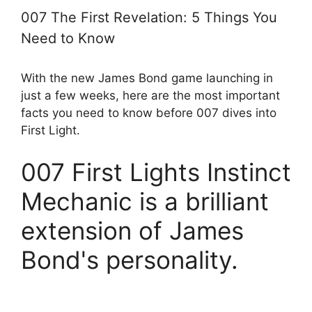
007 The First Revelation: 5 Things You
Need to Know
With the new James Bond game launching in
just a few weeks, here are the most important
facts you need to know before 007 dives into
First Light.
007 First Lights Instinct
Mechanic is a brilliant
extension of James
Bond's personality.