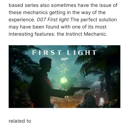
based series also sometimes have the issue of
these mechanics getting in the way of the
experience.
007 First light
The perfect solution
may have been found with one of its most
interesting features: the Instinct Mechanic.
related to