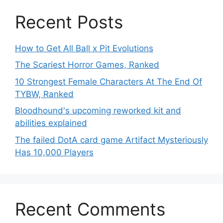
Recent Posts
How to Get All Ball x Pit Evolutions
The Scariest Horror Games, Ranked
10 Strongest Female Characters At The End Of
TYBW, Ranked
Bloodhound's upcoming reworked kit and
abilities explained
The failed DotA card game Artifact Mysteriously
Has 10,000 Players
Recent Comments