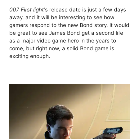
007 First light
's release date is just a few days
away, and it will be interesting to see how
gamers respond to the new Bond story. It would
be great to see James Bond get a second life
as a major video game hero in the years to
come, but right now, a solid Bond game is
exciting enough.