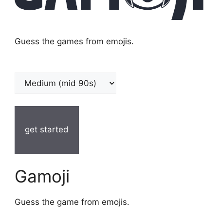
Guess the games from emojis.
get started
Gamoji
Guess the game from emojis.