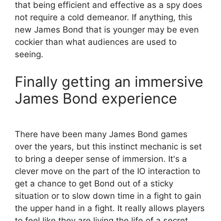
that being efficient and effective as a spy does
not require a cold demeanor. If anything, this
new James Bond that is younger may be even
cockier than what audiences are used to
seeing.
Finally getting an immersive
James Bond experience
There have been many James Bond games
over the years, but this instinct mechanic is set
to bring a deeper sense of immersion. It's a
clever move on the part of the IO interaction to
get a chance to get Bond out of a sticky
situation or to slow down time in a fight to gain
the upper hand in a fight. It really allows players
to feel like they are living the life of a secret