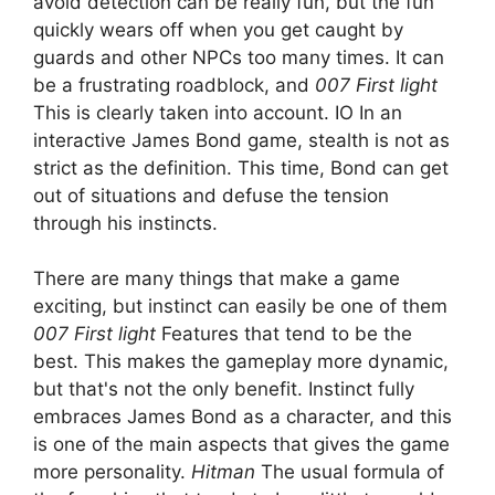
avoid detection can be really fun, but the fun
quickly wears off when you get caught by
guards and other NPCs too many times. It can
be a frustrating roadblock, and
007 First light
This is clearly taken into account. IO In an
interactive James Bond game, stealth is not as
strict as the definition. This time, Bond can get
out of situations and defuse the tension
through his instincts.
There are many things that make a game
exciting, but instinct can easily be one of them
007 First light
Features that tend to be the
best. This makes the gameplay more dynamic,
but that's not the only benefit. Instinct fully
embraces James Bond as a character, and this
is one of the main aspects that gives the game
more personality.
Hitman
The usual formula of