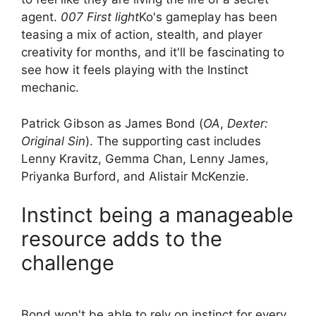
agent.
007 First light
Ko's gameplay has been
teasing a mix of action, stealth, and player
creativity for months, and it'll be fascinating to
see how it feels playing with the Instinct
mechanic.
Patrick Gibson as James Bond (
OA
,
Dexter:
Original Sin
). The supporting cast includes
Lenny Kravitz, Gemma Chan, Lenny James,
Priyanka Burford, and Alistair McKenzie.
Instinct being a manageable
resource adds to the
challenge
Bond won't be able to rely on instinct for every