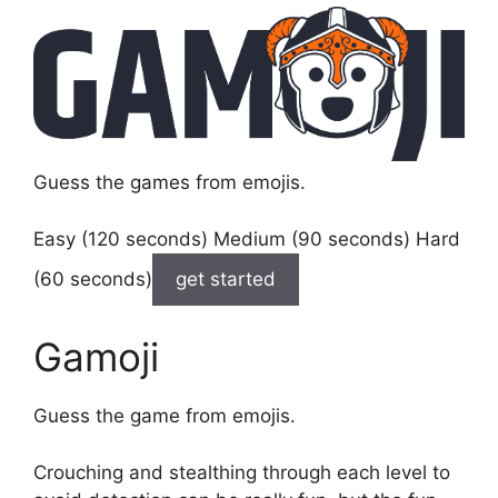
Guess the games from emojis.
Easy (120 seconds) Medium (90 seconds) Hard
(60 seconds)
get started
Gamoji
Guess the game from emojis.
Crouching and stealthing through each level to