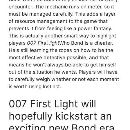
encounter. The mechanic runs on meter, so it
must be managed carefully. This adds a layer
of resource management to the game that
prevents it from feeling like a power fantasy.
This is actually another smart way to highlight
players
007 First light
Who Bond is a cheater.
He's still learning the ropes on how to be the
most effective detective possible, and that
means he won't always be able to get himself
out of the situation he wants. Players will have
to carefully weigh whether or not each moment
is worth using Instinct.
007 First Light will
hopefully kickstart an
exciting new Bond era