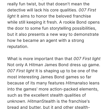
really fun twist, but that doesn't mean the
detective will lack his core qualities.
007 First
light
It aims to honor the beloved franchise
while still keeping it fresh. A rookie Bond opens
the door to some fun storytelling possibilities,
but it also presents a new way to demonstrate
how he became an agent with a strong
reputation.
What is more important than that
007 First light
Not only A
Hitman
James Bond dress up game.
007 First light
It is shaping up to be one of the
most interesting James Bond games so far
because of its many features
Hitman
also leans
into the games' more action-packed elements,
such as the excellent stealth qualities of
unknown
.
Hitman
Stealth is the franchise's
bread and butter, but it and other stealth-