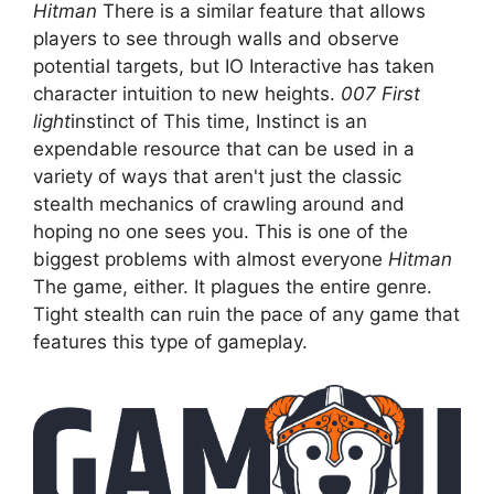
Hitman
There is a similar feature that allows
players to see through walls and observe
potential targets, but IO Interactive has taken
character intuition to new heights.
007 First
light
instinct of This time, Instinct is an
expendable resource that can be used in a
variety of ways that aren't just the classic
stealth mechanics of crawling around and
hoping no one sees you. This is one of the
biggest problems with almost everyone
Hitman
The game, either. It plagues the entire genre.
Tight stealth can ruin the pace of any game that
features this type of gameplay.