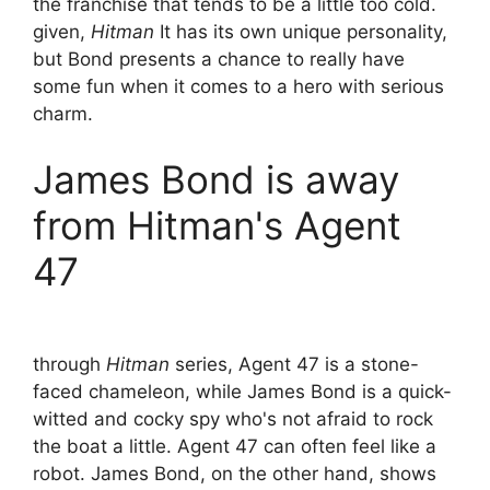
the franchise that tends to be a little too cold.
given,
Hitman
It has its own unique personality,
but Bond presents a chance to really have
some fun when it comes to a hero with serious
charm.
James Bond is away
from Hitman's Agent
47
through
Hitman
series, Agent 47 is a stone-
faced chameleon, while James Bond is a quick-
witted and cocky spy who's not afraid to rock
the boat a little. Agent 47 can often feel like a
robot. James Bond, on the other hand, shows