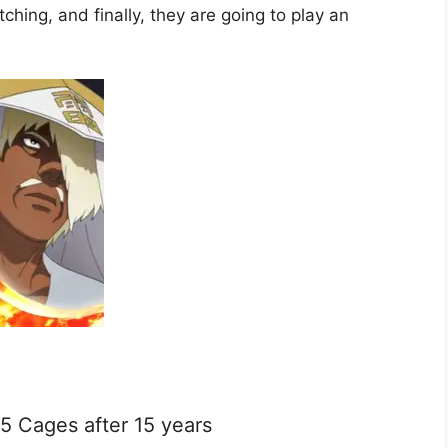
hing, and finally, they are going to play an
 5 Cages after 15 years