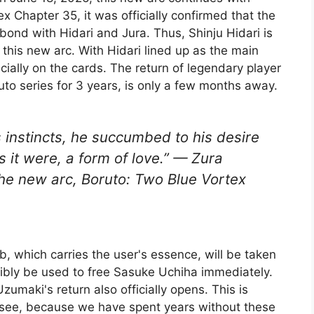
x Chapter 35, it was officially confirmed that the
bond with Hidari and Jura. Thus, Shinju Hidari is
of this new arc. With Hidari lined up as the main
cially on the cards. The return of legendary player
o series for 3 years, is only a few months away.
 instincts, he succumbed to his desire
 it were, a form of love.” — Zura
he new arc, Boruto: Two Blue Vortex
lb, which carries the user's essence, will be taken
ibly be used to free Sasuke Uchiha immediately.
zumaki's return also officially opens. This is
 see, because we have spent years without these