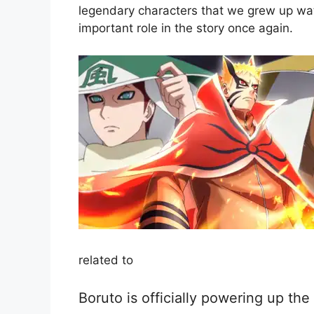
legendary characters that we grew up watc
important role in the story once again.
related to
Boruto is officially powering up the