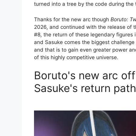
turned into a tree by the code during the 
Thanks for the new arc though
Boruto: T
2026, and continued with the release of 
#8, the return of these legendary figures 
and Sasuke comes the biggest challenge si
and that is to gain even greater power a
of this highly competitive universe.
Boruto's new arc off
Sasuke's return pat