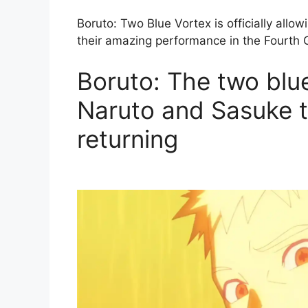
Boruto: Two Blue Vortex is officially allowi
their amazing performance in the Fourth 
Boruto: The two blu
Naruto and Sasuke t
returning