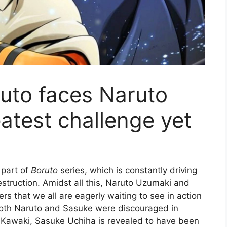
ruto faces Naruto
atest challenge yet
 part of
Boruto
series, which is constantly driving
estruction. Amidst all this, Naruto Uzumaki and
s that we all are eagerly waiting to see in action
 both Naruto and Sasuke were discouraged in
y Kawaki, Sasuke Uchiha is revealed to have been