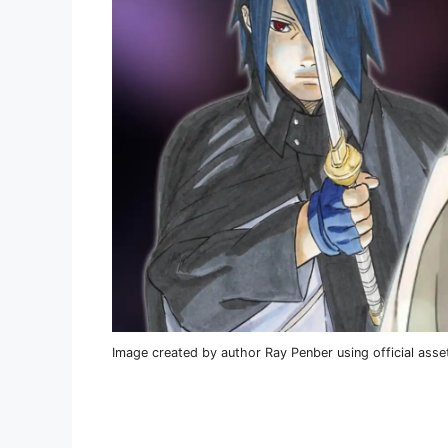
Image created by author Ray Penber using official asse