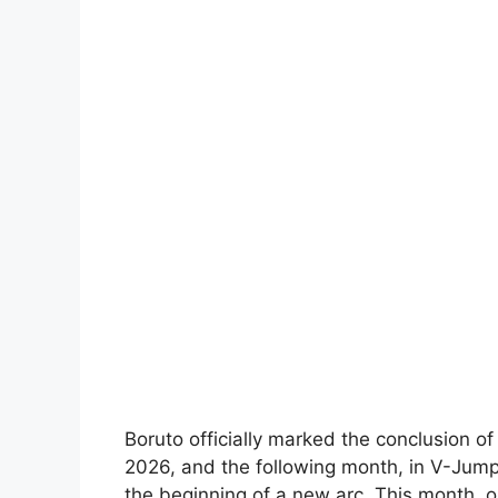
Boruto officially marked the conclusion o
2026, and the following month, in V-Jump
the beginning of a new arc. This month, o