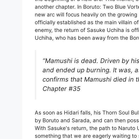
another chapter. In Boruto: Two Blue Vorte
new arc will focus heavily on the growing 
officially established as the main villain 
enemy, the return of Sasuke Uchiha is offi
Uchiha, who has been away from the Borut
“Mamushi is dead. Driven by his
and ended up burning. It was, as
confirms that Mamushi died in t
Chapter #35
As soon as Hidari falls, his Thorn Soul Bu
by Boruto and Sarada, and can then poss
With Sasuke's return, the path to Naruto U
something that we are eagerly waiting to