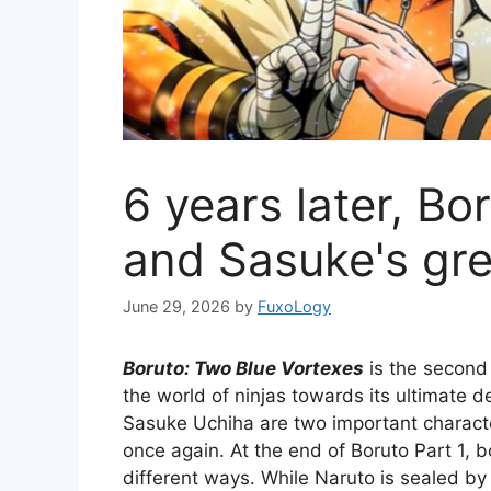
6 years later, Bo
and Sasuke's gre
June 29, 2026
by
FuxoLogy
Boruto: Two Blue Vortexes
is the second
the world of ninjas towards its ultimate d
Sasuke Uchiha are two important character
once again. At the end of Boruto Part 1,
different ways. While Naruto is sealed b