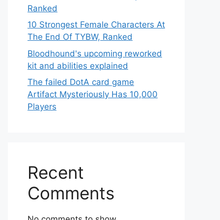
Ranked
10 Strongest Female Characters At
The End Of TYBW, Ranked
Bloodhound's upcoming reworked
kit and abilities explained
The failed DotA card game
Artifact Mysteriously Has 10,000
Players
Recent
Comments
No comments to show.