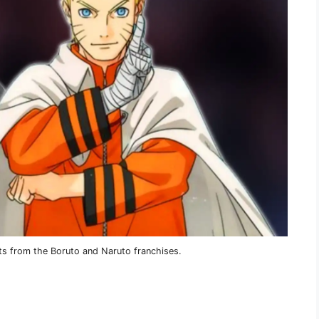
ts from the Boruto and Naruto franchises.