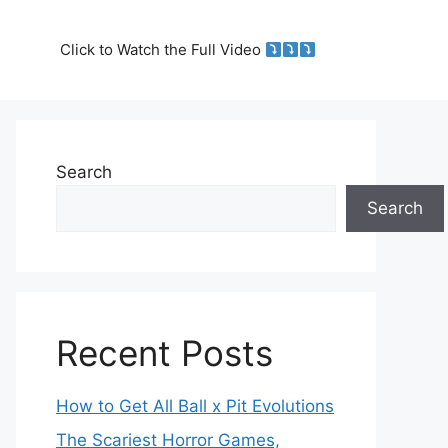
Click to Watch the Full Video
Search
Search
Recent Posts
How to Get All Ball x Pit Evolutions
The Scariest Horror Games,