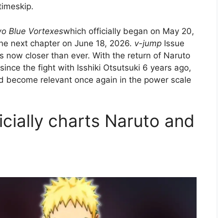
timeskip.
wo Blue Vortexes
which officially began on May 20,
the next chapter on June 18, 2026.
v-jump
Issue
is now closer than ever. With the return of Naruto
nce the fight with Isshiki Otsutsuki 6 years ago,
nd become relevant once again in the power scale
icially charts Naruto and
h