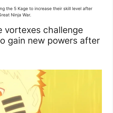
ng the 5 Kage to increase their skill level after
Great Ninja War.
e vortexes challenge
o gain new powers after