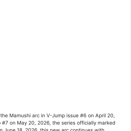
f the Mamushi arc in V-Jump issue #6 on April 20,
 #7 on May 20, 2026, the series officially marked
n June 18, 2026, this new arc continues with