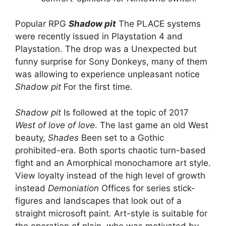
Popular RPG
Shadow pit
The PLACE systems
were recently issued in Playstation 4 and
Playstation. The drop was a Unexpected but
funny surprise for Sony Donkeys, many of them
was allowing to experience unpleasant notice
Shadow pit
For the first time.
Shadow pit
Is followed at the topic of 2017
West of love of love
. The last game an old West
beauty,
Shades
Been set to a Gothic
prohibited-era. Both sports chaotic turn-based
fight and an Amorphical monochamore art style.
View loyalty instead of the high level of growth
instead
Demoniation
Offices for series stick-
figures and landscapes that look out of a
straight microsoft paint. Art-style is suitable for
the operation of plain, who was motivated by