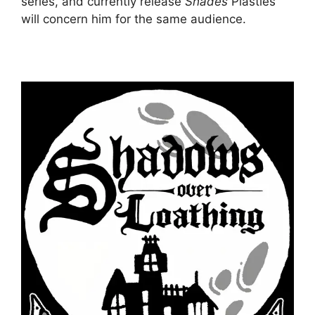
series, and currently release
Shades
Plastles
will concern him for the same audience.