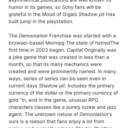
humor in its games, so Sony fans will be
grateful in the Mood of Gigals
Shadow pit
Has
built jump in the playstation.
The
Demoniation
Franchise was started with a
browser-based Mormpg
The state of hatred
The
first time in 2003 began.
Capital
Originally was
a joke game that was created in less than a
month, so that its many mechanics were
created and were prominently named. In many
ways, series of series can be seen even in
current days
Shadow pit
. Includes the primary
currency of the dollar or the primary currency of
gold “in, and in the game, unusual RPG
characters classes like a purely screw and jazz
agent. The unknown nature of
Demoniation
's
ours is a reason that fans enjoy a lot from