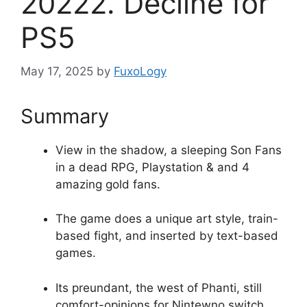
20222. Decline for
PS5
May 17, 2025
by
FuxoLogy
Summary
View in the shadow, a sleeping Son Fans
in a dead RPG, Playstation & and 4
amazing gold fans.
The game does a unique art style, train-
based fight, and inserted by text-based
games.
Its preundant, the west of Phanti, still
comfort-opinions for Nintewno switch.