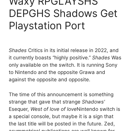
Waxy RPGLAYSHS
DEPGHS Shadows Get
Playstation Port
Shades
Critics in its initial release in 2022, and
it currently boasts “highly positive.”
Shades
Was
only available on the switch. It is running Sony
to Nintendo and the opposite Grawa and
against the opposite and opposite.
The time of this announcement is something
strange that gave that strange
Shadows'
Esequer,
West of love of love
Nintendo switch is
a special console, but maybe it is a sign that
the last title will be posted in the future. Zed,
asymmetrical publications are well known for