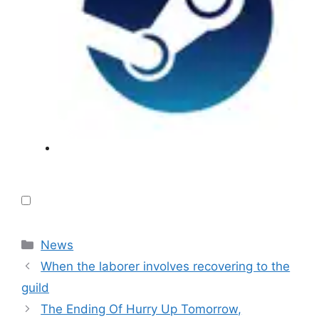
Categories
News
When the laborer involves recovering to the
guild
The Ending Of Hurry Up Tomorrow,