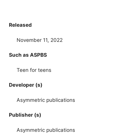
Released
November 11, 2022
Such as ASPBS
Teen for teens
Developer (s)
Asymmetric publications
Publisher (s)
Asymmetric publications