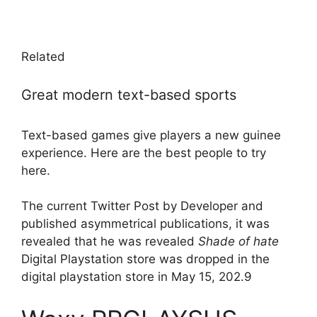
Related
Great modern text-based sports
Text-based games give players a new guinee
experience. Here are the best people to try
here.
The current Twitter Post by Developer and
published asymmetrical publications, it was
revealed that he was revealed
Shade of hate
Digital Playstation store was dropped in the
digital playstation store in May 15, 202.9