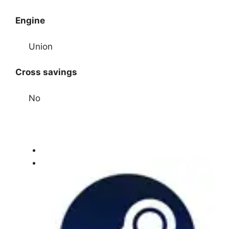
Engine
Union
Cross savings
No