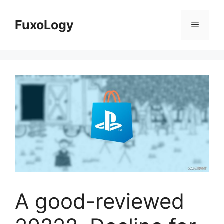
Skip
to
FuxoLogy
Menu
content
A good-reviewed