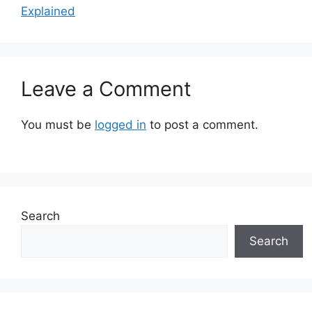
Explained
Leave a Comment
You must be
logged in
to post a comment.
Search
Search