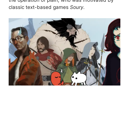
classic text-based games
Soury
.