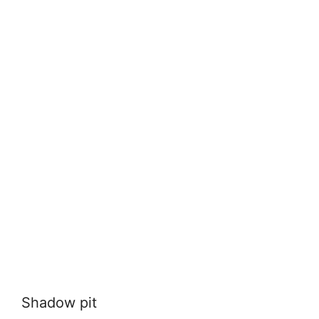
Shadow pit