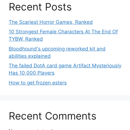
Recent Posts
The Scariest Horror Games, Ranked
10 Strongest Female Characters At The End Of
TYBW, Ranked
Bloodhound's upcoming reworked kit and
abilities explained
The failed DotA card game Artifact Mysteriously
Has 10,000 Players
How to get frozen esters
Recent Comments