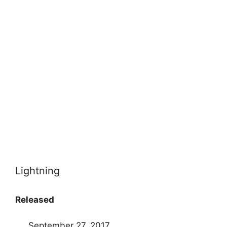
Lightning
Released
September 27, 2017