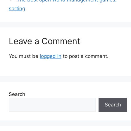
sorting
Leave a Comment
You must be
logged in
to post a comment.
Search
Search