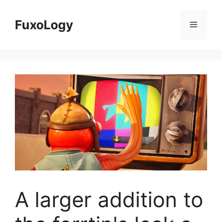
Skip
to
FuxoLogy
Menu
content
A larger addition to