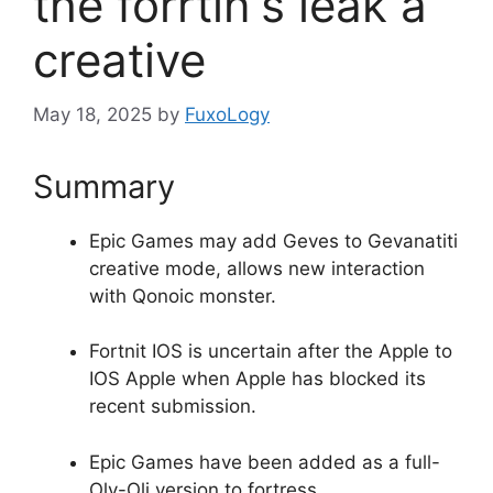
the forrtin's leak a
creative
May 18, 2025
by
FuxoLogy
Summary
Epic Games may add Geves to Gevanatiti
creative mode, allows new interaction
with Qonoic monster.
Fortnit IOS is uncertain after the Apple to
IOS Apple when Apple has blocked its
recent submission.
Epic Games have been added as a full-
Oly-Oli version to fortress.