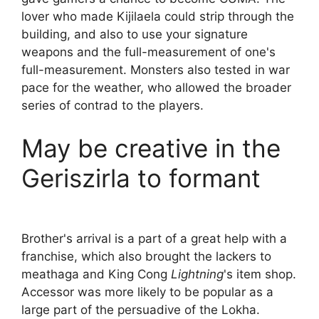
lover who made Kijilaela could strip through the
building, and also to use your signature
weapons and the full-measurement of one's
full-measurement. Monsters also tested in war
pace for the weather, who allowed the broader
series of contrad to the players.
May be creative in the
Geriszirla to formant
Brother's arrival is a part of a great help with a
franchise, which also brought the lackers to
meathaga and King Cong
Lightning
's item shop.
Accessor was more likely to be popular as a
large part of the persuadive of the Lokha.