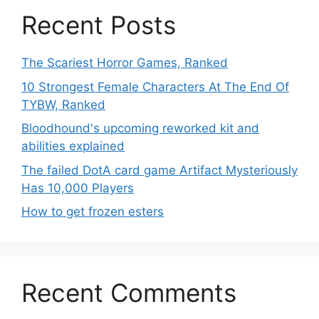
Recent Posts
The Scariest Horror Games, Ranked
10 Strongest Female Characters At The End Of
TYBW, Ranked
Bloodhound's upcoming reworked kit and
abilities explained
The failed DotA card game Artifact Mysteriously
Has 10,000 Players
How to get frozen esters
Recent Comments