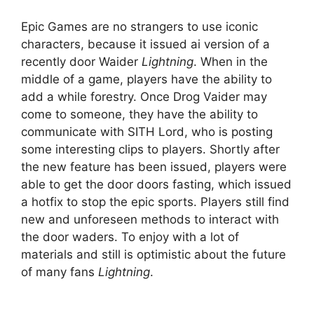
Epic Games are no strangers to use iconic
characters, because it issued ai version of a
recently door Waider
Lightning
. When in the
middle of a game, players have the ability to
add a while forestry. Once Drog Vaider may
come to someone, they have the ability to
communicate with SITH Lord, who is posting
some interesting clips to players. Shortly after
the new feature has been issued, players were
able to get the door doors fasting, which issued
a hotfix to stop the epic sports. Players still find
new and unforeseen methods to interact with
the door waders. To enjoy with a lot of
materials and still is optimistic about the future
of many fans
Lightning
.