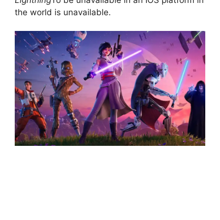
the world is unavailable.