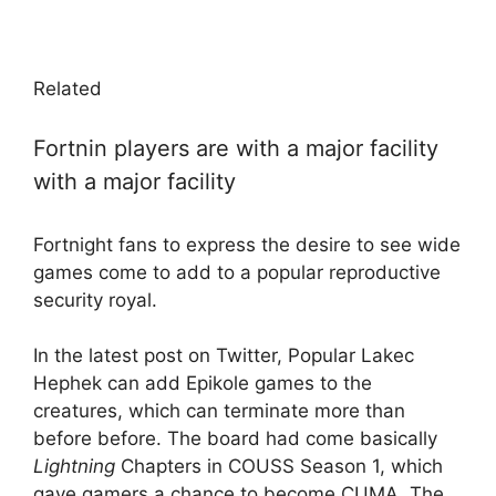
Related
Fortnin players are with a major facility
with a major facility
Fortnight fans to express the desire to see wide
games come to add to a popular reproductive
security royal.
In the latest post on Twitter, Popular Lakec
Hephek can add Epikole games to the
creatures, which can terminate more than
before before. The board had come basically
Lightning
Chapters in COUSS Season 1, which
gave gamers a chance to become CUMA. The