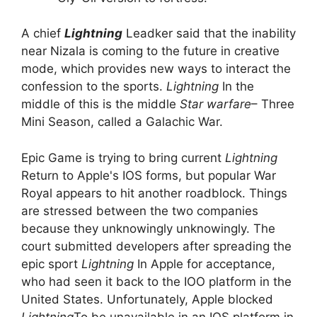
A chief
Lightning
Leadker said that the inability
near Nizala is coming to the future in creative
mode, which provides new ways to interact the
confession to the sports.
Lightning
In the
middle of this is the middle
Star warfare
– Three
Mini Season, called a Galachic War.
Epic Game is trying to bring current
Lightning
Return to Apple's IOS forms, but popular War
Royal appears to hit another roadblock. Things
are stressed between the two companies
because they unknowingly unknowingly. The
court submitted developers after spreading the
epic sport
Lightning
In Apple for acceptance,
who had seen it back to the IOO platform in the
United States. Unfortunately, Apple blocked
Lightning
To be unavailable in an IOS platform in