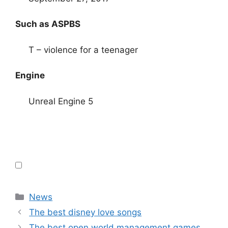
Such as ASPBS
T – violence for a teenager
Engine
Unreal Engine 5
Categories
News
The best disney love songs
The best open world management games,