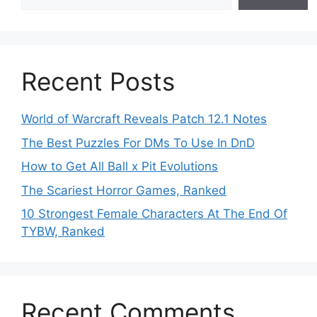
Recent Posts
World of Warcraft Reveals Patch 12.1 Notes
The Best Puzzles For DMs To Use In DnD
How to Get All Ball x Pit Evolutions
The Scariest Horror Games, Ranked
10 Strongest Female Characters At The End Of
TYBW, Ranked
Recent Comments