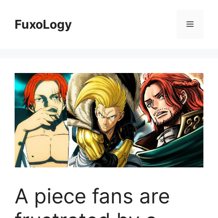
Skip
to
FuxoLogy
Menu
content
A piece fans are