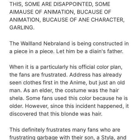
THIS, SOME ARE DISAPPOINTED, SOME
AIMAUSE OF ANIMATION, BUCAUSE OF
ANIMATION, BUCAUSE OF ANE CHARACTER,
GARLING.
The Wallland Nebraland is being constructed in
a piece in a piece. Let him be a diain's father.
When it is a particularly his official color plan,
the fans are frustrated. Address has already
seen clothes first in the Anime, but just an old
man. As an elder, the costume was the hair
shela. Some fans used this color because he is
older. However, since this incident happened, it
discovered that this blonde was hair.
This definitely frustrates many fans who are
frustrating garbage with their son, a Styla, and