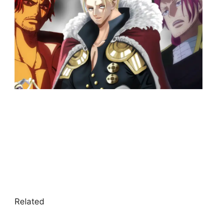
Related