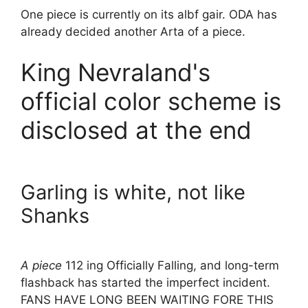
One piece is currently on its albf gair. ODA has
already decided another Arta of a piece.
King Nevraland's
official color scheme is
disclosed at the end
Garling is white, not like
Shanks
A piece
112 ing Officially Falling, and long-term
flashback has started the imperfect incident.
FANS HAVE LONG BEEN WAITING FORE THIS