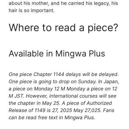
about his mother, and he carried his legacy, his
hair is so important.
Where to read a piece?
Available in Mingwa Plus
One piece Chapter 1144 delays will be delayed.
One piece is going to drop on Sunday. In Japan,
a piece on Monday 12 M Monday a piece on 12
M JST. However, international courses will see
the chapter in May 25. A piece of Authorized
Release of 1149 is 27, 2025 May 27,025. Fans
can be read free text in Mingwa Plus.