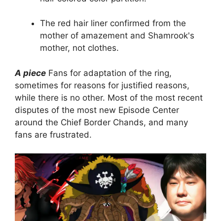
The red hair liner confirmed from the
mother of amazement and Shamrook's
mother, not clothes.
A piece
Fans for adaptation of the ring,
sometimes for reasons for justified reasons,
while there is no other. Most of the most recent
disputes of the most new Episode Center
around the Chief Border Chands, and many
fans are frustrated.