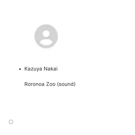
Kazuya Nakai
Roronoa Zoo (sound)