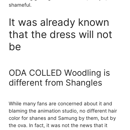
shameful.
It was already known
that the dress will not
be
ODA COLLED Woodling is
different from Shangles
While many fans are concerned about it and
blaming the animation studio, no different hair
color for shanes and Samung by them, but by
the ova. In fact, it was not the news that it