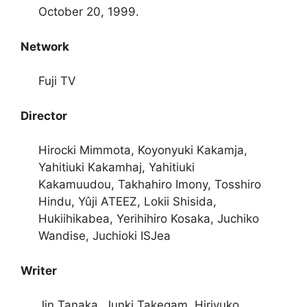
October 20, 1999.
Network
Fuji TV
Director
Hirocki Mimmota, Koyonyuki Kakamja,
Yahitiuki Kakamhaj, Yahitiuki
Kakamuudou, Takhahiro Imony, Tosshiro
Hindu, Yûji ATEEZ, Lokii Shisida,
Hukiihikabea, Yerihihiro Kosaka, Juchiko
Wandise, Juchioki ISJea
Writer
Jin Tanaka, Junki Takegam, Hiriyuko