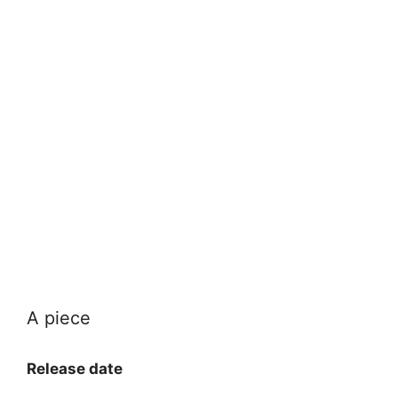
A piece
Release date