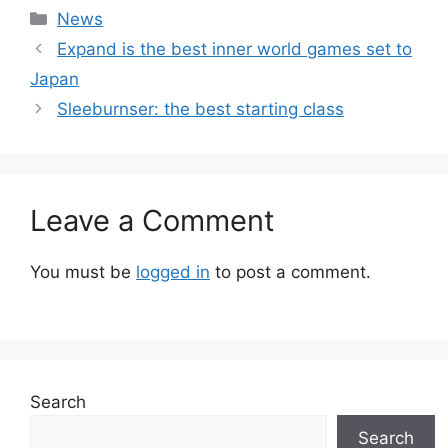
Categories
News
Expand is the best inner world games set to
Japan
Sleeburnser: the best starting class
Leave a Comment
You must be
logged in
to post a comment.
Search
Search