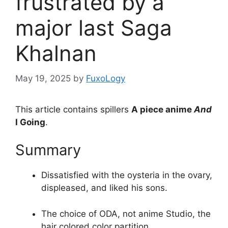
frustrated by a
major last Saga
Khalnan
May 19, 2025
by
FuxoLogy
This article contains spillers
A piece anime
And
I Going
.
Summary
Dissatisfied with the oysteria in the ovary,
displeased, and liked his sons.
The choice of ODA, not anime Studio, the
hair colored color partition.