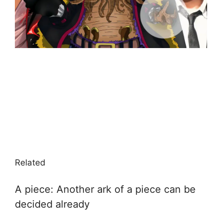
Related
A piece: Another ark of a piece can be
decided already