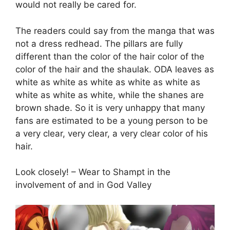
would not really be cared for.
The readers could say from the manga that was
not a dress redhead. The pillars are fully
different than the color of the hair color of the
color of the hair and the shaulak. ODA leaves as
white as white as white as white as white as
white as white as white, while the shanes are
brown shade. So it is very unhappy that many
fans are estimated to be a young person to be
a very clear, very clear, a very clear color of his
hair.
Look closely! – Wear to Shampt in the
involvement of and in God Valley