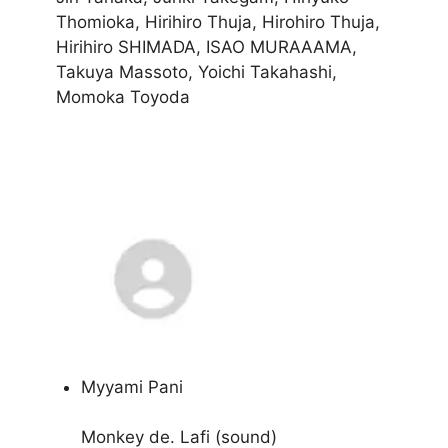
Thomioka, Hirihiro Thuja, Hirohiro Thuja,
Hirihiro SHIMADA, ISAO MURAAAMA,
Takuya Massoto, Yoichi Takahashi,
Momoka Toyoda
Myyami Pani
Monkey de. Lafi (sound)