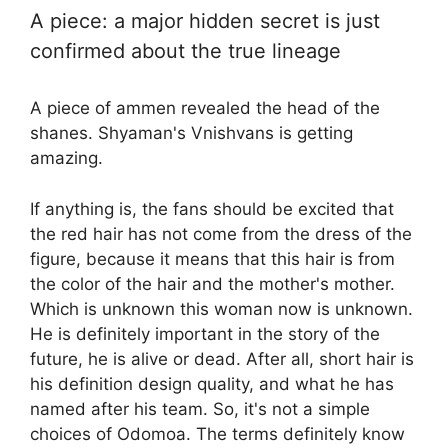
A piece: a major hidden secret is just
confirmed about the true lineage
A piece of ammen revealed the head of the
shanes. Shyaman's Vnishvans is getting
amazing.
If anything is, the fans should be excited that
the red hair has not come from the dress of the
figure, because it means that this hair is from
the color of the hair and the mother's mother.
Which is unknown this woman now is unknown.
He is definitely important in the story of the
future, he is alive or dead. After all, short hair is
his definition design quality, and what he has
named after his team. So, it's not a simple
choices of Odomoa. The terms definitely know