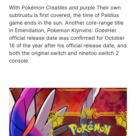
With
Pokémon Creatiles and purple
Their own
subtrustu is first covered, the time of Paldius
game ends in the sun. Another core-range title
in Emendation,
Pokemon Kiynvins: Goes
Her
official release date was confirmed for October
16 of the year after his official release date, and
both the original switch and ninetoo switch 2
console.