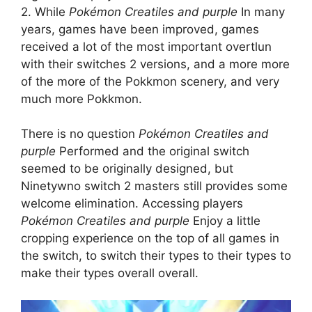
2. While
Pokémon Creatiles and purple
In many
years, games have been improved, games
received a lot of the most important overtlun
with their switches 2 versions, and a more more
of the more of the Pokkmon scenery, and very
much more Pokkmon.
There is no question
Pokémon Creatiles and
purple
Performed and the original switch
seemed to be originally designed, but
Ninetywno switch 2 masters still provides some
welcome elimination. Accessing players
Pokémon Creatiles and purple
Enjoy a little
cropping experience on the top of all games in
the switch, to switch their types to their types to
make their types overall overall.