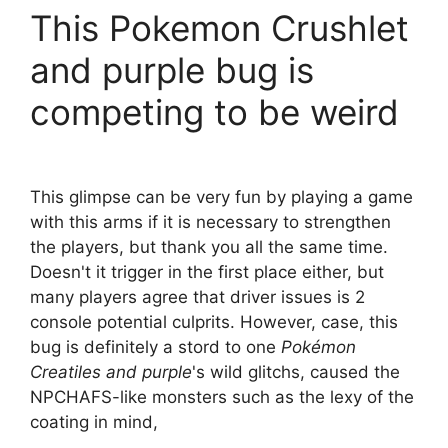
This Pokemon Crushlet
and purple bug is
competing to be weird
This glimpse can be very fun by playing a game
with this arms if it is necessary to strengthen
the players, but thank you all the same time.
Doesn't it trigger in the first place either, but
many players agree that driver issues is 2
console potential culprits. However, case, this
bug is definitely a stord to one
Pokémon
Creatiles and purple
's wild glitchs, caused the
NPCHAFS-like monsters such as the lexy of the
coating in mind,