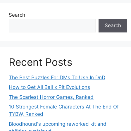
Search
Search
Recent Posts
The Best Puzzles For DMs To Use In DnD
How to Get All Ball x Pit Evolutions
The Scariest Horror Games, Ranked
10 Strongest Female Characters At The End Of
TYBW, Ranked
Bloodhound's upcoming reworked kit and