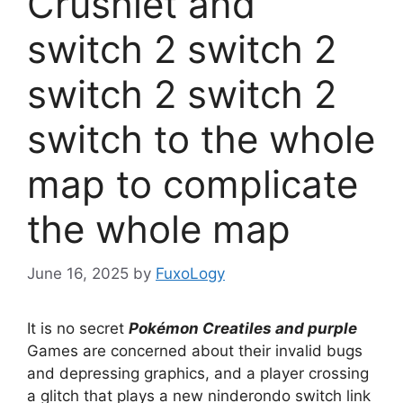
Crushlet and
switch 2 switch 2
switch 2 switch 2
switch to the whole
map to complicate
the whole map
June 16, 2025
by
FuxoLogy
It is no secret
Pokémon Creatiles and purple
Games are concerned about their invalid bugs
and depressing graphics, and a player crossing
a glitch that plays a new ninderondo switch link