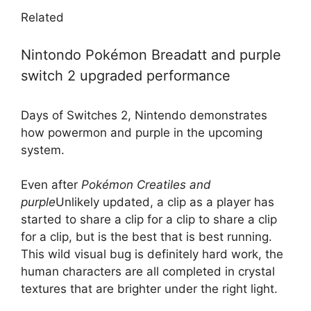
Related
Nintondo Pokémon Breadatt and purple
switch 2 upgraded performance
Days of Switches 2, Nintendo demonstrates
how powermon and purple in the upcoming
system.
Even after
Pokémon Creatiles and
purple
Unlikely updated, a clip as a player has
started to share a clip for a clip to share a clip
for a clip, but is the best that is best running.
This wild visual bug is definitely hard work, the
human characters are all completed in crystal
textures that are brighter under the right light.