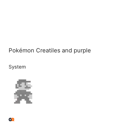
Pokémon Creatiles and purple
System