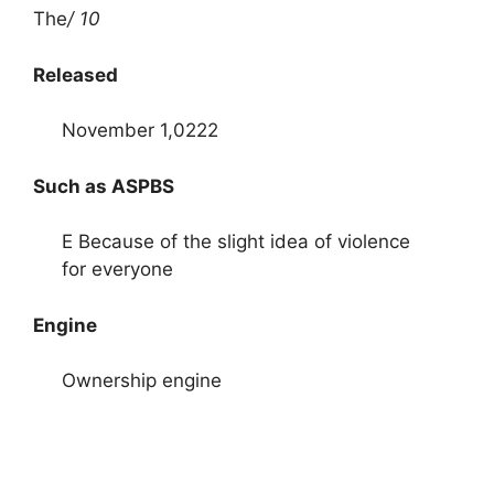
The
/ 10
Released
November 1,0222
Such as ASPBS
E Because of the slight idea of ​​violence
for everyone
Engine
Ownership engine