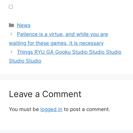
Categories
News
Patience is a virtue, and while you are
waiting for these games, it is necessary
Things RYU GA Gooku Studio Studio Studio
Studio Studio
Leave a Comment
You must be
logged in
to post a comment.