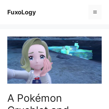
Skip
to
FuxoLogy
Menu
content
A Pokémon