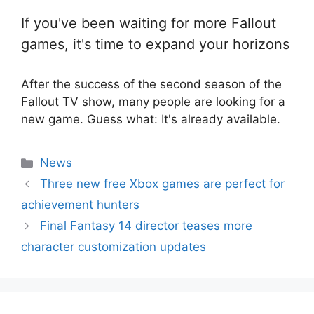
If you've been waiting for more Fallout
games, it's time to expand your horizons
After the success of the second season of the
Fallout TV show, many people are looking for a
new game. Guess what: It's already available.
Categories
News
Three new free Xbox games are perfect for
achievement hunters
Final Fantasy 14 director teases more
character customization updates