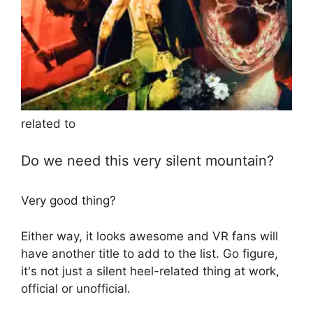
related to
Do we need this very silent mountain?
Very good thing?
Either way, it looks awesome and VR fans will
have another title to add to the list. Go figure,
it's not just a silent heel-related thing at work,
official or unofficial.