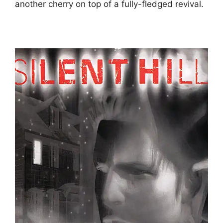
another cherry on top of a fully-fledged revival.