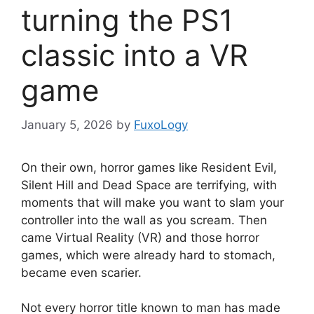
turning the PS1
classic into a VR
game
January 5, 2026
by
FuxoLogy
On their own, horror games like Resident Evil,
Silent Hill and Dead Space are terrifying, with
moments that will make you want to slam your
controller into the wall as you scream. Then
came Virtual Reality (VR) and those horror
games, which were already hard to stomach,
became even scarier.
Not every horror title known to man has made