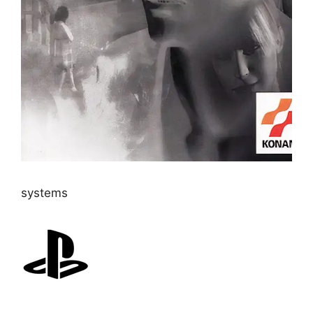
systems