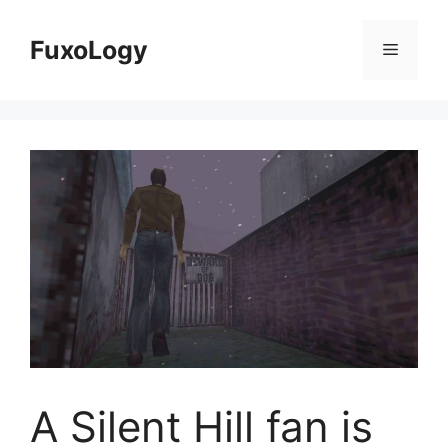
Skip
to
FuxoLogy
Menu
content
A Silent Hill fan is