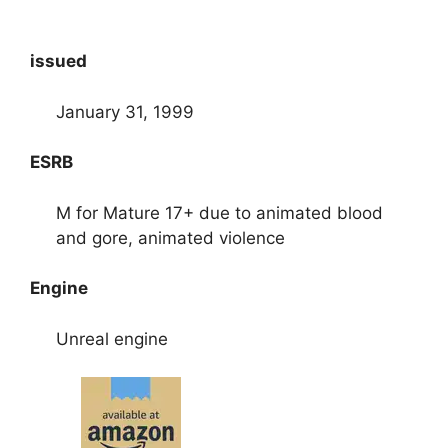
issued
January 31, 1999
ESRB
M for Mature 17+ due to animated blood
and gore, animated violence
Engine
Unreal engine