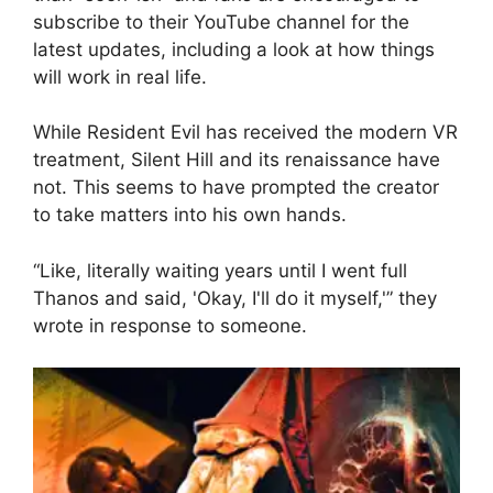
subscribe to their YouTube channel for the
latest updates, including a look at how things
will work in real life.
While Resident Evil has received the modern VR
treatment, Silent Hill and its renaissance have
not. This seems to have prompted the creator
to take matters into his own hands.
“Like, literally waiting years until I went full
Thanos and said, 'Okay, I'll do it myself,'” they
wrote in response to someone.