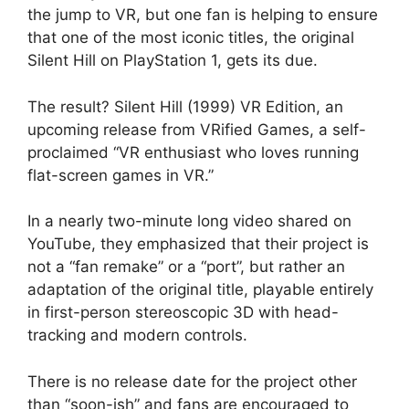
the jump to VR, but one fan is helping to ensure
that one of the most iconic titles, the original
Silent Hill on PlayStation 1, gets its due.
The result? Silent Hill (1999) VR Edition, an
upcoming release from VRified Games, a self-
proclaimed “VR enthusiast who loves running
flat-screen games in VR.”
In a nearly two-minute long video shared on
YouTube, they emphasized that their project is
not a “fan remake” or a “port”, but rather an
adaptation of the original title, playable entirely
in first-person stereoscopic 3D with head-
tracking and modern controls.
There is no release date for the project other
than “soon-ish” and fans are encouraged to