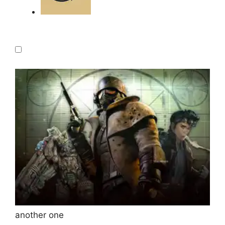
another one