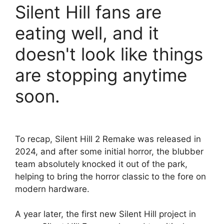
Silent Hill fans are
eating well, and it
doesn't look like things
are stopping anytime
soon.
To recap, Silent Hill 2 Remake was released in
2024, and after some initial horror, the blubber
team absolutely knocked it out of the park,
helping to bring the horror classic to the fore on
modern hardware.
A year later, the first new Silent Hill project in