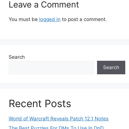
Leave a Comment
You must be
logged in
to post a comment.
Search
Search
Recent Posts
World of Warcraft Reveals Patch 12.1 Notes
The Best Puzzles For DMs To Use In DnD