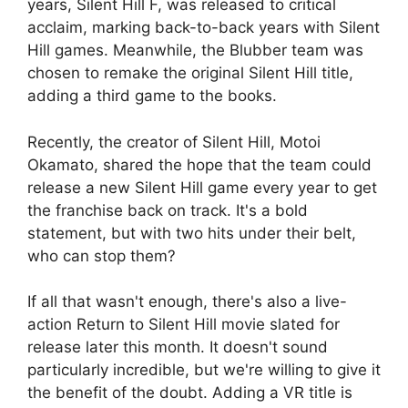
years, Silent Hill F, was released to critical
acclaim, marking back-to-back years with Silent
Hill games. Meanwhile, the Blubber team was
chosen to remake the original Silent Hill title,
adding a third game to the books.
Recently, the creator of Silent Hill, Motoi
Okamato, shared the hope that the team could
release a new Silent Hill game every year to get
the franchise back on track. It's a bold
statement, but with two hits under their belt,
who can stop them?
If all that wasn't enough, there's also a live-
action Return to Silent Hill movie slated for
release later this month. It doesn't sound
particularly incredible, but we're willing to give it
the benefit of the doubt. Adding a VR title is