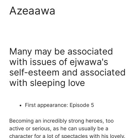
Azeaawa
Many may be associated
with issues of ejwawa's
self-esteem and associated
with sleeping love
First appearance: Episode 5
Becoming an incredibly strong heroes, too
active or serious, as he can usually be a
character for a lot of spectacles with his lovely.