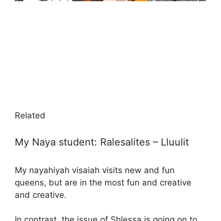
Related
My Naya student: Ralesalites – Lluulit
My nayahiyah visaiah visits new and fun
queens, but are in the most fun and creative
and creative.
In contrast, the issue of Shlessa is going on to