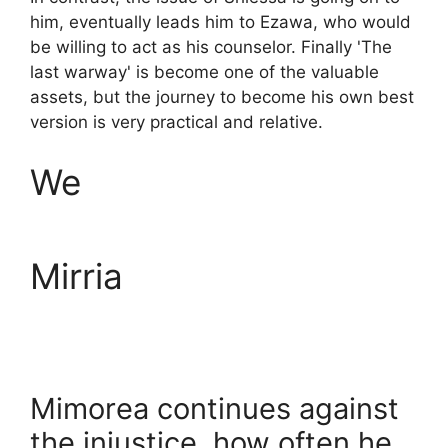
him, eventually leads him to Ezawa, who would
be willing to act as his counselor. Finally 'The
last warway' is become one of the valuable
assets, but the journey to become his own best
version is very practical and relative.
We
Mirria
Mimorea continues against
the injustice, how often he