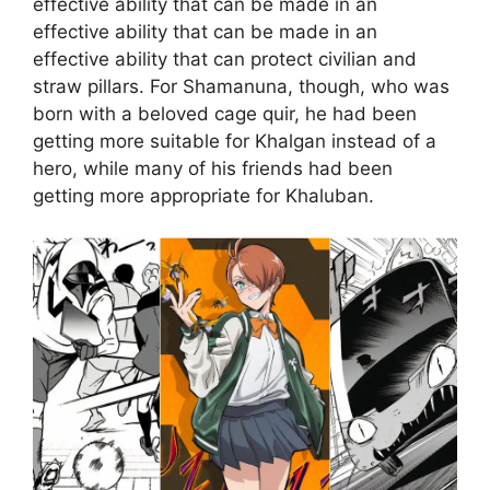
effective ability that can be made in an
effective ability that can be made in an
effective ability that can protect civilian and
straw pillars. For Shamanuna, though, who was
born with a beloved cage quir, he had been
getting more suitable for Khalgan instead of a
hero, while many of his friends had been
getting more appropriate for Khaluban.