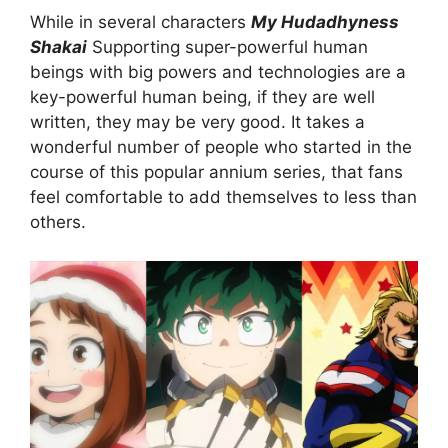
While in several characters
My Hudadhyness
Shakai
Supporting super-powerful human
beings with big powers and technologies are a
key-powerful human being, if they are well
written, they may be very good. It takes a
wonderful number of people who started in the
course of this popular annium series, that fans
feel comfortable to add themselves to less than
others.