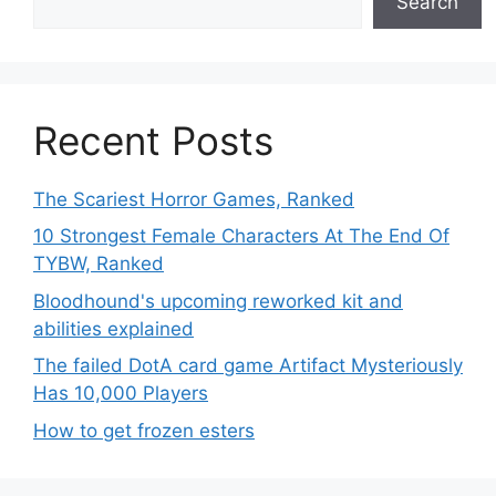
Search
Recent Posts
The Scariest Horror Games, Ranked
10 Strongest Female Characters At The End Of
TYBW, Ranked
Bloodhound's upcoming reworked kit and
abilities explained
The failed DotA card game Artifact Mysteriously
Has 10,000 Players
How to get frozen esters