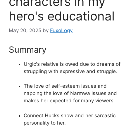
characters in my
hero's educational
May 20, 2025
by
FuxoLogy
Summary
Urgic's relative is owed due to dreams of
struggling with expressive and struggle.
The love of self-esteem issues and
napping the love of Narmwa Issues and
makes her expected for many viewers.
Connect Hucks snow and her sarcastic
personality to her.