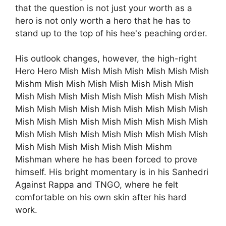
that the question is not just your worth as a
hero is not only worth a hero that he has to
stand up to the top of his hee's peaching order.
His outlook changes, however, the high-right
Hero Hero Mish Mish Mish Mish Mish Mish Mish
Mishm Mish Mish Mish Mish Mish Mish Mish
Mish Mish Mish Mish Mish Mish Mish Mish Mish
Mish Mish Mish Mish Mish Mish Mish Mish Mish
Mish Mish Mish Mish Mish Mish Mish Mish Mish
Mish Mish Mish Mish Mish Mish Mish Mish Mish
Mish Mish Mish Mish Mish Mish Mishm
Mishman where he has been forced to prove
himself. His bright momentary is in his Sanhedri
Against Rappa and TNGO, where he felt
comfortable on his own skin after his hard
work.