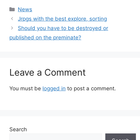
Categories
News
Jrpgs with the best explore, sorting
Should you have to be destroyed or
published on the preminate?
Leave a Comment
You must be
logged in
to post a comment.
Search