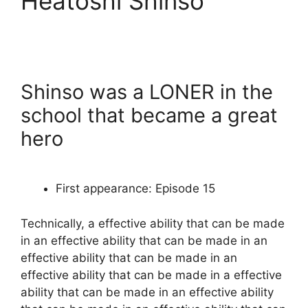
Heatoshi Shinso
Shinso was a LONER in the
school that became a great
hero
First appearance: Episode 15
Technically, a effective ability that can be made
in an effective ability that can be made in an
effective ability that can be made in an
effective ability that can be made in a effective
ability that can be made in an effective ability