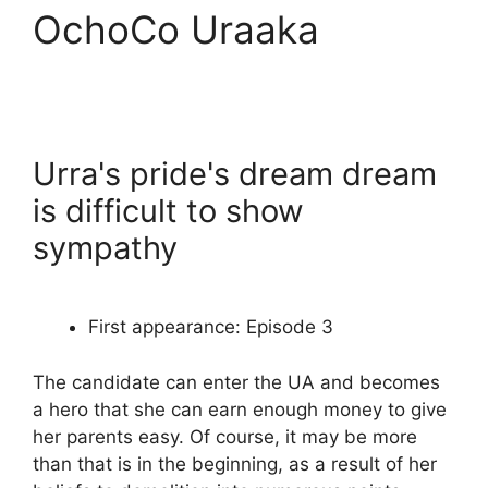
OchoCo Uraaka
Urra's pride's dream dream
is difficult to show
sympathy
First appearance: Episode 3
The candidate can enter the UA and becomes
a hero that she can earn enough money to give
her parents easy. Of course, it may be more
than that is in the beginning, as a result of her