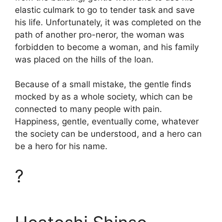
elastic culmark to go to tender task and save
his life. Unfortunately, it was completed on the
path of another pro-neror, the woman was
forbidden to become a woman, and his family
was placed on the hills of the loan.
Because of a small mistake, the gentle finds
mocked by as a whole society, which can be
connected to many people with pain.
Happiness, gentle, eventually come, whatever
the society can be understood, and a hero can
be a hero for his name.
?