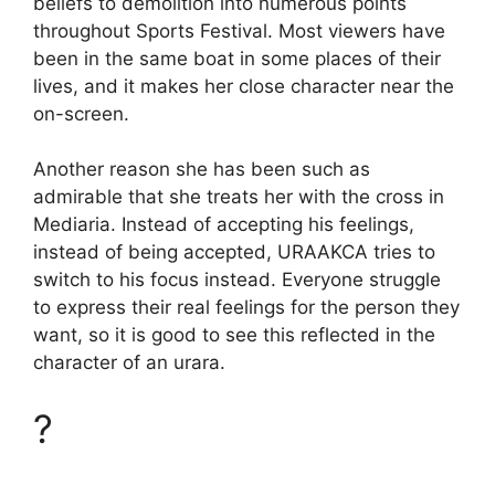
beliefs to demolition into numerous points
throughout Sports Festival. Most viewers have
been in the same boat in some places of their
lives, and it makes her close character near the
on-screen.
Another reason she has been such as
admirable that she treats her with the cross in
Mediaria. Instead of accepting his feelings,
instead of being accepted, URAAKCA tries to
switch to his focus instead. Everyone struggle
to express their real feelings for the person they
want, so it is good to see this reflected in the
character of an urara.
?