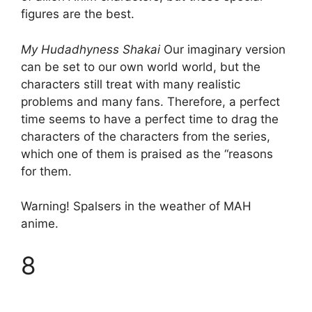
figures are the best.
My Hudadhyness Shakai
Our imaginary version
can be set to our own world world, but the
characters still treat with many realistic
problems and many fans. Therefore, a perfect
time seems to have a perfect time to drag the
characters of the characters from the series,
which one of them is praised as the “reasons
for them.
Warning! Spalsers in the weather of MAH
anime.
8