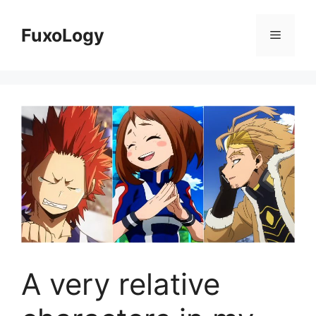
Skip
to
FuxoLogy
Menu
content
A very relative