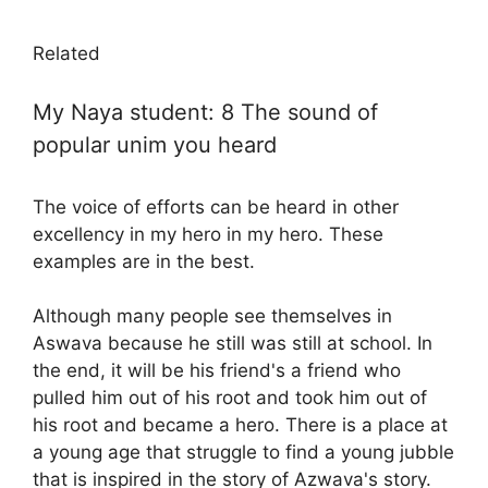
Related
My Naya student: 8 The sound of
popular unim you heard
The voice of efforts can be heard in other
excellency in my hero in my hero. These
examples are in the best.
Although many people see themselves in
Aswava because he still was still at school. In
the end, it will be his friend's a friend who
pulled him out of his root and took him out of
his root and became a hero. There is a place at
a young age that struggle to find a young jubble
that is inspired in the story of Azwava's story.