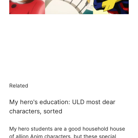
Related
My hero's education: ULD most dear
characters, sorted
My hero students are a good household house
of allion Anim characters, but these special