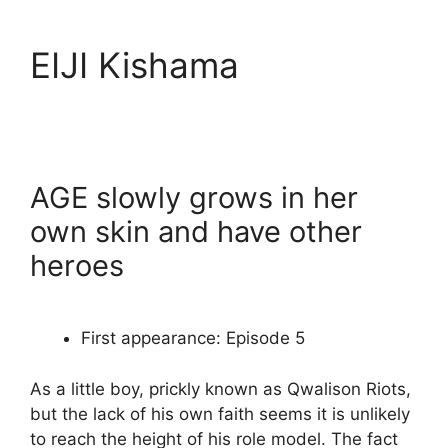
EIJI Kishama
AGE slowly grows in her
own skin and have other
heroes
First appearance: Episode 5
As a little boy, prickly known as Qwalison Riots,
but the lack of his own faith seems it is unlikely
to reach the height of his role model. The fact