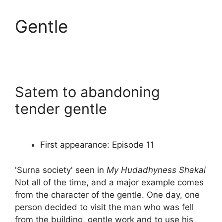
Gentle
Satem to abandoning
tender gentle
First appearance: Episode 11
'Surna society' seen in
My Hudadhyness Shakai
Not all of the time, and a major example comes
from the character of the gentle. One day, one
person decided to visit the man who was fell
from the building, gentle work and to use his