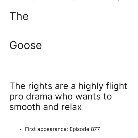
The
Goose
The rights are a highly flight
pro drama who wants to
smooth and relax
First appearance: Episode 877