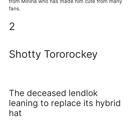
from Miniria who has made him cute from many
fans.
2
Shotty Tororockey
The deceased lendlok
leaning to replace its hybrid
hat