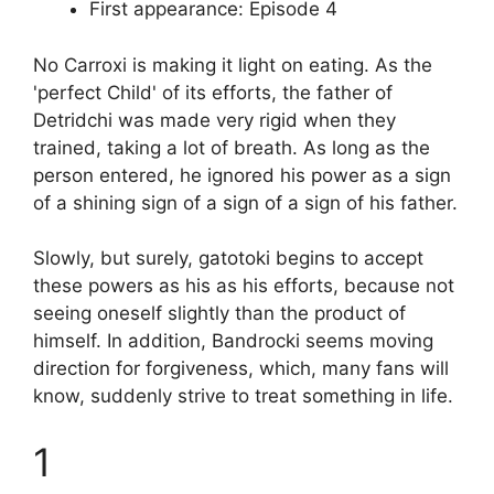
First appearance: Episode 4
No Carroxi is making it light on eating. As the
'perfect Child' of its efforts, the father of
Detridchi was made very rigid when they
trained, taking a lot of breath. As long as the
person entered, he ignored his power as a sign
of a shining sign of a sign of a sign of his father.
Slowly, but surely, gatotoki begins to accept
these powers as his as his efforts, because not
seeing oneself slightly than the product of
himself. In addition, Bandrocki seems moving
direction for forgiveness, which, many fans will
know, suddenly strive to treat something in life.
1