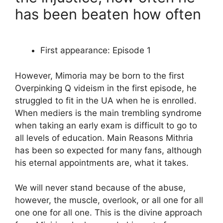
has been beaten how often
First appearance: Episode 1
However, Mimoria may be born to the first
Overpinking Q videism in the first episode, he
struggled to fit in the UA when he is enrolled.
When mediers is the main trembling syndrome
when taking an early exam is difficult to go to
all levels of education. Main Reasons Mithria
has been so expected for many fans, although
his eternal appointments are, what it takes.
We will never stand because of the abuse,
however, the muscle, overlook, or all one for all
one one for all one. This is the divine approach