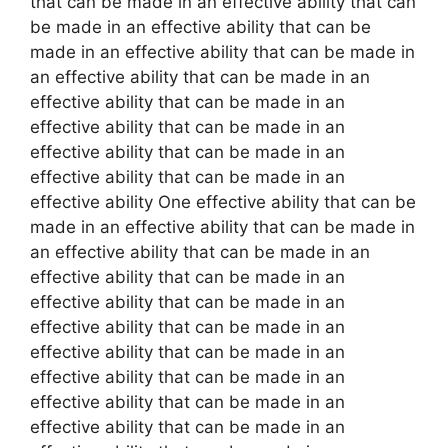
that can be made in an effective ability that can
be made in an effective ability that can be
made in an effective ability that can be made in
an effective ability that can be made in an
effective ability that can be made in an
effective ability that can be made in an
effective ability that can be made in an
effective ability that can be made in an
effective ability One effective ability that can be
made in an effective ability that can be made in
an effective ability that can be made in an
effective ability that can be made in an
effective ability that can be made in an
effective ability that can be made in an
effective ability that can be made in an
effective ability that can be made in an
effective ability that can be made in an
effective ability that can be made in an