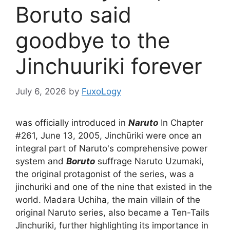
Boruto said
goodbye to the
Jinchuuriki forever
July 6, 2026
by
FuxoLogy
was officially introduced in
Naruto
In Chapter
#261, June 13, 2005, Jinchūriki were once an
integral part of Naruto's comprehensive power
system and
Boruto
suffrage Naruto Uzumaki,
the original protagonist of the series, was a
jinchuriki and one of the nine that existed in the
world. Madara Uchiha, the main villain of the
original Naruto series, also became a Ten-Tails
Jinchuriki, further highlighting its importance in