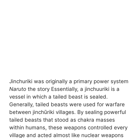
Jinchuriki was originally a primary power system
Naruto
the story Essentially, a jinchuuriki is a
vessel in which a tailed beast is sealed.
Generally, tailed beasts were used for warfare
between jinchūriki villages. By sealing powerful
tailed beasts that stood as chakra masses
within humans, these weapons controlled every
village and acted almost like nuclear weapons