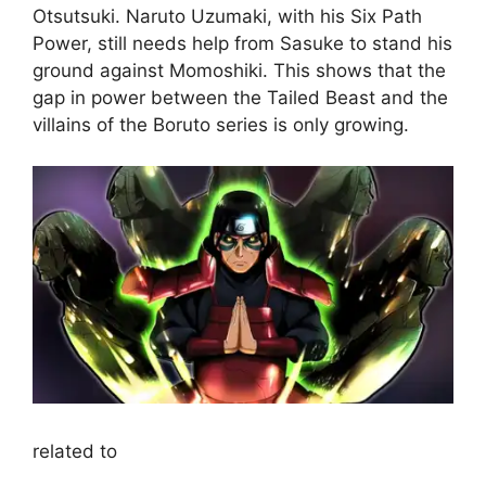
Otsutsuki. Naruto Uzumaki, with his Six Path
Power, still needs help from Sasuke to stand his
ground against Momoshiki. This shows that the
gap in power between the Tailed Beast and the
villains of the Boruto series is only growing.
related to