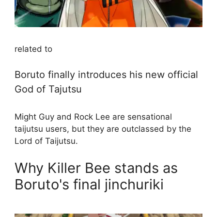
related to
Boruto finally introduces his new official
God of Tajutsu
Might Guy and Rock Lee are sensational
taijutsu users, but they are outclassed by the
Lord of Taijutsu.
Why Killer Bee stands as
Boruto's final jinchuriki