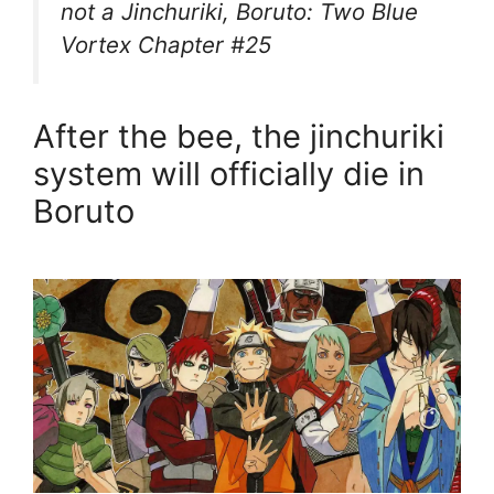
not a Jinchuriki, Boruto: Two Blue
Vortex Chapter #25
After the bee, the jinchuriki
system will officially die in
Boruto