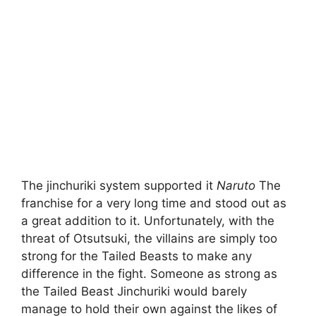
The jinchuriki system supported it
Naruto
The
franchise for a very long time and stood out as
a great addition to it. Unfortunately, with the
threat of Otsutsuki, the villains are simply too
strong for the Tailed Beasts to make any
difference in the fight. Someone as strong as
the Tailed Beast Jinchuriki would barely
manage to hold their own against the likes of