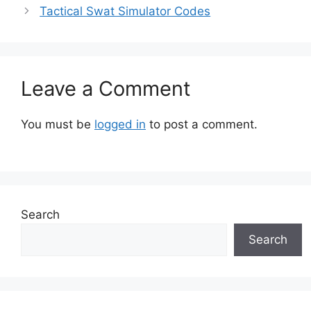
Tactical Swat Simulator Codes
Leave a Comment
You must be
logged in
to post a comment.
Search
Search