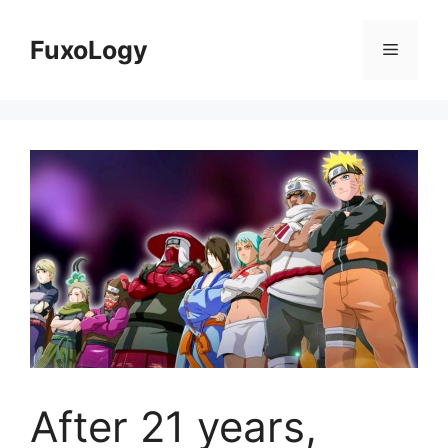
Skip
to
FuxoLogy
Menu
content
After 21 years,