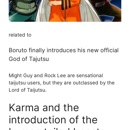
related to
Boruto finally introduces his new official
God of Tajutsu
Might Guy and Rock Lee are sensational
taijutsu users, but they are outclassed by the
Lord of Taijutsu.
Karma and the
introduction of the