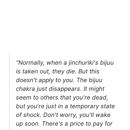
“Normally, when a jinchuriki's bijuu
is taken out, they die. But this
doesn't apply to you. The bijuu
chakra just disappears. It might
seem to others that you're dead,
but you're just in a temporary state
of shock. Don't worry, you'll wake
up soon. There's a price to pay for