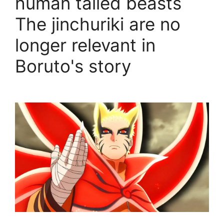
human tailed beasts
The jinchuriki are no
longer relevant in
Boruto's story