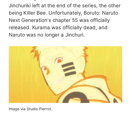
Jinchuriki left at the end of the series, the other
being Killer Bee. Unfortunately, Boruto: Naruto
Next Generation's chapter 55 was officially
released. Kurama was officially dead, and
Naruto was no longer a Jinchuri.
Image via Studio Pierrot.