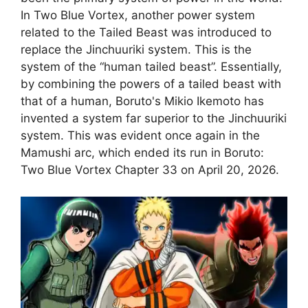
In Two Blue Vortex, another power system
related to the Tailed Beast was introduced to
replace the Jinchuuriki system. This is the
system of the “human tailed beast”. Essentially,
by combining the powers of a tailed beast with
that of a human, Boruto's Mikio Ikemoto has
invented a system far superior to the Jinchuuriki
system. This was evident once again in the
Mamushi arc, which ended its run in Boruto:
Two Blue Vortex Chapter 33 on April 20, 2026.