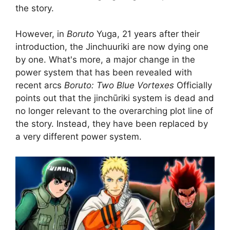
the story.
However, in
Boruto
Yuga, 21 years after their
introduction, the Jinchuuriki are now dying one
by one. What's more, a major change in the
power system that has been revealed with
recent arcs
Boruto: Two Blue Vortexes
Officially
points out that the jinchūriki system is dead and
no longer relevant to the overarching plot line of
the story. Instead, they have been replaced by
a very different power system.