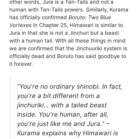
other words, Jura is a Ten-Tails and not a
human with Ten-Tails powers. Similarly, Kurama
has officially confirmed
Boruto: Two Blue
Vortexes
In Chapter 25, Himawari is similar to
Jura in that she is not a Jinchuri but a beast
with a human tail. With all these things in mind
we are confirmed that the Jinchuuriki system is
officially dead and Boruto has said goodbye to
it forever.
“You're no ordinary shinobi. In fact,
you're a bit different from a
jinchuriki… with a tailed beast
inside. You're human, after all,
you're just like me and Jura.” –
Kurama explains why Himawari is