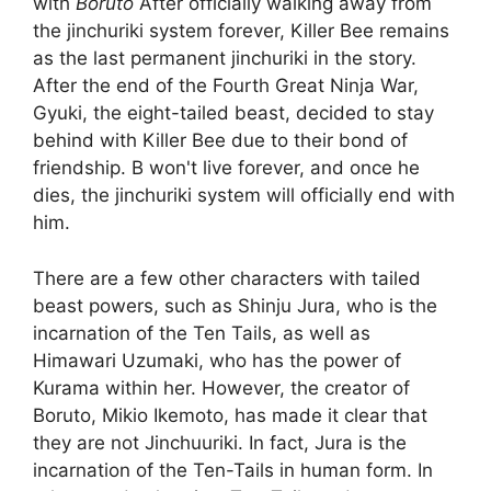
with
Boruto
After officially walking away from
the jinchuriki system forever, Killer Bee remains
as the last permanent jinchuriki in the story.
After the end of the Fourth Great Ninja War,
Gyuki, the eight-tailed beast, decided to stay
behind with Killer Bee due to their bond of
friendship. B won't live forever, and once he
dies, the jinchuriki system will officially end with
him.
There are a few other characters with tailed
beast powers, such as Shinju Jura, who is the
incarnation of the Ten Tails, as well as
Himawari Uzumaki, who has the power of
Kurama within her. However, the creator of
Boruto, Mikio Ikemoto, has made it clear that
they are not Jinchuuriki. In fact, Jura is the
incarnation of the Ten-Tails in human form. In