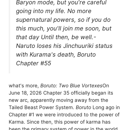
Baryon mode, but you're careful
going into my life. No more
supernatural powers, so if you do
this much, you'll join me soon, but
that day Until then, be well.-
Naruto loses his Jinchuuriki status
with Kurama's death, Boruto
Chapter #55
what's more,
Boruto: Two Blue Vortexes
On
June 18, 2026 Chapter 35 officially began its
new arc, apparently moving away from the
Tailed Beast Power System.
Boruto
Long ago in
Chapter #1 we were introduced to the power of
Karma. Since then, this power of karma has
been the primary system of power in the world.