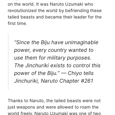
on the world. It was Naruto Uzumaki who
revolutionized the world by befriending these
tailed beasts and became their leader for the
first time.
“Since the Biju have unimaginable
power, every country wanted to
use them for military purposes.
The Jinchuriki exists to control this
power of the Biju.” — Chiyo tells
Jinchuriki, Naruto Chapter #261
Thanks to Naruto, the tailed beasts were not
just weapons and were allowed to roam the
world freely. Naruto Uzumaki was one of two