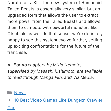
Naruto fans. Still, the new system of Humanoid
Tailed Beasts is essentially very similar, but an
upgraded form that allows the user to extract
more power from the Tailed Beasts and allows
them to compete with powerful monsters like
Otsutsuki as well. In that sense, we're definitely
happy to see this system evolve further, setting
up exciting confrontations for the future of the
franchise.
All Boruto chapters by Mikio Ikemoto,
supervised by Masashi Kishimoto, are available
to read through Manga Plus and Viz Media.
Categories
News
10 Best Video Games Like Dungeon Crawler
Carl