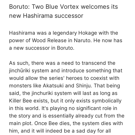
Boruto: Two Blue Vortex welcomes its
new Hashirama successor
Hashirama was a legendary Hokage with the
power of Wood Release in Naruto. He now has
a new successor in Boruto.
As such, there was a need to transcend the
jinchūriki system and introduce something that
would allow the series' heroes to coexist with
monsters like Akatsuki and Shinju. That being
said, the jinchuriki system will last as long as
Killer Bee exists, but it only exists symbolically
in this world. It's playing no significant role in
the story and is essentially already cut from the
main plot. Once Bee dies, the system dies with
him, and it will indeed be a sad day for all