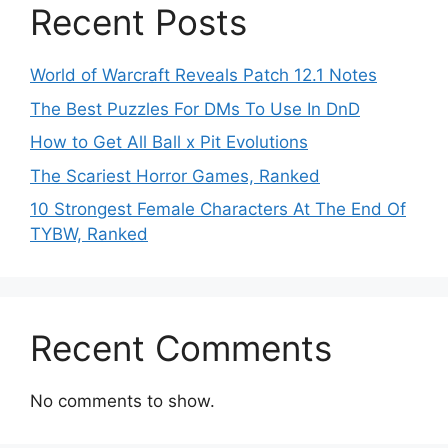
Recent Posts
World of Warcraft Reveals Patch 12.1 Notes
The Best Puzzles For DMs To Use In DnD
How to Get All Ball x Pit Evolutions
The Scariest Horror Games, Ranked
10 Strongest Female Characters At The End Of
TYBW, Ranked
Recent Comments
No comments to show.