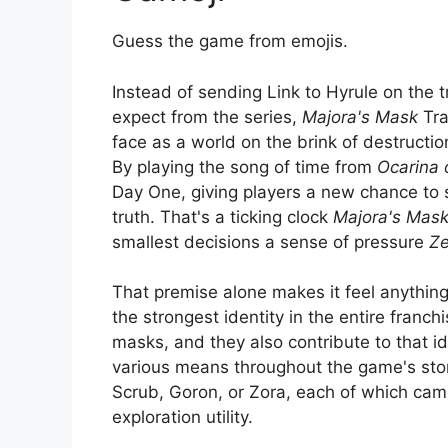
Guess the game from emojis.
Instead of sending Link to Hyrule on the t
expect from the series,
Majora's Mask
Tra
face as a world on the brink of destruction
By playing the song of time from
Ocarina 
Day One, giving players a new chance to 
truth. That's a ticking clock
Majora's Mas
smallest decisions a sense of pressure
Ze
That premise alone makes it feel anythin
the strongest identity in the entire franch
masks, and they also contribute to that i
various means throughout the game's sto
Scrub, Goron, or Zora, each of which ca
exploration utility.