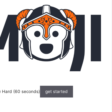
) Hard (60 seconds)
get started