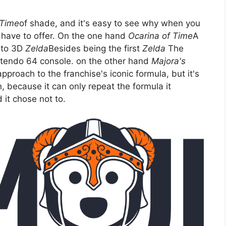
 Time
of shade, and it's easy to see why when you
 have to offer. On the one hand
Ocarina of Time
A
 to 3D
Zelda
Besides being the first
Zelda
The
ntendo 64 console. on the other hand
Majora's
approach to the franchise's iconic formula, but it's
n, because it can only repeat the formula it
it chose not to.