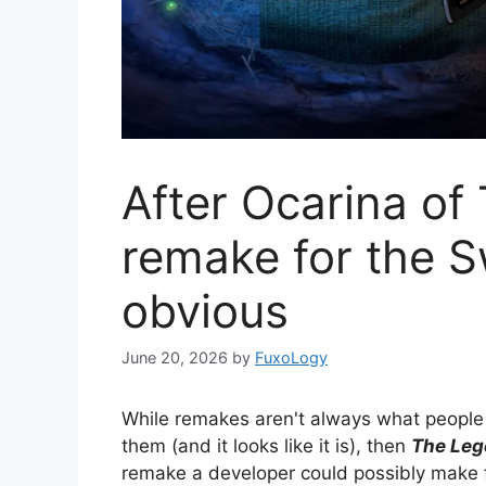
After Ocarina of
remake for the 
obvious
June 20, 2026
by
FuxoLogy
While remakes aren't always what people w
them (and it looks like it is), then
The Leg
remake a developer could possibly make 