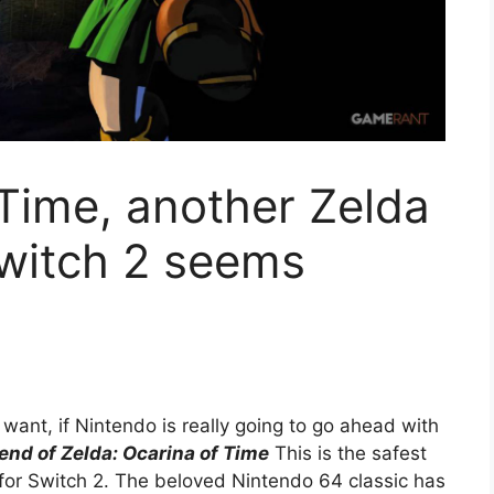
 Time, another Zelda
Switch 2 seems
ant, if Nintendo is really going to go ahead with
end of Zelda: Ocarina of Time
This is the safest
for Switch 2. The beloved Nintendo 64 classic has