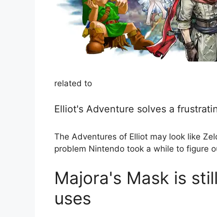
related to
Elliot's Adventure solves a frustrat
The Adventures of Elliot may look like Zeld
problem Nintendo took a while to figure o
Majora's Mask is stil
uses