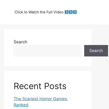
Click to Watch the Full Video
Search
Search
Recent Posts
The Scariest Horror Games,
Ranked