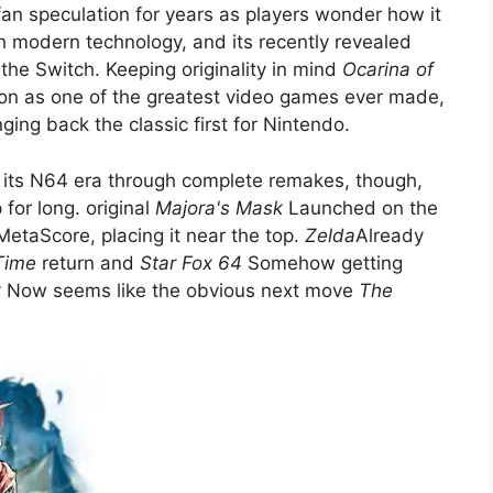
n speculation for years as players wonder how it
h modern technology, and its recently revealed
he Switch. Keeping originality in mind
Ocarina of
on as one of the greatest video games ever made,
ging back the classic first for Nintendo.
it its N64 era through complete remakes, though,
 for long. original
Majora's Mask
Launched on the
MetaScore, placing it near the top.
Zelda
Already
Time
return and
Star Fox 64
Somehow getting
k
Now seems like the obvious next move
The