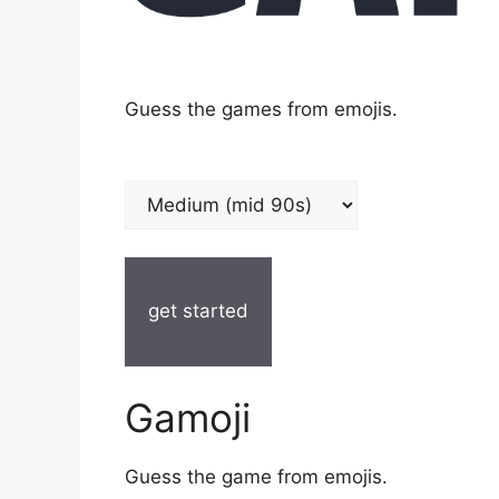
Guess the games from emojis.
get started
Gamoji
Guess the game from emojis.