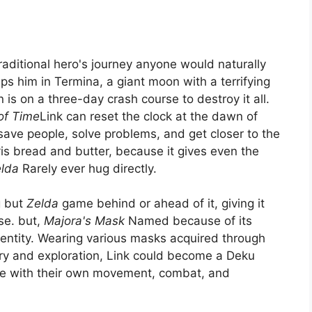
raditional hero's journey anyone would naturally
ps him in Termina, a giant moon with a terrifying
 is on a three-day crash course to destroy it all.
of Time
Link can reset the clock at the dawn of
save people, solve problems, and get closer to the
k
is bread and butter, because it gives even the
lda
Rarely ever hug directly.
g but
Zelda
game behind or ahead of it, giving it
ise. but,
Majora's Mask
Named because of its
dentity. Wearing various masks acquired through
ry and exploration, Link could become a Deku
me with their own movement, combat, and