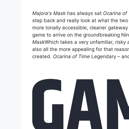
Majora's Mask
has always sat
Ocarina of
step back and really look at what the two
more tonally accessible, cleaner gateway
game to arrive on the groundbreaking Ni
Mask
Which takes a very unfamiliar, risky 
also all the more appealing for that reaso
created.
Ocarina of Time
Legendary – and 