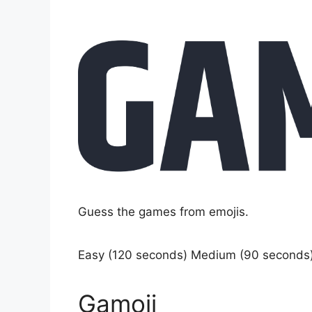
Guess the games from emojis.
Easy (120 seconds) Medium (90 seconds
Gamoji