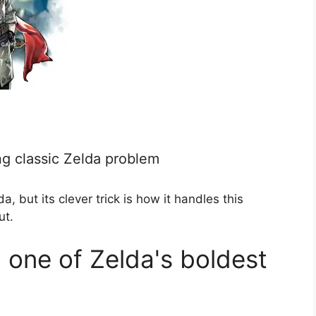
ing classic Zelda problem
a, but its clever trick is how it handles this
ut.
l one of Zelda's boldest