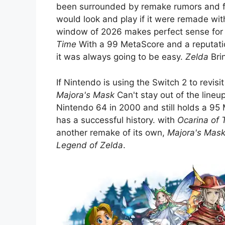
been surrounded by remake rumors and fa
would look and play if it were remade wit
window of 2026 makes perfect sense for t
Time
With a 99 MetaScore and a reputati
it was always going to be easy.
Zelda
Brin
If Nintendo is using the Switch 2 to revis
Majora's Mask
Can't stay out of the lineup
Nintendo 64 in 2000 and still holds a 95 
has a successful history. with
Ocarina of 
another remake of its own,
Majora's Mas
Legend of Zelda
.