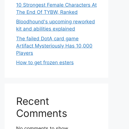
10 Strongest Female Characters At
The End Of TYBW, Ranked
Bloodhound's upcoming reworked
kit and abilities explained
The failed DotA card game
Artifact Mysteriously Has 10,000
Players
How to get frozen esters
Recent
Comments
No comments to show.