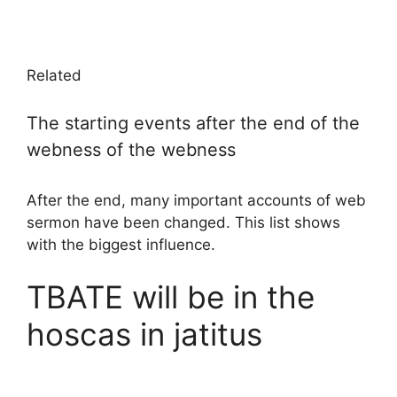
Related
The starting events after the end of the
webness of the webness
After the end, many important accounts of web
sermon have been changed. This list shows
with the biggest influence.
TBATE will be in the
hoscas in jatitus