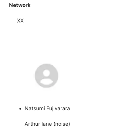
Network
XX
Natsumi Fujivarara
Arthur lane (noise)