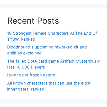
Recent Posts
10 Strongest Female Characters At The End Of
TYBW, Ranked
Bloodhound's upcoming reworked kit and
abilities explained
The failed DotA card game Artifact Mysteriously
Has 10,000 Players
How to get frozen esters
All known characters that can use the eight
inner gates, ranked