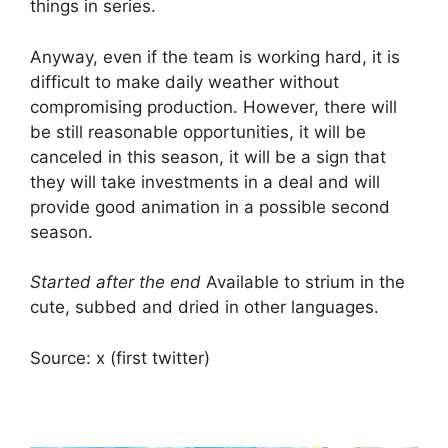
things in series.
Anyway, even if the team is working hard, it is
difficult to make daily weather without
compromising production. However, there will
be still reasonable opportunities, it will be
canceled in this season, it will be a sign that
they will take investments in a deal and will
provide good animation in a possible second
season.
Started after the end
Available to strium in the
cute, subbed and dried in other languages.
Source: x (first twitter)