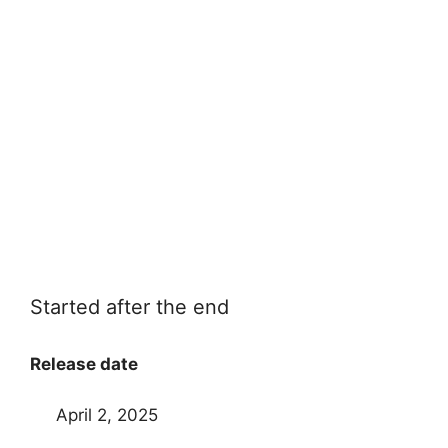
Started after the end
Release date
April 2, 2025