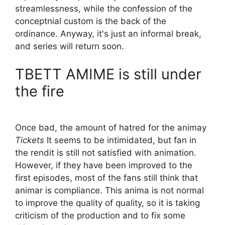
streamlessness, while the confession of the
conceptnial custom is the back of the
ordinance. Anyway, it's just an informal break,
and series will return soon.
TBETT AMIME is still under
the fire
Once bad, the amount of hatred for the animay
Tickets
It seems to be intimidated, but fan in
the rendit is still not satisfied with animation.
However, if they have been improved to the
first episodes, most of the fans still think that
animar is compliance. This anima is not normal
to improve the quality of quality, so it is taking
criticism of the production and to fix some