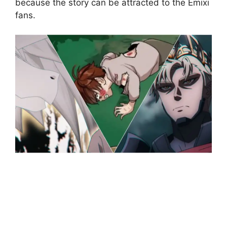
because the story can be attracted to the Emixi
fans.