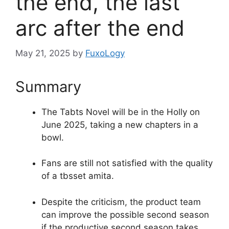
the end, the last
arc after the end
May 21, 2025
by
FuxoLogy
Summary
The Tabts Novel will be in the Holly on
June 2025, taking a new chapters in a
bowl.
Fans are still not satisfied with the quality
of a tbsset amita.
Despite the criticism, the product team
can improve the possible second season
if the productive second season takes