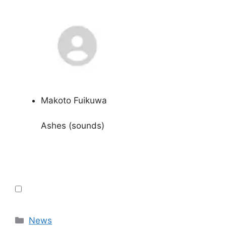
Makoto Fuikuwa
Ashes (sounds)
Categories
News