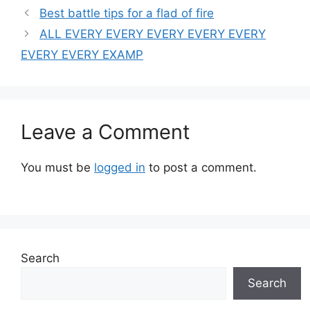
Best battle tips for a flad of fire
ALL EVERY EVERY EVERY EVERY EVERY
EVERY EVERY EXAMP
Leave a Comment
You must be
logged in
to post a comment.
Search
Search