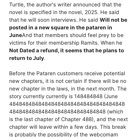
Turtle, the author's writer announced that the
novel is specified in the novel, 2025. He said
that he will soon interviews. He said
Will not be
posted in a new square in the pataren in
June
And that members should feel prey to be
victims for their membership Ramits. When he
Not Dated a refund, it seems that he plans to
return to July
.
Before the Pataren customers receive potential
new chapters, it is not certain if there will be no
new chapter in the laws, in the next month. The
story currently currently is 148484848 (June
484848484848484848484848484848484848
484848484848484848484848484848 (which
is the last chapter of Chapter 488), and the next
chapter will leave within a few days. This break
is probably the possibility of the webcomam