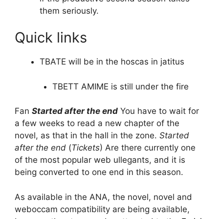
them seriously.
Quick links
TBATE will be in the hoscas in jatitus
TBETT AMIME is still under the fire
Fan
Started after the end
You have to wait for
a few weeks to read a new chapter of the
novel, as that in the hall in the zone.
Started
after the end
(
Tickets
) Are there currently one
of the most popular web ullegants, and it is
being converted to one end in this season.
As available in the ANA, the novel, novel and
weboccam compatibility are being available,