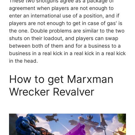
These two shotguns agree as a package of
agreement when players are not enough to
enter an international use of a position, and if
players are not enough to get in case of gas' is
the one. Double problems are similar to the two
shuts on their loadout, and players can swap
between both of them and for a business to a
business in a real kick in a real kick in a real kick
in the head.
How to get Marxman
Wrecker Revalver