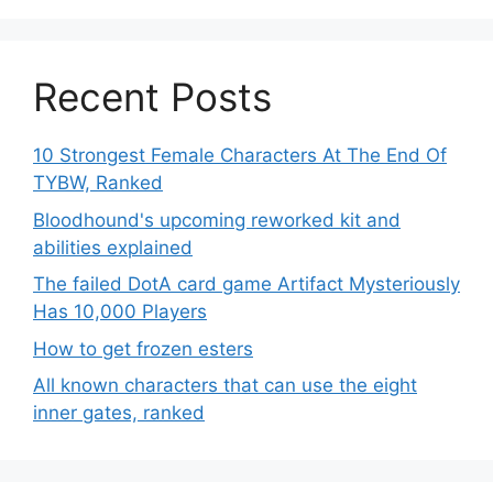
Recent Posts
10 Strongest Female Characters At The End Of
TYBW, Ranked
Bloodhound's upcoming reworked kit and
abilities explained
The failed DotA card game Artifact Mysteriously
Has 10,000 Players
How to get frozen esters
All known characters that can use the eight
inner gates, ranked