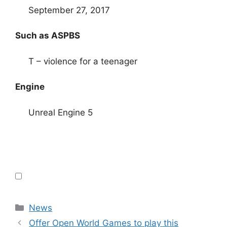
September 27, 2017
Such as ASPBS
T – violence for a teenager
Engine
Unreal Engine 5
Categories
News
Offer Open World Games to play this