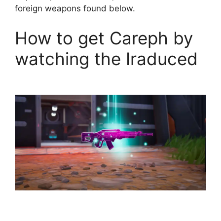
foreign weapons found below.
How to get Careph by
watching the Iraduced