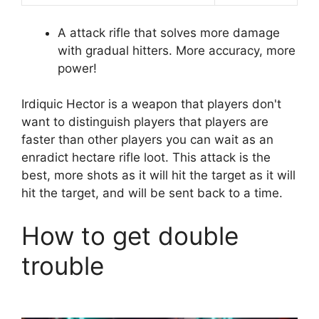
A attack rifle that solves more damage
with gradual hitters. More accuracy, more
power!
Irdiquic Hector is a weapon that players don't
want to distinguish players that players are
faster than other players you can wait as an
enradict hectare rifle loot. This attack is the
best, more shots as it will hit the target as it will
hit the target, and will be sent back to a time.
How to get double
trouble