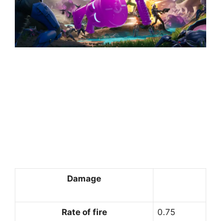
Damage
Rate of fire
0.75