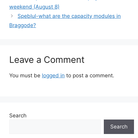
weekend (August 8)
Speblul-what are the capacity modules in
Braggode?
Leave a Comment
You must be
logged in
to post a comment.
Search
Search