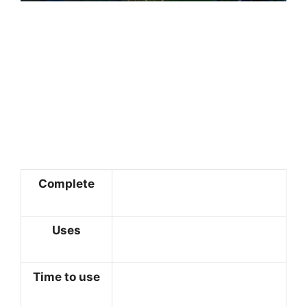
Complete
Uses
Time to use