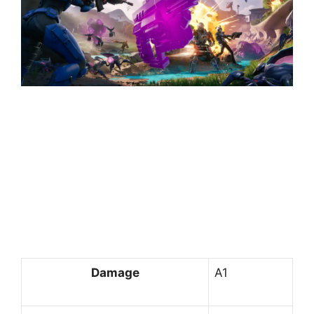
Damage
A1