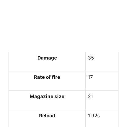
Damage
35
Rate of fire
17
Magazine size
21
Reload
1.92s