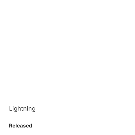
Lightning
Released