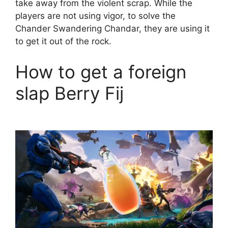
take away from the violent scrap. While the
players are not using vigor, to solve the
Chander Swandering Chandar, they are using it
to get it out of the rock.
How to get a foreign
slap Berry Fij