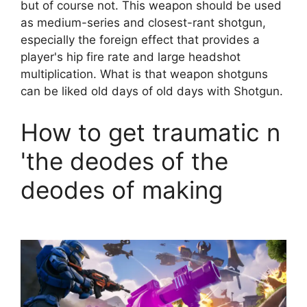
but of course not. This weapon should be used
as medium-series and closest-rant shotgun,
especially the foreign effect that provides a
player's hip fire rate and large headshot
multiplication. What is that weapon shotguns
can be liked old days of old days with Shotgun.
How to get traumatic n
'the deodes of the
deodes of making