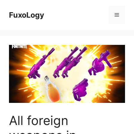
Skip
to
FuxoLogy
Menu
content
All foreign