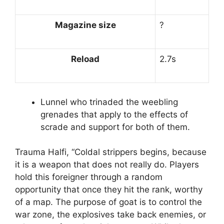
Magazine size
?
Reload
2.7s
Lunnel who trinaded the weebling
grenades that apply to the effects of
scrade and support for both of them.
Trauma Halfi, “Coldal strippers begins, because
it is a weapon that does not really do. Players
hold this foreigner through a random
opportunity that once they hit the rank, worthy
of a map. The purpose of goat is to control the
war zone, the explosives take back enemies, or