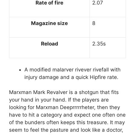
Rate of fire
2.07
Magazine size
8
Reload
2.35s
A modified malarver rivever rivefall with
injury damage and a quick Hipfire rate.
Marxman Mark Revalver is a shotgun that fits
your hand in your hand. If the players are
looking for Marxman Deeprrrrrheter, then they
have to hit a category and expect one often one
of the bunders often keeps this treasure. It may
seem to feel the pasture and look like a doctor,