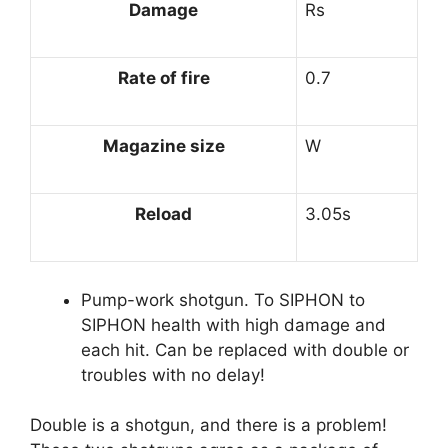
Damage
Rs
Rate of fire
0.7
Magazine size
W
Reload
3.05s
Pump-work shotgun. To SIPHON to
SIPHON health with high damage and
each hit. Can be replaced with double or
troubles with no delay!
Double is a shotgun, and there is a problem!