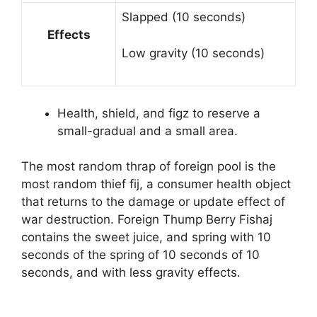
Slapped (10 seconds)
Effects
Low gravity (10 seconds)
Health, shield, and figz to reserve a
small-gradual and a small area.
The most random thrap of foreign pool is the
most random thief fij, a consumer health object
that returns to the damage or update effect of
war destruction. Foreign Thump Berry Fishaj
contains the sweet juice, and spring with 10
seconds of the spring of 10 seconds of 10
seconds, and with less gravity effects.