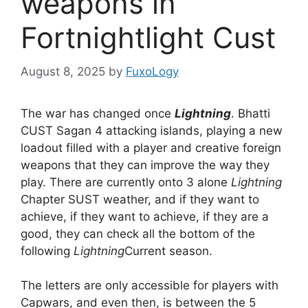
weapons in
Fortnightlight Cust
August 8, 2025
by
FuxoLogy
The war has changed once
Lightning
. Bhatti
CUST Sagan 4 attacking islands, playing a new
loadout filled with a player and creative foreign
weapons that they can improve the way they
play. There are currently onto 3 alone
Lightning
Chapter SUST weather, and if they want to
achieve, if they want to achieve, if they are a
good, they can check all the bottom of the
following
Lightning
Current season.
The letters are only accessible for players with
Capwars, and even then, is between the 5