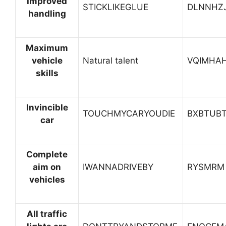
Improved
STICKLIKEGLUE
DLNNHZ
handling
Maximum
vehicle
Natural talent
VQIMHA
skills
Invincible
TOUCHMYCARYOUDIE
BXBTUBT
car
Complete
aim on
IWANNADRIVEBY
RYSMRM
vehicles
All traffic