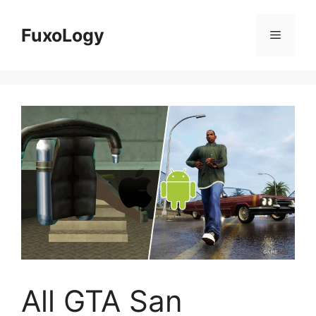
Skip
to
FuxoLogy
Menu
content
All GTA San