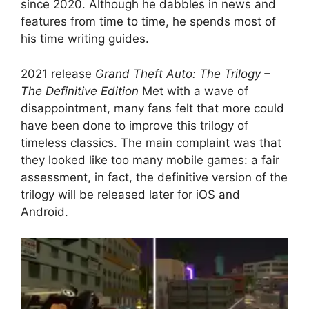
since 2020. Although he dabbles in news and
features from time to time, he spends most of
his time writing guides.
2021 release
Grand Theft Auto: The Trilogy –
The Definitive Edition
Met with a wave of
disappointment, many fans felt that more could
have been done to improve this trilogy of
timeless classics. The main complaint was that
they looked like too many mobile games: a fair
assessment, in fact, the definitive version of the
trilogy will be released later for iOS and
Android.