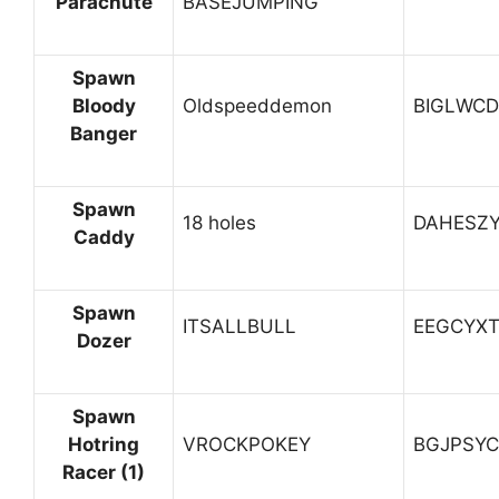
Parachute
BASEJUMPING
Spawn
Bloody
Oldspeeddemon
BIGLWC
Banger
Spawn
18 holes
DAHESZ
Caddy
Spawn
ITSALLBULL
EEGCYX
Dozer
Spawn
Hotring
VROCKPOKEY
BGJPSYC
Racer (1)