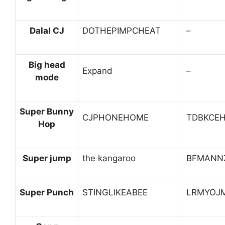
Dalal CJ
DOTHEPIMPCHEAT
–
Big head
Expand
–
mode
Super Bunny
CJPHONEHOME
TDBKCE
Hop
Super jump
the kangaroo
BFMANN
Super Punch
STINGLIKEABEE
LRMYOJ