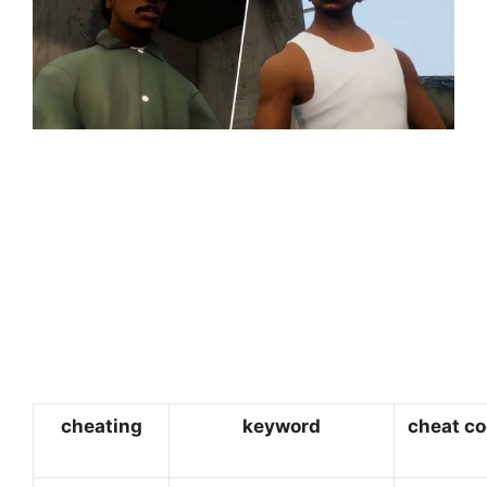
cheating
keyword
cheat c