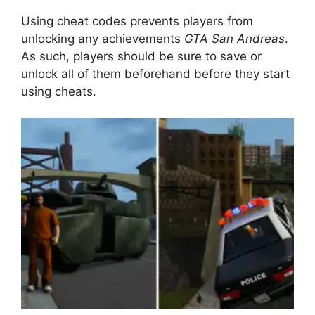
Using cheat codes prevents players from
unlocking any achievements
GTA San Andreas
.
As such, players should be sure to save or
unlock all of them beforehand before they start
using cheats.