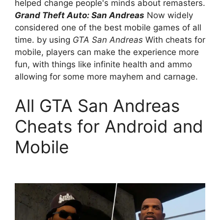
helped change people's minds about remasters.
Grand Theft Auto: San Andreas
Now widely
considered one of the best mobile games of all
time. by using
GTA San Andreas
With cheats for
mobile, players can make the experience more
fun, with things like infinite health and ammo
allowing for some more mayhem and carnage.
All GTA San Andreas
Cheats for Android and
Mobile