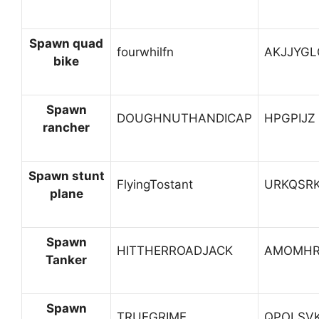
Spawn quad
fourwhilfn
AKJJYGL
bike
Spawn
DOUGHNUTHANDICAP
HPGPIJZ
rancher
Spawn stunt
FlyingTostant
URKQSR
plane
Spawn
HITTHERROADJACK
AMOMHR
Tanker
Spawn
TRUEGRIME
QPOLSV