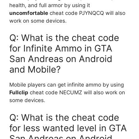
health, and full armor by using it
uncomfortable
cheat code PJYNQCQ will also
work on some devices.
Q: What is the cheat code
for Infinite Ammo in GTA
San Andreas on Android
and Mobile?
Mobile players can get infinite ammo by using
Fullclip
cheat code NECUMZ will also work on
some devices.
Q: What is the cheat code
for less wanted level in GTA
San Andreas on Android