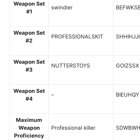
Weapon Set
swindler
BEFWKS
#1
Weapon Set
PROFESSIONALSKIT
SHHIHJJ
#2
Weapon Set
NUTTERSTOYS
GOIZSSX
#3
Weapon Set
–
BIEUHQY
#4
Maximum
Weapon
Professional killer
SDWBWH
Proficiency