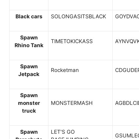
Black cars
SOLONGASITSBLACK
GOYDVA
Spawn
TIMETOKICKASS
AYNVQV
Rhino Tank
Spawn
Rocketman
CDGUDE
Jetpack
Spawn
monster
MONSTERMASH
AGBDLCI
truck
Spawn
LET'S GO
GSUMLE