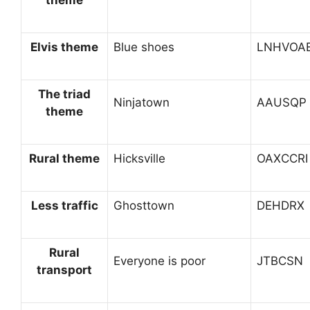
Elvis theme
Blue shoes
LNHVOA
The triad
Ninjatown
AAUSQP
theme
Rural theme
Hicksville
OAXCCRI
Less traffic
Ghosttown
DEHDRX
Rural
Everyone is poor
JTBCSN
transport