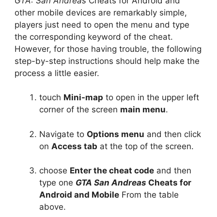
GTA: San Andreas
Cheats for Android and
other mobile devices are remarkably simple,
players just need to open the menu and type
the corresponding keyword of the cheat.
However, for those having trouble, the following
step-by-step instructions should help make the
process a little easier.
touch
Mini-map
to open in the upper left
corner of the screen
main menu
.
Navigate to
Options menu
and then click
on
Access tab
at the top of the screen.
choose
Enter the cheat code
and then
type one
GTA San Andreas
Cheats for
Android and Mobile
From the table
above.