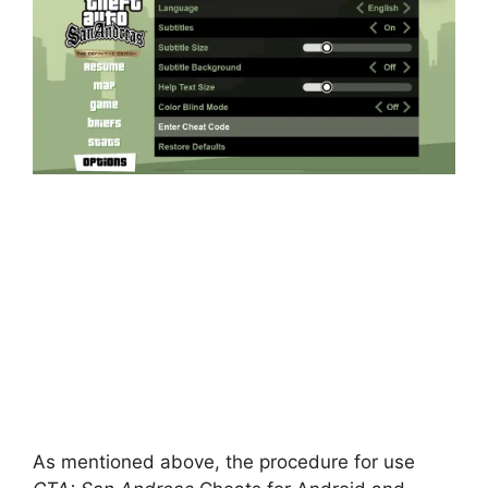
As mentioned above, the procedure for use