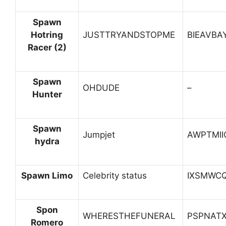
Spawn
Hotring
JUSTTRYANDSTOPME
BIEAVBA
Racer (2)
Spawn
OHDUDE
–
Hunter
Spawn
Jumpjet
AWPTMII
hydra
Spawn Limo
Celebrity status
IXSMWC
Spon
WHERESTHEFUNERAL
PSPNAT
Romero