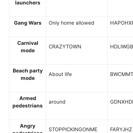
launchers
Gang Wars
Only home allowed
HAPOHX
Carnival
CRAZYTOWN
HDLIWG
mode
Beach party
About life
BWCMM
mode
Armed
around
GDNXHD
pedestrians
Angry
STOPPICKINGONME
FARYJHZ