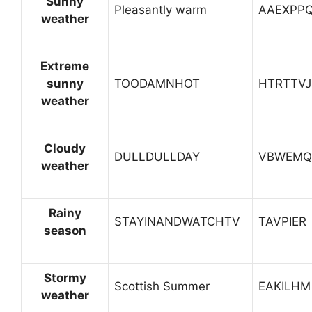
Sunny
Pleasantly warm
AAEXPP
weather
Extreme
sunny
TOODAMNHOT
HTRTTVJ
weather
Cloudy
DULLDULLDAY
VBWEMQ
weather
Rainy
STAYINANDWATCHTV
TAVPIER
season
Stormy
Scottish Summer
EAKILHM
weather