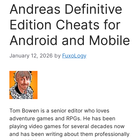
Andreas Definitive
Edition Cheats for
Android and Mobile
January 12, 2026
by
FuxoLogy
Tom Bowen is a senior editor who loves
adventure games and RPGs. He has been
playing video games for several decades now
and has been writing about them professionally