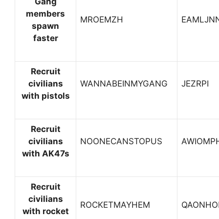
Gang
members
MROEMZH
EAMLJN
spawn
faster
Recruit
civilians
WANNABEINMYGANG
JEZRPI
with pistols
Recruit
civilians
NOONECANSTOPUS
AWIOMP
with AK47s
Recruit
civilians
ROCKETMAYHEM
QAONHO
with rocket