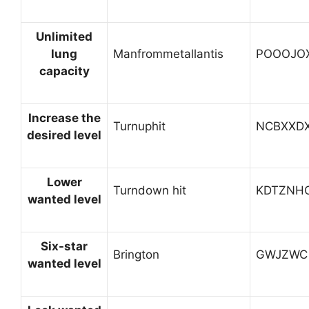
Unlimited
lung
Manfrommetallantis
POOOJO
capacity
Increase the
Turnuphit
NCBXXD
desired level
Lower
Turndown hit
KDTZNH
wanted level
Six-star
Brington
GWJZWC
wanted level