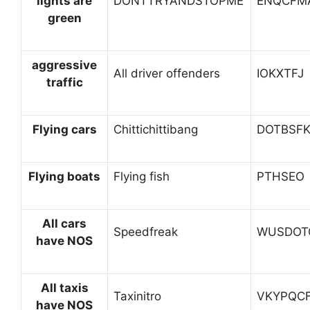
lights are
DONTTRYANDSTOPME
ENQCFM
green
aggressive
All driver offenders
IOKXTFJ
traffic
Flying cars
Chittichittibang
DOTBSF
Flying boats
Flying fish
PTHSEO
All cars
Speedfreak
WUSDOT
have NOS
All taxis
Taxinitro
VKYPQC
have NOS