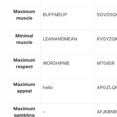
Maximum
BUFFMEUP
SGVDSQ
muscle
Minimal
LEANANDMEAN
KVGYZQ
muscle
Maximum
WORSHIPME
MTGIISR
respect
Maximum
hello
APGZLQ
appeal
Maximum
–
AFJKBNR
gambling