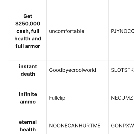
Get
$250,000
cash, full
uncomfortable
PJYNQC
health and
full armor
instant
Goodbyecroolworld
SLOTSFK
death
infinite
Fullclip
NECUMZ
ammo
eternal
NOONECANHURTME
GONPXW
health