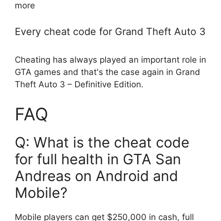
more
Every cheat code for Grand Theft Auto 3
Cheating has always played an important role in
GTA games and that's the case again in Grand
Theft Auto 3 – Definitive Edition.
FAQ
Q: What is the cheat code
for full health in GTA San
Andreas on Android and
Mobile?
Mobile players can get $250,000 in cash, full