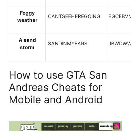
Foggy
CANTSEEHEREGOING
EGCEBV
weather
A sand
SANDINMYEARS
JBWDW
storm
How to use GTA San
Andreas Cheats for
Mobile and Android