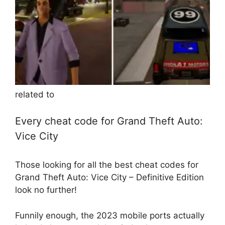
related to
Every cheat code for Grand Theft Auto:
Vice City
Those looking for all the best cheat codes for
Grand Theft Auto: Vice City – Definitive Edition
look no further!
Funnily enough, the 2023 mobile ports actually