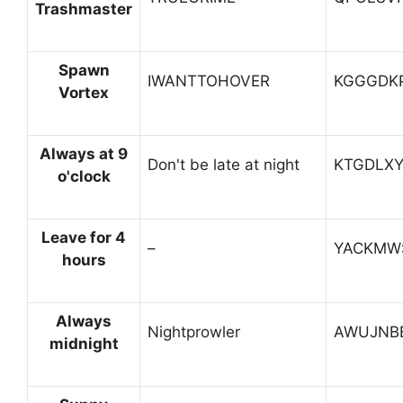
Trashmaster
Spawn
IWANTTOHOVER
KGGGDK
Vortex
Always at 9
Don't be late at night
KTGDLX
o'clock
Leave for 4
–
YACKMW
hours
Always
Nightprowler
AWUJNB
midnight