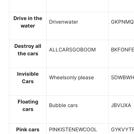
Drive in the
Drivenwater
GKPNMQ
water
Destroy all
ALLCARSGOBOOM
BKFONF
the cars
Invisible
Wheelsonly please
SDWBWH
Cars
Floating
Bubble cars
JBVIJXA
cars
Pink cars
PINKISTENEWCOOL
GYKVYT