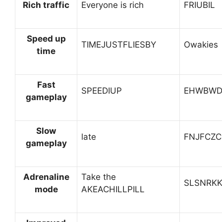
Rich traffic
Everyone is rich
FRIUBIL
Speed ​​up
TIMEJUSTFLIESBY
Owakies
time
Fast
SPEEDIUP
EHWBWD
gameplay
Slow
late
FNJFCZC
gameplay
Adrenaline
Take the
SLSNRK
mode
AKEACHILLPILL