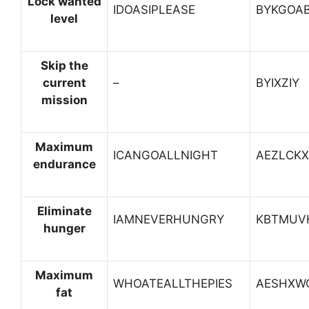
Lock wanted
IDOASIPLEASE
BYKGOA
level
Skip the
current
–
BYIXZIY
mission
Maximum
ICANGOALLNIGHT
AEZLCK
endurance
Eliminate
IAMNEVERHUNGRY
KBTMUV
hunger
Maximum
WHOATEALLTHEPIES
AESHXW
fat