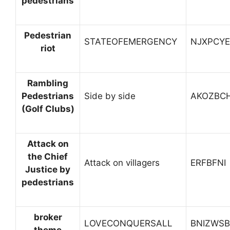
pedestrians
Pedestrian
STATEOFEMERGENCY
NJXPCYE
riot
Rambling
Pedestrians
Side by side
AKOZBC
(Golf Clubs)
Attack on
the Chief
Attack on villagers
ERFBFNI
Justice by
pedestrians
broker
LOVECONQUERSALL
BNIZWSB
theme