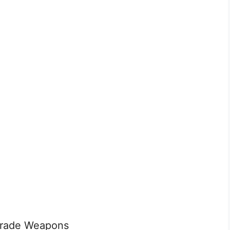
grade Weapons