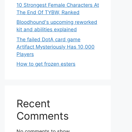
10 Strongest Female Characters At
The End Of TYBW, Ranked
Bloodhound's upcoming reworked
kit and abilities explained
The failed DotA card game
Artifact Mysteriously Has 10,000
Players
How to get frozen esters
Recent
Comments
No comments to show.