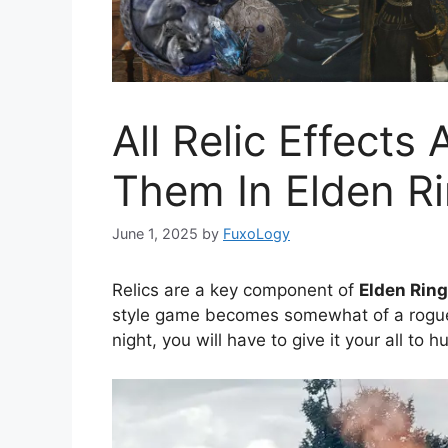
All Relic Effect
Them In Elden Ri
June 1, 2025
by
FuxoLogy
Relics are a key component of
Elden Ring
style game becomes somewhat of a roguel
night, you will have to give it your all to 