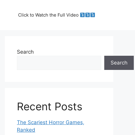
Click to Watch the Full Video
Search
Search
Recent Posts
The Scariest Horror Games,
Ranked