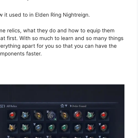
w it used to in Elden Ring Nightreign.
e relics, what they do and how to equip them
t first. With so much to learn and so many things
verything apart for you so that you can have the
omponents faster.