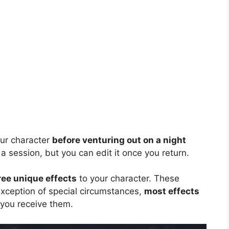
our character
before venturing out on a night
 a session, but you can edit it once you return.
ree unique effects
to your character. These
 exception of special circumstances,
most effects
ou receive them.