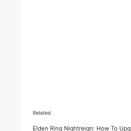
Related
Elden Ring Nightreign: How To Up