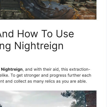
s And How To Use
ng Nightreign
 Nightreign
, and with their aid, this extraction-
ike. To get stronger and progress further each
hunt and collect as many relics as you are able.