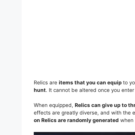
Relics are
items that you can equip
to y
hunt
. It cannot be altered once you enter
When equipped,
Relics can give up to th
effects are greatly diverse, and with the
on Relics are randomly generated
when y