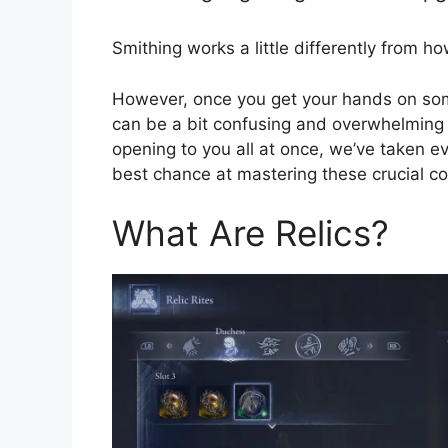
Smithing works a little differently from ho
However, once you get your hands on som
can be a bit confusing and overwhelming a
opening to you all at once, we’ve taken e
best chance at mastering these crucial c
What Are Relics?