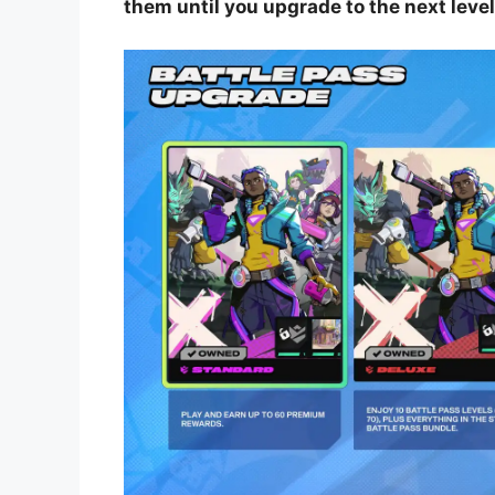
them until you upgrade to the next level