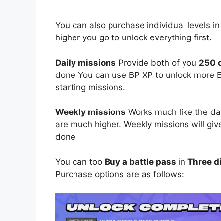
You can also purchase individual levels in
higher you go to unlock everything first.
Daily missions
Provide both of you
250 c
done You can use BP XP to unlock more Ba
starting missions.
Weekly missions
Works much like the dai
are much higher. Weekly missions will gi
done
You can too
Buy a battle pass
in
Three di
Purchase options are as follows: