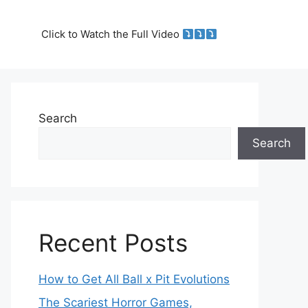
Click to Watch the Full Video
Search
Search
Recent Posts
How to Get All Ball x Pit Evolutions
The Scariest Horror Games,