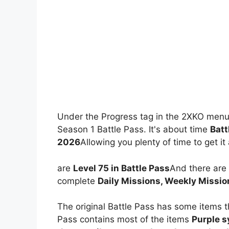
Under the Progress tag in the 2XKO menu
Season 1 Battle Pass. It's about time
Batt
2026
Allowing you plenty of time to get it 
are
Level 75 in Battle Pass
And there are
complete
Daily Missions, Weekly Missio
The original Battle Pass has some items t
Pass contains most of the items
Purple 