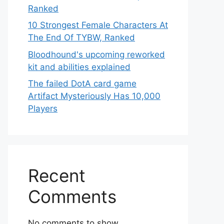
Ranked
10 Strongest Female Characters At
The End Of TYBW, Ranked
Bloodhound's upcoming reworked
kit and abilities explained
The failed DotA card game
Artifact Mysteriously Has 10,000
Players
Recent
Comments
No comments to show.