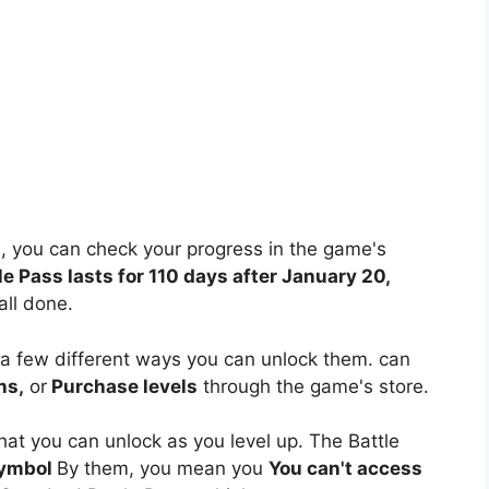
, you can check your progress in the game's
le Pass lasts for 110 days after January 20,
all done.
 a few different ways you can unlock them. can
ns,
or
Purchase levels
through the game's store.
hat you can unlock as you level up. The Battle
symbol
By them, you mean you
You can't access