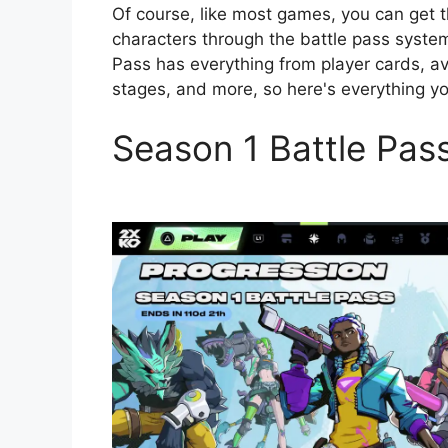
Of course, like most games, you can get t
characters through the battle pass system
Pass has everything from player cards, ava
stages, and more, so here's everything y
Season 1 Battle Pas