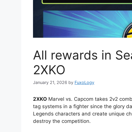
All rewards in Se
2XKO
January 21, 2026
by
FuxoLogy
2XKO
Marvel vs. Capcom takes 2v2 combat
tag systems in a fighter since the glory d
Legends characters and create unique cha
destroy the competition.