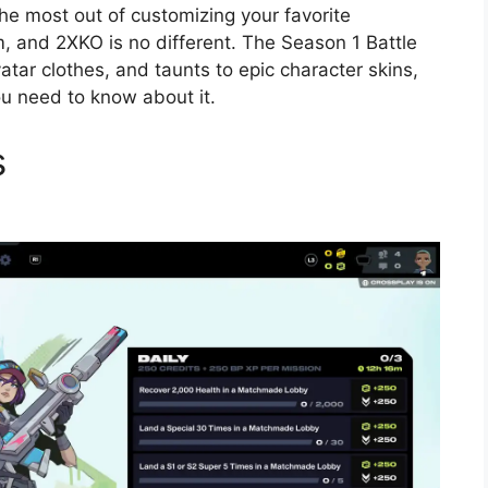
he most out of customizing your favorite
, and 2XKO is no different. The Season 1 Battle
tar clothes, and taunts to epic character skins,
ou need to know about it.
s