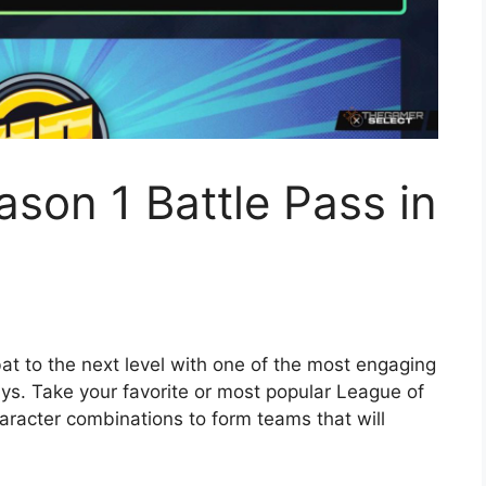
ason 1 Battle Pass in
 to the next level with one of the most engaging
ays. Take your favorite or most popular League of
racter combinations to form teams that will