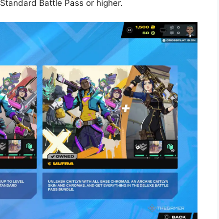
Standard Battle Pass or higher.