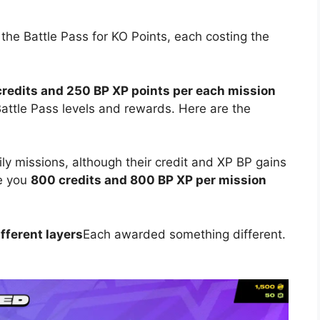
 the Battle Pass for KO Points, each costing the
redits and 250 BP XP points per each mission
ttle Pass levels and rewards. Here are the
ly missions, although their credit and XP BP gains
ve you
800 credits and 800 BP XP per mission
fferent layers
Each awarded something different.