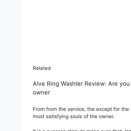
Related
Alve Ring Washler Review: Are you 
owner
From from the service, the except for the 
most satisfying souls of the owner.