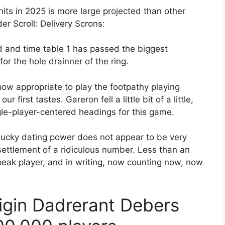
its in 2025 is more large projected than other
der Scroll: Delivery Scrons:
ld and time table 1 has passed the biggest
or the hole drainner of the ring.
how appropriate to play the footpathy playing
r first tastes. Gareron fell a little bit of a little,
ngle-player-centered headings for this game.
 lucky dating power does not appear to be very
ettlement of a ridiculous number. Less than an
peak player, and in writing, now counting now, now
igin Dadrerant Debers