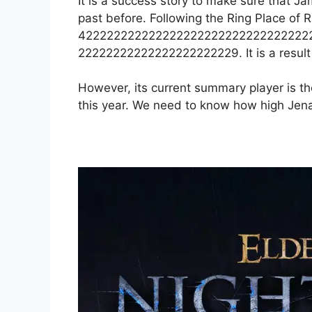
It is a success story to make sure that J
past before. Following the Ring Place of R
422222222222222222222222222222222
22222222222222222222229. It is a result of
However, its current summary player is the
this year. We need to know how high Jena