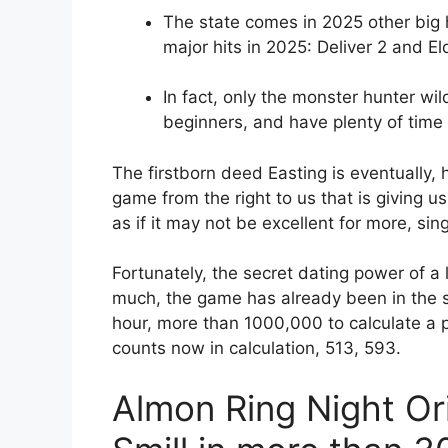
The state comes in 2025 other big h
major hits in 2025: Deliver 2 and El
In fact, only the monster hunter wi
beginners, and have plenty of time f
The firstborn deed Easting is eventually, 
game from the right to us that is giving us ou
as if it may not be excellent for more, si
Fortunately, the secret dating power of a
much, the game has already been in the s
hour, more than 1000,000 to calculate a 
counts now in calculation, 513, 593.
Almon Ring Night Or