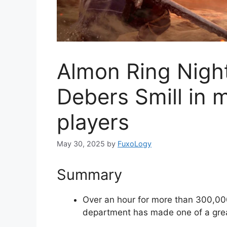
Almon Ring Night
Debers Smill in 
players
May 30, 2025
by
FuxoLogy
Summary
Over an hour for more than 300,000
department has made one of a grea