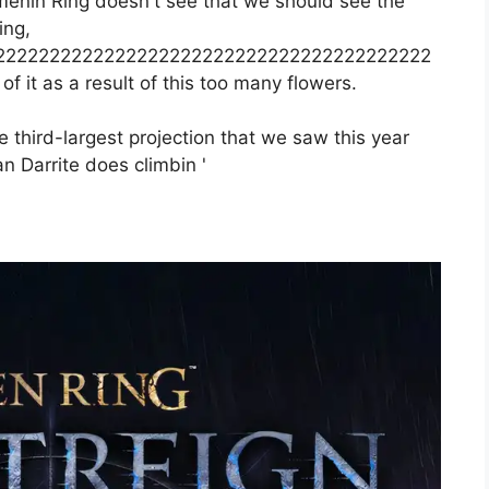
amenin Ring doesn't see that we should see the
ing,
2222222222222222222222222222222222222222
 it as a result of this too many flowers.
 third-largest projection that we saw this year
n Darrite does climbin '