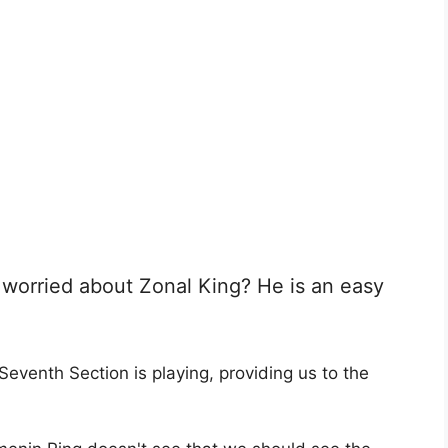
worried about Zonal King? He is an easy
Seventh Section is playing, providing us to the