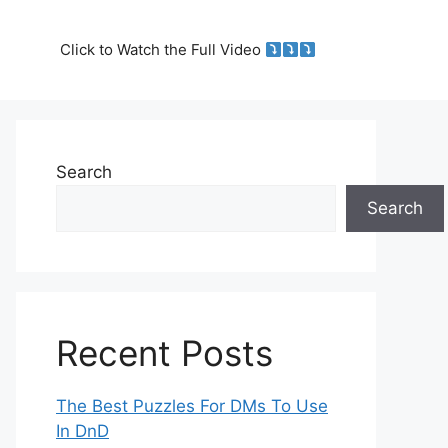
Click to Watch the Full Video
Search
Search
Recent Posts
The Best Puzzles For DMs To Use
In DnD