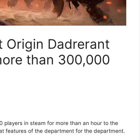
 Origin Dadrerant
more than 300,000
 players in steam for more than an hour to the
t features of the department for the department.