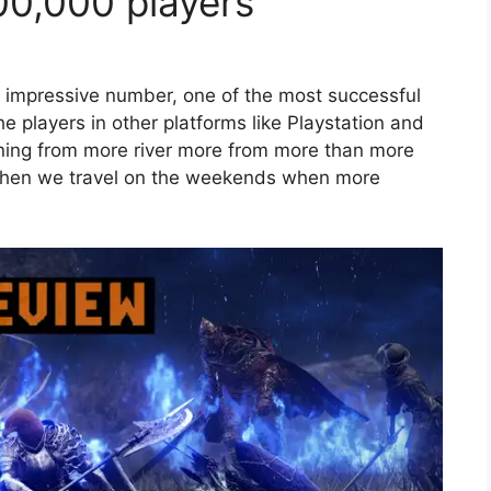
00,000 players
e impressive number, one of the most successful
he players in other platforms like Playstation and
orning from more river more from more than more
when we travel on the weekends when more