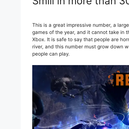
Smill in more than 3
This is a great impressive number, a larg
games of the year, and it cannot take in t
Xbox. It is safe to say that people are h
river, and this number must grow down 
people can play.