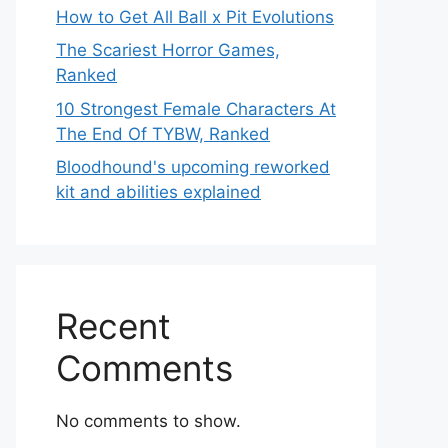
How to Get All Ball x Pit Evolutions
The Scariest Horror Games,
Ranked
10 Strongest Female Characters At
The End Of TYBW, Ranked
Bloodhound's upcoming reworked
kit and abilities explained
Recent
Comments
No comments to show.