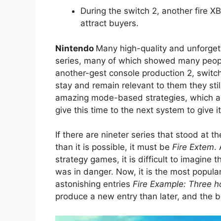
During the switch 2, another fire 
attract buyers.
Nintendo
Many high-quality and unforget
series, many of which showed many peop
another-gest console production 2, switch
stay and remain relevant to them they sti
amazing mode-based strategies, which a
give this time to the next system to give 
If there are nineter series that stood at
than it is possible, it must be
Fire Extem
.
strategy games, it is difficult to imagine 
was in danger. Now, it is the most popula
astonishing entries
Fire Example: Three 
produce a new entry than later, and the b