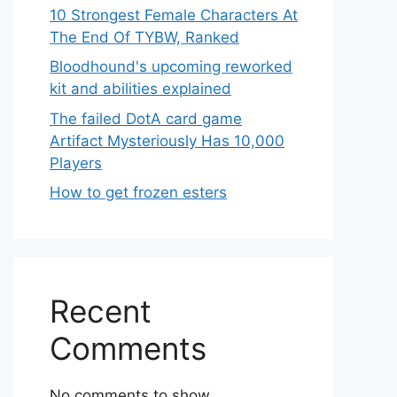
10 Strongest Female Characters At
The End Of TYBW, Ranked
Bloodhound's upcoming reworked
kit and abilities explained
The failed DotA card game
Artifact Mysteriously Has 10,000
Players
How to get frozen esters
Recent
Comments
No comments to show.