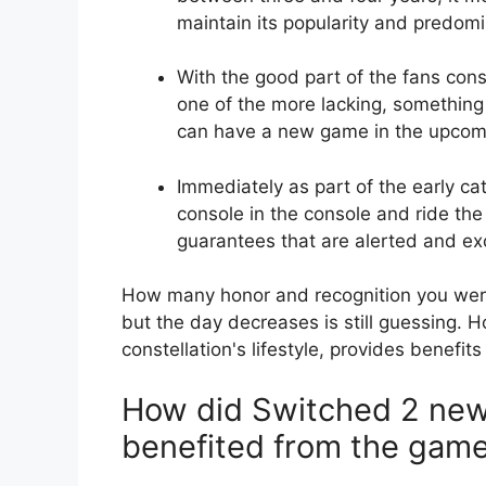
maintain its popularity and predom
With the good part of the fans cons
one of the more lacking, something
can have a new game in the upcom
Immediately as part of the early ca
console in the console and ride the
guarantees that are alerted and ex
How many honor and recognition you wer
but the day decreases is still guessing. 
constellation's lifestyle, provides benefit
How did Switched 2 ne
benefited from the gam