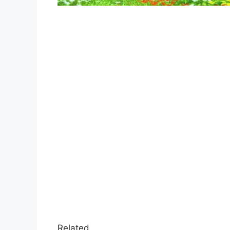
Related