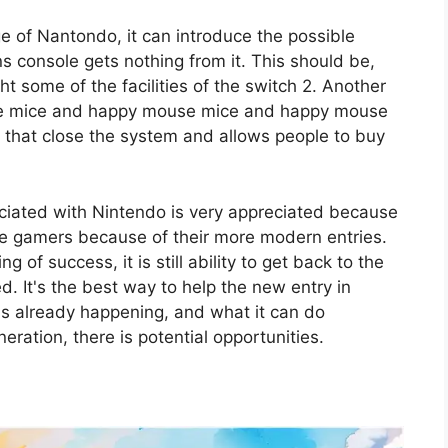
ge of Nantondo, it can introduce the possible
s console gets nothing from it. This should be,
ht some of the facilities of the switch 2. Another
se mice and happy mouse mice and happy mouse
that close the system and allows people to buy
ciated with Nintendo is very appreciated because
 the gamers because of their more modern entries.
 of success, it is still ability to get back to the
d. It's the best way to help the new entry in
t is already happening, and what it can do
eration, there is potential opportunities.