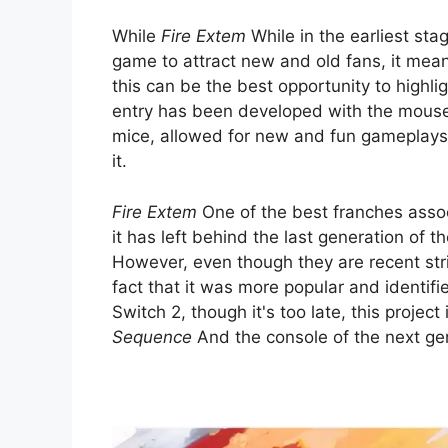
While
Fire Extem
While in the earliest sta
game to attract new and old fans, it mean
this can be the best opportunity to highlig
entry has been developed with the mou
mice, allowed for new and fun gameplays 
it.
Fire Extem
One of the best franches asso
it has left behind the last generation of
However, even though they are recent string
fact that it was more popular and identifie
Switch 2, though it's too late, this projec
Sequence
And the console of the next gen