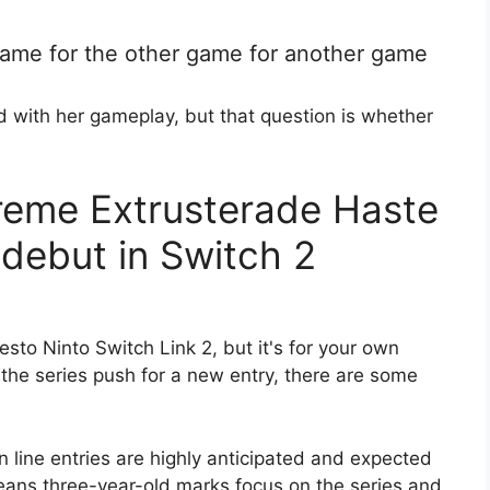
game for the other game for another game
 with her gameplay, but that question is whether
reme Extrusterade Haste
 debut in Switch 2
sto Ninto Switch Link 2, but it's for your own
 the series push for a new entry, there are some
 line entries are highly anticipated and expected
eans three-year-old marks focus on the series and