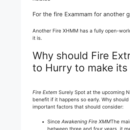
For the fire Exammam for another 
Another Fire XHMM has a fully open-world
it is.
Why should Fire Ext
to Hurry to make its
Fire Extem
Surely Spot at the upcoming Ne
benefit if it happens so early. Why should
important factors that should consider:
Since
Awakening Fire XMM
The main
between three and four years, it m