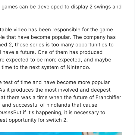
XB games can be developed to display 2 swings and
table video has been responsible for the game
le that have become popular. The company has
ed 2, those series is too many opportunities to
ll have a future. One of them has produced
re expected to be more expected, and maybe
it time to the next system of Nintendo.
 the test of time and have become more popular
 As it produces the most involved and deepest
that there was a time when the future of Franchifier
r and successful of nindlands that cause
houses
But if it's happening, it is necessary to
est opportunity for switch 2.