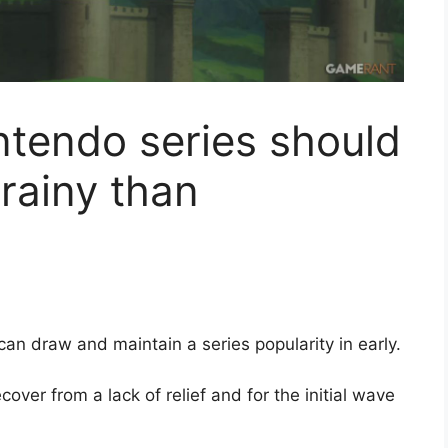
ntendo series should
 rainy than
can draw and maintain a series popularity in early.
cover from a lack of relief and for the initial wave