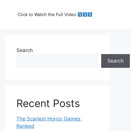
Click to Watch the Full Video
Search
Search
Recent Posts
The Scariest Horror Games,
Ranked