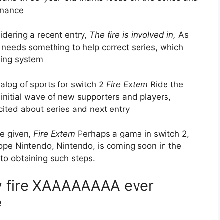
inance
idering a recent entry,
The fire is involved in,
As
 needs something to help correct series, which
ing system
talog of sports for switch 2
Fire Extem
Ride the
 initial wave of new supporters and players,
cited about series and next entry
e given,
Fire Extem
Perhaps a game in switch 2,
Hope Nintendo, Nintendo, is coming soon in the
s to obtaining such steps.
w fire XAAAAAAAA ever
e