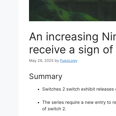
An increasing Ni
receive a sign of
May 29, 2025
by
FuxoLogy
Summary
Switches 2 switch exhibit releases 
The series require a new entry to re
of switch 2.