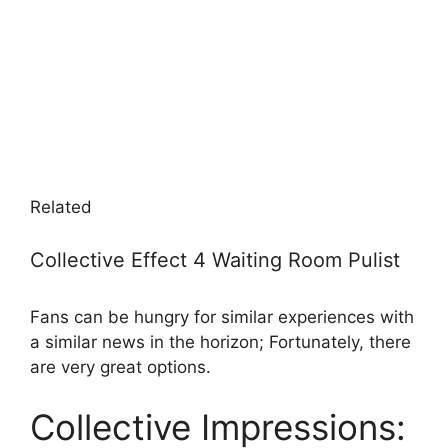
Related
Collective Effect 4 Waiting Room Pulist
Fans can be hungry for similar experiences with
a similar news in the horizon; Fortunately, there
are very great options.
Collective Impressions: