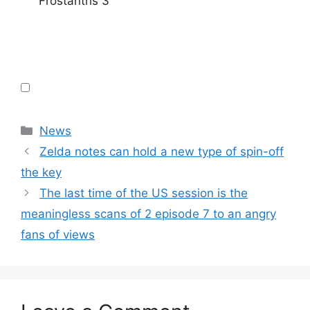
Frostanths 3
Categories
News
Zelda notes can hold a new type of spin-off
the key
The last time of the US session is the
meaningless scans of 2 episode 7 to an angry
fans of views