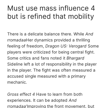
Must use mass influence 4
but is refined that mobility
There is a delicate balance there. While
And
rromadaa
Her dynamics provided a thrilling
feeling of freedom,
Dragon US: Verogard
Some
players were criticized for being central fight.
Some critics and fans noted it
Bhargard
Sideline left a lot of responsibility in the player
in the player. The fight was often measured a
accused single measured with a primary
mechanic.
Gross effect 4
Have to learn from both
experiences. It can be adopted
And
rromadaa
'Improving the front movement, but