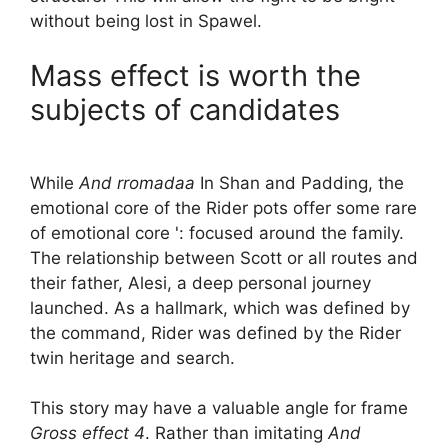
without being lost in Spawel.
Mass effect is worth the
subjects of candidates
While
And rromadaa
In Shan and Padding, the
emotional core of the Rider pots offer some rare
of emotional core ': focused around the family.
The relationship between Scott or all routes and
their father, Alesi, a deep personal journey
launched. As a hallmark, which was defined by
the command, Rider was defined by the Rider
twin heritage and search.
This story may have a valuable angle for frame
Gross effect 4
. Rather than imitating
And