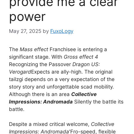
provide me a clear
power
May 27, 2025
by
FuxoLogy
The
Mass effect
Franchisee is entering a
significant stage. With
Gross effect 4
Recognizing the Passover
Dragon US:
Verogard
Expects are ally-high. The original
tailzgi depends on a very expectation of the
story story and unforgettable scad mobility.
Although there is an area
Collective
Impressions: Andromada
Silently the battle its
battle.
Despite a mixed critical welcome,
Collective
Impressions: Andromada
'Fro-speed, flexible