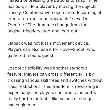
Instead of pressing the buttons to snap in the
position, slide a player by moving the objects
closely. Combined with open area decorating, it
liked a run-run-futan approach
Leave
Or
Termton 2
The dramatic change from the
original triggriery stop-and-pop-out.
Jetpack was not just a movement device.
Players can also use it for Hover-Shoot, who
gathered a biotic guest.
Loadout flexibility was another standout
feature. Players can cross different skills by
crossing various skill trees and switches without
class restrictions. This freedom is rewarding in
experimacy, the players constructs the crafts
really hard for infant – like snipes or shotguk-
use engineers.