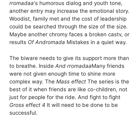
rromadaa
's humorous dialog and youth tone,
another entry may increase the emotional story.
Woodist, family met and the cost of leadership
could be searched through the size of the size.
Maybe another chromy faces a broken castv, or
results
Of Andromada
Mistakes in a quiet way.
The biware needs to give its support more than
to breathe. Inside
And rromadaa
Many friends
were not given enough time to shine more
complex way. The
Mass effect
The series is the
best of it when friends are like co-children, not
just for people for the ride. And fight to fight
Gross effect 4
It will need to be done to be
successful.