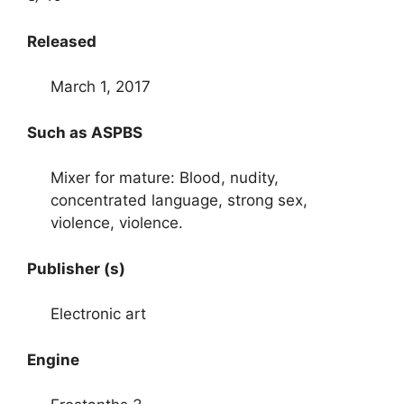
Released
March 1, 2017
Such as ASPBS
Mixer for mature: Blood, nudity,
concentrated language, strong sex,
violence, violence.
Publisher (s)
Electronic art
Engine