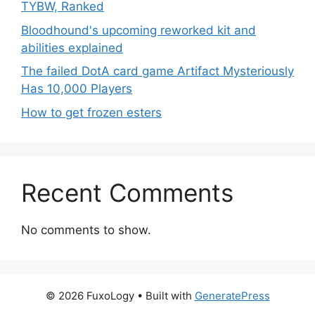
TYBW, Ranked
Bloodhound's upcoming reworked kit and
abilities explained
The failed DotA card game Artifact Mysteriously
Has 10,000 Players
How to get frozen esters
Recent Comments
No comments to show.
© 2026 FuxoLogy
• Built with
GeneratePress