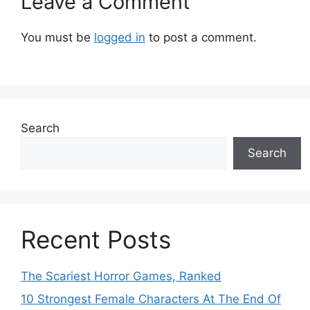
Leave a Comment
You must be
logged in
to post a comment.
Search
Search
Recent Posts
The Scariest Horror Games, Ranked
10 Strongest Female Characters At The End Of