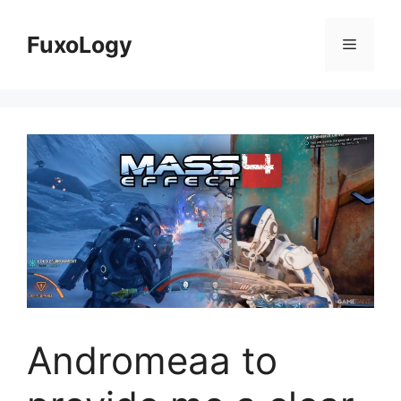
Skip
to
FuxoLogy
Menu
content
Andromeaa to