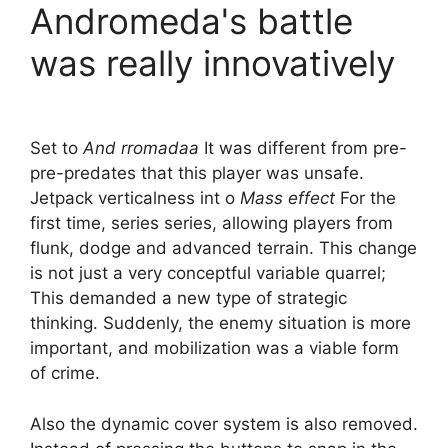
Andromeda's battle
was really innovatively
Set to
And rromadaa
It was different from pre-
pre-predates that this player was unsafe.
Jetpack verticalness int o
Mass effect
For the
first time, series series, allowing players from
flunk, dodge and advanced terrain. This change
is not just a very conceptful variable quarrel;
This demanded a new type of strategic
thinking. Suddenly, the enemy situation is more
important, and mobilization was a viable form
of crime.
Also the dynamic cover system is also removed.