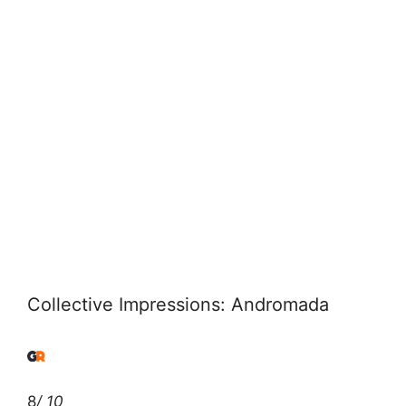
Collective Impressions: Andromada
8
/ 10