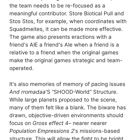
the team needs to be re-focused as a
meaningful contributor. Store Biotical Pull and
Stos Stos, for example, when coordinates with
Squadmeites, it can be made more effective.
The game also presents eractions with a
friend's AIE a friend's AIe when a friend is a
relative to a friend when the original games
make the original games strategic and team-
operated.
It's also memories of memory of pacing issues
And rromadaa
'S “SHOOD-World” Structure.
While large planets proposed to the scene,
many of them felt like a blank. The biware has
drawn, objective-driven environments should
focus on
Gross effect 4
– nearer nearer
Population Empressions 2
's missions-based
structure. This will allow the fight to be bright