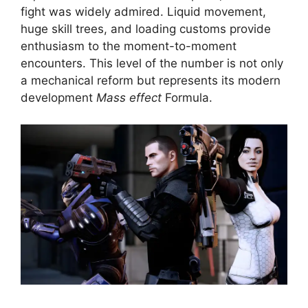
fight was widely admired. Liquid movement,
huge skill trees, and loading customs provide
enthusiasm to the moment-to-moment
encounters. This level of the number is not only
a mechanical reform but represents its modern
development
Mass effect
Formula.