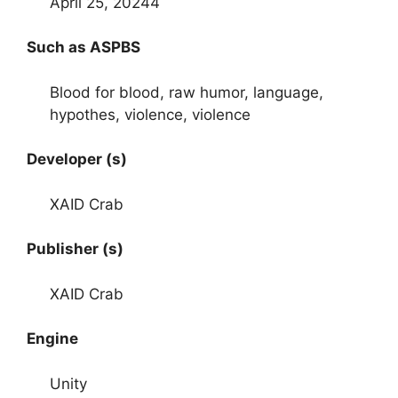
April 25, 20244
Such as ASPBS
Blood for blood, raw humor, language,
hypothes, violence, violence
Developer (s)
XAID Crab
Publisher (s)
XAID Crab
Engine
Unity