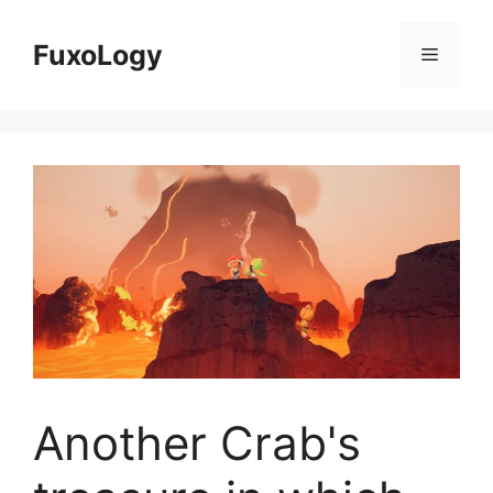
Skip
to
FuxoLogy
Menu
content
Another Crab's