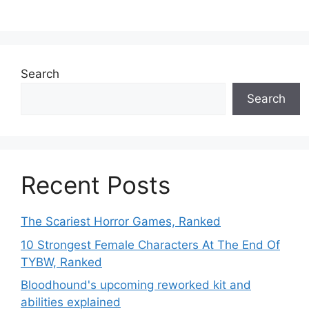
Search
Search
Recent Posts
The Scariest Horror Games, Ranked
10 Strongest Female Characters At The End Of
TYBW, Ranked
Bloodhound's upcoming reworked kit and
abilities explained