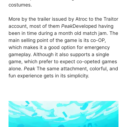
costumes.
More by the trailer issued by Atroc to the Traitor
account, most of them
Peak
Developed having
been in time during a month old match jam. The
main selling point of the game is its co-OP,
which makes it a good option for emergency
gameplay. Although it also supports a single
game, which prefer to expect co-opeted games
alone.
Peak
The same attachment, colorful, and
fun experience gets in its simplicity.