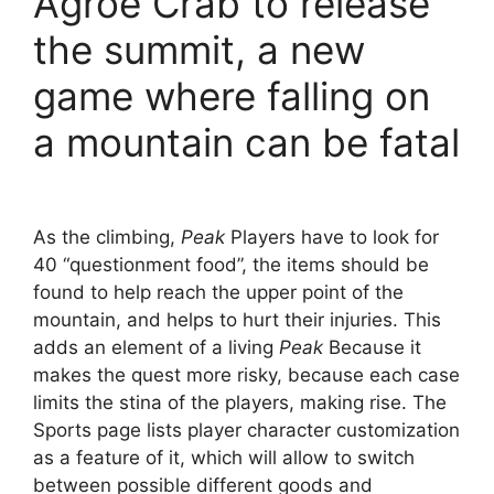
Agroe Crab to release
the summit, a new
game where falling on
a mountain can be fatal
As the climbing,
Peak
Players have to look for
40 “questionment food”, the items should be
found to help reach the upper point of the
mountain, and helps to hurt their injuries. This
adds an element of a living
Peak
Because it
makes the quest more risky, because each case
limits the stina of the players, making rise. The
Sports page lists player character customization
as a feature of it, which will allow to switch
between possible different goods and