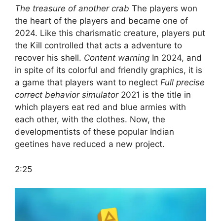
The treasure of another crab
The players won
the heart of the players and became one of
2024. Like this charismatic creature, players put
the Kill controlled that acts a adventure to
recover his shell.
Content warning
In 2024, and
in spite of its colorful and friendly graphics, it is
a game that players want to neglect
Full precise
correct behavior simulator
2021 is the title in
which players eat red and blue armies with
each other, with the clothes. Now, the
developmentists of these popular Indian
geetines have reduced a new project.
2:25