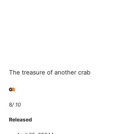
The treasure of another crab
8
/ 10
Released