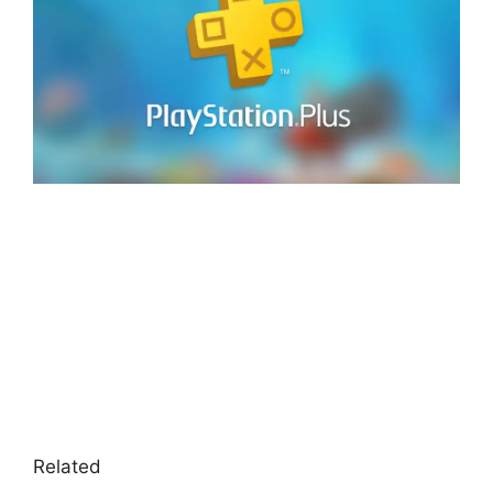
Related