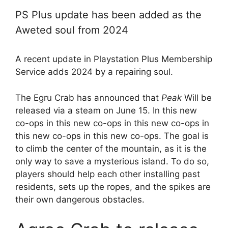
PS Plus update has been added as the
Aweted soul from 2024
A recent update in Playstation Plus Membership
Service adds 2024 by a repairing soul.
The Egru Crab has announced that
Peak
Will be
released via a steam on June 15. In this new
co-ops in this new co-ops in this new co-ops in
this new co-ops in this new co-ops. The goal is
to climb the center of the mountain, as it is the
only way to save a mysterious island. To do so,
players should help each other installing past
residents, sets up the ropes, and the spikes are
their own dangerous obstacles.