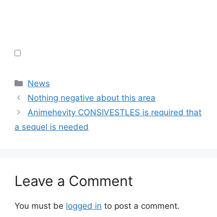
Categories
News
Nothing negative about this area
Animehevity CONSIVESTLES is required that
a sequel is needed
Leave a Comment
You must be
logged in
to post a comment.