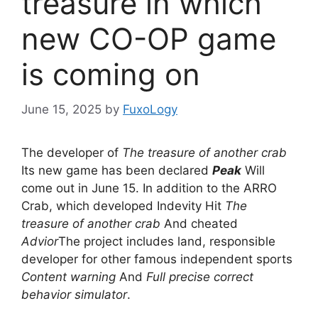
treasure in which
new CO-OP game
is coming on
June 15, 2025
by
FuxoLogy
The developer of
The treasure of another crab
Its new game has been declared
Peak
Will
come out in June 15. In addition to the ARRO
Crab, which developed Indevity Hit
The
treasure of another crab
And cheated
Advior
The project includes land, responsible
developer for other famous independent sports
Content warning
And
Full precise correct
behavior simulator
.