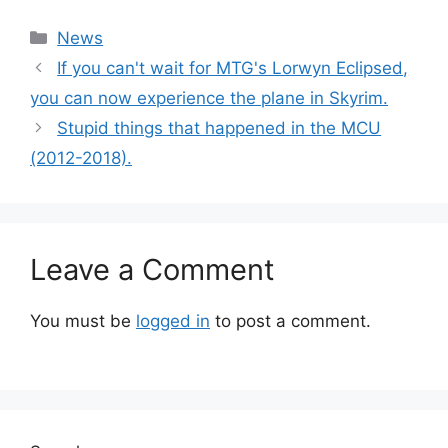
Categories
News
If you can't wait for MTG's Lorwyn Eclipsed,
you can now experience the plane in Skyrim.
Stupid things that happened in the MCU
(2012-2018).
Leave a Comment
You must be
logged in
to post a comment.