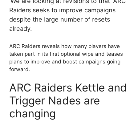
'We are looking at revisions to that' ARC
Raiders seeks to improve campaigns
despite the large number of resets
already.
ARC Raiders reveals how many players have
taken part in its first optional wipe and teases
plans to improve and boost campaigns going
forward.
ARC Raiders Kettle and
Trigger Nades are
changing