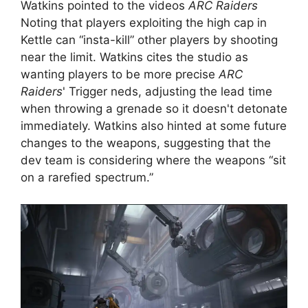
Watkins pointed to the videos
ARC Raiders
Noting that players exploiting the high cap in
Kettle can “insta-kill” other players by shooting
near the limit. Watkins cites the studio as
wanting players to be more precise
ARC
Raiders
' Trigger neds, adjusting the lead time
when throwing a grenade so it doesn't detonate
immediately. Watkins also hinted at some future
changes to the weapons, suggesting that the
dev team is considering where the weapons “sit
on a rarefied spectrum.”