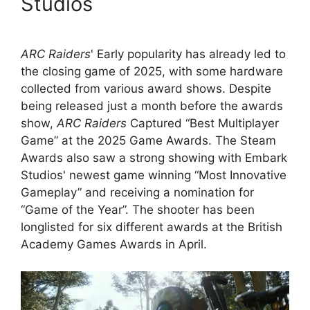
Studios
ARC Raiders
' Early popularity has already led to
the closing game of 2025, with some hardware
collected from various award shows. Despite
being released just a month before the awards
show,
ARC Raiders
Captured “Best Multiplayer
Game” at the 2025 Game Awards. The Steam
Awards also saw a strong showing with Embark
Studios' newest game winning “Most Innovative
Gameplay” and receiving a nomination for
“Game of the Year”. The shooter has been
longlisted for six different awards at the British
Academy Games Awards in April.