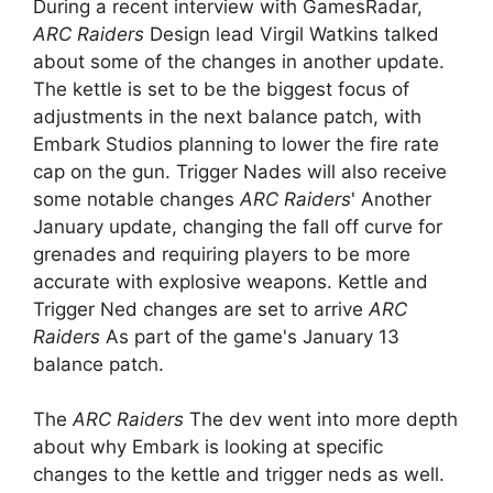
During a recent interview with GamesRadar,
ARC Raiders
Design lead Virgil Watkins talked
about some of the changes in another update.
The kettle is set to be the biggest focus of
adjustments in the next balance patch, with
Embark Studios planning to lower the fire rate
cap on the gun. Trigger Nades will also receive
some notable changes
ARC Raiders
' Another
January update, changing the fall off curve for
grenades and requiring players to be more
accurate with explosive weapons. Kettle and
Trigger Ned changes are set to arrive
ARC
Raiders
As part of the game's January 13
balance patch.
The
ARC Raiders
The dev went into more depth
about why Embark is looking at specific
changes to the kettle and trigger neds as well.