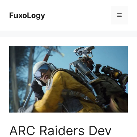
Skip
to
FuxoLogy
Menu
content
ARC Raiders Dev