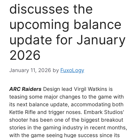
discusses the
upcoming balance
update for January
2026
January 11, 2026
by
FuxoLogy
ARC Raiders
Design lead Virgil Watkins is
teasing some major changes to the game with
its next balance update, accommodating both
Kettle Rifle and trigger noses. Embark Studios'
shooter has been one of the biggest breakout
stories in the gaming industry in recent months,
with the game seeing huge success since its