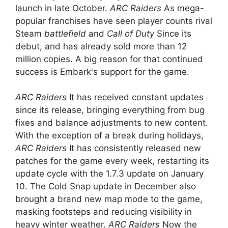
launch in late October.
ARC Raiders
As mega-
popular franchises have seen player counts rival
Steam
battlefield
and
Call of Duty
Since its
debut, and has already sold more than 12
million copies. A big reason for that continued
success is Embark's support for the game.
ARC Raiders
It has received constant updates
since its release, bringing everything from bug
fixes and balance adjustments to new content.
With the exception of a break during holidays,
ARC Raiders
It has consistently released new
patches for the game every week, restarting its
update cycle with the 1.7.3 update on January
10. The Cold Snap update in December also
brought a brand new map mode to the game,
masking footsteps and reducing visibility in
heavy winter weather.
ARC Raiders
Now the