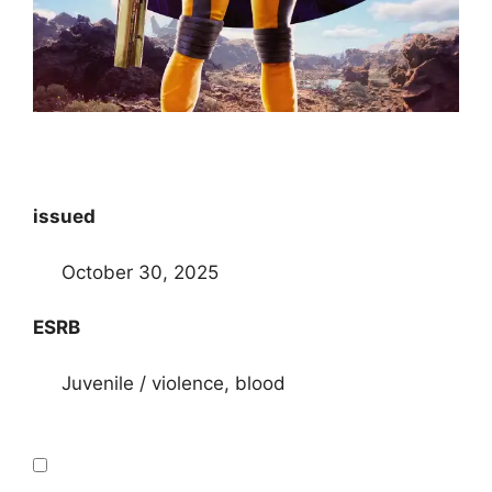
issued
October 30, 2025
ESRB
Juvenile / violence, blood