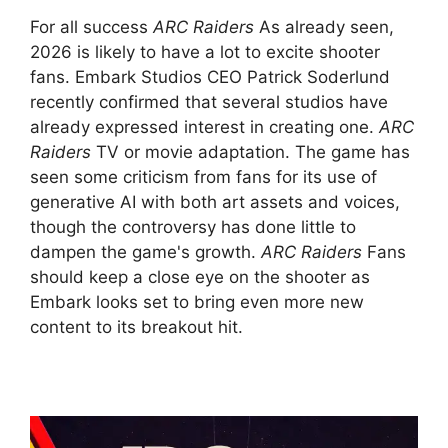
For all success
ARC Raiders
As already seen,
2026 is likely to have a lot to excite shooter
fans. Embark Studios CEO Patrick Soderlund
recently confirmed that several studios have
already expressed interest in creating one.
ARC
Raiders
TV or movie adaptation. The game has
seen some criticism from fans for its use of
generative AI with both art assets and voices,
though the controversy has done little to
dampen the game's growth.
ARC Raiders
Fans
should keep a close eye on the shooter as
Embark looks set to bring even more new
content to its breakout hit.