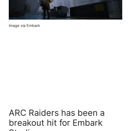
Image via Embark
ARC Raiders has been a
breakout hit for Embark