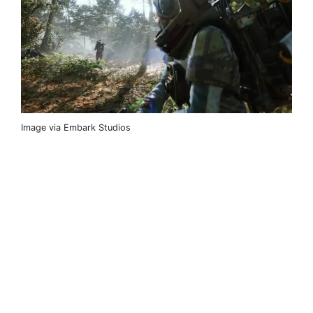
Image via Embark Studios