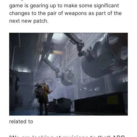
game is gearing up to make some significant
changes to the pair of weapons as part of the
next new patch.
related to