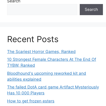
Search
Search
Recent Posts
The Scariest Horror Games, Ranked
10 Strongest Female Characters At The End Of
TYBW, Ranked
Bloodhound's upcoming reworked kit and
abilities explained
The failed DotA card game Artifact Mysteriously
Has 10,000 Players
How to get frozen esters