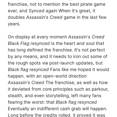
franchise, not to mention the best pirate game
ever, and
Synced again
When it's great, it
doubles
Assassin's Creed
game in the last few
years.
On display at every moment
Assassin's Creed
Black Flag resynced
is the heart and soul that
has long defined the franchise. It's not perfect
by any means, and it needs to iron out some of
the rough spots via post-launch updates, but
Black flag resynced
Fans like me hoped it would
happen. with an open-world direction
Assassin's Creed
The franchise, as well as how
it deviated from core principles such as parkour,
stealth, and even storytelling, left many fans
fearing the worst: that
Black flag resynced
Eventually an indifferent cash grab will happen.
Long before the credits rolled, it proved it was