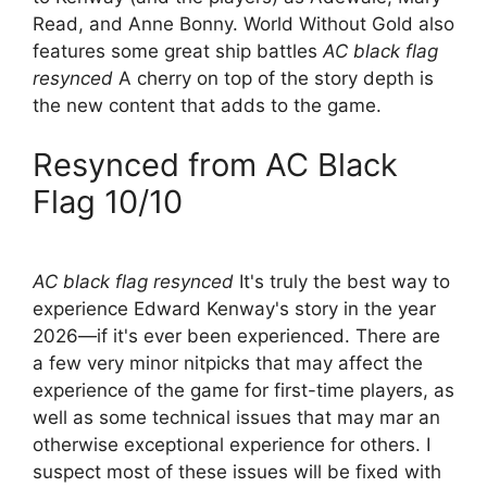
Read, and Anne Bonny. World Without Gold also
features some great ship battles
AC black flag
resynced
A cherry on top of the story depth is
the new content that adds to the game.
Resynced from AC Black
Flag 10/10
AC black flag resynced
It's truly the best way to
experience Edward Kenway's story in the year
2026—if it's ever been experienced. There are
a few very minor nitpicks that may affect the
experience of the game for first-time players, as
well as some technical issues that may mar an
otherwise exceptional experience for others. I
suspect most of these issues will be fixed with