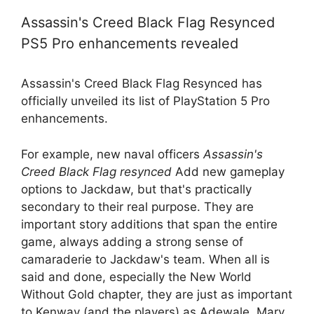
Assassin's Creed Black Flag Resynced
PS5 Pro enhancements revealed
Assassin's Creed Black Flag Resynced has
officially unveiled its list of PlayStation 5 Pro
enhancements.
For example, new naval officers
Assassin's
Creed Black Flag resynced
Add new gameplay
options to Jackdaw, but that's practically
secondary to their real purpose. They are
important story additions that span the entire
game, always adding a strong sense of
camaraderie to Jackdaw's team. When all is
said and done, especially the New World
Without Gold chapter, they are just as important
to Kenway (and the players) as Adewale, Mary