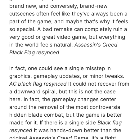
brand new, and conversely, brand-new
cutscenes often feel like they've always been a
part of the game, and maybe that's why it feels
so special. A bad remake can completely ruin a
very good or great video game, but everything
in the world feels natural.
Assassin's Creed
Black Flag resynced
.
In fact, one could see a single misstep in
graphics, gameplay updates, or minor tweaks.
AC black flag resynced
It could not recover from
a downward spiral, but this is not the case
here. In fact, the gameplay changes center
around the removal of the most controversial
hidden blade combat, but the game is better
made for it. If there is a single side
Black flag
resynced
It was hands-down better than the
original
Assassin's Creed
Game, it's a fight.