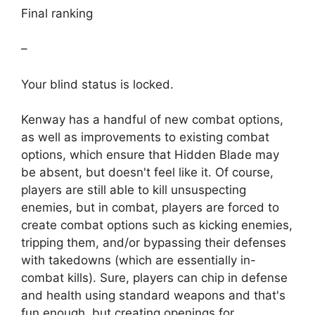
Final ranking
–
Your blind status is locked.
Kenway has a handful of new combat options,
as well as improvements to existing combat
options, which ensure that Hidden Blade may
be absent, but doesn't feel like it. Of course,
players are still able to kill unsuspecting
enemies, but in combat, players are forced to
create combat options such as kicking enemies,
tripping them, and/or bypassing their defenses
with takedowns (which are essentially in-
combat kills). Sure, players can chip in defense
and health using standard weapons and that's
fun enough, but creating openings for