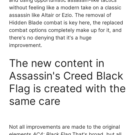
without feeling like a modern take on a classic
assassin like Altair or Ezio. The removal of
Hidden Blade combat is key here, the replaced
combat options completely make up for it, and
there's no denying that it's a huge
improvement.
The new content in
Assassin's Creed Black
Flag is created with the
same care
Not all improvements are made to the original
elements
AC4: Black Flag
That's broad, but all