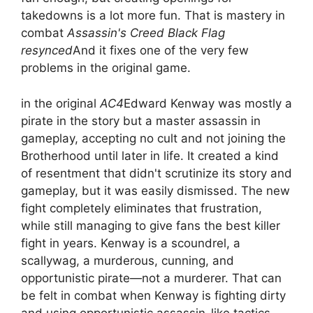
takedowns is a lot more fun. That is mastery in
combat
Assassin's Creed Black Flag
resynced
And it fixes one of the very few
problems in the original game.
in the original
AC4
Edward Kenway was mostly a
pirate in the story but a master assassin in
gameplay, accepting no cult and not joining the
Brotherhood until later in life. It created a kind
of resentment that didn't scrutinize its story and
gameplay, but it was easily dismissed. The new
fight completely eliminates that frustration,
while still managing to give fans the best killer
fight in years. Kenway is a scoundrel, a
scallywag, a murderous, cunning, and
opportunistic pirate—not a murderer. That can
be felt in combat when Kenway is fighting dirty
and using opportunistic assassin-like tactics