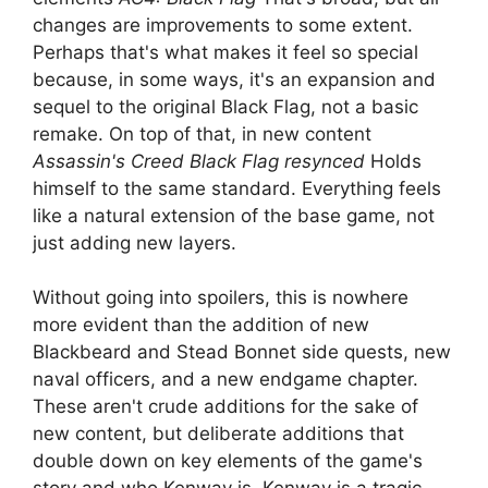
changes are improvements to some extent.
Perhaps that's what makes it feel so special
because, in some ways, it's an expansion and
sequel to the original Black Flag, not a basic
remake. On top of that, in new content
Assassin's Creed Black Flag resynced
Holds
himself to the same standard. Everything feels
like a natural extension of the base game, not
just adding new layers.
Without going into spoilers, this is nowhere
more evident than the addition of new
Blackbeard and Stead Bonnet side quests, new
naval officers, and a new endgame chapter.
These aren't crude additions for the sake of
new content, but deliberate additions that
double down on key elements of the game's