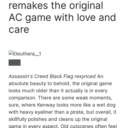
remakes the original
AC game with love and
care
Assassin's Creed Black Flag resynced
An
absolute beauty to behold, the original game
looks much older than it actually is in every
comparison. There are some weak moments,
sure, where Kenway looks more like a wet dog
with heavy eyeliner than a pirate, but overall, it
skillfully polishes and cleans up the original
game in every aspect. Old cutscenes often feel