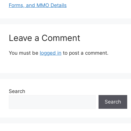
Forms, and MMO Details
Leave a Comment
You must be
logged in
to post a comment.
Search
Search