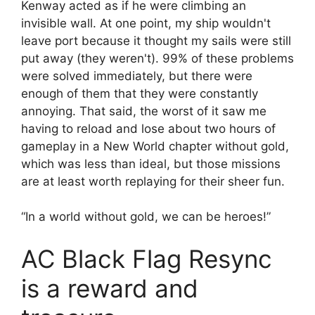
Kenway acted as if he were climbing an
invisible wall. At one point, my ship wouldn't
leave port because it thought my sails were still
put away (they weren't). 99% of these problems
were solved immediately, but there were
enough of them that they were constantly
annoying. That said, the worst of it saw me
having to reload and lose about two hours of
gameplay in a New World chapter without gold,
which was less than ideal, but those missions
are at least worth replaying for their sheer fun.
“In a world without gold, we can be heroes!”
AC Black Flag Resync
is a reward and