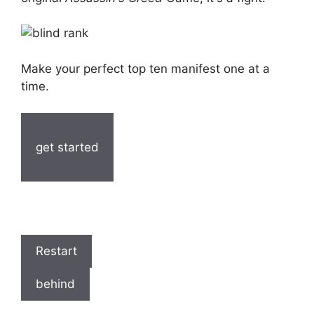
Make your perfect top ten manifest one at a
time.
get started
Restart
behind