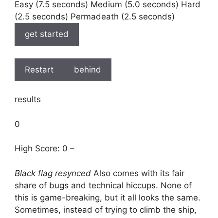
Easy (7.5 seconds) Medium (5.0 seconds) Hard
(2.5 seconds) Permadeath (2.5 seconds)
get started
Restart
behind
results
0
High Score: 0 –
Black flag resynced
Also comes with its fair
share of bugs and technical hiccups. None of
this is game-breaking, but it all looks the same.
Sometimes, instead of trying to climb the ship,