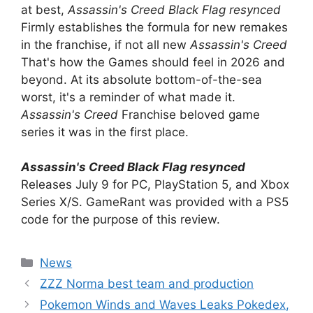
at best,
Assassin's Creed Black Flag resynced
Firmly establishes the formula for new remakes
in the franchise, if not all new
Assassin's Creed
That's how the Games should feel in 2026 and
beyond. At its absolute bottom-of-the-sea
worst, it's a reminder of what made it.
Assassin's Creed
Franchise beloved game
series it was in the first place.
Assassin's Creed Black Flag resynced
Releases July 9 for PC, PlayStation 5, and Xbox
Series X/S. GameRant was provided with a PS5
code for the purpose of this review.
Categories
News
ZZZ Norma best team and production
Pokemon Winds and Waves Leaks Pokedex,