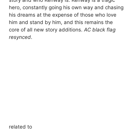
story and who Kenway is. Kenway is a tragic
hero, constantly going his own way and chasing
his dreams at the expense of those who love
him and stand by him, and this remains the
core of all new story additions.
AC black flag
resynced
.
related to