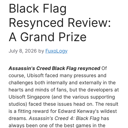
Black Flag
Resynced Review:
A Grand Prize
July 8, 2026
by
FuxoLogy
Assassin's Creed Black Flag resynced
Of
course, Ubisoft faced many pressures and
challenges both internally and externally in the
hearts and minds of fans, but the developers at
Ubisoft Singapore (and the various supporting
studios) faced these issues head on. The result
is a fitting reward for Edward Kenway's wildest
dreams.
Assassin's Creed 4: Black Flag
has
always been one of the best games in the