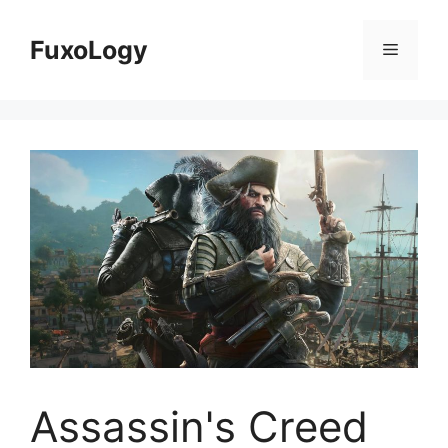
Skip
to
FuxoLogy
Menu
content
Assassin's Creed