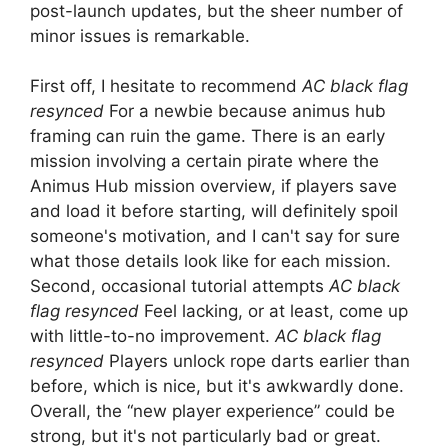
post-launch updates, but the sheer number of
minor issues is remarkable.
First off, I hesitate to recommend
AC black flag
resynced
For a newbie because animus hub
framing can ruin the game. There is an early
mission involving a certain pirate where the
Animus Hub mission overview, if players save
and load it before starting, will definitely spoil
someone's motivation, and I can't say for sure
what those details look like for each mission.
Second, occasional tutorial attempts
AC black
flag resynced
Feel lacking, or at least, come up
with little-to-no improvement.
AC black flag
resynced
Players unlock rope darts earlier than
before, which is nice, but it's awkwardly done.
Overall, the “new player experience” could be
strong, but it's not particularly bad or great.