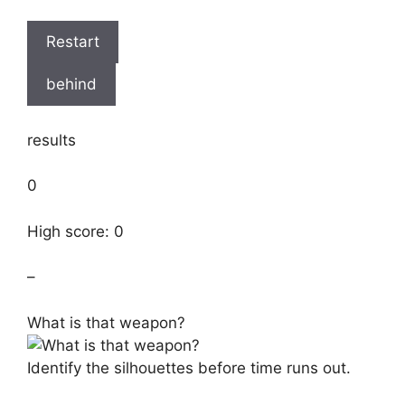
Restart
behind
results
0
High score: 0
–
What is that weapon?
Identify the silhouettes before time runs out.