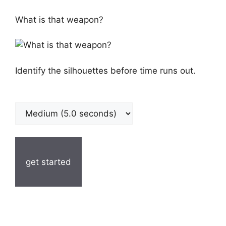
What is that weapon?
Identify the silhouettes before time runs out.
get started