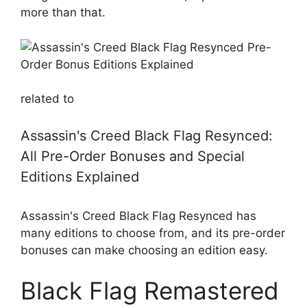
more than that.
related to
Assassin's Creed Black Flag Resynced:
All Pre-Order Bonuses and Special
Editions Explained
Assassin's Creed Black Flag Resynced has
many editions to choose from, and its pre-order
bonuses can make choosing an edition easy.
Black Flag Remastered