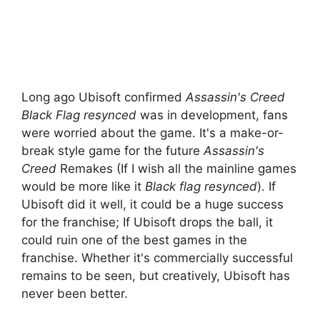
Long ago Ubisoft confirmed
Assassin's Creed
Black Flag resynced
was in development, fans
were worried about the game. It's a make-or-
break style game for the future
Assassin's
Creed
Remakes (If I wish all the mainline games
would be more like it
Black flag resynced
). If
Ubisoft did it well, it could be a huge success
for the franchise; If Ubisoft drops the ball, it
could ruin one of the best games in the
franchise. Whether it's commercially successful
remains to be seen, but creatively, Ubisoft has
never been better.