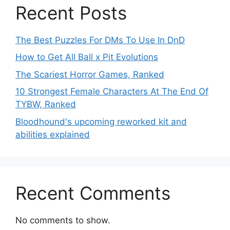
Recent Posts
The Best Puzzles For DMs To Use In DnD
How to Get All Ball x Pit Evolutions
The Scariest Horror Games, Ranked
10 Strongest Female Characters At The End Of
TYBW, Ranked
Bloodhound's upcoming reworked kit and
abilities explained
Recent Comments
No comments to show.