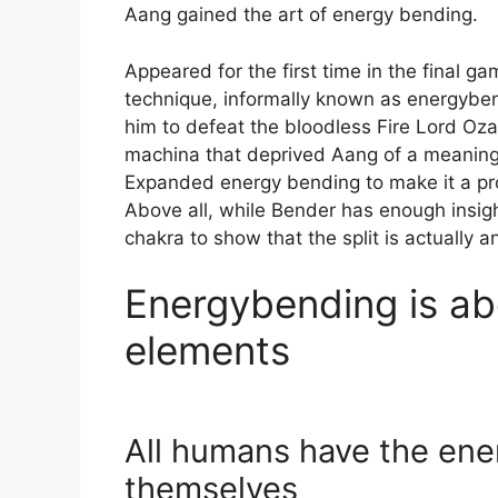
Aang gained the art of energy bending.
Appeared for the first time in the final g
technique, informally known as energybend
him to defeat the bloodless Fire Lord Oza
machina that deprived Aang of a meaningf
Expanded energy bending to make it a prop
Above all, while Bender has enough insight
chakra to show that the split is actually an
Energybending is ab
elements
All humans have the ene
themselves