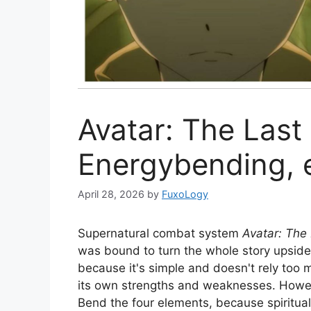
Avatar: The Last
Energybending, 
April 28, 2026
by
FuxoLogy
Supernatural combat system
Avatar: The
was bound to turn the whole story upsid
because it's simple and doesn't rely too
its own strengths and weaknesses. However
Bend the four elements, because spiritual