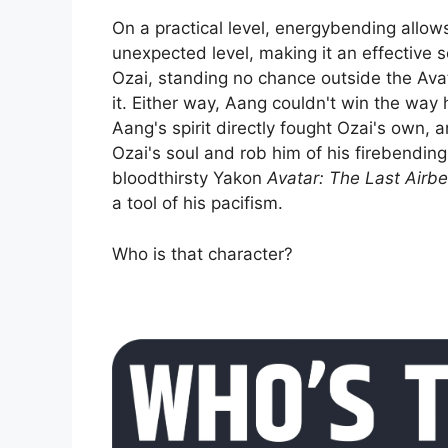
On a practical level, energybending allow
unexpected level, making it an effective 
Ozai, standing no chance outside the Avata
it. Either way, Aang couldn't win the way
Aang's spirit directly fought Ozai's own, 
Ozai's soul and rob him of his firebending
bloodthirsty Yakon
Avatar: The Last Airb
a tool of his pacifism.
Who is that character?