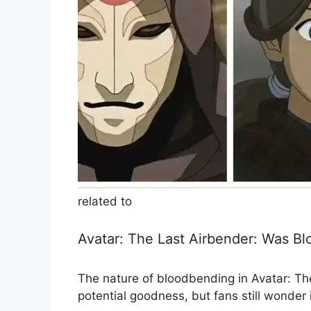
related to
Avatar: The Last Airbender: Was B
The nature of bloodbending in Avatar: The
potential goodness, but fans still wonder 