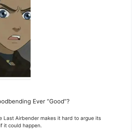
loodbending Ever “Good”?
 Last Airbender makes it hard to argue its
if it could happen.