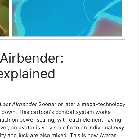
 Airbender:
explained
 Last Airbender
Sooner or later a mega-technology
e down. This cartoon's combat system works
 much on power scaling, with each element having
, an avatar is very specific to an individual
only
ity and luck are also mixed. This is how Avatar