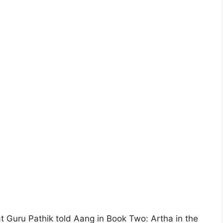
 Guru Pathik told Aang in Book Two: Artha in the