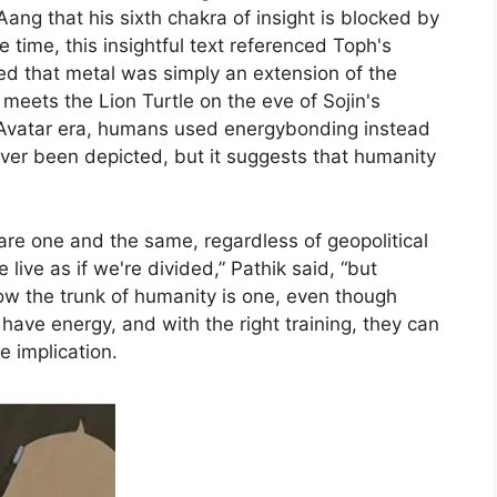
ang that his sixth chakra of insight is blocked by
the time, this insightful text referenced Toph's
ed that metal was simply an extension of the
meets the Lion Turtle on the eve of Sojin's
e-Avatar era, humans used energybonding instead
ver been depicted, but it suggests that humanity
are one and the same, regardless of geopolitical
live as if we're divided,” Pathik said, “but
w the trunk of humanity is one, even though
have energy, and with the right training, they can
e implication.