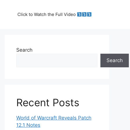
Click to Watch the Full Video
Search
Search
Recent Posts
World of Warcraft Reveals Patch
12.1 Notes