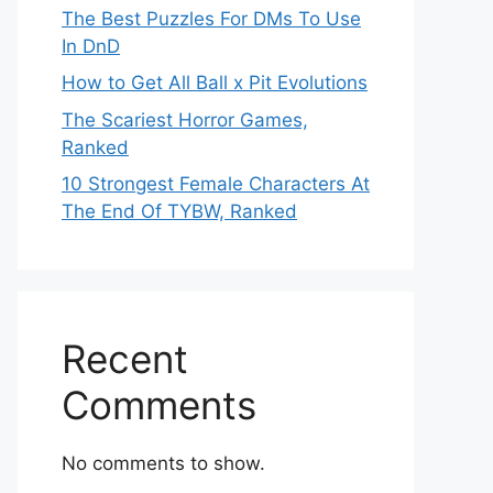
The Best Puzzles For DMs To Use
In DnD
How to Get All Ball x Pit Evolutions
The Scariest Horror Games,
Ranked
10 Strongest Female Characters At
The End Of TYBW, Ranked
Recent
Comments
No comments to show.