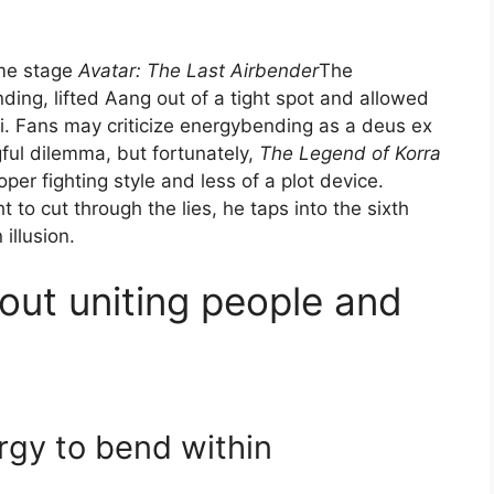
ame stage
Avatar: The Last Airbender
The
ing, lifted Aang out of a tight spot and allowed
i. Fans may criticize energybending as a deus ex
ul dilemma, but fortunately,
The Legend of Korra
er fighting style and less of a plot device.
 to cut through the lies, he taps into the sixth
 illusion.
out uniting people and
rgy to bend within