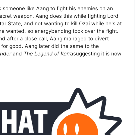
s someone like Aang to fight his enemies on an
secret weapon. Aang does this while fighting Lord
r State, and not wanting to kill Ozai while he's at
 he wanted, so energybending took over the fight.
and after a close call, Aang managed to divert
 for good. Aang later did the same to the
ender
and
The Legend of Korra
suggesting it is now