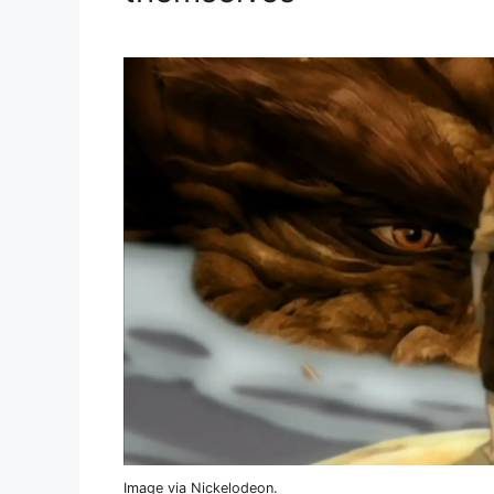
Image via Nickelodeon.