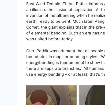
East Wind Temple. There, Pathik informs A
an illusion: the illusion of separation. At 
invention of metalbending when he realiz
earth, ready to be bent. Much later, Aang 
Comet, the giant explains that in the pr
of elemental bending. Such an era has ne
was united before today.
Guru Pathik was adamant that all people 
boundaries in maps or bending styles. “We 
energybending is fundamental to show ho
there are separate branches.” All humans 
use energy bending – or at least, that's th