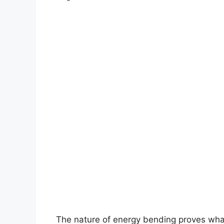
The nature of energy bending proves what