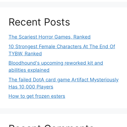
Recent Posts
The Scariest Horror Games, Ranked
10 Strongest Female Characters At The End Of
TYBW, Ranked
Bloodhound's upcoming reworked kit and
abilities explained
The failed DotA card game Artifact Mysteriously
Has 10,000 Players
How to get frozen esters