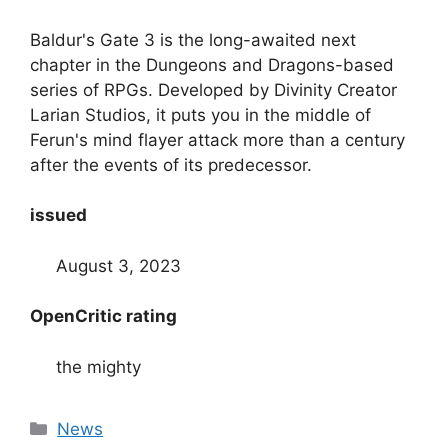
Baldur's Gate 3 is the long-awaited next
chapter in the Dungeons and Dragons-based
series of RPGs. Developed by Divinity Creator
Larian Studios, it puts you in the middle of
Ferun's mind flayer attack more than a century
after the events of its predecessor.
issued
August 3, 2023
OpenCritic rating
the mighty
Categories
News