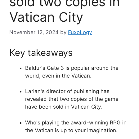
sold two copies in
Vatican City
November 12, 2024
by
FuxoLogy
Key takeaways
Baldur's Gate 3 is popular around the
world, even in the Vatican.
Larian's director of publishing has
revealed that two copies of the game
have been sold in Vatican City.
Who's playing the award-winning RPG in
the Vatican is up to your imagination.