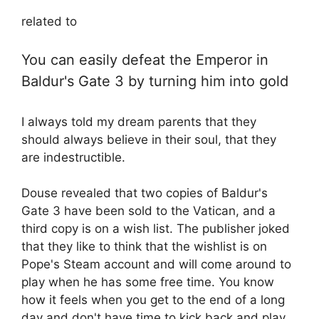
related to
You can easily defeat the Emperor in
Baldur's Gate 3 by turning him into gold
I always told my dream parents that they
should always believe in their soul, that they
are indestructible.
Douse revealed that two copies of Baldur's
Gate 3 have been sold to the Vatican, and a
third copy is on a wish list. The publisher joked
that they like to think that the wishlist is on
Pope's Steam account and will come around to
play when he has some free time. You know
how it feels when you get to the end of a long
day and don't have time to kick back and play