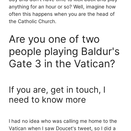
anything for an hour or so? Well, imagine how
often this happens when you are the head of
the Catholic Church.
Are you one of two
people playing Baldur's
Gate 3 in the Vatican?
If you are, get in touch, I
need to know more
I had no idea who was calling me home to the
Vatican when I saw Doucet's tweet, so I did a