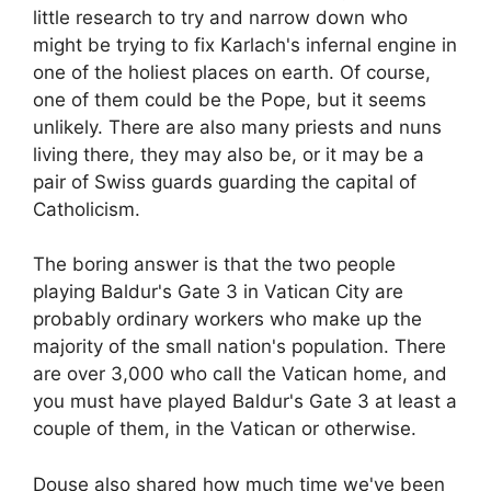
little research to try and narrow down who
might be trying to fix Karlach's infernal engine in
one of the holiest places on earth. Of course,
one of them could be the Pope, but it seems
unlikely. There are also many priests and nuns
living there, they may also be, or it may be a
pair of Swiss guards guarding the capital of
Catholicism.
The boring answer is that the two people
playing Baldur's Gate 3 in Vatican City are
probably ordinary workers who make up the
majority of the small nation's population. There
are over 3,000 who call the Vatican home, and
you must have played Baldur's Gate 3 at least a
couple of them, in the Vatican or otherwise.
Douse also shared how much time we've been