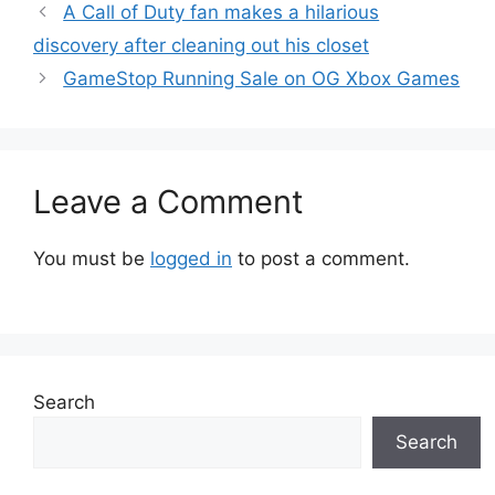
A Call of Duty fan makes a hilarious
discovery after cleaning out his closet
GameStop Running Sale on OG Xbox Games
Leave a Comment
You must be
logged in
to post a comment.
Search
Search