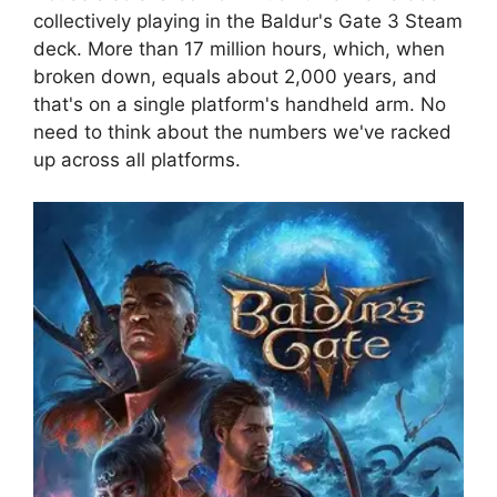
collectively playing in the Baldur's Gate 3 Steam
deck. More than 17 million hours, which, when
broken down, equals about 2,000 years, and
that's on a single platform's handheld arm. No
need to think about the numbers we've racked
up across all platforms.