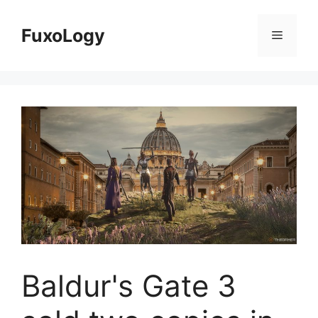
Skip
to
FuxoLogy
Menu
content
Baldur's Gate 3