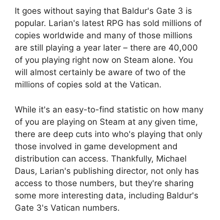
It goes without saying that Baldur's Gate 3 is
popular. Larian's latest RPG has sold millions of
copies worldwide and many of those millions
are still playing a year later – there are 40,000
of you playing right now on Steam alone. You
will almost certainly be aware of two of the
millions of copies sold at the Vatican.
While it's an easy-to-find statistic on how many
of you are playing on Steam at any given time,
there are deep cuts into who's playing that only
those involved in game development and
distribution can access. Thankfully, Michael
Daus, Larian's publishing director, not only has
access to those numbers, but they're sharing
some more interesting data, including Baldur's
Gate 3's Vatican numbers.