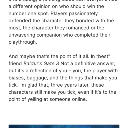
a different opinion on who should win the
number one spot. Players passionately
defended the character they bonded with the
most, the character they romanced or the
unwavering companion who completed their
playthrough.
And maybe that's the point of it all. In “best”
friend
Baldur's Gate 3
Not a definitive answer,
but it's a reflection of you – you, the player with
biases, baggage, and the things that make you
tick. I'm glad that, three years later, these
characters still make you tick, even if it's to the
point of yelling at someone online.