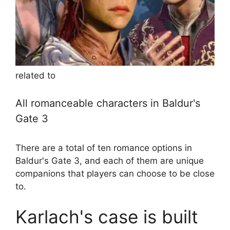
related to
All romanceable characters in Baldur's
Gate 3
There are a total of ten romance options in
Baldur's Gate 3, and each of them are unique
companions that players can choose to be close
to.
Karlach's case is built