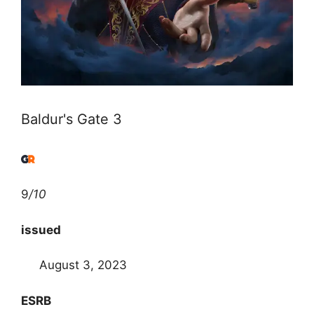
Baldur's Gate 3
9
/10
issued
August 3, 2023
ESRB