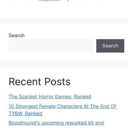
Search
Search
Recent Posts
The Scariest Horror Games, Ranked
10 Strongest Female Characters At The End Of
TYBW, Ranked
Bloodhound's upcoming reworked kit and