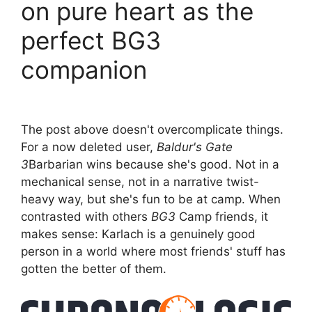
on pure heart as the
perfect BG3
companion
The post above doesn't overcomplicate things.
For a now deleted user,
Baldur's Gate
3
Barbarian wins because she's good. Not in a
mechanical sense, not in a narrative twist-
heavy way, but she's fun to be at camp. When
contrasted with others
BG3
Camp friends, it
makes sense: Karlach is a genuinely good
person in a world where most friends' stuff has
gotten the better of them.