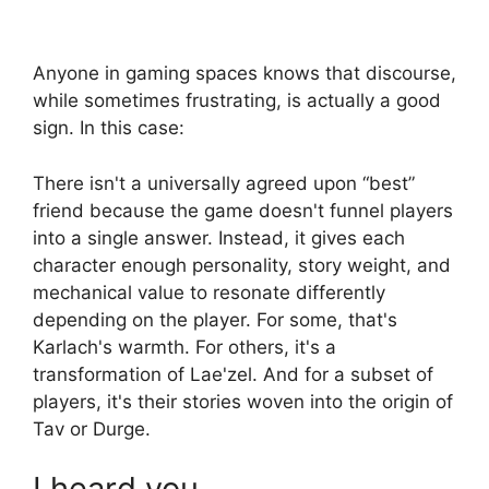
Anyone in gaming spaces knows that discourse,
while sometimes frustrating, is actually a good
sign. In this case:
There isn't a universally agreed upon “best”
friend because the game doesn't funnel players
into a single answer. Instead, it gives each
character enough personality, story weight, and
mechanical value to resonate differently
depending on the player. For some, that's
Karlach's warmth. For others, it's a
transformation of Lae'zel. And for a subset of
players, it's their stories woven into the origin of
Tav or Durge.
I heard you