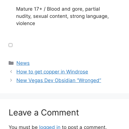
Mature 17+ / Blood and gore, partial
nudity, sexual content, strong language,
violence
Categories
News
How to get copper in Windrose
New Vegas Dev Obsidian “Wronged”
Leave a Comment
You must be
logged in
to post a comment.