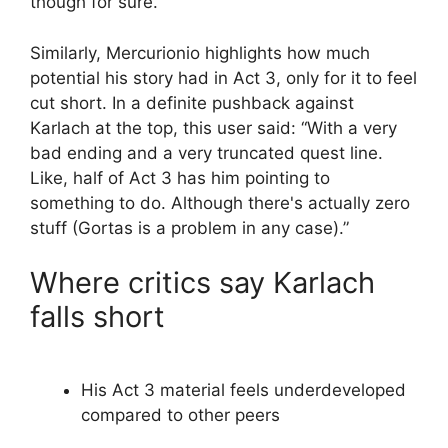
though for sure.”
Similarly, Mercurionio highlights how much
potential his story had in Act 3, only for it to feel
cut short. In a definite pushback against
Karlach at the top, this user said: “With a very
bad ending and a very truncated quest line.
Like, half of Act 3 has him pointing to
something to do. Although there's actually zero
stuff (Gortas is a problem in any case).”
Where critics say Karlach
falls short
His Act 3 material feels underdeveloped
compared to other peers