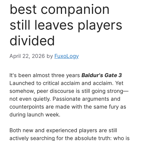
best companion
still leaves players
divided
April 22, 2026
by
FuxoLogy
It's been almost three years
Baldur's Gate 3
Launched to critical acclaim and acclaim. Yet
somehow, peer discourse is still going strong—
not even quietly. Passionate arguments and
counterpoints are made with the same fury as
during launch week.
Both new and experienced players are still
actively searching for the absolute truth: who is