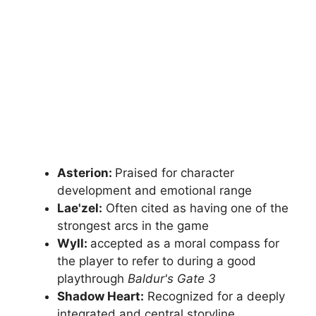
Asterion:
Praised for character
development and emotional range
Lae'zel:
Often cited as having one of the
strongest arcs in the game
Wyll:
accepted as a moral compass for
the player to refer to during a good
playthrough
Baldur's Gate 3
Shadow Heart:
Recognized for a deeply
integrated and central storyline