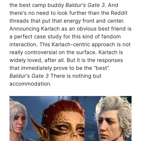
the best camp buddy
Baldur's Gate 3
. And
there's no need to look further than the Reddit
threads that put that energy front and center.
Announcing Karlach as an obvious best friend is
a perfect case study for this kind of fandom
interaction. This Karlach-centric approach is not
really controversial on the surface. Karlach is
widely loved, after all. But it is the responses
that immediately prove to be the “best”.
Baldur's Gate 3
There is nothing but
accommodation.