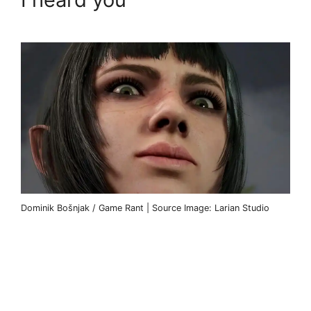
Dominik Bošnjak / Game Rant | Source Image: Larian Studio