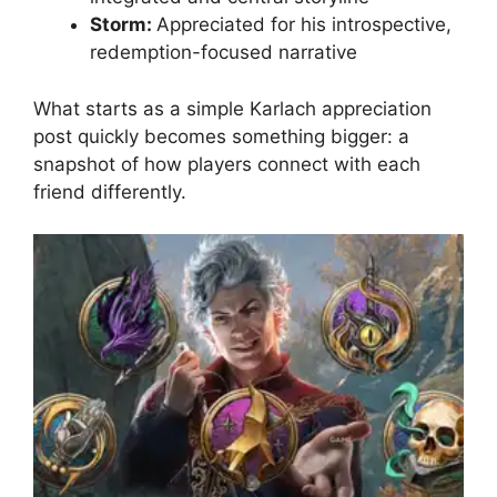
Storm:
Appreciated for his introspective,
redemption-focused narrative
What starts as a simple Karlach appreciation
post quickly becomes something bigger: a
snapshot of how players connect with each
friend differently.