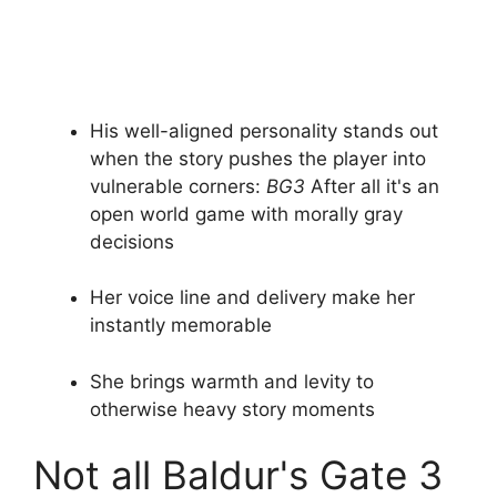
His well-aligned personality stands out
when the story pushes the player into
vulnerable corners:
BG3
After all it's an
open world game with morally gray
decisions
Her voice line and delivery make her
instantly memorable
She brings warmth and levity to
otherwise heavy story moments
Not all Baldur's Gate 3