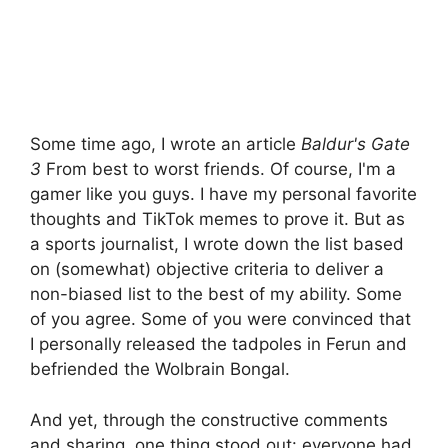
Some time ago, I wrote an article
Baldur's Gate
3
From best to worst friends. Of course, I'm a
gamer like you guys. I have my personal favorite
thoughts and TikTok memes to prove it. But as
a sports journalist, I wrote down the list based
on (somewhat) objective criteria to deliver a
non-biased list to the best of my ability. Some
of you agree. Some of you were convinced that
I personally released the tadpoles in Ferun and
befriended the Wolbrain Bongal.
And yet, through the constructive comments
and sharing, one thing stood out: everyone had