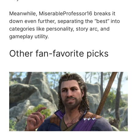
Meanwhile, MiserableProfessor16 breaks it
down even further, separating the “best” into
categories like personality, story arc, and
gameplay utility.
Other fan-favorite picks