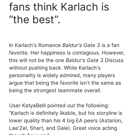
fans think Karlach is
“the best”.
In Karlach's Romance
Baldur's Gate 3
is a fan
favorite. Her happiness is contagious. However,
this will not be the one
Baldur's Gate 3
Discuss
without pushing back. While Karlach's
personality is widely admired, many players
argue that being the favorite isn't the same as
being the strongest teammate overall.
User KatyaBelli pointed out the following:
“Karlach is definitely likable, but his storyline is
lower quality than his 4 big EA peers (Astarion,
Lae'Zel, Shart, and Gale). Great voice acting