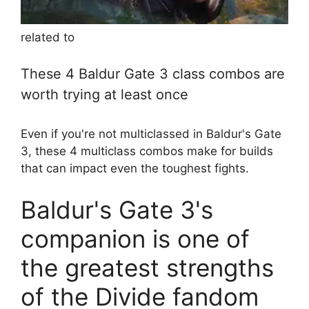
related to
These 4 Baldur Gate 3 class combos are
worth trying at least once
Even if you're not multiclassed in Baldur's Gate
3, these 4 multiclass combos make for builds
that can impact even the toughest fights.
Baldur's Gate 3's
companion is one of
the greatest strengths
of the Divide fandom