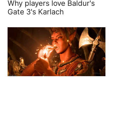
Why players love Baldur's
Gate 3's Karlach