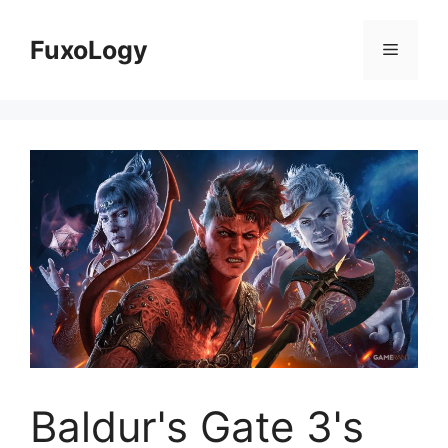
Skip
to
FuxoLogy
Menu
content
Baldur's Gate 3's