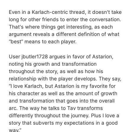
Even in a Karlach-centric thread, it doesn't take
long for other friends to enter the conversation.
That's where things get interesting, as each
argument reveals a different definition of what
“best” means to each player.
User jbutler1728 argues in favor of Astarion,
noting his growth and transformation
throughout the story, as well as how his
relationship with the player develops. They say,
“I love Karlach, but Astarion is my favorite for
his character as well as the amount of growth
and transformation that goes into the overall
arc. The way he talks to Tav transforms
differently throughout the journey. Plus I love a
story that subverts my expectations in a good
way.”