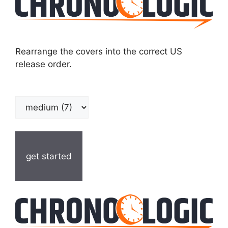
Rearrange the covers into the correct US
release order.
get started