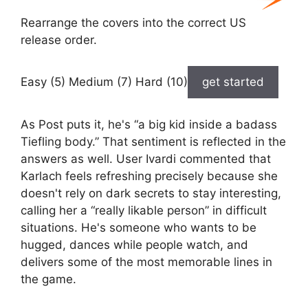
Rearrange the covers into the correct US
release order.
Easy (5) Medium (7) Hard (10)
get started
As Post puts it, he's “a big kid inside a badass
Tiefling body.” That sentiment is reflected in the
answers as well. User Ivardi commented that
Karlach feels refreshing precisely because she
doesn't rely on dark secrets to stay interesting,
calling her a “really likable person” in difficult
situations. He's someone who wants to be
hugged, dances while people watch, and
delivers some of the most memorable lines in
the game.