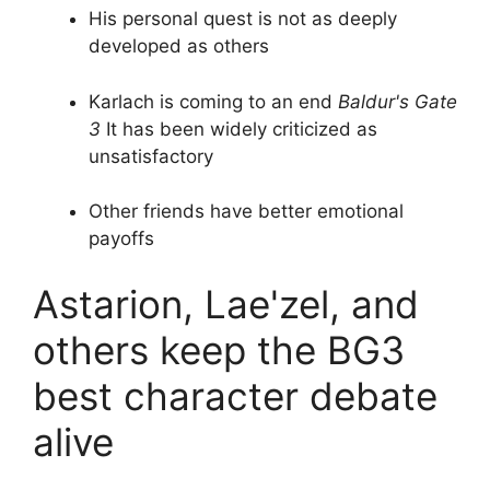
His personal quest is not as deeply
developed as others
Karlach is coming to an end
Baldur's Gate
3
It has been widely criticized as
unsatisfactory
Other friends have better emotional
payoffs
Astarion, Lae'zel, and
others keep the BG3
best character debate
alive