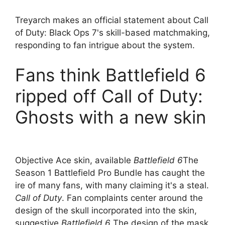
Treyarch makes an official statement about Call
of Duty: Black Ops 7's skill-based matchmaking,
responding to fan intrigue about the system.
Fans think Battlefield 6
ripped off Call of Duty:
Ghosts with a new skin
Objective Ace skin, available
Battlefield 6
The
Season 1 Battlefield Pro Bundle has caught the
ire of many fans, with many claiming it's a steal.
Call of Duty
. Fan complaints center around the
design of the skull incorporated into the skin,
suggestive
Battlefield 6
The design of the mask