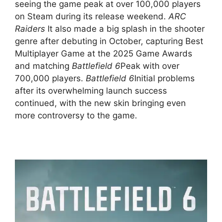
seeing the game peak at over 100,000 players
on Steam during its release weekend.
ARC
Raiders
It also made a big splash in the shooter
genre after debuting in October, capturing Best
Multiplayer Game at the 2025 Game Awards
and matching
Battlefield 6
Peak with over
700,000 players.
Battlefield 6
Initial problems
after its overwhelming launch success
continued, with the new skin bringing even
more controversy to the game.