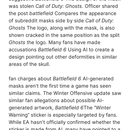
was stolen
Call of Duty: Ghosts
. Officer shared
the post
battlefield
Compares the appearance
of subreddit masks side by side
Call of Duty:
Ghosts
The logo, along with the mask, is also
shown cracked in the same position as the split
Ghosts
the logo. Many fans have made
accusations
Battlefield 6
Using AI to create a
design pointing out other deformities in similar
areas of the skull.
fan charges about
Battlefield 6
AI-generated
masks aren't the first time a game has seen
similar claims. The Winter Offensive update saw
similar fan allegations about possible AI-
generated artwork,
Battlefield 6
The “Winter
Warning” sticker is especially targeted by fans.
While EA hasn't officially confirmed whether the
sticker is made from AI, many have pointed to a