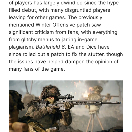
of players has largely dwindled since the hype-
filled debut, with many disgruntled players
leaving for other games. The previously
mentioned Winter Offensive patch saw
significant criticism from fans, with everything
from glitchy menus to jarring in-game
plagiarism.
Battlefield 6
. EA and Dice have
since rolled out a patch to fix the stutter, though
the issues have helped dampen the opinion of
many fans of the game.