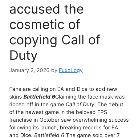
accused the
cosmetic of
copying Call of
Duty
January 2, 2026
by
FuxoLogy
Fans are calling on EA and Dice to add new
skins
Battlefield 6
Claiming the face mask was
ripped off in the game
Call of Duty
. The debut
of the newest game in the beloved FPS
franchise in October saw overwhelming success
following its launch, breaking records for EA
and Dice.
Battlefield 6
The game sold over 7