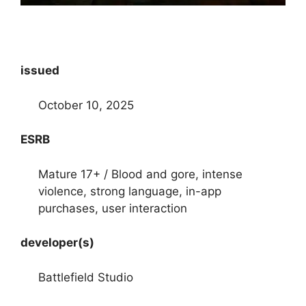
issued
October 10, 2025
ESRB
Mature 17+ / Blood and gore, intense
violence, strong language, in-app
purchases, user interaction
developer(s)
Battlefield Studio