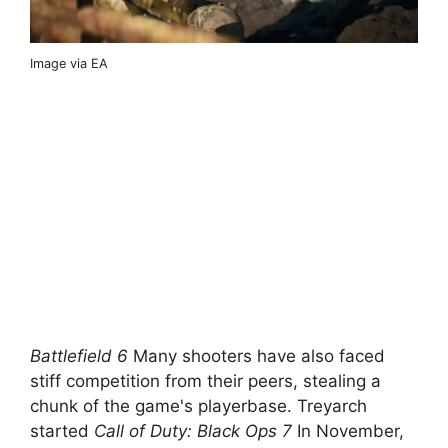
Image via EA
Battlefield 6
Many shooters have also faced
stiff competition from their peers, stealing a
chunk of the game's playerbase. Treyarch
started
Call of Duty: Black Ops 7
In November,