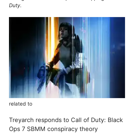
Duty
.
related to
Treyarch responds to Call of Duty: Black
Ops 7 SBMM conspiracy theory