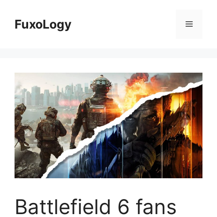
Skip
to
FuxoLogy
Menu
content
Battlefield 6 fans