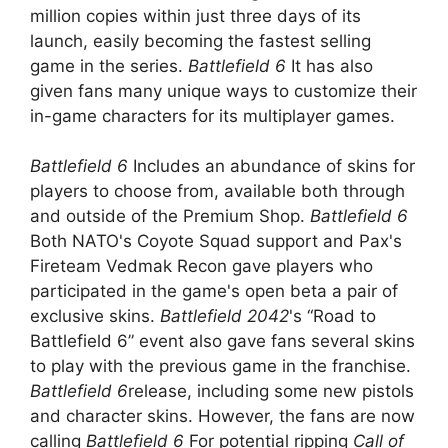
million copies within just three days of its
launch, easily becoming the fastest selling
game in the series.
Battlefield 6
It has also
given fans many unique ways to customize their
in-game characters for its multiplayer games.
Battlefield 6
Includes an abundance of skins for
players to choose from, available both through
and outside of the Premium Shop.
Battlefield 6
Both NATO's Coyote Squad support and Pax's
Fireteam Vedmak Recon gave players who
participated in the game's open beta a pair of
exclusive skins.
Battlefield 2042
's “Road to
Battlefield 6” event also gave fans several skins
to play with the previous game in the franchise.
Battlefield 6
release, including some new pistols
and character skins. However, the fans are now
calling
Battlefield 6
For potential ripping
Call of