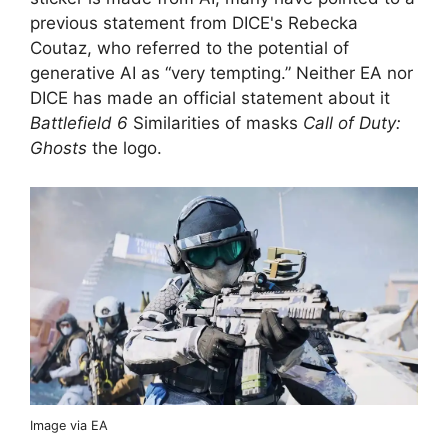
previous statement from DICE's Rebecka
Coutaz, who referred to the potential of
generative AI as “very tempting.” Neither EA nor
DICE has made an official statement about it
Battlefield 6
Similarities of masks
Call of Duty:
Ghosts
the logo.
Image via EA