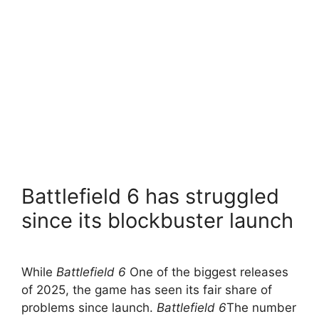
Battlefield 6 has struggled
since its blockbuster launch
While
Battlefield 6
One of the biggest releases
of 2025, the game has seen its fair share of
problems since launch.
Battlefield 6
The number