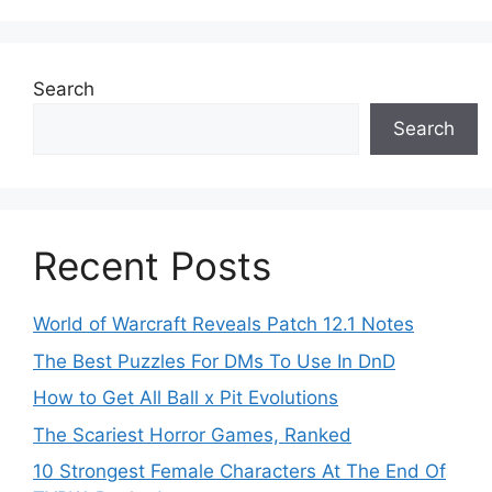
Search
Search
Recent Posts
World of Warcraft Reveals Patch 12.1 Notes
The Best Puzzles For DMs To Use In DnD
How to Get All Ball x Pit Evolutions
The Scariest Horror Games, Ranked
10 Strongest Female Characters At The End Of