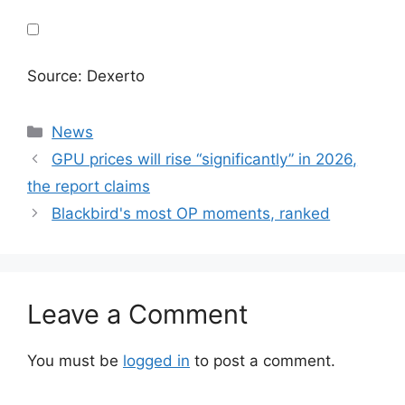
Source: Dexerto
Categories
News
GPU prices will rise “significantly” in 2026,
the report claims
Blackbird's most OP moments, ranked
Leave a Comment
You must be
logged in
to post a comment.