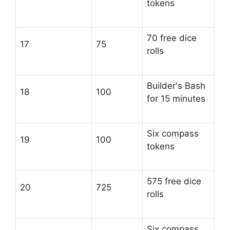
tokens
70 free dice
17
75
rolls
Builder's Bash
18
100
for 15 minutes
Six compass
19
100
tokens
575 free dice
20
725
rolls
Six compass