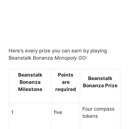
Here's every prize you can earn by playing
Beanstalk Bonanza
Monopoly GO:
Beanstalk
Points
Beanstalk
Bonanza
are
Bonanza Prize
Milestone
required
Four compass
1
five
tokens