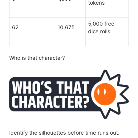
tokens
5,000 free
62
10,675
dice rolls
Who is that character?
Identify the silhouettes before time runs out.