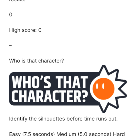
0
High score: 0
–
Who is that character?
Identify the silhouettes before time runs out.
Easy (7.5 seconds) Medium (5.0 seconds) Hard