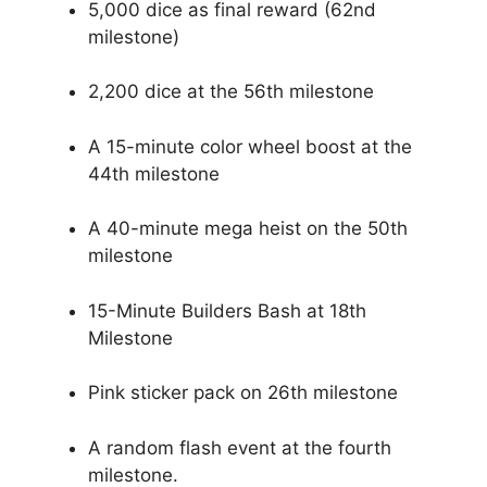
5,000 dice as final reward (62nd
milestone)
2,200 dice at the 56th milestone
A 15-minute color wheel boost at the
44th milestone
A 40-minute mega heist on the 50th
milestone
15-Minute Builders Bash at 18th
Milestone
Pink sticker pack on 26th milestone
A random flash event at the fourth
milestone.