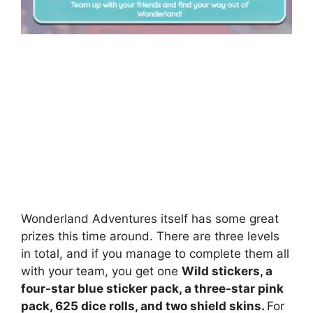
Wonderland Adventures itself has some great
prizes this time around. There are three levels
in total, and if you manage to complete them all
with your team, you get one
Wild stickers, a
four-star blue sticker pack, a three-star pink
pack, 625 dice rolls, and two shield skins.
For