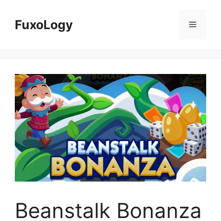
Skip
to
FuxoLogy
Menu
content
Beanstalk Bonanza