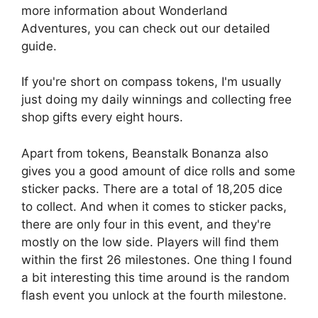
more information about Wonderland
Adventures, you can check out our detailed
guide.
If you're short on compass tokens, I'm usually
just doing my daily winnings and collecting free
shop gifts every eight hours.
Apart from tokens, Beanstalk Bonanza also
gives you a good amount of dice rolls and some
sticker packs. There are a total of 18,205 dice
to collect. And when it comes to sticker packs,
there are only four in this event, and they're
mostly on the low side. Players will find them
within the first 26 milestones. One thing I found
a bit interesting this time around is the random
flash event you unlock at the fourth milestone.