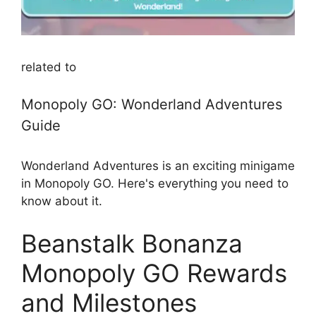
related to
Monopoly GO: Wonderland Adventures
Guide
Wonderland Adventures is an exciting minigame
in Monopoly GO. Here's everything you need to
know about it.
Beanstalk Bonanza
Monopoly GO Rewards
and Milestones