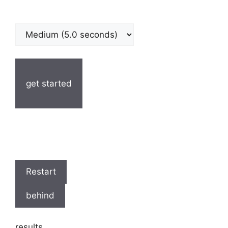
get started
Restart
behind
results