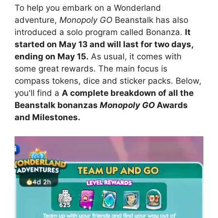
To help you embark on a Wonderland
adventure,
Monopoly GO
Beanstalk has also
introduced a solo program called Bonanza.
It
started on May 13 and will last for two days,
ending on May 15.
As usual, it comes with
some great rewards. The main focus is
compass tokens, dice and sticker packs. Below,
you'll find a
A complete breakdown of all the
Beanstalk bonanzas
Monopoly GO
Awards
and Milestones.