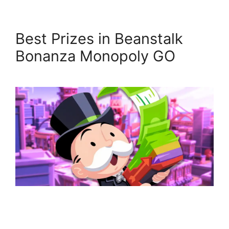
Best Prizes in Beanstalk
Bonanza Monopoly GO