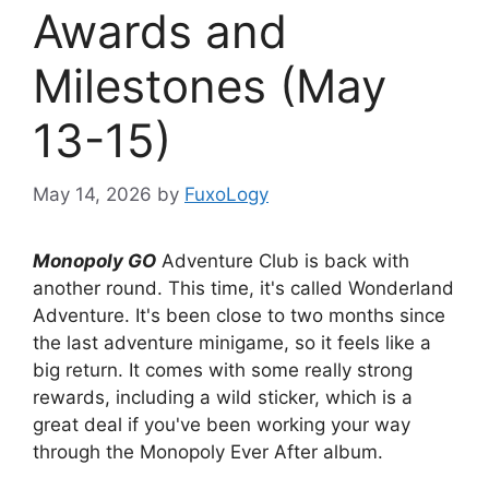
Awards and
Milestones (May
13-15)
May 14, 2026
by
FuxoLogy
Monopoly GO
Adventure Club is back with
another round. This time, it's called Wonderland
Adventure. It's been close to two months since
the last adventure minigame, so it feels like a
big return. It comes with some really strong
rewards, including a wild sticker, which is a
great deal if you've been working your way
through the Monopoly Ever After album.