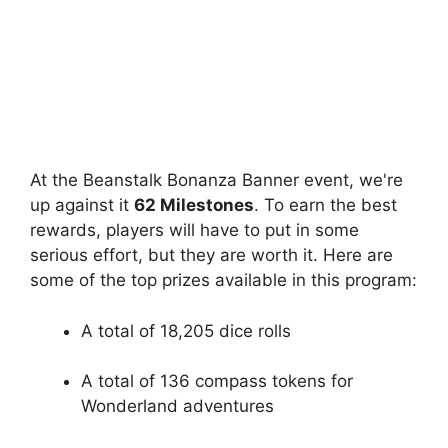
At the Beanstalk Bonanza Banner event, we're
up against it
62 Milestones
. To earn the best
rewards, players will have to put in some
serious effort, but they are worth it. Here are
some of the top prizes available in this program:
A total of 18,205 dice rolls
A total of 136 compass tokens for
Wonderland adventures