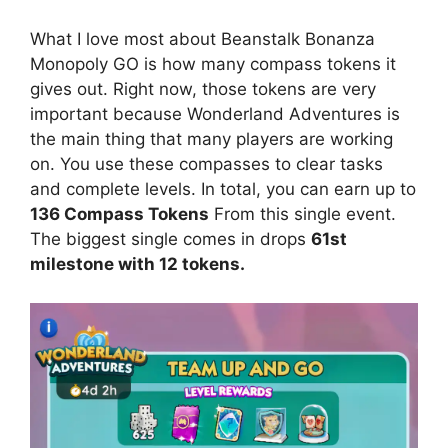
What I love most about Beanstalk Bonanza
Monopoly GO is how many compass tokens it
gives out. Right now, those tokens are very
important because Wonderland Adventures is
the main thing that many players are working
on. You use these compasses to clear tasks
and complete levels. In total, you can earn up to
136 Compass Tokens
From this single event.
The biggest single comes in drops
61st
milestone with 12 tokens.