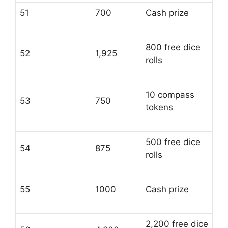
51
700
Cash prize
800 free dice
52
1,925
rolls
10 compass
53
750
tokens
500 free dice
54
875
rolls
55
1000
Cash prize
2,200 free dice