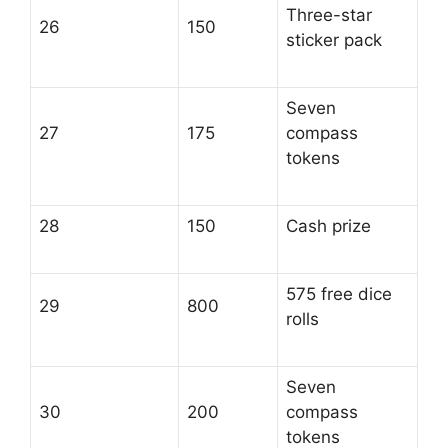
Three-star
26
150
sticker pack
Seven
27
175
compass
tokens
28
150
Cash prize
575 free dice
29
800
rolls
Seven
30
200
compass
tokens