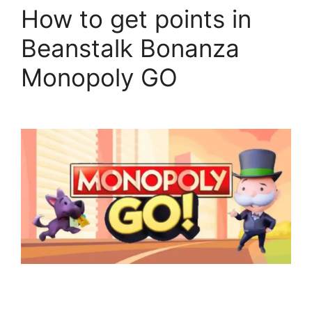
How to get points in
Beanstalk Bonanza
Monopoly GO