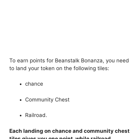
To earn points for Beanstalk Bonanza, you need
to land your token on the following tiles:
chance
Community Chest
Railroad.
Each landing on chance and community chest
tiles gives you one point, while railroad