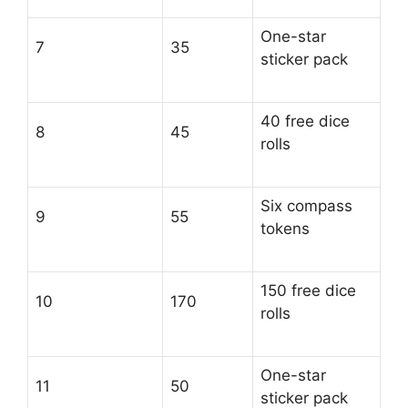
One-star
7
35
sticker pack
40 free dice
8
45
rolls
Six compass
9
55
tokens
150 free dice
10
170
rolls
One-star
11
50
sticker pack