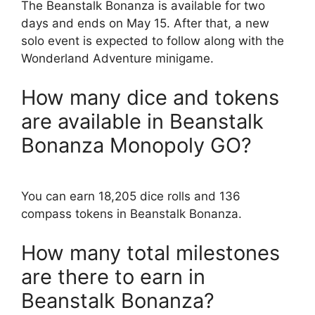
The Beanstalk Bonanza is available for two
days and ends on May 15. After that, a new
solo event is expected to follow along with the
Wonderland Adventure minigame.
How many dice and tokens
are available in Beanstalk
Bonanza Monopoly GO?
You can earn 18,205 dice rolls and 136
compass tokens in Beanstalk Bonanza.
How many total milestones
are there to earn in
Beanstalk Bonanza?