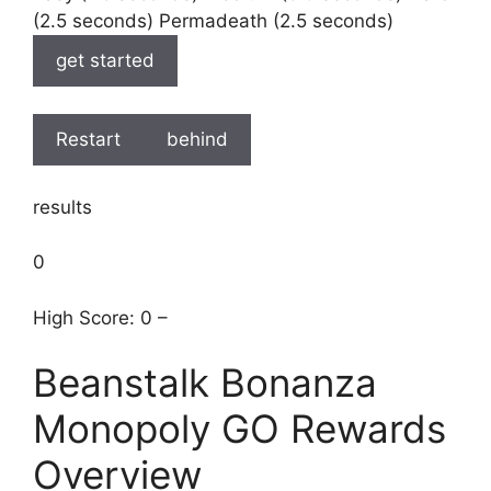
(2.5 seconds) Permadeath (2.5 seconds)
get started
Restart
behind
results
0
High Score: 0 –
Beanstalk Bonanza
Monopoly GO Rewards
Overview