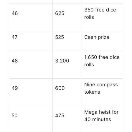
350 free dice
46
625
rolls
47
525
Cash prize
1,650 free dice
48
3,200
rolls
Nine compass
49
600
tokens
Mega heist for
50
475
40 minutes