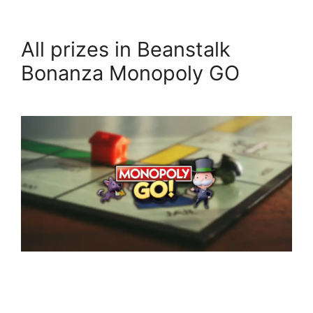
All prizes in Beanstalk
Bonanza Monopoly GO