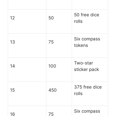
50 free dice
12
50
rolls
Six compass
13
75
tokens
Two-star
14
100
sticker pack
375 free dice
15
450
rolls
Six compass
16
75