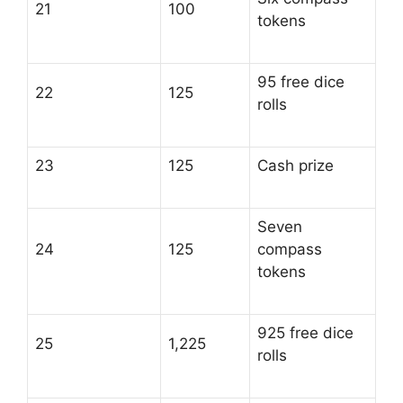
21
100
tokens
95 free dice
22
125
rolls
23
125
Cash prize
Seven
24
125
compass
tokens
925 free dice
25
1,225
rolls