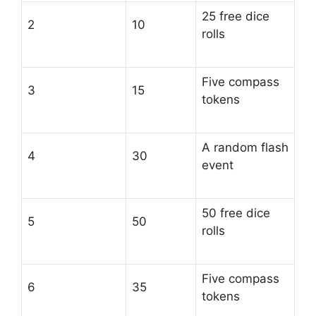
25 free dice
2
10
rolls
Five compass
3
15
tokens
A random flash
4
30
event
50 free dice
5
50
rolls
Five compass
6
35
tokens