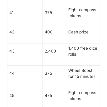
Eight compass
41
375
tokens
42
400
Cash prize
1,400 free dice
43
2,400
rolls
Wheel Boost
44
375
for 15 minutes
Eight compass
45
475
tokens