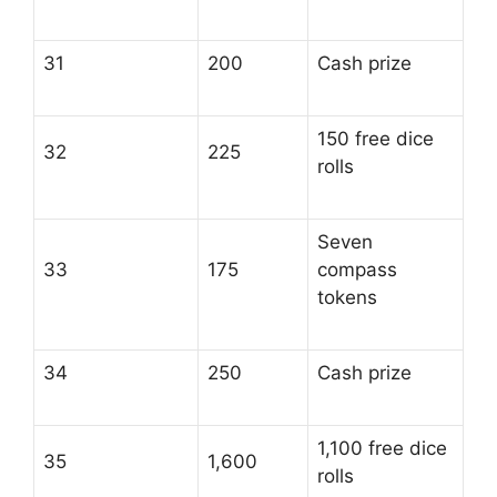
31
200
Cash prize
150 free dice
32
225
rolls
Seven
33
175
compass
tokens
34
250
Cash prize
1,100 free dice
35
1,600
rolls