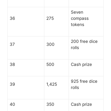
Seven
36
275
compass
tokens
200 free dice
37
300
rolls
38
500
Cash prize
925 free dice
39
1,425
rolls
40
350
Cash prize