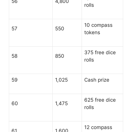
56
4,800
rolls
10 compass
57
550
tokens
375 free dice
58
850
rolls
59
1,025
Cash prize
625 free dice
60
1,475
rolls
12 compass
61
1,600