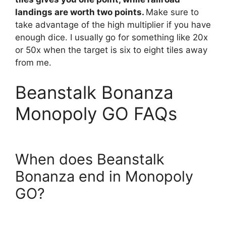
landings are worth two points.
Make sure to
take advantage of the high multiplier if you have
enough dice. I usually go for something like 20x
or 50x when the target is six to eight tiles away
from me.
Beanstalk Bonanza
Monopoly GO FAQs
When does Beanstalk
Bonanza end in Monopoly
GO?