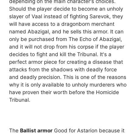
depending on the main character's choices.
Should the player decide to become an unholy
slayer of Vaal instead of fighting Sarevok, they
will have access to a dragonborn merchant
named Abazigal, and he sells this armor. It can
only be purchased from The Echo of Abazigal,
and it will not drop from his corpse if the player
decides to fight and kill the Tribunal. It's a
perfect armor piece for creating a disease that
attacks from the shadows with deadly force
and deadly precision. This is one of the reasons
why it is only available to unholy murderers who
have proven their worth before the Homicide
Tribunal.
The
Ballist armor
Good for Astarion because it