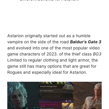
Astarion originally started out as a humble
vampire on the side of the road
Baldur's Gate 3
and evolved into one of the most popular video
game characters of 2023. of the thief class
BG3
Limited to regular clothing and light armor, the
game still has many options that are great for
Rogues and especially ideal for Astarion.