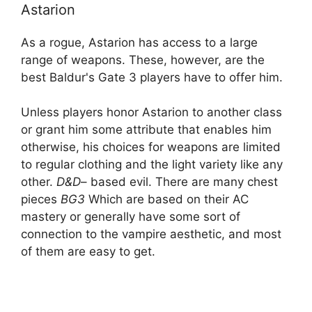
Astarion
As a rogue, Astarion has access to a large
range of weapons. These, however, are the
best Baldur's Gate 3 players have to offer him.
Unless players honor Astarion to another class
or grant him some attribute that enables him
otherwise, his choices for weapons are limited
to regular clothing and the light variety like any
other.
D&D
– based evil. There are many chest
pieces
BG3
Which are based on their AC
mastery or generally have some sort of
connection to the vampire aesthetic, and most
of them are easy to get.