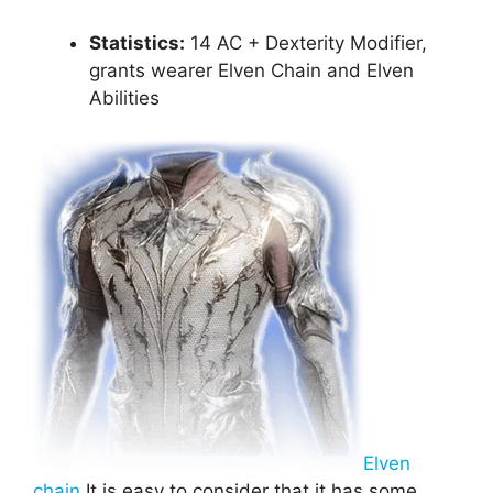
Statistics:
14 AC + Dexterity Modifier,
grants wearer Elven Chain and Elven
Abilities
Elven
chain
It is easy to consider that it has some