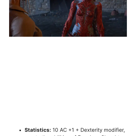
Statistics:
10 AC +1 + Dexterity modifier,