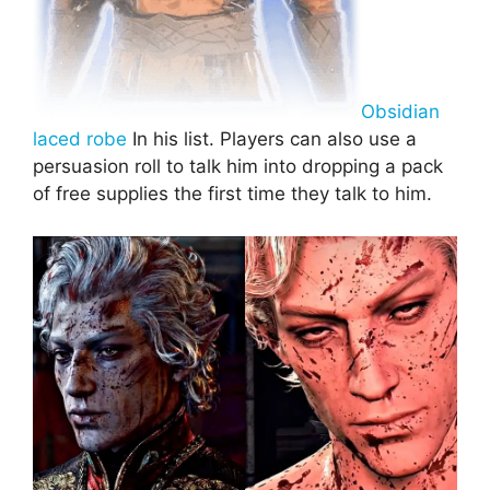
Obsidian
laced robe
In his list. Players can also use a
persuasion roll to talk him into dropping a pack
of free supplies the first time they talk to him.