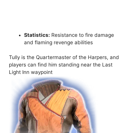
Statistics:
Resistance to fire damage
and flaming revenge abilities
Tully is the Quartermaster of the Harpers, and
players can find him standing near the Last
Light Inn waypoint