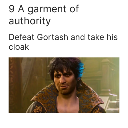
9
A garment of
authority
Defeat Gortash and take his
cloak