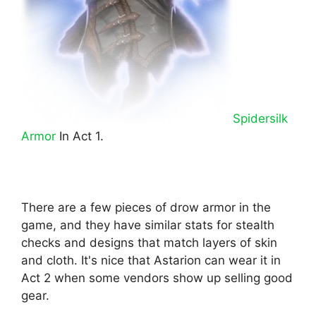
Spidersilk
Armor
In Act 1.
There are a few pieces of drow armor in the
game, and they have similar stats for stealth
checks and designs that match layers of skin
and cloth. It's nice that Astarion can wear it in
Act 2 when some vendors show up selling good
gear.