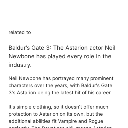
related to
Baldur's Gate 3: The Astarion actor Neil
Newbone has played every role in the
industry.
Neil Newbone has portrayed many prominent
characters over the years, with Baldur's Gate
3's Astarion being the latest hit of his career.
It's simple clothing, so it doesn't offer much
protection to Astarion on its own, but the
additional abilities fit Vampire and Rogue