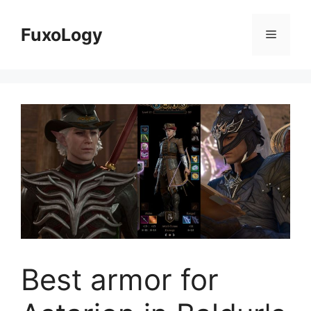
Skip
to
FuxoLogy
Menu
content
Best armor for