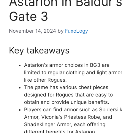
Astarion in Baldur's
Gate 3
November 14, 2024
by
FuxoLogy
Key takeaways
Astarion's armor choices in BG3 are
limited to regular clothing and light armor
like other Rogues.
The game has various chest pieces
designed for Rogues that are easy to
obtain and provide unique benefits.
Players can find armor such as Spidersilk
Armor, Viconia's Priestess Robe, and
Shadeklinger Armor, each offering
different benefits for Astarion.