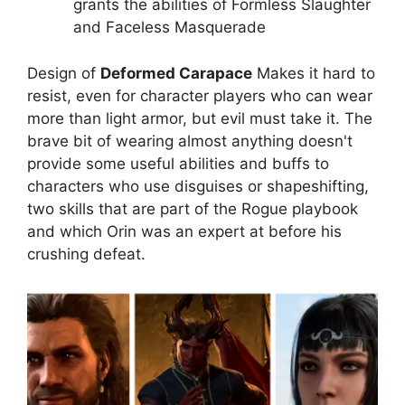
grants the abilities of Formless Slaughter
and Faceless Masquerade
Design of
Deformed Carapace
Makes it hard to
resist, even for character players who can wear
more than light armor, but evil must take it. The
brave bit of wearing almost anything doesn't
provide some useful abilities and buffs to
characters who use disguises or shapeshifting,
two skills that are part of the Rogue playbook
and which Orin was an expert at before his
crushing defeat.