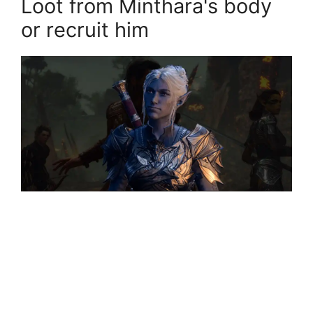
Loot from Minthara's body
or recruit him