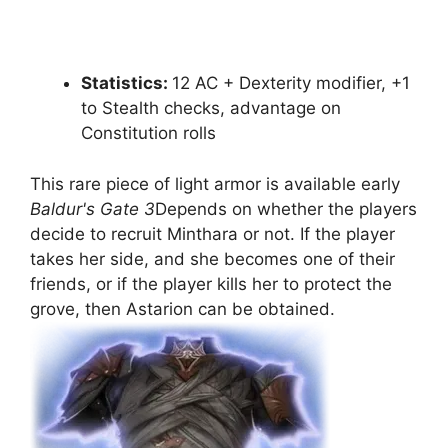
Statistics:
12 AC + Dexterity modifier, +1
to Stealth checks, advantage on
Constitution rolls
This rare piece of light armor is available early
Baldur's Gate 3
Depends on whether the players
decide to recruit Minthara or not. If the player
takes her side, and she becomes one of their
friends, or if the player kills her to protect the
grove, then Astarion can be obtained.