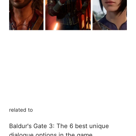
related to
Baldur's Gate 3: The 6 best unique
dialogue options in the game