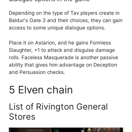
Depending on the type of Tav players create in
Baldur's Gate 3 and their choices, they can gain
access to some unique dialogue options.
Place it on Astarion, and he gains Formless
Slaughter, +1 to attack and disguise damage
rolls. Faceless Masquerade is another passive
ability that gives him advantage on Deception
and Persuasion checks.
5
Elven chain
List of Rivington General
Stores