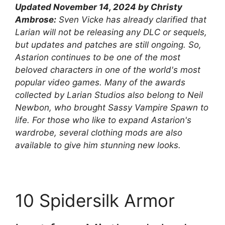
Updated November 14, 2024 by Christy
Ambrose:
Sven Vicke has already clarified that
Larian will not be releasing any DLC or sequels,
but updates and patches are still ongoing. So,
Astarion continues to be one of the most
beloved characters in one of the world's most
popular video games. Many of the awards
collected by Larian Studios also belong to Neil
Newbon, who brought Sassy Vampire Spawn to
life. For those who like to expand Astarion's
wardrobe, several clothing mods are also
available to give him stunning new looks.
10
Spidersilk Armor