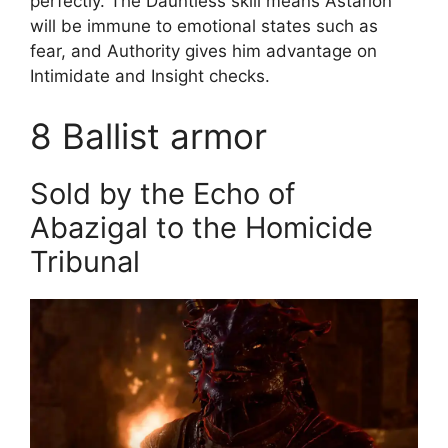
perfectly. The Dauntless skill means Astarion
will be immune to emotional states such as
fear, and Authority gives him advantage on
Intimidate and Insight checks.
8
Ballist armor
Sold by the Echo of
Abazigal to the Homicide
Tribunal