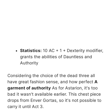
Statistics:
10 AC + 1 + Dexterity modifier,
grants the abilities of Dauntless and
Authority
Considering the choice of the dead three all
have great fashion sense, and how perfect
A
garment of authority
As for Astarion, it's too
bad it wasn't available earlier. This chest piece
drops from Enver Gortas, so it's not possible to
carry it until Act 3.