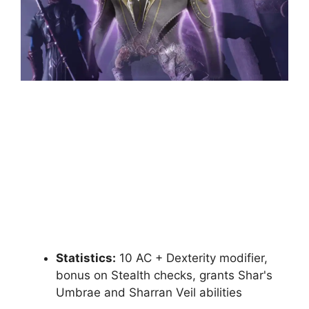
Statistics:
10 AC + Dexterity modifier,
bonus on Stealth checks, grants Shar's
Umbrae and Sharran Veil abilities