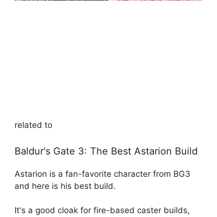
related to
Baldur's Gate 3: The Best Astarion Build
Astarion is a fan-favorite character from BG3
and here is his best build.
It's a good cloak for fire-based caster builds,