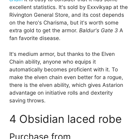
excellent statistics. It's sold by Exxvikyap at the
Rivington General Store, and its cost depends
on the hero's Charisma, but it's worth some
extra gold to get the armor.
Baldur's Gate 3
A
fan favorite disease.
It's medium armor, but thanks to the Elven
Chain ability, anyone who equips it
automatically becomes proficient with it. To
make the elven chain even better for a rogue,
there is the elven ability, which gives Astarion
advantage on initiative rolls and dexterity
saving throws.
4
Obsidian laced robe
Purchase from