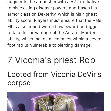
augments the ambusher with a +2 to initiative
to his existing disease powers and bases his
armor class on Dexterity, which is his highest
ability score. Players must ensure that the Pale
Elf is also armed with a bow, sword or dagger
to take full advantage of the Aura of Murder
ability, which makes all enemies within a seven-
foot radius vulnerable to piercing damage.
7
Viconia's priest Rob
Looted from Viconia DeVir's
corpse