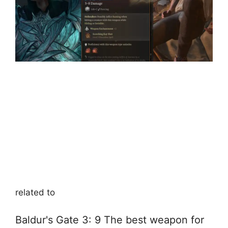
related to
Baldur's Gate 3: 9 The best weapon for