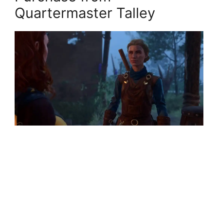
Quartermaster Talley