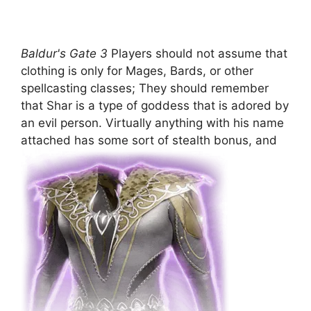
Baldur's Gate 3
Players should not assume that
clothing is only for Mages, Bards, or other
spellcasting classes; They should remember
that Shar is a type of goddess that is adored by
an evil person. Virtually anything with his name
attached has some sort of stealth bonus, and