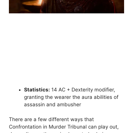
Statistics:
14 AC + Dexterity modifier,
granting the wearer the aura abilities of
assassin and ambusher
There are a few different ways that
Confrontation in Murder Tribunal can play out,