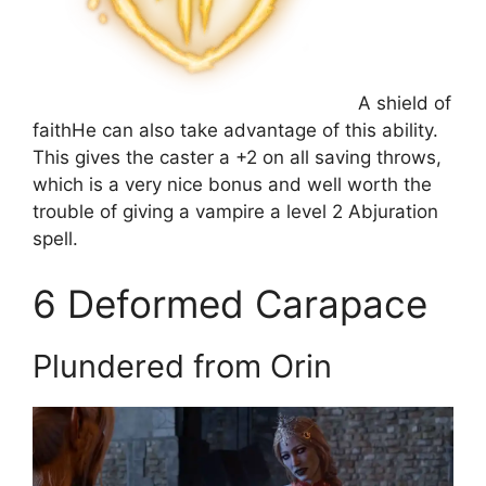
A shield of
faith
He can also take advantage of this ability.
This gives the caster a +2 on all saving throws,
which is a very nice bonus and well worth the
trouble of giving a vampire a level 2 Abjuration
spell.
6
Deformed Carapace
Plundered from Orin