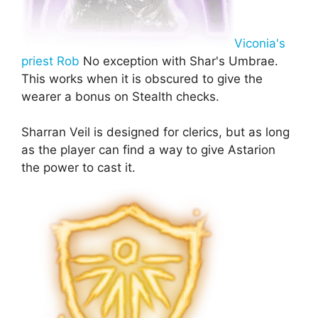
Viconia's
priest Rob
No exception with Shar's Umbrae.
This works when it is obscured to give the
wearer a bonus on Stealth checks.
Sharran Veil is designed for clerics, but as long
as the player can find a way to give Astarion
the power to cast it.