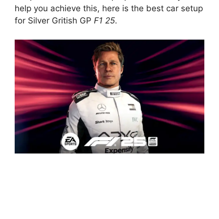
help you achieve this, here is the best car setup
for Silver Gritish GP
F1 25
.