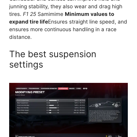
junning stability, they also wear and drag high
tires.
F1 25
Samimime
Minimum values ​​to
expand tire life
Ensures straight line speed, and
ensures more continuous handling in a race
distance.
The best suspension
settings