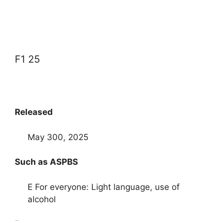
F1 25
Released
May 300, 2025
Such as ASPBS
E For everyone: Light language, use of
alcohol