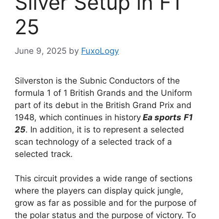
Silver Setup in F1
25
June 9, 2025
by
FuxoLogy
Silverston is the Subnic Conductors of the
formula 1 of 1 British Grands and the Uniform
part of its debut in the British Grand Prix and
1948, which continues in history
Ea sports
F1
25
. In addition, it is to represent a selected
scan technology of a selected track of a
selected track.
This circuit provides a wide range of sections
where the players can display quick jungle,
grow as far as possible and for the purpose of
the polar status and the purpose of victory. To