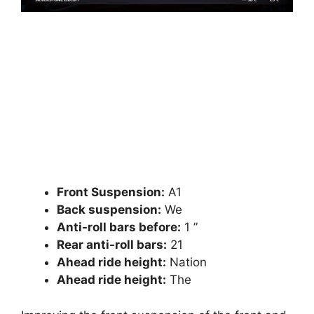
Front Suspension:
A1
Back suspension:
We
Anti-roll bars before:
1 ”
Rear anti-roll bars:
21
Ahead ride height:
Nation
Ahead ride height:
The