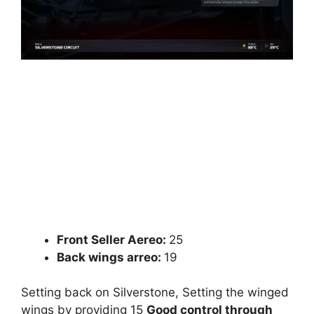
Front Seller Aereo:
25
Back wings arreo:
19
Setting back on Silverstone, Setting the winged
wings by providing 15
Good control through