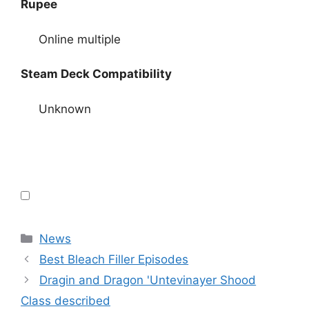
Rupee
Online multiple
Steam Deck Compatibility
Unknown
Categories
News
Best Bleach Filler Episodes
Dragin and Dragon 'Untevinayer Shood
Class described