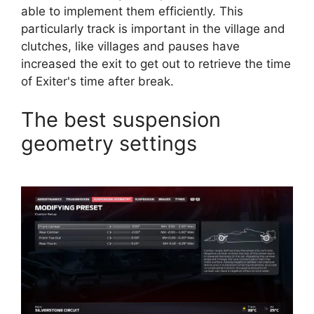
able to implement them efficiently. This
particularly track is important in the village and
clutches, like villages and pauses have
increased the exit to get out to retrieve the time
of Exiter's time after break.
The best suspension
geometry settings