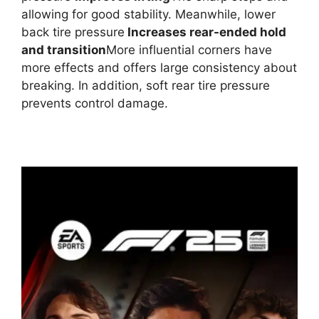
allowing for good stability. Meanwhile, lower
back tire pressure
Increases rear-ended hold
and transition
More influential corners have
more effects and offers large consistency about
breaking. In addition, soft rear tire pressure
prevents control damage.