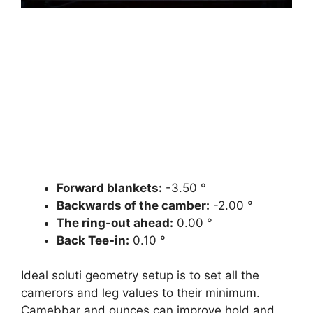
Forward blankets:
-3.50 °
Backwards of the camber:
-2.00 °
The ring-out ahead:
0.00 °
Back Tee-in:
0.10 °
Ideal soluti geometry setup is to set all the
camerors and leg values ​​to their minimum.
Camebbar and ounces can improve hold and