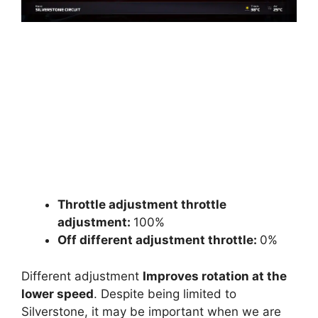
Throttle adjustment throttle
adjustment:
100%
Off different adjustment throttle:
0%
Different adjustment
Improves rotation at the
lower speed
. Despite being limited to
Silverstone, it may be important when we are