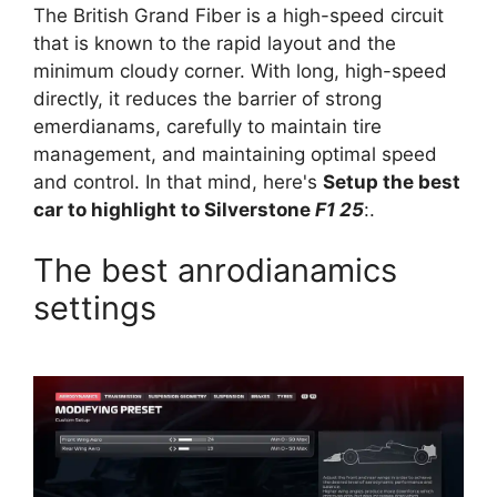
The British Grand Fiber is a high-speed circuit
that is known to the rapid layout and the
minimum cloudy corner. With long, high-speed
directly, it reduces the barrier of strong
emerdianams, carefully to maintain tire
management, and maintaining optimal speed
and control. In that mind, here's
Setup the best
car to highlight to Silverstone
F1 25
:.
The best anrodianamics
settings