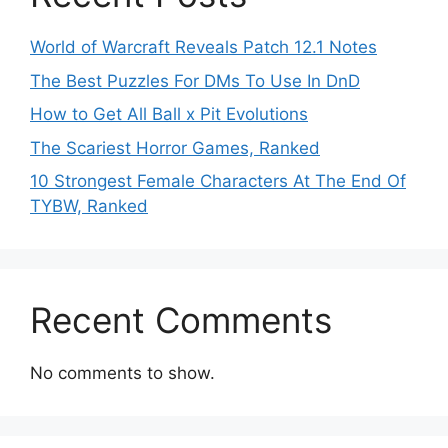
World of Warcraft Reveals Patch 12.1 Notes
The Best Puzzles For DMs To Use In DnD
How to Get All Ball x Pit Evolutions
The Scariest Horror Games, Ranked
10 Strongest Female Characters At The End Of
TYBW, Ranked
Recent Comments
No comments to show.