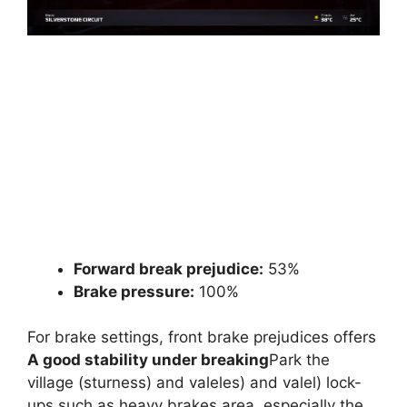
Forward break prejudice:
53%
Brake pressure:
100%
For brake settings, front brake prejudices offers
A good stability under breaking
Park the
village (sturness) and valeles) and valel) lock-
ups such as heavy brakes area, especially the