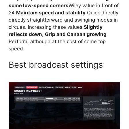
some low-speed corners
Wiley value in front of
24
Maintain speed and stability
Quick directly
directly straightforward and swinging modes in
circues. Increasing these values
Slightly
reflects down
,
Grip and Canaan growing
Perform, although at the cost of some top
speed.
Best broadcast settings