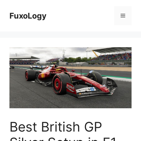
Skip
to
FuxoLogy
Menu
content
Best British GP