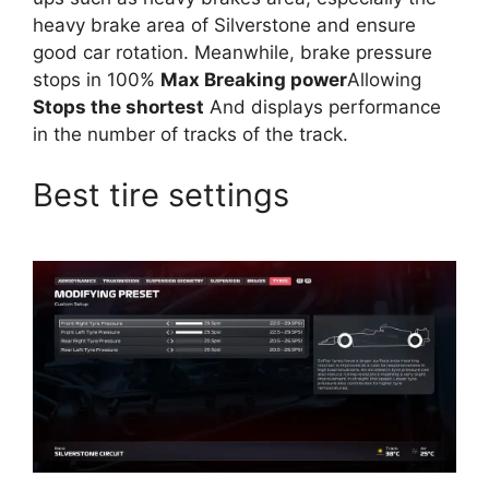
heavy brake area of ​​Silverstone and ensure
good car rotation. Meanwhile, brake pressure
stops in 100%
Max Breaking power
Allowing
Stops the shortest
And displays performance
in the number of tracks of the track.
Best tire settings