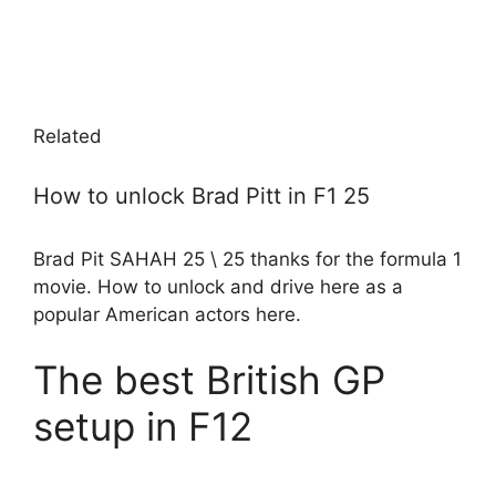
Related
How to unlock Brad Pitt in F1 25
Brad Pit SAHAH 25 \ 25 thanks for the formula 1
movie. How to unlock and drive here as a
popular American actors here.
The best British GP
setup in F12