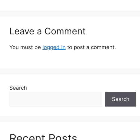
Leave a Comment
You must be
logged in
to post a comment.
Search
Search
Recent Posts