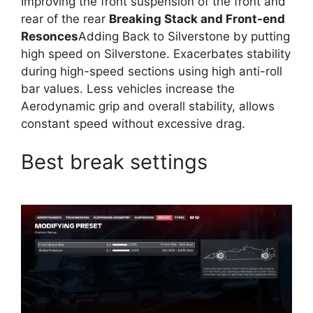
Improving the front suspension of the front and
rear of the rear
Breaking Stack and Front-end
Resonces
Adding Back to Silverstone by putting
high speed on Silverstone. Exacerbates stability
during high-speed sections using high anti-roll
bar values. Less vehicles increase the
Aerodynamic grip and overall stability, allows
constant speed without excessive drag.
Best break settings