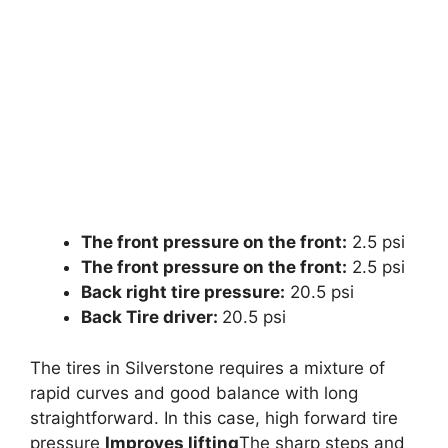
The front pressure on the front:
2.5 psi
The front pressure on the front:
2.5 psi
Back right tire pressure:
20.5 psi
Back Tire driver:
20.5 psi
The tires in Silverstone requires a mixture of
rapid curves and good balance with long
straightforward. In this case, high forward tire
pressure
Improves lifting
The sharp steps and