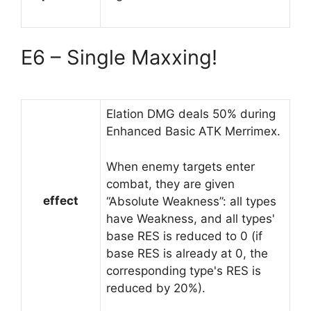
E6 – Single Maxxing!
Elation DMG deals 50% during
Enhanced Basic ATK Merrimex.
When enemy targets enter
combat, they are given
effect
“Absolute Weakness”: all types
have Weakness, and all types'
base RES is reduced to 0 (if
base RES is already at 0, the
corresponding type's RES is
reduced by 20%).