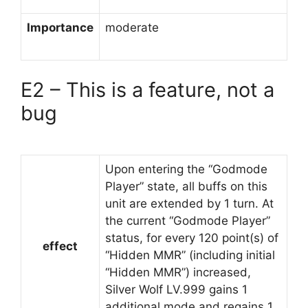
Importance
moderate
E2 – This is a feature, not a
bug
Upon entering the “Godmode
Player” state, all buffs on this
unit are extended by 1 turn. At
the current “Godmode Player”
status, for every 120 point(s) of
effect
“Hidden MMR” (including initial
“Hidden MMR”) increased,
Silver Wolf LV.999 gains 1
additional mode and regains 1