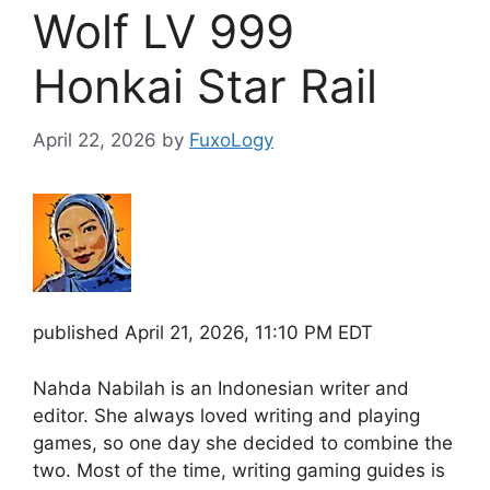
Wolf LV 999
Honkai Star Rail
April 22, 2026
by
FuxoLogy
published
April 21, 2026, 11:10 PM EDT
Nahda Nabilah is an Indonesian writer and
editor. She always loved writing and playing
games, so one day she decided to combine the
two. Most of the time, writing gaming guides is