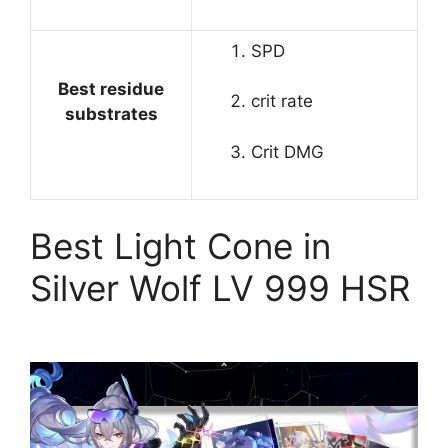
SPD
Best residue
crit rate
substrates
Crit DMG
Best Light Cone in
Silver Wolf LV 999 HSR