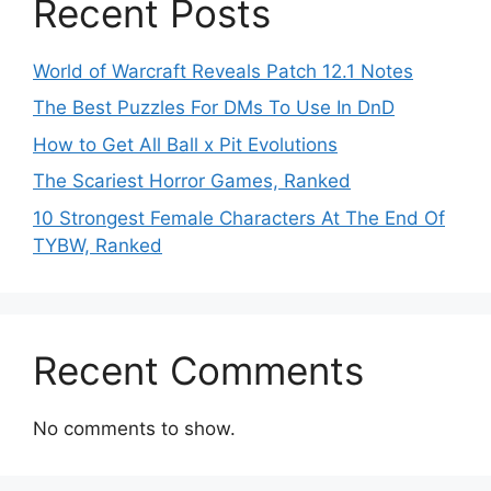
Recent Posts
World of Warcraft Reveals Patch 12.1 Notes
The Best Puzzles For DMs To Use In DnD
How to Get All Ball x Pit Evolutions
The Scariest Horror Games, Ranked
10 Strongest Female Characters At The End Of
TYBW, Ranked
Recent Comments
No comments to show.