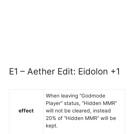
E1 – Aether Edit: Eidolon +1
When leaving “Godmode
Player” status, “Hidden MMR”
effect
will not be cleared, instead
20% of “Hidden MMR” will be
kept.