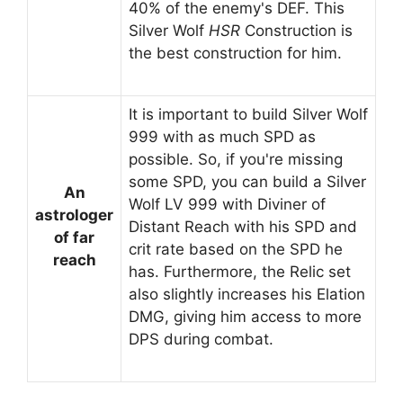
40% of the enemy's DEF. This
Silver Wolf
HSR
Construction is
the best construction for him.
It is important to build Silver Wolf
999 with as much SPD as
possible. So, if you're missing
some SPD, you can build a Silver
An
Wolf LV 999 with Diviner of
astrologer
Distant Reach with his SPD and
of far
crit rate based on the SPD he
reach
has. Furthermore, the Relic set
also slightly increases his Elation
DMG, giving him access to more
DPS during combat.