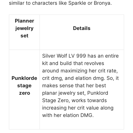
similar to characters like Sparkle or Bronya.
Planner
jewelry
Details
set
Silver Wolf LV 999 has an entire
kit and build that revolves
around maximizing her crit rate,
Punklorde
crit dmg, and elation dmg. So, it
stage
makes sense that her best
zero
planar jewelry set, Punklord
Stage Zero, works towards
increasing her crit value along
with her elation DMG.