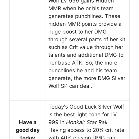
Wolf LV 999 gains Hidden
MMR when he or his team
generates punchlines. These
hidden MMR points provide a
huge boost to her DMG
through several parts of her kit,
such as Crit value through her
talents and additional DMG to
her base ATK. So, the more
punchlines he and his team
generate, the more DMG Silver
Wolf SP can deal.
Today's Good Luck Silver Wolf
is the best light cone for LV
Have a
999 in
Honkai: Star Rail
.
good day
Having access to 20% crit rate
today
with 40% elesion DMG can