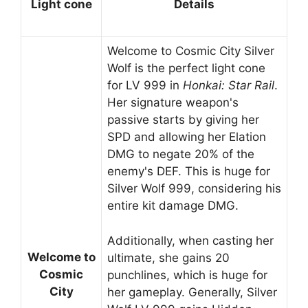
Light cone
Details
Welcome to Cosmic City Silver
Wolf is the perfect light cone
for LV 999 in
Honkai: Star Rail
.
Her signature weapon's
passive starts by giving her
SPD and allowing her Elation
DMG to negate 20% of the
enemy's DEF. This is huge for
Silver Wolf 999, considering his
entire kit damage DMG.
Additionally, when casting her
Welcome to
ultimate, she gains 20
Cosmic
punchlines, which is huge for
City
her gameplay. Generally, Silver