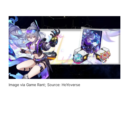
Image via Game Rant; Source: HoYoverse