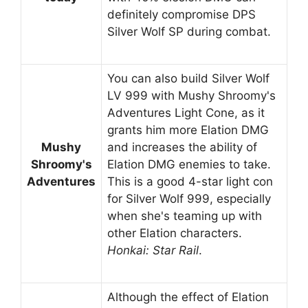
definitely compromise DPS
Silver Wolf SP during combat.
You can also build Silver Wolf
LV 999 with Mushy Shroomy's
Adventures Light Cone, as it
grants him more Elation DMG
Mushy
and increases the ability of
Shroomy's
Elation DMG enemies to take.
Adventures
This is a good 4-star light con
for Silver Wolf 999, especially
when she's teaming up with
other Elation characters.
Honkai: Star Rail
.
Although the effect of Elation