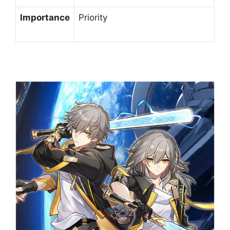
Importance
Priority