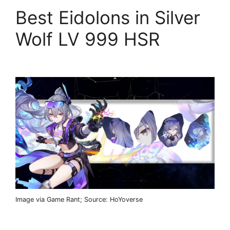
Best Eidolons in Silver
Wolf LV 999 HSR
Image via Game Rant; Source: HoYoverse