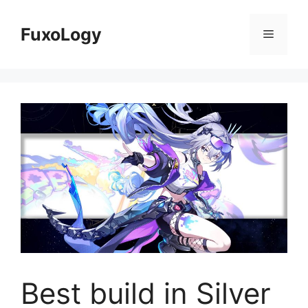
Skip
to
FuxoLogy
Menu
content
Best build in Silver