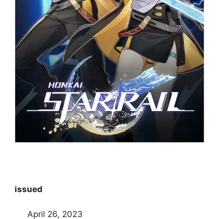
issued
April 26, 2023