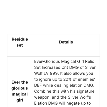
Residue
Details
set
Ever-Glorious Magical Girl Relic
Set Increases Crit DMG of Silver
Wolf LV 999. It also allows you
to ignore up to 20% of enemies'
Ever the
DEF while dealing elation DMG.
glorious
Combine this with his signature
magical
weapon, and the Silver Wolf's
girl
Elation DMG will negate up to