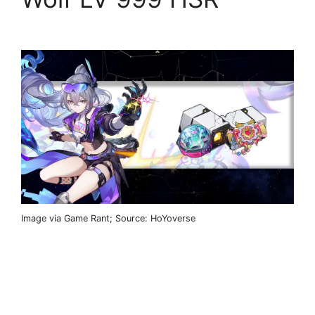
Image via Game Rant; Source: HoYoverse