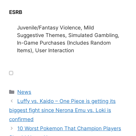
ESRB
Juvenile/Fantasy Violence, Mild
Suggestive Themes, Simulated Gambling,
In-Game Purchases (Includes Random
Items), User Interaction
Categories
News
Luffy vs. Kaido – One Piece is getting its
biggest fight since Nerona Emu vs. Loki is
confirmed
10 Worst Pokemon That Champion Players