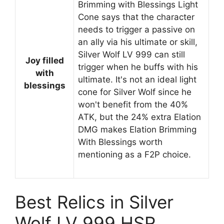
Brimming with Blessings Light
Cone says that the character
needs to trigger a passive on
an ally via his ultimate or skill,
Silver Wolf LV 999 can still
Joy filled
trigger when he buffs with his
with
ultimate. It's not an ideal light
blessings
cone for Silver Wolf since he
won't benefit from the 40%
ATK, but the 24% extra Elation
DMG makes Elation Brimming
With Blessings worth
mentioning as a F2P choice.
Best Relics in Silver
Wolf LV 999 HSR