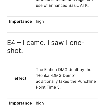
use of Enhanced Basic ATK.
Importance
high
E4 – I came. i saw I one-
shot.
The Elation DMG dealt by the
“Honkai-DMG Demo”
effect
additionally takes the Punchline
Point Time 5.
Importance
high