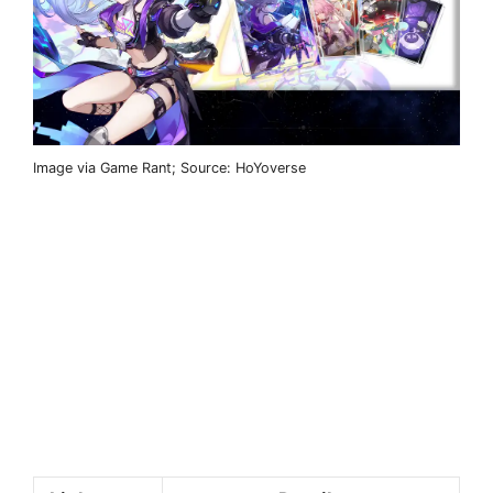
Image via Game Rant; Source: HoYoverse