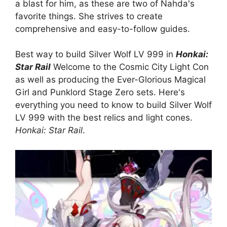
a blast for him, as these are two of Nahda's
favorite things. She strives to create
comprehensive and easy-to-follow guides.
Best way to build Silver Wolf LV 999 in
Honkai:
Star Rail
Welcome to the Cosmic City Light Con
as well as producing the Ever-Glorious Magical
Girl and Punklord Stage Zero sets. Here's
everything you need to know to build Silver Wolf
LV 999 with the best relics and light cones.
Honkai: Star Rail
.