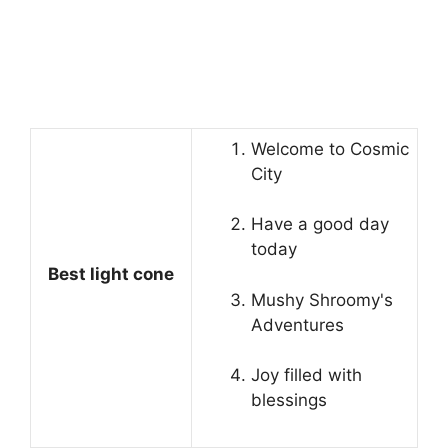
Welcome to Cosmic
City
Have a good day
today
Best light cone
Mushy Shroomy's
Adventures
Joy filled with
blessings