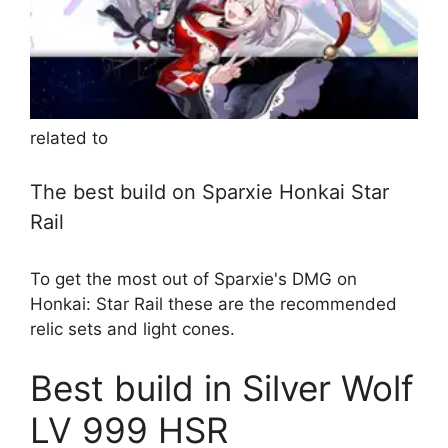
related to
The best build on Sparxie Honkai Star
Rail
To get the most out of Sparxie's DMG on
Honkai: Star Rail these are the recommended
relic sets and light cones.
Best build in Silver Wolf
LV 999 HSR