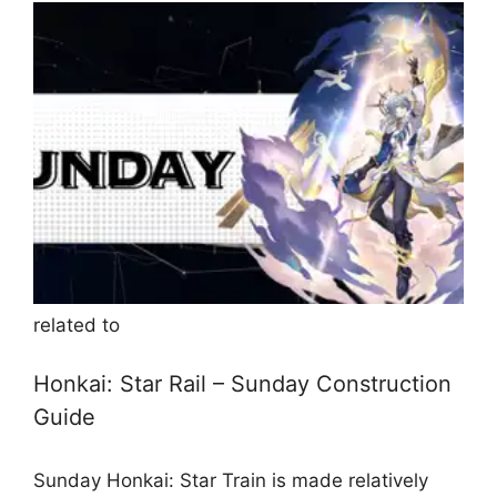
related to
Honkai: Star Rail – Sunday Construction
Guide
Sunday Honkai: Star Train is made relatively