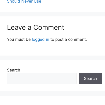
Should Never Use
Leave a Comment
You must be
logged in
to post a comment.
Search
Search