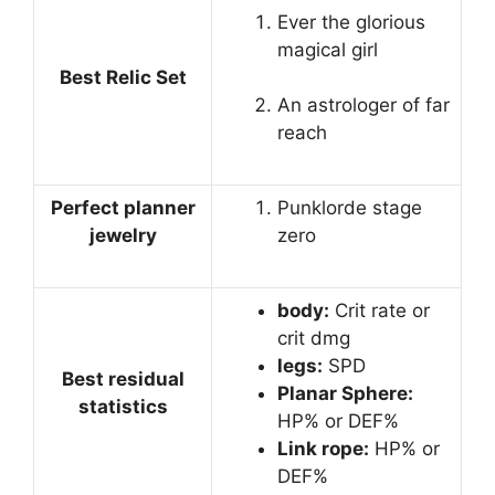
Ever the glorious
magical girl
Best Relic Set
An astrologer of far
reach
Perfect planner
Punklorde stage
jewelry
zero
body:
Crit rate or
crit dmg
legs:
SPD
Best residual
Planar Sphere:
statistics
HP% or DEF%
Link rope:
HP% or
DEF%