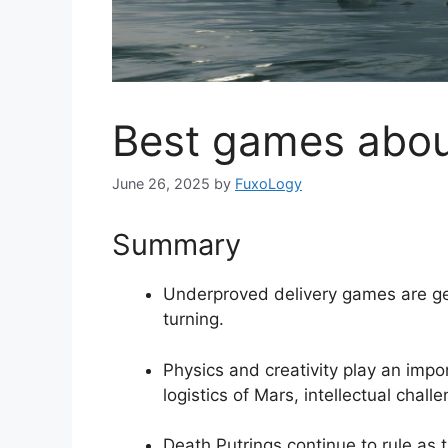
Best games about
June 26, 2025
by
FuxoLogy
Summary
Underproved delivery games are ge
turning.
Physics and creativity play an impo
logistics of Mars, intellectual challe
Death Putrings continue to rule as 