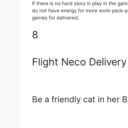
If there is no hard story in play in the g
do not have energy for more work-pack-pac
games for delivered.
8
Flight Neco Delivery
Be a friendly cat in her 