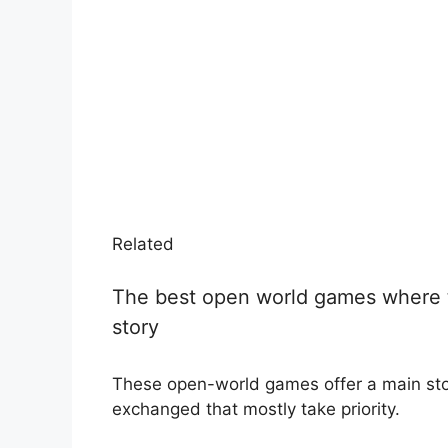
Related
The best open world games where t
story
These open-world games offer a main stor
exchanged that mostly take priority.