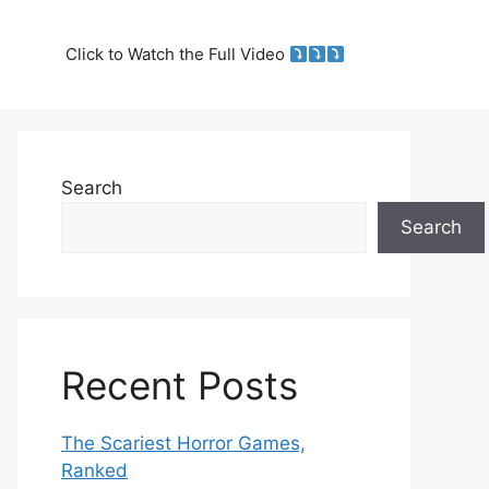
Click to Watch the Full Video
Search
Search
Recent Posts
The Scariest Horror Games,
Ranked