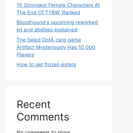
10 Strongest Female Characters At
The End Of TYBW, Ranked
Bloodhound's upcoming reworked
kit and abilities explained
The failed DotA card game
Artifact Mysteriously Has 10,000
Players
How to get frozen esters
Recent
Comments
No comments to show.