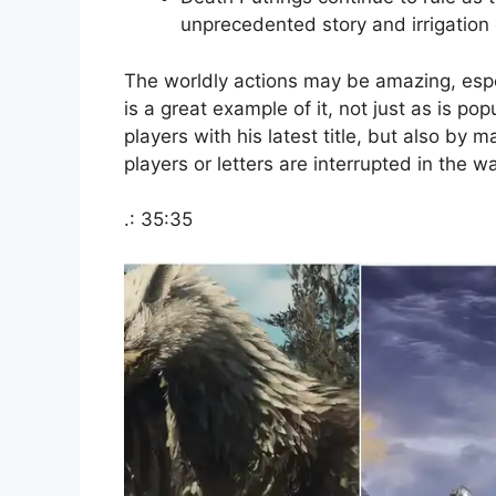
unprecedented story and irrigation
The worldly actions may be amazing, espe
is a great example of it, not just as is pop
players with his latest title, but also by 
players or letters are interrupted in the w
.: 35:35