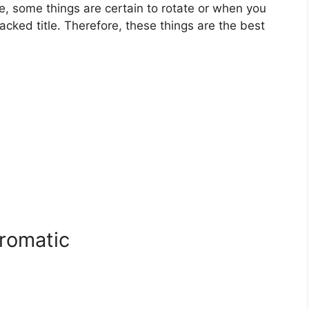
ame, some things are certain to rotate or when you
ked title. Therefore, these things are the best
Bromatic