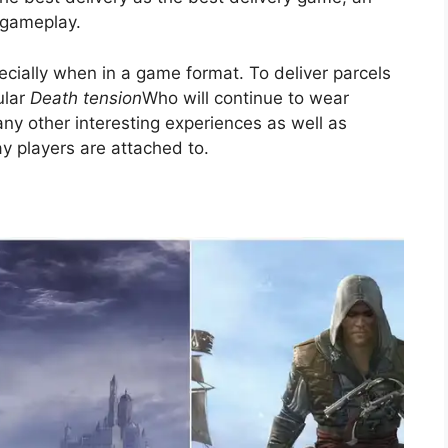
 gameplay.
cially when in a game format. To deliver parcels
ular
Death tension
Who will continue to wear
many other interesting experiences as well as
ay players are attached to.