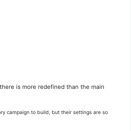
here is more redefined than the main
y campaign to build, but their settings are so