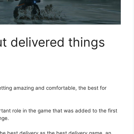
 delivered things
tting amazing and comfortable, the best for
rtant role in the game that was added to the first
nge.
the best delivery as the best delivery game, an