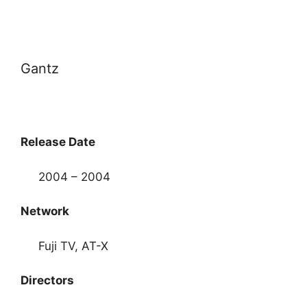
Gantz
Release Date
2004 – 2004
Network
Fuji TV, AT-X
Directors