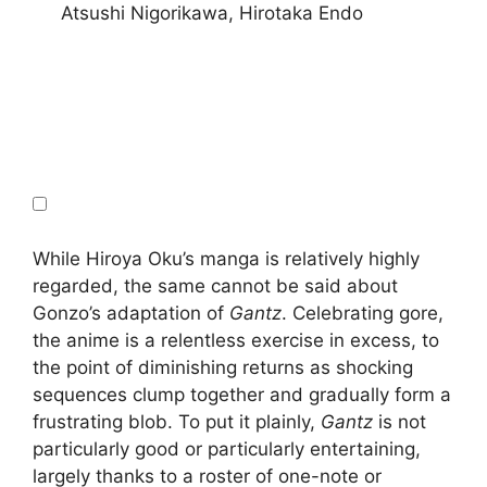
Atsushi Nigorikawa, Hirotaka Endo
While Hiroya Oku’s manga is relatively highly
regarded, the same cannot be said about
Gonzo’s adaptation of
Gantz
. Celebrating gore,
the anime is a relentless exercise in excess, to
the point of diminishing returns as shocking
sequences clump together and gradually form a
frustrating blob. To put it plainly,
Gantz
is not
particularly good or particularly entertaining,
largely thanks to a roster of one-note or