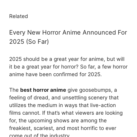
Related
Every New Horror Anime Announced For
2025 (So Far)
2025 should be a great year for anime, but will
it be a great year for horror? So far, a few horror
anime have been confirmed for 2025.
The
best horror anime
give goosebumps, a
feeling of dread, and unsettling scenery that
utilizes the medium in ways that live-action
films cannot. If that’s what viewers are looking
for, the upcoming shows are among the
freakiest, scariest, and most horrific to ever
come out of the industry.