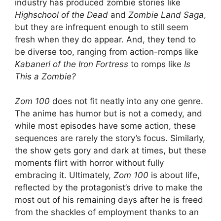
industry has produced zombie stories like
Highschool of the Dead
and
Zombie Land Saga
,
but they are infrequent enough to still seem
fresh when they do appear. And, they tend to
be diverse too, ranging from action-romps like
Kabaneri of the Iron Fortress
to romps like
Is
This a Zombie?
Zom 100
does not fit neatly into any one genre.
The anime has humor but is not a comedy, and
while most episodes have some action, these
sequences are rarely the story’s focus. Similarly,
the show gets gory and dark at times, but these
moments flirt with horror without fully
embracing it. Ultimately,
Zom 100
is about life,
reflected by the protagonist’s drive to make the
most out of his remaining days after he is freed
from the shackles of employment thanks to an