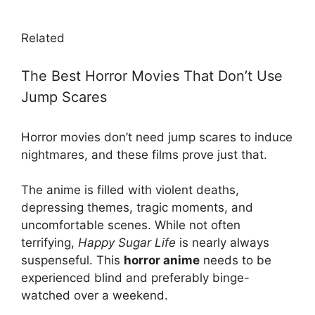
Related
The Best Horror Movies That Don’t Use
Jump Scares
Horror movies don’t need jump scares to induce
nightmares, and these films prove just that.
The anime is filled with violent deaths,
depressing themes, tragic moments, and
uncomfortable scenes. While not often
terrifying,
Happy Sugar Life
is nearly always
suspenseful. This
horror anime
needs to be
experienced blind and preferably binge-
watched over a weekend.