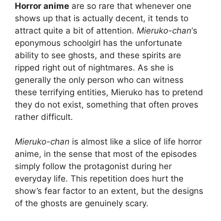
Horror anime
are so rare that whenever one
shows up that is actually decent, it tends to
attract quite a bit of attention.
Mieruko-chan
‘s
eponymous schoolgirl has the unfortunate
ability to see ghosts, and these spirits are
ripped right out of nightmares. As she is
generally the only person who can witness
these terrifying entities, Mieruko has to pretend
they do not exist, something that often proves
rather difficult.
Mieruko-chan
is almost like a slice of life horror
anime, in the sense that most of the episodes
simply follow the protagonist during her
everyday life. This repetition does hurt the
show’s fear factor to an extent, but the designs
of the ghosts are genuinely scary.