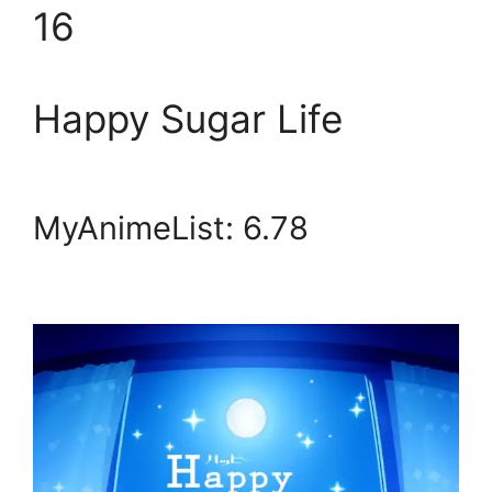
16
Happy Sugar Life
MyAnimeList: 6.78