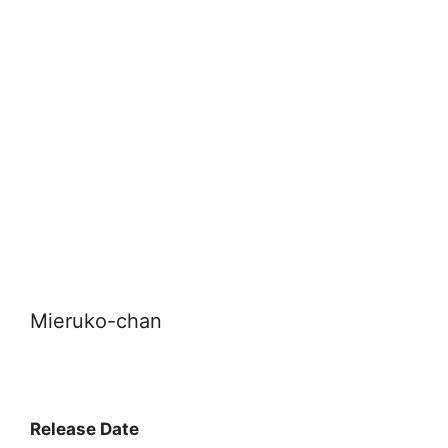
Mieruko-chan
Release Date