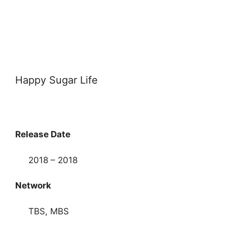
Happy Sugar Life
Release Date
2018 – 2018
Network
TBS, MBS