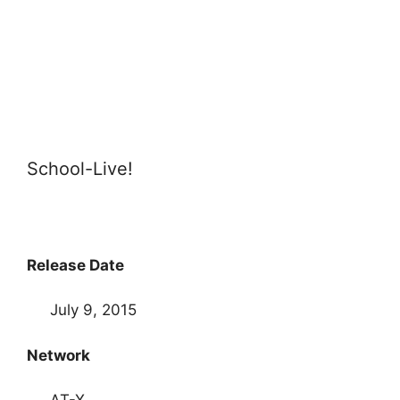
School-Live!
Release Date
July 9, 2015
Network