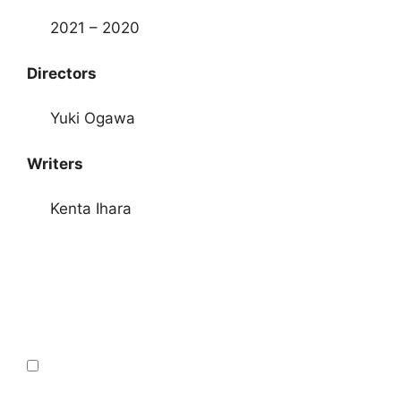
2021 – 2020
Directors
Yuki Ogawa
Writers
Kenta Ihara