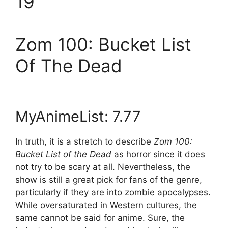
19
Zom 100: Bucket List
Of The Dead
MyAnimeList: 7.77
In truth, it is a stretch to describe
Zom 100:
Bucket List of the Dead
as horror since it does
not try to be scary at all. Nevertheless, the
show is still a great pick for fans of the genre,
particularly if they are into zombie apocalypses.
While oversaturated in Western cultures, the
same cannot be said for anime. Sure, the