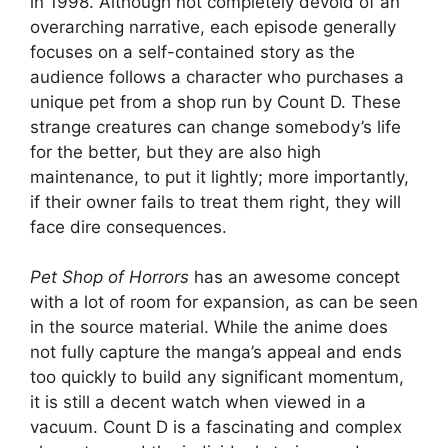
in 1998. Although not completely devoid of an
overarching narrative, each episode generally
focuses on a self-contained story as the
audience follows a character who purchases a
unique pet from a shop run by Count D. These
strange creatures can change somebody’s life
for the better, but they are also high
maintenance, to put it lightly; more importantly,
if their owner fails to treat them right, they will
face dire consequences.
Pet Shop of Horrors
has an awesome concept
with a lot of room for expansion, as can be seen
in the source material. While the anime does
not fully capture the manga’s appeal and ends
too quickly to build any significant momentum,
it is still a decent watch when viewed in a
vacuum. Count D is a fascinating and complex