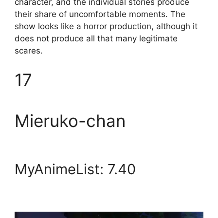
character, and the individual stories produce
their share of uncomfortable moments. The
show looks like a horror production, although it
does not produce all that many legitimate
scares.
17
Mieruko-chan
MyAnimeList: 7.40