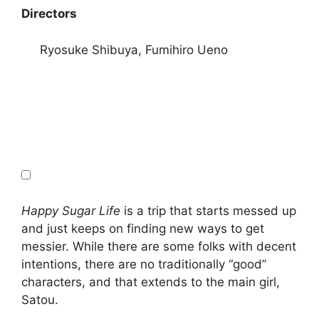
Directors
Ryosuke Shibuya, Fumihiro Ueno
Happy Sugar Life
is a trip that starts messed up
and just keeps on finding new ways to get
messier. While there are some folks with decent
intentions, there are no traditionally “good”
characters, and that extends to the main girl,
Satou.