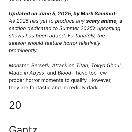
Updated on June 5, 2025, by Mark Sammut:
As 2025 has yet to produce any
scary anime
, a
section dedicated to Summer 2025’s upcoming
shows has been added. Fortunately, the
season should feature horror relatively
prominently.
Monster
,
Berserk
,
Attack on Titan
,
Tokyo Ghoul
,
Made in Abyss
, and
Blood+
have too few
proper horror moments to qualify. However,
they are fantastic and incredibly dark.
20
Gantz