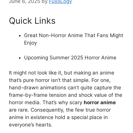
June 6, 2025
by
FuxoLogy
Quick Links
Great Non-Horror Anime That Fans Might
Enjoy
Upcoming Summer 2025 Horror Anime
It might not look like it, but making an anime
that’s pure horror isn’t that simple. For one,
hand-drawn animations can’t quite capture the
frame-by-frame tension and shock value of the
horror media. That’s why scary
horror anime
are rare. Consequently, the few true horror
anime in existence hold a special place in
everyone’s hearts.