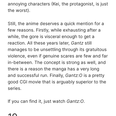
annoying characters (Kei, the protagonist, is just
the worst).
Still, the anime deserves a quick mention for a
few reasons. Firstly, while exhausting after a
while, the gore is visceral enough to get a
reaction. All these years later,
Gantz
still
manages to be unsettling through its gratuitous
violence, even if genuine scares are few and far
in-between. The concept is strong as well, and
there is a reason the manga has a very long
and successful run. Finally,
Gantz:O
is a pretty
good CGI movie that is arguably superior to the
series.
If you can find it, just watch
Gantz:O
.