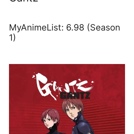
MyAnimeList: 6.98 (Season
1)