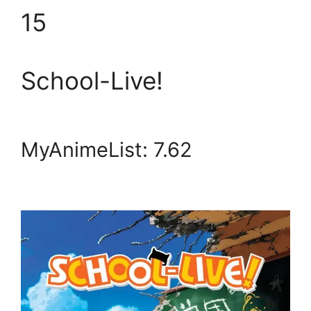
15
School-Live!
MyAnimeList: 7.62