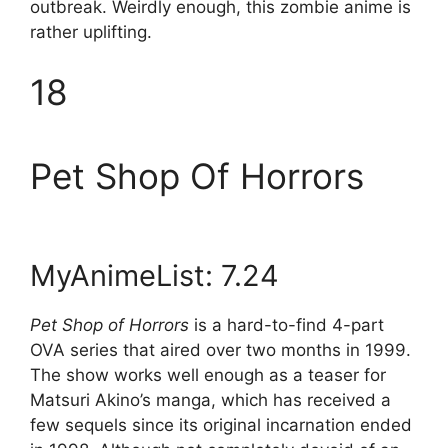
outbreak. Weirdly enough, this zombie anime is
rather uplifting.
18
Pet Shop Of Horrors
MyAnimeList: 7.24
Pet Shop of Horrors
is a hard-to-find 4-part
OVA series that aired over two months in 1999.
The show works well enough as a teaser for
Matsuri Akino’s manga, which has received a
few sequels since its original incarnation ended