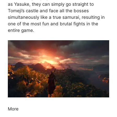
as Yasuke, they can simply go straight to
Tomeji’s castle and face all the bosses
simultaneously like a true samurai, resulting in
one of the most fun and brutal fights in the
entire game.
More