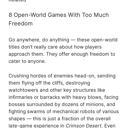
8 Open-World Games With Too Much
Freedom
Go anywhere, do anything — these open-world
titles don’t really care about how players
approach them. They offer enough freedom to
cater to anyone.
Crushing hordes of enemies head-on, sending
them flying off the cliffs, destroying
watchtowers and other key structures like
infirmaries or barracks with heavy blows, facing
bosses surrounded by dozens of minions, and
fighting swarms of mechanical robots of various
shapes — this is just a fraction of the overall
late-game experience in
Crimson Desert
. Even