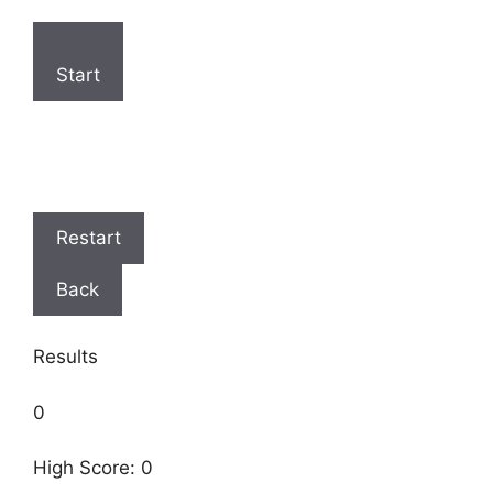
Start
Restart
Back
Results
0
High Score: 0