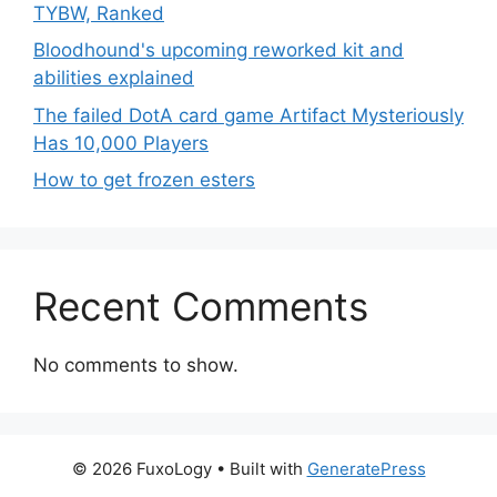
TYBW, Ranked
Bloodhound's upcoming reworked kit and
abilities explained
The failed DotA card game Artifact Mysteriously
Has 10,000 Players
How to get frozen esters
Recent Comments
No comments to show.
© 2026 FuxoLogy
• Built with
GeneratePress