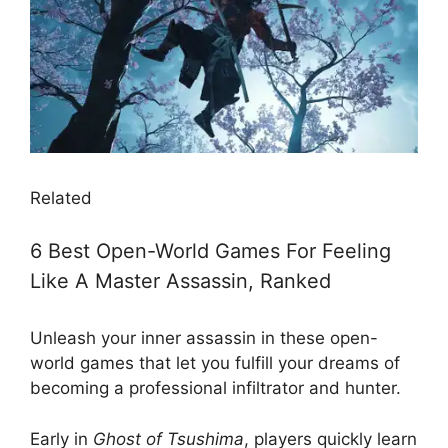
Related
6 Best Open-World Games For Feeling
Like A Master Assassin, Ranked
Unleash your inner assassin in these open-
world games that let you fulfill your dreams of
becoming a professional infiltrator and hunter.
Early in
Ghost of Tsushima
, players quickly learn