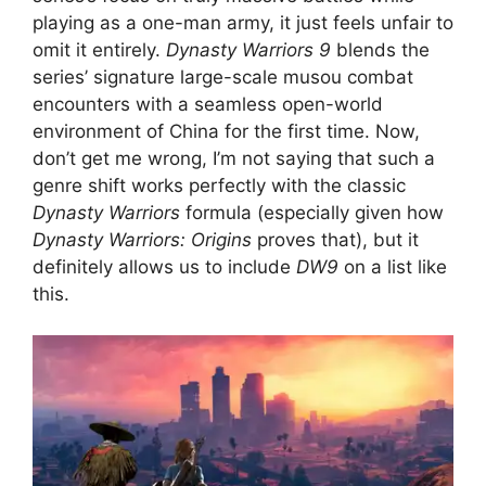
playing as a one-man army, it just feels unfair to
omit it entirely.
Dynasty Warriors 9
blends the
series’ signature large-scale musou combat
encounters with a seamless open-world
environment of China for the first time. Now,
don’t get me wrong, I’m not saying that such a
genre shift works perfectly with the classic
Dynasty Warriors
formula (especially given how
Dynasty Warriors: Origins
proves that), but it
definitely allows us to include
DW9
on a list like
this.