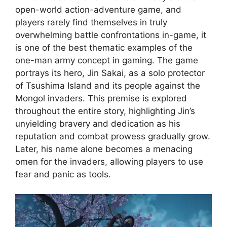
open-world action-adventure game, and
players rarely find themselves in truly
overwhelming battle confrontations in-game, it
is one of the best thematic examples of the
one-man army concept in gaming. The game
portrays its hero, Jin Sakai, as a solo protector
of Tsushima Island and its people against the
Mongol invaders. This premise is explored
throughout the entire story, highlighting Jin’s
unyielding bravery and dedication as his
reputation and combat prowess gradually grow.
Later, his name alone becomes a menacing
omen for the invaders, allowing players to use
fear and panic as tools.