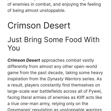
of enemies in combat, and enjoying the feeling
of being almost unstoppable.
Crimson Desert
Just Bring Some Food With
You
Crimson Desert
approaches combat vastly
differently from almost any other open-world
game from the past decade, taking some heavy
inspiration from the
Dynasty Warriors
series. As
a result, players constantly find themselves on
large-scale war battlefields across all of Pywel,
facing literal armies of enemies as Kliff acts like
a true one-man army, relying only on the
Greymanes’ reputation as unstoppable warriors