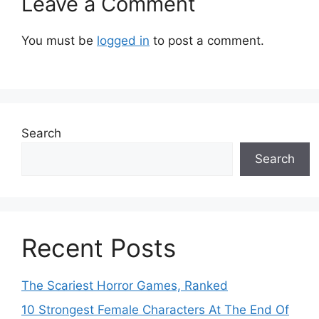
Leave a Comment
You must be
logged in
to post a comment.
Search
Search
Recent Posts
The Scariest Horror Games, Ranked
10 Strongest Female Characters At The End Of