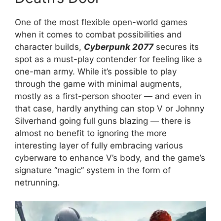
One of the most flexible open-world games
when it comes to combat possibilities and
character builds,
Cyberpunk 2077
secures its
spot as a must-play contender for feeling like a
one-man army. While it’s possible to play
through the game with minimal augments,
mostly as a first-person shooter — and even in
that case, hardly anything can stop V or Johnny
Silverhand going full guns blazing — there is
almost no benefit to ignoring the more
interesting layer of fully embracing various
cyberware to enhance V’s body, and the game’s
signature “magic” system in the form of
netrunning.