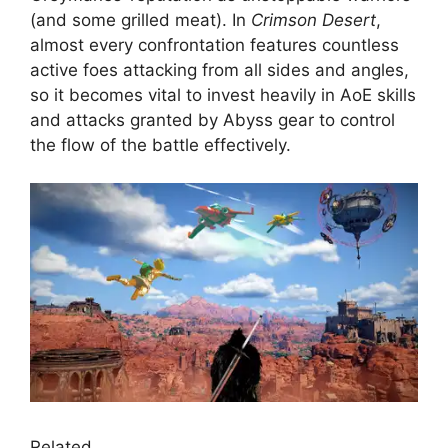
(and some grilled meat). In
Crimson Desert
,
almost every confrontation features countless
active foes attacking from all sides and angles,
so it becomes vital to invest heavily in AoE skills
and attacks granted by Abyss gear to control
the flow of the battle effectively.
Related