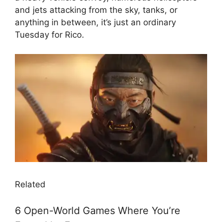
and jets attacking from the sky, tanks, or
anything in between, it’s just an ordinary
Tuesday for Rico.
Related
6 Open-World Games Where You’re