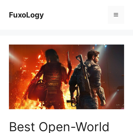
Skip
to
FuxoLogy
Menu
content
Best Open-World