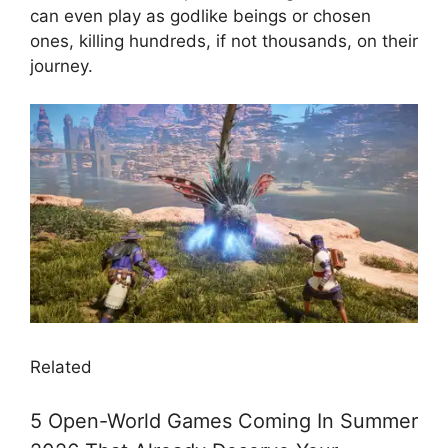
can even play as godlike beings or chosen
ones, killing hundreds, if not thousands, on their
journey.
Related
5 Open-World Games Coming In Summer