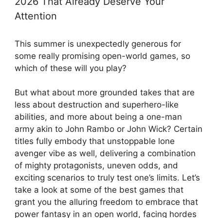
2026 That Already Deserve Your
Attention
This summer is unexpectedly generous for
some really promising open-world games, so
which of these will you play?
But what about more grounded takes that are
less about destruction and superhero-like
abilities, and more about being a one-man
army akin to John Rambo or John Wick? Certain
titles fully embody that unstoppable lone
avenger vibe as well, delivering a combination
of mighty protagonists, uneven odds, and
exciting scenarios to truly test one’s limits. Let’s
take a look at some of the best games that
grant you the alluring freedom to embrace that
power fantasy in an open world, facing hordes