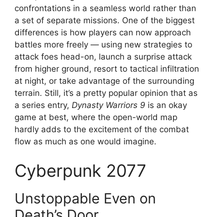
confrontations in a seamless world rather than
a set of separate missions. One of the biggest
differences is how players can now approach
battles more freely — using new strategies to
attack foes head-on, launch a surprise attack
from higher ground, resort to tactical infiltration
at night, or take advantage of the surrounding
terrain. Still, it’s a pretty popular opinion that as
a series entry,
Dynasty Warriors 9
is an okay
game at best, where the open-world map
hardly adds to the excitement of the combat
flow as much as one would imagine.
Cyberpunk 2077
Unstoppable Even on
Death’s Door