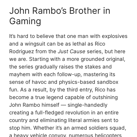
John Rambo’s Brother in
Gaming
It’s hard to believe that one man with explosives
and a wingsuit can be as lethal as Rico
Rodriguez from the
Just Cause
series, but here
we are. Starting with a more grounded original,
the series gradually raises the stakes and
mayhem with each follow-up, mastering its
sense of havoc and physics-based sandbox
fun. As a result, by the third entry, Rico has
become a true legend capable of outshining
John Rambo himself — single-handedly
creating a full-fledged revolution in an entire
country and eliminating literal armies sent to
stop him. Whether it’s an armed soldiers squad,
a heavy vehicle convoy, numerous helicopters