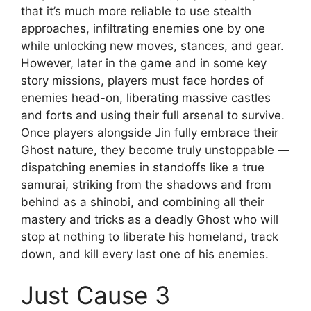
that it’s much more reliable to use stealth
approaches, infiltrating enemies one by one
while unlocking new moves, stances, and gear.
However, later in the game and in some key
story missions, players must face hordes of
enemies head-on, liberating massive castles
and forts and using their full arsenal to survive.
Once players alongside Jin fully embrace their
Ghost nature, they become truly unstoppable —
dispatching enemies in standoffs like a true
samurai, striking from the shadows and from
behind as a shinobi, and combining all their
mastery and tricks as a deadly Ghost who will
stop at nothing to liberate his homeland, track
down, and kill every last one of his enemies.
Just Cause 3