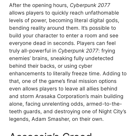
After the opening hours,
Cyberpunk 2077
allows players to quickly reach unfathomable
levels of power, becoming literal digital gods,
bending reality around them. It’s possible to
build your character to enter a room and see
everyone dead in seconds. Players can feel
truly all-powerful in
Cyberpunk 2077
: frying
enemies’ brains, sneaking fully undetected
behind their backs, or using cyber
enhancements to literally freeze time. Adding to
that, one of the game’s final mission options
even allows players to leave all allies behind
and storm Arasaka Corporation’s main building
alone, facing unrelenting odds, armed-to-the-
teeth guards, and destroying one of Night City’s
legends, Adam Smasher, on their own.