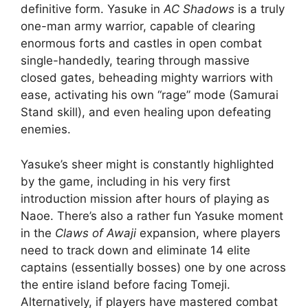
definitive form. Yasuke in
AC Shadows
is a truly
one-man army warrior, capable of clearing
enormous forts and castles in open combat
single-handedly, tearing through massive
closed gates, beheading mighty warriors with
ease, activating his own “rage” mode (Samurai
Stand skill), and even healing upon defeating
enemies.
Yasuke’s sheer might is constantly highlighted
by the game, including in his very first
introduction mission after hours of playing as
Naoe. There’s also a rather fun Yasuke moment
in the
Claws of Awaji
expansion, where players
need to track down and eliminate 14 elite
captains (essentially bosses) one by one across
the entire island before facing Tomeji.
Alternatively, if players have mastered combat