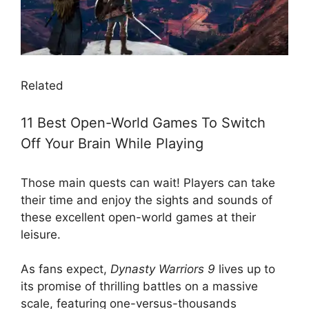
Related
11 Best Open-World Games To Switch
Off Your Brain While Playing
Those main quests can wait! Players can take
their time and enjoy the sights and sounds of
these excellent open-world games at their
leisure.
As fans expect,
Dynasty Warriors 9
lives up to
its promise of thrilling battles on a massive
scale, featuring one-versus-thousands