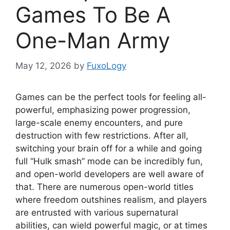
Games To Be A
One-Man Army
May 12, 2026
by
FuxoLogy
Games can be the perfect tools for feeling all-
powerful, emphasizing power progression,
large-scale enemy encounters, and pure
destruction with few restrictions. After all,
switching your brain off for a while and going
full “Hulk smash” mode can be incredibly fun,
and open-world developers are well aware of
that. There are numerous open-world titles
where freedom outshines realism, and players
are entrusted with various supernatural
abilities, can wield powerful magic, or at times