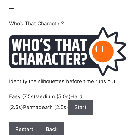
—
Who’s That Character?
Identify the silhouettes before time runs out.
Easy (7.5s)Medium (5.0s)Hard
(2.5s)Permadeath (2.5s)
Start
Restart
Back