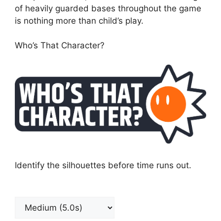
of heavily guarded bases throughout the game
is nothing more than child’s play.
Who’s That Character?
Identify the silhouettes before time runs out.