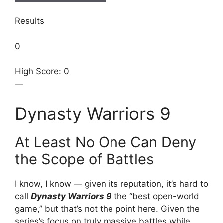
Results
0
High Score: 0
—
Dynasty Warriors 9
At Least No One Can Deny
the Scope of Battles
I know, I know — given its reputation, it’s hard to
call
Dynasty Warriors 9
the “best open-world
game,” but that’s not the point here. Given the
series’s focus on truly massive battles while