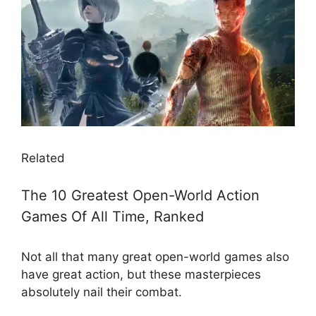
Related
The 10 Greatest Open-World Action
Games Of All Time, Ranked
Not all that many great open-world games also
have great action, but these masterpieces
absolutely nail their combat.