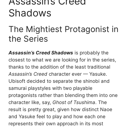
Assassin’s Creed
Shadows
The Mightiest Protagonist in
the Series
Assassin’s Creed Shadows
is probably the
closest to what we are looking for in the series,
thanks to the addition of the least traditional
Assassin’s Creed
character ever — Yasuke.
Ubisoft decided to separate the shinobi and
samurai playstyles with two playable
protagonists rather than blending them into one
character like, say,
Ghost of Tsushima
. The
result is pretty great, given how distinct Naoe
and Yasuke feel to play and how each one
represents their own approach in its most