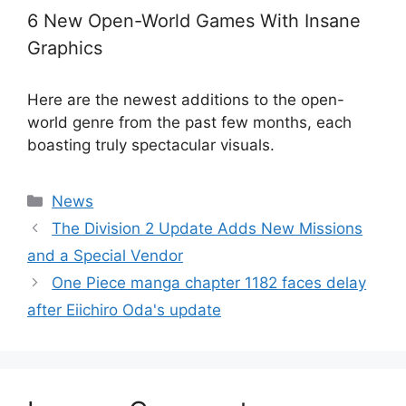
6 New Open-World Games With Insane
Graphics
Here are the newest additions to the open-
world genre from the past few months, each
boasting truly spectacular visuals.
Categories
News
The Division 2 Update Adds New Missions
and a Special Vendor
One Piece manga chapter 1182 faces delay
after Eiichiro Oda's update