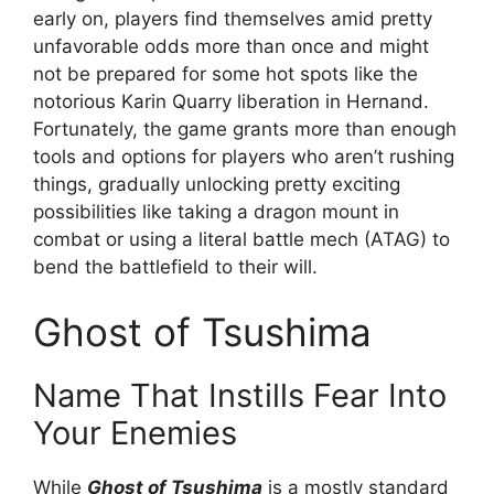
early on, players find themselves amid pretty
unfavorable odds more than once and might
not be prepared for some hot spots like the
notorious Karin Quarry liberation in Hernand.
Fortunately, the game grants more than enough
tools and options for players who aren’t rushing
things, gradually unlocking pretty exciting
possibilities like taking a dragon mount in
combat or using a literal battle mech (ATAG) to
bend the battlefield to their will.
Ghost of Tsushima
Name That Instills Fear Into
Your Enemies
While
Ghost of Tsushima
is a mostly standard