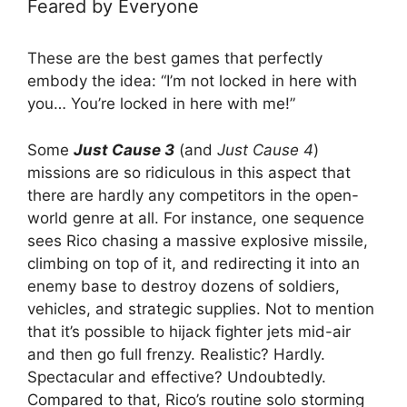
Feared by Everyone
These are the best games that perfectly
embody the idea: “I’m not locked in here with
you… You’re locked in here with me!”
Some
Just Cause 3
(and
Just Cause 4
)
missions are so ridiculous in this aspect that
there are hardly any competitors in the open-
world genre at all. For instance, one sequence
sees Rico chasing a massive explosive missile,
climbing on top of it, and redirecting it into an
enemy base to destroy dozens of soldiers,
vehicles, and strategic supplies. Not to mention
that it’s possible to hijack fighter jets mid-air
and then go full frenzy. Realistic? Hardly.
Spectacular and effective? Undoubtedly.
Compared to that, Rico’s routine solo storming