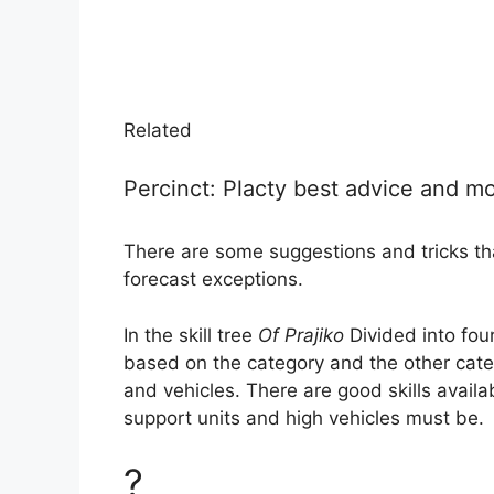
Related
Percinct: Placty best advice and m
There are some suggestions and tricks that
forecast exceptions.
In the skill tree
Of Prajiko
Divided into fou
based on the category and the other cate
and vehicles. There are good skills availab
support units and high vehicles must be.
?