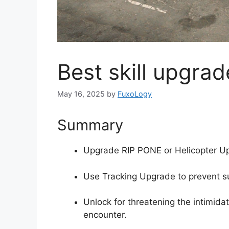
Best skill upgrad
May 16, 2025
by
FuxoLogy
Summary
Upgrade RIP PONE or Helicopter Upg
Use Tracking Upgrade to prevent su
Unlock for threatening the intimidat
encounter.