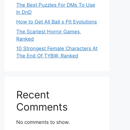
The Best Puzzles For DMs To Use
In DnD
How to Get All Ball x Pit Evolutions
The Scariest Horror Games,
Ranked
10 Strongest Female Characters At
The End Of TYBW, Ranked
Recent
Comments
No comments to show.