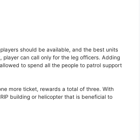
h players should be available, and the best units
, player can call only for the leg officers. Adding
allowed to spend all the people to patrol support
one more ticket, rewards a total of three. With
RIP building or helicopter that is beneficial to