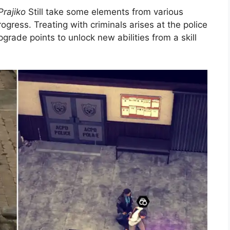
Prajiko
Still take some elements from various
ogress. Treating with criminals arises at the police
rade points to unlock new abilities from a skill