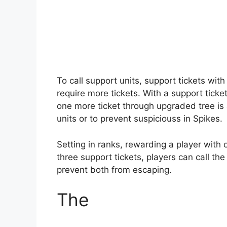
To call support units, support tickets wit
require more tickets. With a support ticket
one more ticket through upgraded tree is 
units or to prevent suspiciouss in Spikes.
Setting in ranks, rewarding a player with 
three support tickets, players can call the 
prevent both from escaping.
The