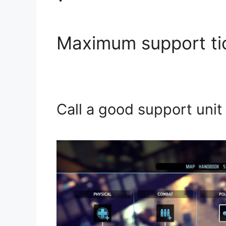
Maximum support ti
Call a good support unit