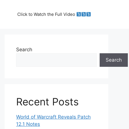
Click to Watch the Full Video
Search
Search
Recent Posts
World of Warcraft Reveals Patch
12.1 Notes