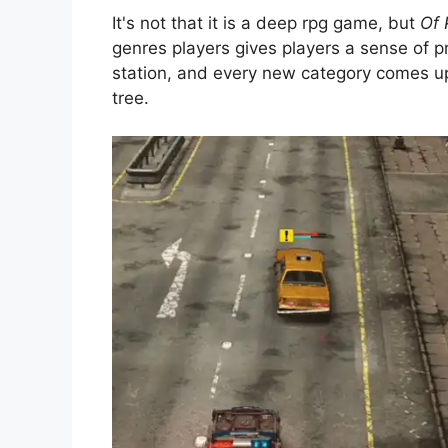
It's not that it is a deep rpg game, but
Of 
genres players gives players a sense of pr
station, and every new category comes upg
tree.