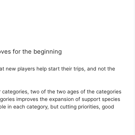
oves for the beginning
 new players help start their trips, and not the
r categories, two of the two ages of the categories
gories improves the expansion of support species
le in each category, but cutting priorities, good