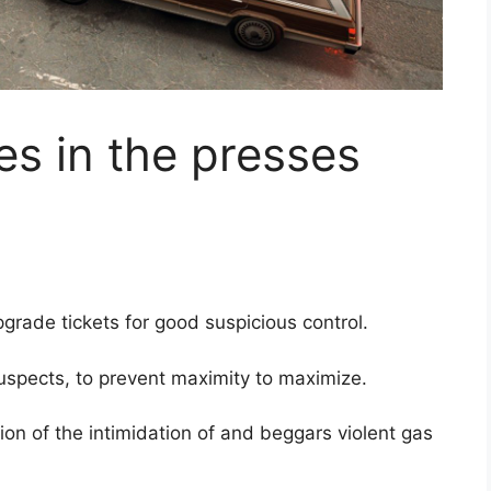
es in the presses
rade tickets for good suspicious control.
spects, to prevent maximity to maximize.
ion of the intimidation of and beggars violent gas