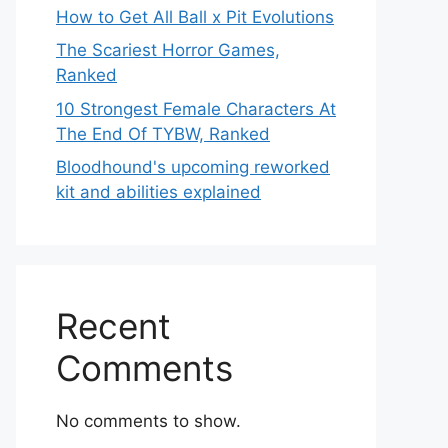
How to Get All Ball x Pit Evolutions
The Scariest Horror Games,
Ranked
10 Strongest Female Characters At
The End Of TYBW, Ranked
Bloodhound's upcoming reworked
kit and abilities explained
Recent
Comments
No comments to show.