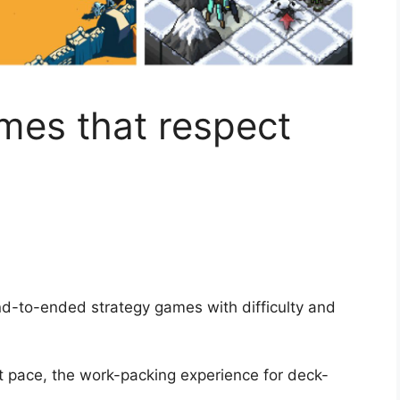
mes that respect
d-to-ended strategy games with difficulty and
 pace, the work-packing experience for deck-