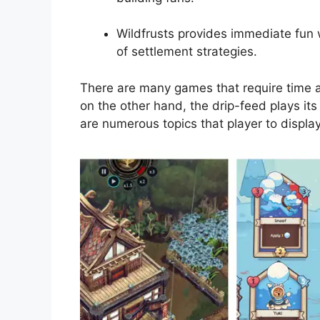
Wildfrusts provides immediate fun 
of settlement strategies.
There are many games that require time a
on the other hand, the drip-feed plays it
are numerous topics that player to display 