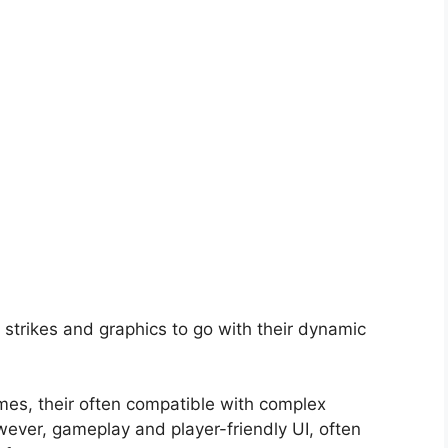
strikes and graphics to go with their dynamic
ames, their often compatible with complex
ever, gameplay and player-friendly UI, often