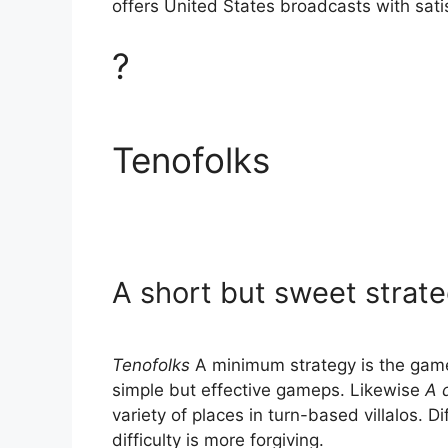
offers United States broadcasts with sati
?
Tenofolks
A short but sweet strat
Tenofolks
A minimum strategy is the game
simple but effective gameps. Likewise
A 
variety of places in turn-based villalos. D
difficulty is more forgiving.