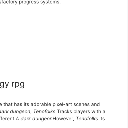
sfactory progress systems.
egy rpg
 that has its adorable pixel-art scenes and
dark dungeon
,
Tenofolks
Tracks players with a
ifferent
A dark dungeon
However,
Tenofolks
Its