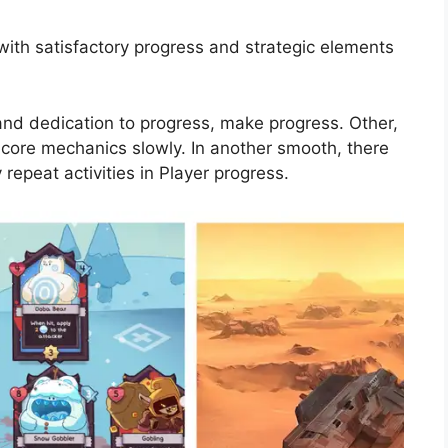
with satisfactory progress and strategic elements
nd dedication to progress, make progress. Other,
s core mechanics slowly. In another smooth, there
repeat activities in Player progress.