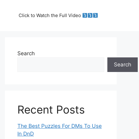
Click to Watch the Full Video
Search
Search
Recent Posts
The Best Puzzles For DMs To Use
In DnD