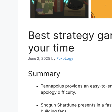
Best strategy ga
your time
June 2, 2025
by
FuxoLogy
Summary
Tannapolus provides an easy-to-en
apology difficulty.
Shogun Shardune presents in a fast
building fans.