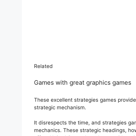
Related
Games with great graphics games
These excellent strategies games provide 
strategic mechanism.
It disrespects the time, and strategies g
mechanics. These strategic headings, how