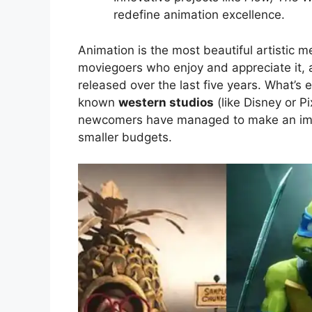
redefine animation excellence.
Animation is the most beautiful artistic m
moviegoers who enjoy and appreciate it, a
released over the last five years. What’s 
known
western studios
(like Disney or Pi
newcomers have managed to make an impa
smaller budgets.