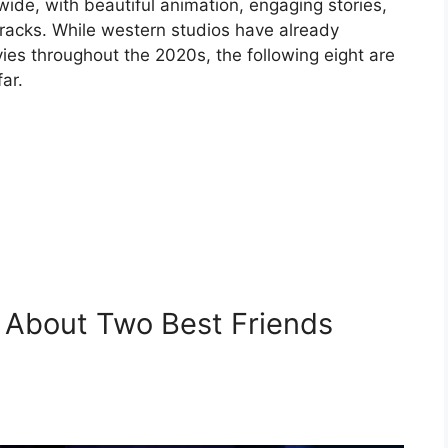
ide, with beautiful animation, engaging stories,
racks. While western studios have already
es throughout the 2020s, the following eight are
ar.
 About Two Best Friends