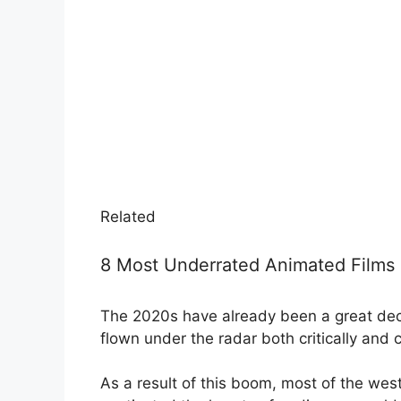
Related
8 Most Underrated Animated Films 
The 2020s have already been a great de
flown under the radar both critically and 
As a result of this boom, most of the wes