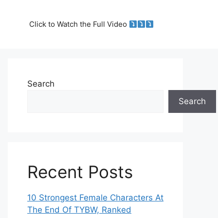
Click to Watch the Full Video
Search
Search
Recent Posts
10 Strongest Female Characters At
The End Of TYBW, Ranked