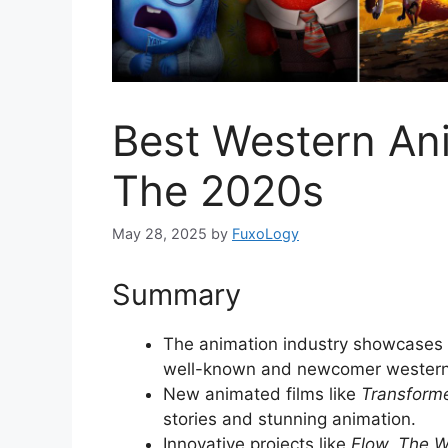
Best Western An
The 2020s
May 28, 2025
by
FuxoLogy
Summary
The animation industry showcases c
well-known and newcomer western
New animated films like
Transform
stories and stunning animation.
Innovative projects like
Flow, The W