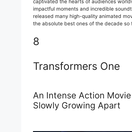
captivated the hearts of audiences worldw
impactful moments and incredible soundt
released many high-quality animated movi
the absolute best ones of the decade so f
8
Transformers One
An Intense Action Movie
Slowly Growing Apart