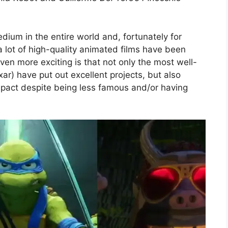
edium in the entire world and, fortunately for
 lot of high-quality animated films have been
even more exciting is that not only the most well-
xar) have put out excellent projects, but also
ct despite being less famous and/or having