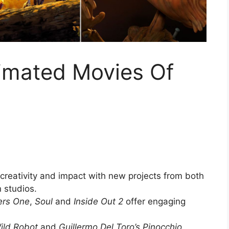
imated Movies Of
reativity and impact with new projects from both
 studios.
ers One
,
Soul
and
Inside Out 2
offer engaging
ild Robot
and
Guillermo Del Toro’s Pinocchio