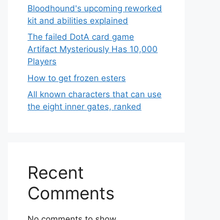
Bloodhound's upcoming reworked
kit and abilities explained
The failed DotA card game
Artifact Mysteriously Has 10,000
Players
How to get frozen esters
All known characters that can use
the eight inner gates, ranked
Recent
Comments
No comments to show.