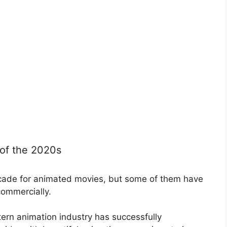
of the 2020s
cade for animated movies, but some of them have
commercially.
tern animation industry has successfully