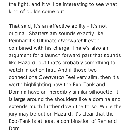
the fight, and it will be interesting to see what
kind of builds come out.
That said, it's an effective ability – it's not
original. Shatterslam sounds exactly like
Reinhardt's Ultimate
Overwatch
If even
combined with his charge. There's also an
argument for a launch forward part that sounds
like Hazard, but that's probably something to
watch in action first. And if those two
connections
Overwatch
Feel very slim, then it's
worth highlighting how the Exo-Tank and
Domina have an incredibly similar silhouette. It
is large around the shoulders like a domina and
extends much further down the torso. While the
jury may be out on Hazard, it's clear that the
Exo-Tank is at least a combination of Ren and
Dom.