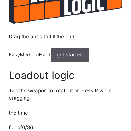
Drag the arms to fill the grid
EasyMediumHard
get started
Loadout logic
Tap the weapon to rotate it or press R while
dragging.
the time
–
full of
0/36