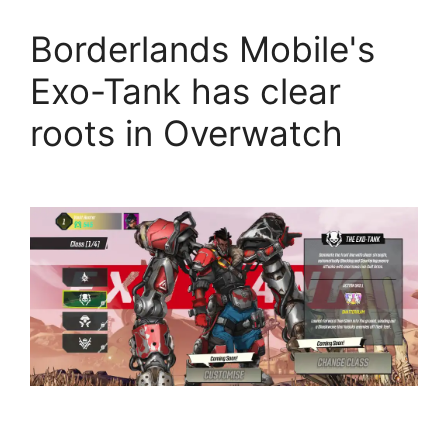
Borderlands Mobile's
Exo-Tank has clear
roots in Overwatch