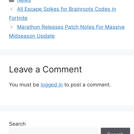
News
All Escape Spikes for Brainroots Codes in
Fortnite
Marathon Releases Patch Notes For Massive
Midseason Update
Leave a Comment
You must be
logged in
to post a comment.
Search