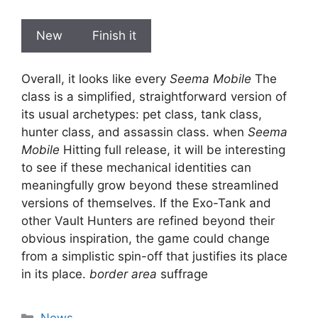
New
Finish it
Overall, it looks like every
Seema Mobile
The
class is a simplified, straightforward version of
its usual archetypes: pet class, tank class,
hunter class, and assassin class. when
Seema
Mobile
Hitting full release, it will be interesting
to see if these mechanical identities can
meaningfully grow beyond these streamlined
versions of themselves. If the Exo-Tank and
other Vault Hunters are refined beyond their
obvious inspiration, the game could change
from a simplistic spin-off that justifies its place
in its place.
border area
suffrage
Categories