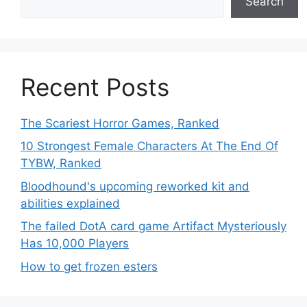
Search
Recent Posts
The Scariest Horror Games, Ranked
10 Strongest Female Characters At The End Of
TYBW, Ranked
Bloodhound's upcoming reworked kit and
abilities explained
The failed DotA card game Artifact Mysteriously
Has 10,000 Players
How to get frozen esters