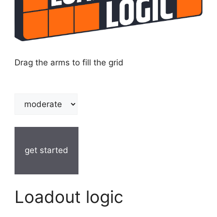
Drag the arms to fill the grid
get started
Loadout logic