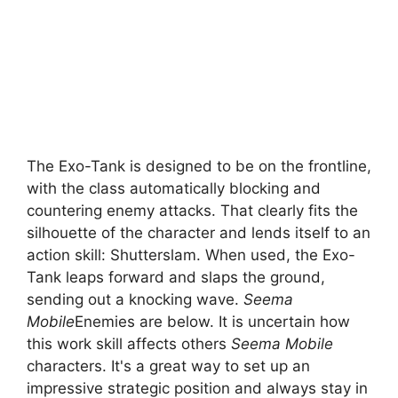
The Exo-Tank is designed to be on the frontline,
with the class automatically blocking and
countering enemy attacks. That clearly fits the
silhouette of the character and lends itself to an
action skill: Shutterslam. When used, the Exo-
Tank leaps forward and slaps the ground,
sending out a knocking wave.
Seema
Mobile
Enemies are below. It is uncertain how
this work skill affects others
Seema Mobile
characters. It's a great way to set up an
impressive strategic position and always stay in