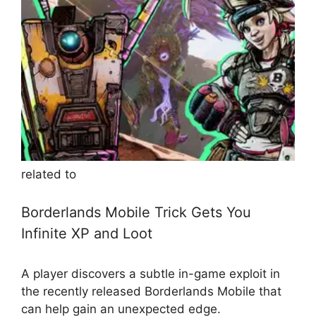
related to
Borderlands Mobile Trick Gets You
Infinite XP and Loot
A player discovers a subtle in-game exploit in
the recently released Borderlands Mobile that
can help gain an unexpected edge.