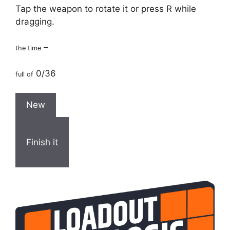
Tap the weapon to rotate it or press R while
dragging.
–
the time
0/36
full of
New
Finish it