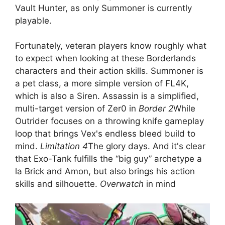
Vault Hunter, as only Summoner is currently
playable.
Fortunately, veteran players know roughly what
to expect when looking at these Borderlands
characters and their action skills. Summoner is
a pet class, a more simple version of FL4K,
which is also a Siren. Assassin is a simplified,
multi-target version of Zer0 in
Border 2
While
Outrider focuses on a throwing knife gameplay
loop that brings Vex's endless bleed build to
mind.
Limitation 4
The glory days. And it's clear
that Exo-Tank fulfills the “big guy” archetype a
la Brick and Amon, but also brings his action
skills and silhouette.
Overwatch
in mind