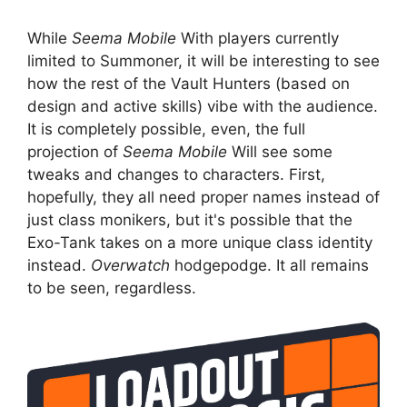
While
Seema Mobile
With players currently
limited to Summoner, it will be interesting to see
how the rest of the Vault Hunters (based on
design and active skills) vibe with the audience.
It is completely possible, even, the full
projection of
Seema Mobile
Will see some
tweaks and changes to characters. First,
hopefully, they all need proper names instead of
just class monikers, but it's possible that the
Exo-Tank takes on a more unique class identity
instead.
Overwatch
hodgepodge. It all remains
to be seen, regardless.