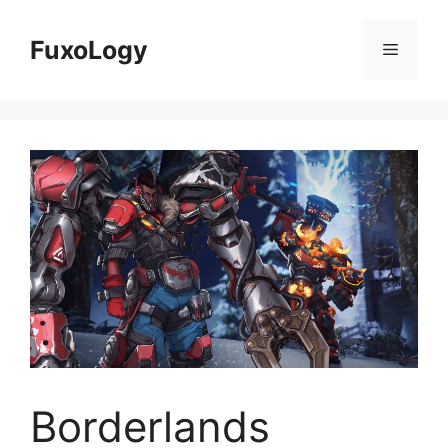
Skip
to
FuxoLogy
Menu
content
Borderlands