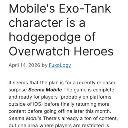
Mobile's Exo-Tank
character is a
hodgepodge of
Overwatch Heroes
April 14, 2026
by
FuxoLogy
It seems that the plan is for a recently released
surprise
Seema Mobile
The game is complete
and ready for players (probably on platforms
outside of iOS) before finally returning more
content before going offline later this month.
Seema Mobile
There's already a ton of content,
but one area where players are restricted is