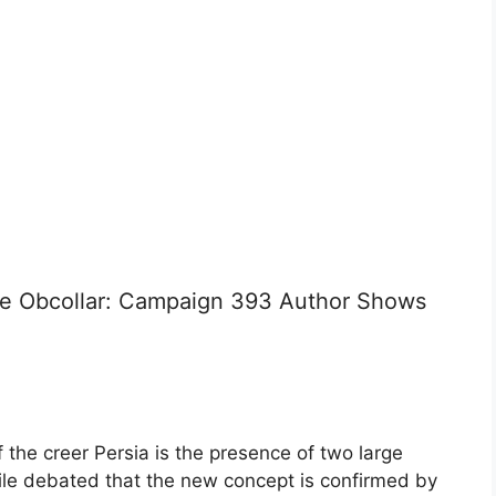
are Obcollar: Campaign 393 Author Shows
 the creer Persia is the presence of two large
hile debated that the new concept is confirmed by