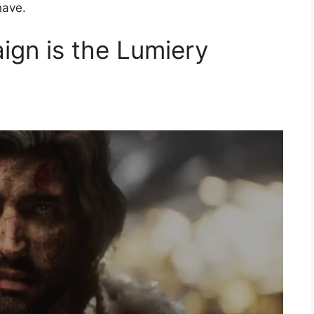
have.
gn is the Lumiery