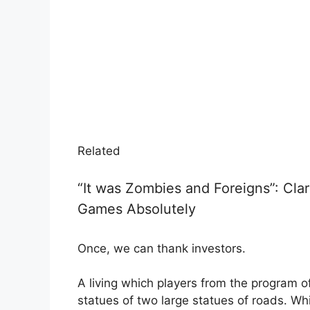
Related
“It was Zombies and Foreigns”: Cl
Games Absolutely
Once, we can thank investors.
A living which players from the program of
statues of two large statues of roads. W