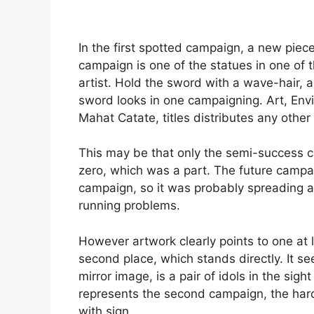
In the first spotted campaign, a new piece 
campaign is one of the statues in one of t
artist. Hold the sword with a wave-hair, 
sword looks in one campaigning. Art, En
Mahat Catate, titles distributes any other 
This may be that only the semi-success 
zero, which was a part. The future campai
campaign, so it was probably spreading a
running problems.
However artwork clearly points to one at l
second place, which stands directly. It see
mirror image, is a pair of idols in the sigh
represents the second campaign, the har
with sign.