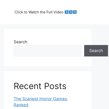
Click to Watch the Full Video
Search
Search
Recent Posts
The Scariest Horror Games,
Ranked