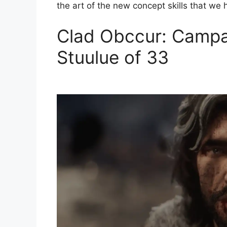
the art of the new concept skills that we 
Clad Obccur: Campai
Stuulue of 33