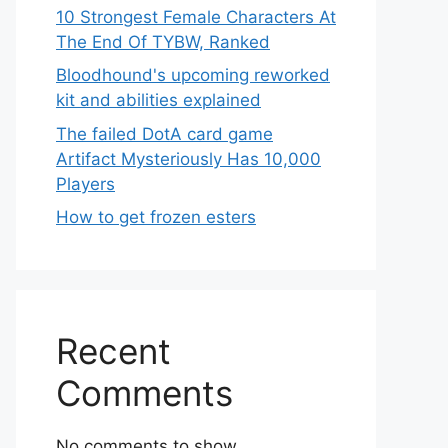
10 Strongest Female Characters At
The End Of TYBW, Ranked
Bloodhound's upcoming reworked
kit and abilities explained
The failed DotA card game
Artifact Mysteriously Has 10,000
Players
How to get frozen esters
Recent
Comments
No comments to show.