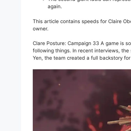
again.
This article contains speeds for Claire O
owner.
Clare Posture: Campaign 33 A game is so ri
following things. In recent interviews, th
Yen, the team created a full backstory fo