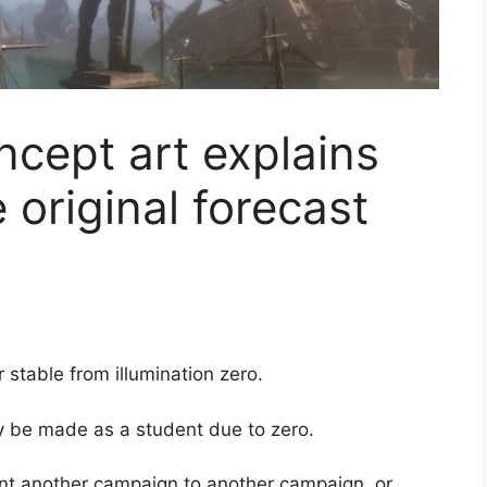
cept art explains
 original forecast
 stable from illumination zero.
 be made as a student due to zero.
ent another campaign to another campaign, or