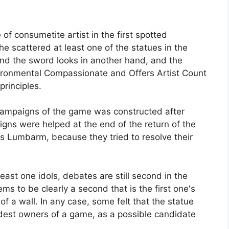
of consumetite artist in the first spotted
he scattered at least one of the statues in the
and the sword looks in another hand, and the
vironmental Compassionate and Offers Artist Count
principles.
campaigns of the game was constructed after
gns were helped at the end of the return of the
s Lumbarm, because they tried to resolve their
east one idols, debates are still second in the
ms to be clearly a second that is the first one's
t of a wall. In any case, some felt that the statue
dest owners of a game, as a possible candidate