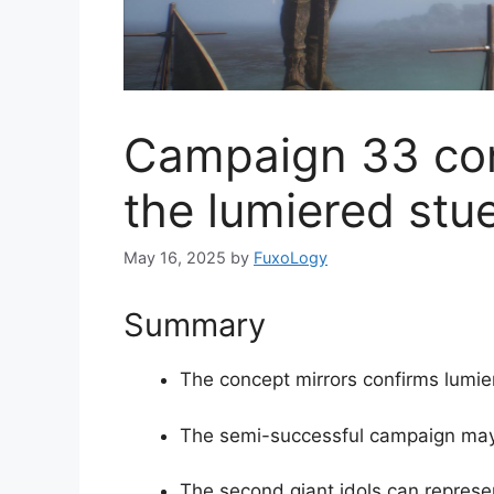
Campaign 33 con
the lumiered stue
May 16, 2025
by
FuxoLogy
Summary
The concept mirrors confirms lumier
The semi-successful campaign may
The second giant idols can repres