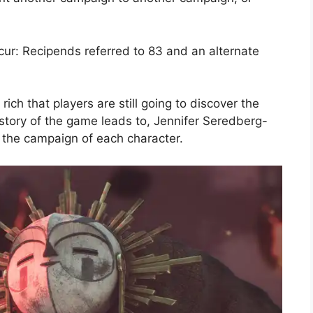
bcur: Recipends referred to 83 and an alternate
ch that players are still going to discover the
e story of the game leads to, Jennifer Seredberg-
r the campaign of each character.