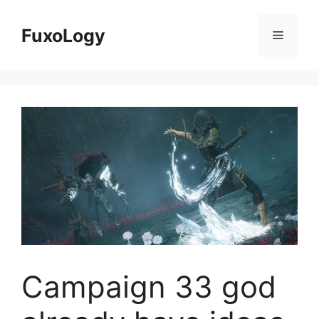
Skip
to
FuxoLogy
Menu
content
Campaign 33 god