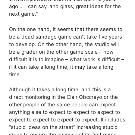
ago … I can say, and glass, great ideas for the
next game.”
On the one hand, it seems that there seems to
be a dead sandage game can't take five years
to develop. On the other hand, the studio will
be a grader on the other game scale – how
difficult it is to imagine – what work is difficult –
if it can take a long time, it may take a long
time.
Although it takes a long time, and this is a
direct monitoring in the Clair Obccreyo or the
other people of the same people can expect
anything else to expect to expect to expect to
expect to expect to expect to expect. It includes
“stupid ideas on the street” increasing stupid
ideas to ensure the success of its first game,