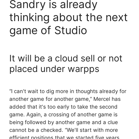
Sandry is already
thinking about the next
game of Studio
It will be a cloud sell or not
placed under warpps
“I can't wait to dig more in thoughts already for
another game for another game,” Mercel has
added that it's too early to take the second
game. Again, a crossing of another game is
being followed by another game and a clue
cannot be a checked. “We'll start with more
efficient positions that we started five years