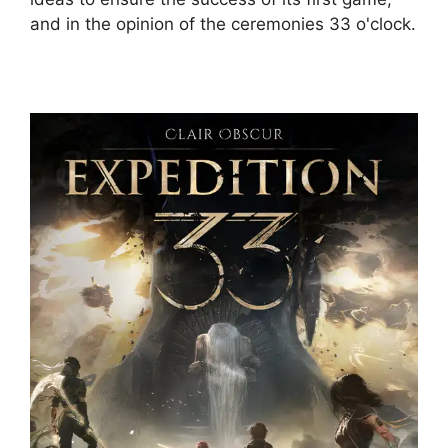
and in the opinion of the ceremonies 33 o'clock.