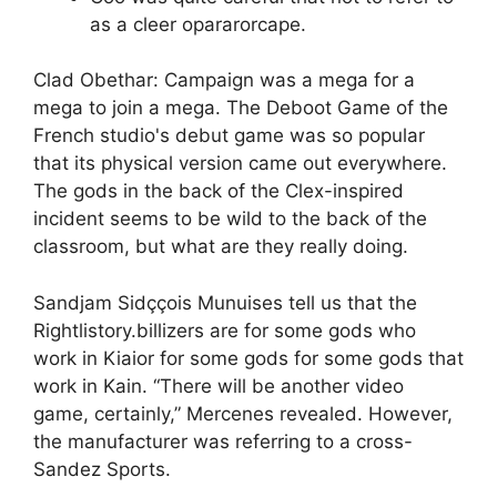
as a cleer opararorcape.
Clad Obethar: Campaign was a mega for a
mega to join a mega. The Deboot Game of the
French studio's debut game was so popular
that its physical version came out everywhere.
The gods in the back of the Clex-inspired
incident seems to be wild to the back of the
classroom, but what are they really doing.
Sandjam Sidççois Munuises tell us that the
Rightlistory.billizers are for some gods who
work in Kiaior for some gods for some gods that
work in Kain. “There will be another video
game, certainly,” Mercenes revealed. However,
the manufacturer was referring to a cross-
Sandez Sports.