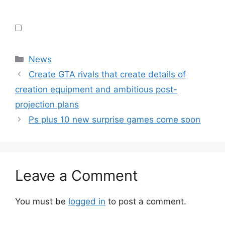
Categories
News
Create GTA rivals that create details of
creation equipment and ambitious post-
projection plans
Ps plus 10 new surprise games come soon
Leave a Comment
You must be
logged in
to post a comment.