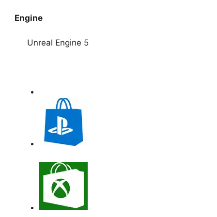
Engine
Unreal Engine 5