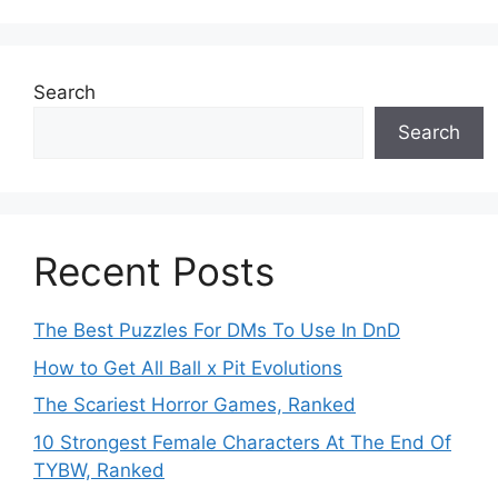
Search
Search
Recent Posts
The Best Puzzles For DMs To Use In DnD
How to Get All Ball x Pit Evolutions
The Scariest Horror Games, Ranked
10 Strongest Female Characters At The End Of
TYBW, Ranked