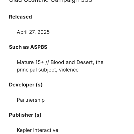
Released
April 27, 2025
Such as ASPBS
Mature 15+ // Blood and Desert, the
principal subject, violence
Developer (s)
Partnership
Publisher (s)
Kepler interactive