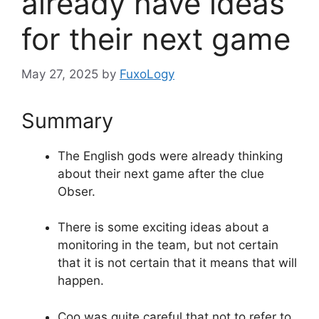
already have ideas
for their next game
May 27, 2025
by
FuxoLogy
Summary
The English gods were already thinking
about their next game after the clue
Obser.
There is some exciting ideas about a
monitoring in the team, but not certain
that it is not certain that it means that will
happen.
Coo was quite careful that not to refer to