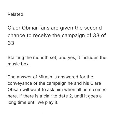
Related
Claor Obmar fans are given the second
chance to receive the campaign of 33 of
33
Starting the monoth set, and yes, it includes the
music box.
The answer of Mirash is answered for the
conveyance of the campaign he and his Clare
Obsan will want to ask him when all here comes
here. If there is a clair to date 2, until it goes a
long time until we play it.