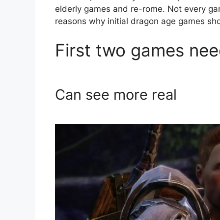
elderly games and re-rome. Not every game
reasons why initial dragon age games sho
First two games nee
Can see more real