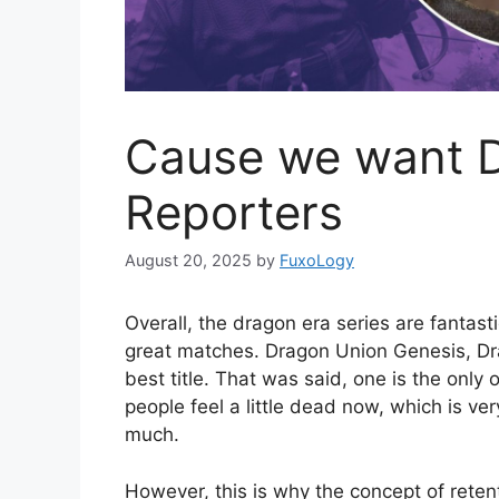
Cause we want 
Reporters
August 20, 2025
by
FuxoLogy
Overall, the dragon era series are fantast
great matches. Dragon Union Genesis, Drag
best title. That was said, one is the only
people feel a little dead now, which is v
much.
However, this is why the concept of reten