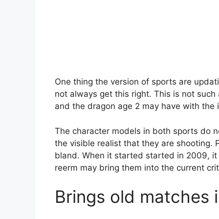
One thing the version of sports are updat
not always get this right. This is not suc
and the dragon age 2 may have with the i
The character models in both sports do not
the visible realist that they are shooting
bland. When it started started in 2009, it
reerm may bring them into the current crit
Brings old matches 