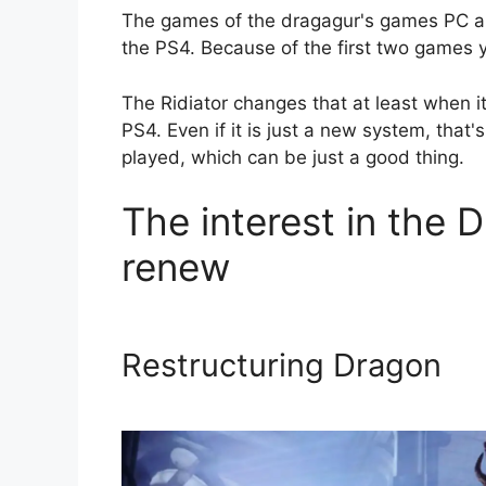
The games of the dragagur's games PC an
the PS4. Because of the first two games y
The Ridiator changes that at least when i
PS4. Even if it is just a new system, that
played, which can be just a good thing.
The interest in the 
renew
Restructuring Dragon