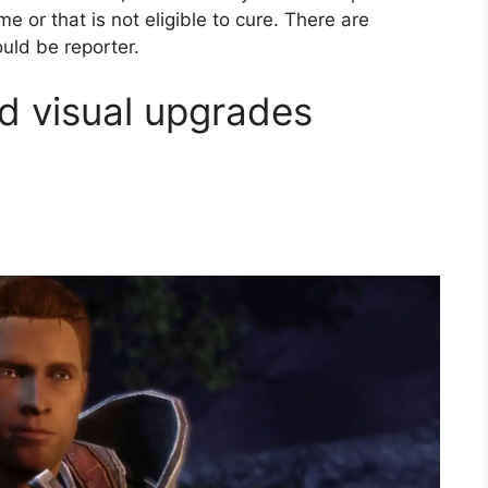
 or that is not eligible to cure. There are
uld be reporter.
d visual upgrades