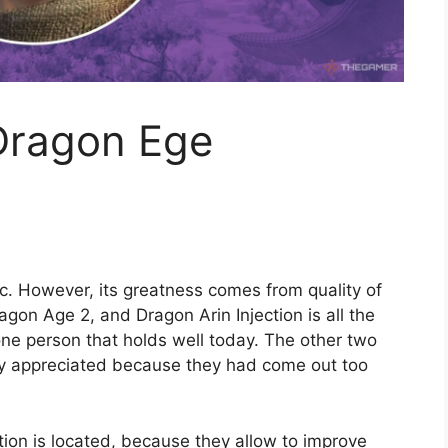
Dragon Ege
ic. However, its greatness comes from quality of
on Age 2, and Dragon Arin Injection is all the
 one person that holds well today. The other two
ery appreciated because they had come out too
tion is located, because they allow to improve