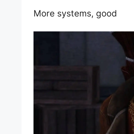
More systems, good