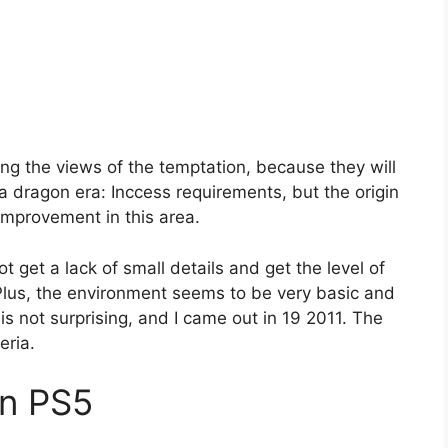
ing the views of the temptation, because they will
h a dragon era: Inccess requirements, but the origin
mprovement in this area.
 get a lack of small details and get the level of
. Plus, the environment seems to be very basic and
 is not surprising, and I came out in 19 2011. The
eria.
in PS5