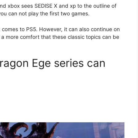
d xbox sees SEDISE X and xp to the outline of
ou can not play the first two games.
t comes to PS5. However, it can also continue on
's a more comfort that these classic topics can be
Dragon Ege series can