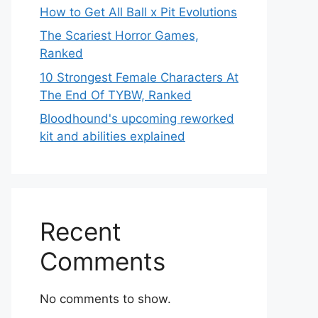
How to Get All Ball x Pit Evolutions
The Scariest Horror Games,
Ranked
10 Strongest Female Characters At
The End Of TYBW, Ranked
Bloodhound's upcoming reworked
kit and abilities explained
Recent
Comments
No comments to show.