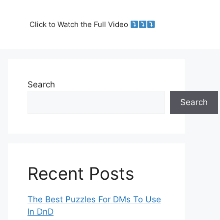
Click to Watch the Full Video
Search
Search
Recent Posts
The Best Puzzles For DMs To Use
In DnD