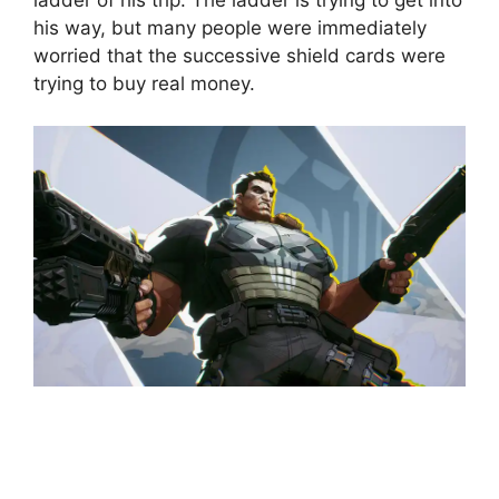
his way, but many people were immediately
worried that the successive shield cards were
trying to buy real money.