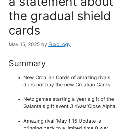
a statement about
the gradual shield
cards
May 15, 2025
by
FuxoLogy
Summary
New Croalian Cards of amazing rivals
does not buy the new Croatian Cards.
Netz games starting a year's gift of the
Galanta's gift event
3 rivals
'Close Alpha.
Amazing rival 'May 1 15 Update is
bringing back to a limited time 0 war