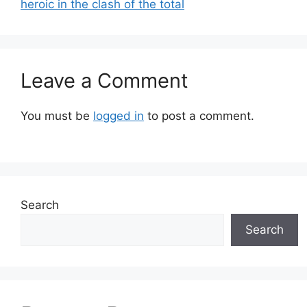
heroic in the clash of the total
Leave a Comment
You must be
logged in
to post a comment.
Search
Search