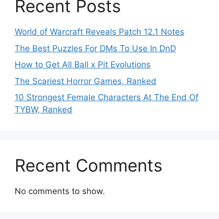
Recent Posts
World of Warcraft Reveals Patch 12.1 Notes
The Best Puzzles For DMs To Use In DnD
How to Get All Ball x Pit Evolutions
The Scariest Horror Games, Ranked
10 Strongest Female Characters At The End Of
TYBW, Ranked
Recent Comments
No comments to show.