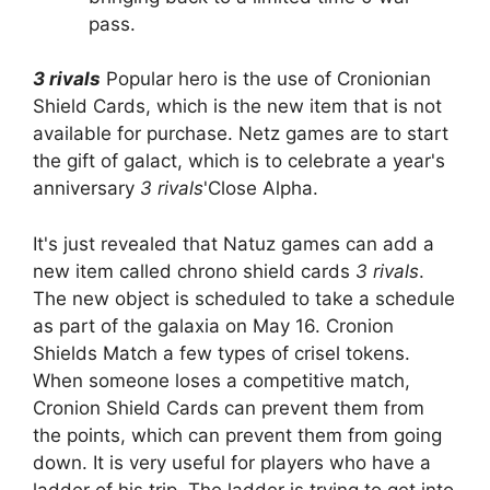
pass.
3 rivals
Popular hero is the use of Cronionian
Shield Cards, which is the new item that is not
available for purchase. Netz games are to start
the gift of galact, which is to celebrate a year's
anniversary
3 rivals
'Close Alpha.
It's just revealed that Natuz games can add a
new item called chrono shield cards
3 rivals
.
The new object is scheduled to take a schedule
as part of the galaxia on May 16. Cronion
Shields Match a few types of crisel tokens.
When someone loses a competitive match,
Cronion Shield Cards can prevent them from
the points, which can prevent them from going
down. It is very useful for players who have a
ladder of his trip. The ladder is trying to get into