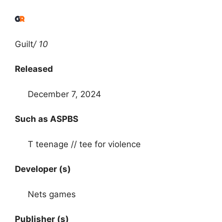
Guilt
/ 10
Released
December 7, 2024
Such as ASPBS
T teenage // tee for violence
Developer (s)
Nets games
Publisher (s)