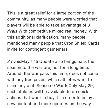
This is a great relief for a large portion of the
community, as many people were worried that
players will be able to take advantage of
3
rivals
With competitive mixed real money. With
this additional clarification, many people
mentioned many people that Cron Shield Cards
invite for contingent gamemars.
3 rivals
May 1 15 Update also brings back the
season to the warfare, not for a long time.
Around, the war pass this time, does not come
with any free prizes, which athletes want to
claim any of it. Season 0 War 5 Only May 29,
such athletes will be available to do quick
actions that want to buy it. In order to enjoy a
new content and more updates on the way,