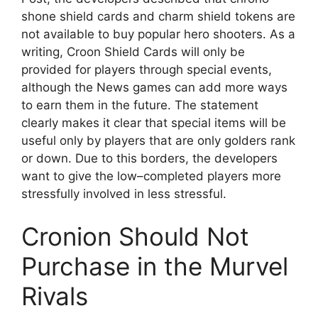
shone shield cards and charm shield tokens are
not available to buy popular hero shooters. As a
writing, Croon Shield Cards will only be
provided for players through special events,
although the News games can add more ways
to earn them in the future. The statement
clearly makes it clear that special items will be
useful only by players that are only golders rank
or down. Due to this borders, the developers
want to give the low–completed players more
stressfully involved in less stressful.
Cronion Should Not
Purchase in the Murvel
Rivals