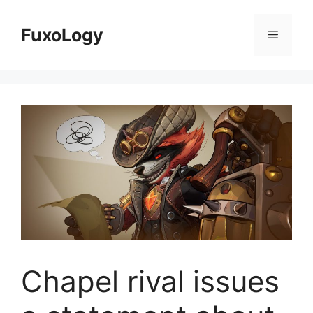
Skip
to
FuxoLogy
Menu
content
Chapel rival issues