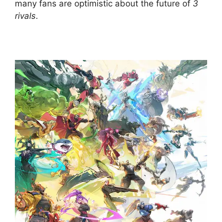
many fans are optimistic about the future of
3
rivals
.