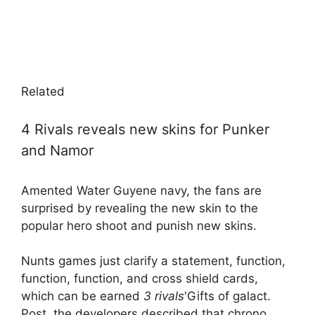
Related
4 Rivals reveals new skins for Punker
and Namor
Amented Water Guyene navy, the fans are
surprised by revealing the new skin to the
popular hero shoot and punish new skins.
Nunts games just clarify a statement, function,
function, function, and cross shield cards,
which can be earned
3 rivals
'Gifts of galact.
Post, the developers described that chrono