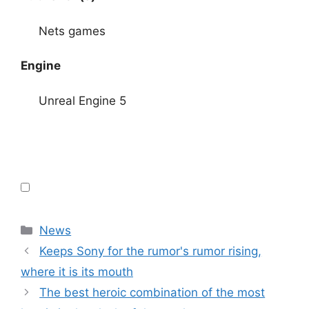
Nets games
Engine
Unreal Engine 5
Categories
News
Keeps Sony for the rumor's rumor rising,
where it is its mouth
The best heroic combination of the most