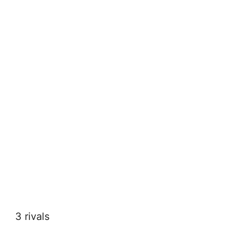
3 rivals