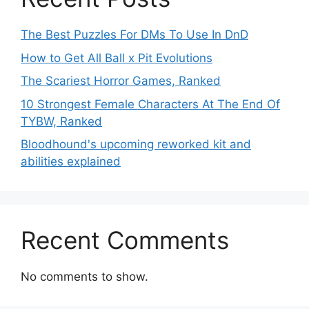
The Best Puzzles For DMs To Use In DnD
How to Get All Ball x Pit Evolutions
The Scariest Horror Games, Ranked
10 Strongest Female Characters At The End Of
TYBW, Ranked
Bloodhound's upcoming reworked kit and
abilities explained
Recent Comments
No comments to show.