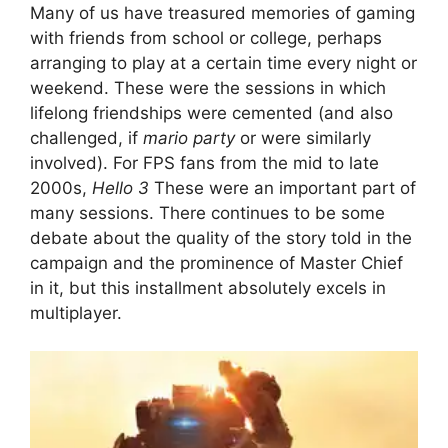
Many of us have treasured memories of gaming
with friends from school or college, perhaps
arranging to play at a certain time every night or
weekend. These were the sessions in which
lifelong friendships were cemented (and also
challenged, if
mario party
or were similarly
involved). For FPS fans from the mid to late
2000s,
Hello 3
These were an important part of
many sessions. There continues to be some
debate about the quality of the story told in the
campaign and the prominence of Master Chief
in it, but this installment absolutely excels in
multiplayer.