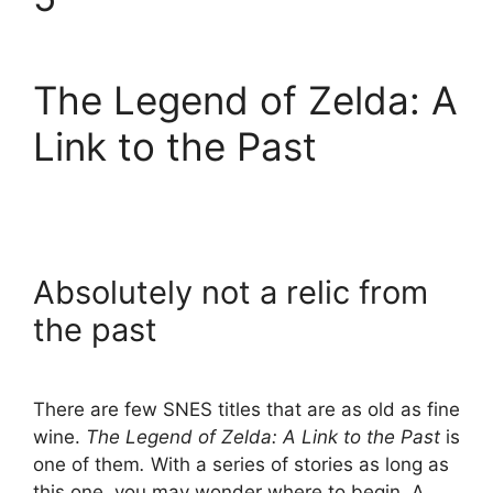
The Legend of Zelda: A
Link to the Past
Absolutely not a relic from
the past
There are few SNES titles that are as old as fine
wine.
The Legend of Zelda: A Link to the Past
is
one of them
.
With a series of stories as long as
this one, you may wonder where to begin. A