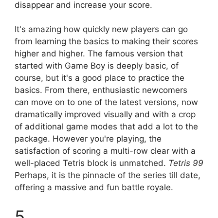
disappear and increase your score.
It's amazing how quickly new players can go
from learning the basics to making their scores
higher and higher. The famous version that
started with Game Boy is deeply basic, of
course, but it's a good place to practice the
basics. From there, enthusiastic newcomers
can move on to one of the latest versions, now
dramatically improved visually and with a crop
of additional game modes that add a lot to the
package. However you're playing, the
satisfaction of scoring a multi-row clear with a
well-placed Tetris block is unmatched.
Tetris 99
Perhaps, it is the pinnacle of the series till date,
offering a massive and fun battle royale.
5