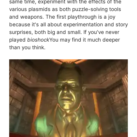
same time, experiment with the effects of the
various plasmids as both puzzle-solving tools
and weapons. The first playthrough is a joy
because it's all about experimentation and story
surprises, both big and small. If you've never
played
bioshock
You may find it much deeper
than you think.