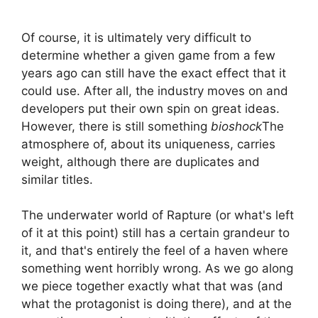
Of course, it is ultimately very difficult to
determine whether a given game from a few
years ago can still have the exact effect that it
could use. After all, the industry moves on and
developers put their own spin on great ideas.
However, there is still something
bioshock
The
atmosphere of, about its uniqueness, carries
weight, although there are duplicates and
similar titles.
The underwater world of Rapture (or what's left
of it at this point) still has a certain grandeur to
it, and that's entirely the feel of a haven where
something went horribly wrong. As we go along
we piece together exactly what that was (and
what the protagonist is doing there), and at the