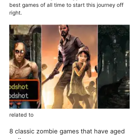
best games of all time to start this journey off
right.
related to
8 classic zombie games that have aged