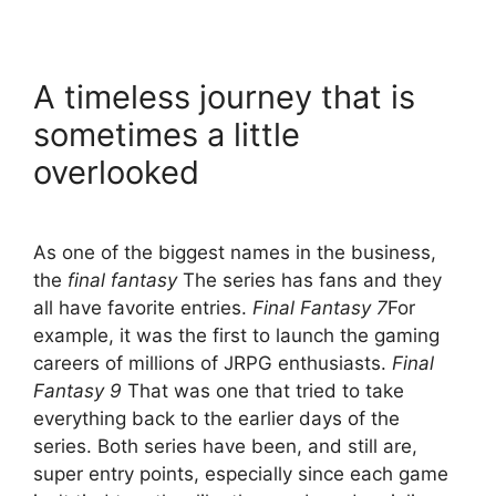
A timeless journey that is
sometimes a little
overlooked
As one of the biggest names in the business,
the
final fantasy
The series has fans and they
all have favorite entries.
Final Fantasy 7
For
example, it was the first to launch the gaming
careers of millions of JRPG enthusiasts.
Final
Fantasy 9
That was one that tried to take
everything back to the earlier days of the
series. Both series have been, and still are,
super entry points, especially since each game