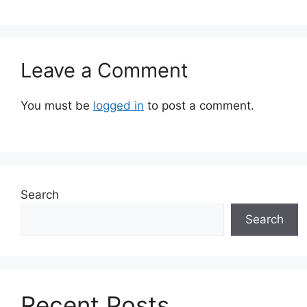
Leave a Comment
You must be
logged in
to post a comment.
Search
Search
Recent Posts