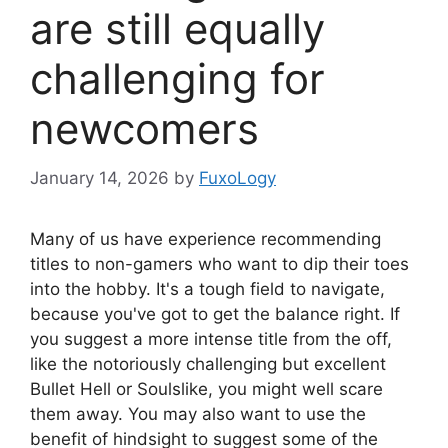
are still equally
challenging for
newcomers
January 14, 2026
by
FuxoLogy
Many of us have experience recommending
titles to non-gamers who want to dip their toes
into the hobby. It's a tough field to navigate,
because you've got to get the balance right. If
you suggest a more intense title from the off,
like the notoriously challenging but excellent
Bullet Hell or Soulslike, you might well scare
them away. You may also want to use the
benefit of hindsight to suggest some of the