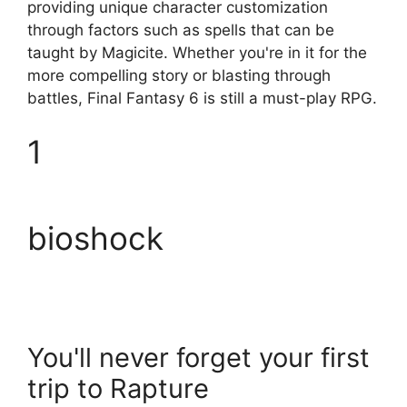
providing unique character customization
through factors such as spells that can be
taught by Magicite. Whether you're in it for the
more compelling story or blasting through
battles, Final Fantasy 6 is still a must-play RPG.
1
bioshock
You'll never forget your first
trip to Rapture