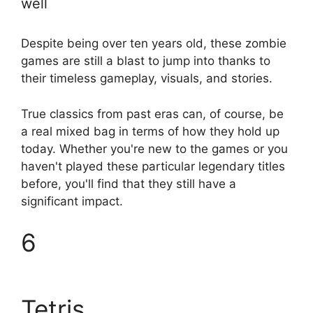
well
Despite being over ten years old, these zombie
games are still a blast to jump into thanks to
their timeless gameplay, visuals, and stories.
True classics from past eras can, of course, be
a real mixed bag in terms of how they hold up
today. Whether you're new to the games or you
haven't played these particular legendary titles
before, you'll find that they still have a
significant impact.
6
Tetris