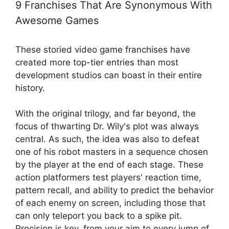
9 Franchises That Are Synonymous With
Awesome Games
These storied video game franchises have
created more top-tier entries than most
development studios can boast in their entire
history.
With the original trilogy, and far beyond, the
focus of thwarting Dr. Wily's plot was always
central. As such, the idea was also to defeat
one of his robot masters in a sequence chosen
by the player at the end of each stage. These
action platformers test players' reaction time,
pattern recall, and ability to predict the behavior
of each enemy on screen, including those that
can only teleport you back to a spike pit.
Precision is key, from your aim to every jump of