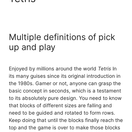
Multiple definitions of pick
up and play
Enjoyed by millions around the world
Tetris
In
its many guises since its original introduction in
the 1980s. Gamer or not, anyone can grasp the
basic concept in seconds, which is a testament
to its absolutely pure design. You need to know
that blocks of different sizes are falling and
need to be guided and rotated to form rows.
Keep doing that until the blocks finally reach the
top and the game is over to make those blocks