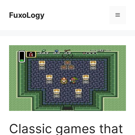
Skip
to
FuxoLogy
Menu
content
Classic games that