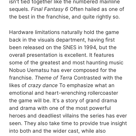
isn't tied together like the numbered mainline
sequels.
Final Fantasy 6
Often hailed as one of
the best in the franchise, and quite rightly so.
Hardware limitations naturally hold the game
back in the visuals department, having first
been released on the SNES in 1994, but the
overall presentation is excellent. It features
some of the greatest and most haunting music
Nobuo Uematsu has ever composed for the
franchise.
Theme of Terra
Contrasted with the
likes of
crazy dance
To emphasize what an
emotional and heart-wrenching rollercoaster
the game will be. It's a story of grand drama
and drama with one of the most powerful
heroes and deadliest villains the series has ever
seen. They also take time to provide true insight
into both and the wider cast, while also