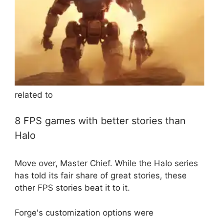
related to
8 FPS games with better stories than
Halo
Move over, Master Chief. While the Halo series
has told its fair share of great stories, these
other FPS stories beat it to it.
Forge's customization options were