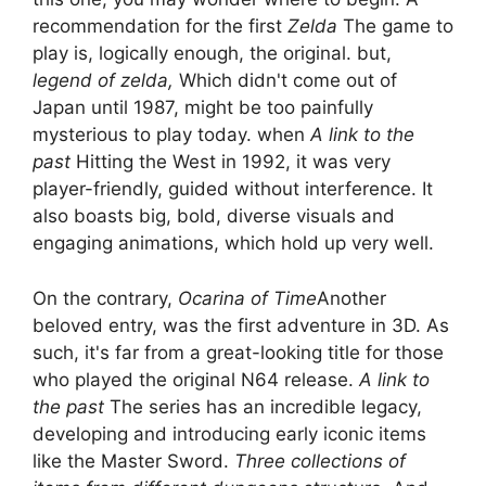
recommendation for the first
Zelda
The game to
play is, logically enough, the original. but,
legend of zelda,
Which didn't come out of
Japan until 1987, might be too painfully
mysterious to play today. when
A link to the
past
Hitting the West in 1992, it was very
player-friendly, guided without interference. It
also boasts big, bold, diverse visuals and
engaging animations, which hold up very well.
On the contrary,
Ocarina of Time
Another
beloved entry, was the first adventure in 3D. As
such, it's far from a great-looking title for those
who played the original N64 release.
A link to
the past
The series has an incredible legacy,
developing and introducing early iconic items
like the Master Sword.
Three collections of