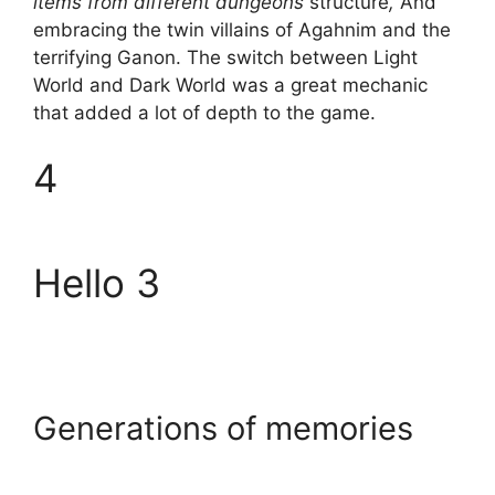
items from different dungeons
structure
,
And
embracing the twin villains of Agahnim and the
terrifying Ganon. The switch between Light
World and Dark World was a great mechanic
that added a lot of depth to the game.
4
Hello 3
Generations of memories