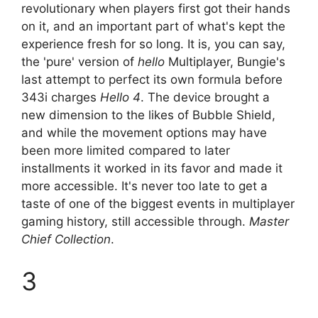
revolutionary when players first got their hands
on it, and an important part of what's kept the
experience fresh for so long. It is, you can say,
the 'pure' version of
hello
Multiplayer, Bungie's
last attempt to perfect its own formula before
343i charges
Hello 4
. The device brought a
new dimension to the likes of Bubble Shield,
and while the movement options may have
been more limited compared to later
installments it worked in its favor and made it
more accessible. It's never too late to get a
taste of one of the biggest events in multiplayer
gaming history, still accessible through.
Master
Chief Collection
.
3