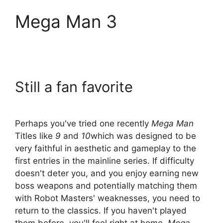
Mega Man 3
Still a fan favorite
Perhaps you've tried one recently
Mega Man
Titles like
9
and
10
which was designed to be
very faithful in aesthetic and gameplay to the
first entries in the mainline series. If difficulty
doesn't deter you, and you enjoy earning new
boss weapons and potentially matching them
with Robot Masters' weaknesses, you need to
return to the classics. If you haven't played
them before, you'll feel right at home.
Mega