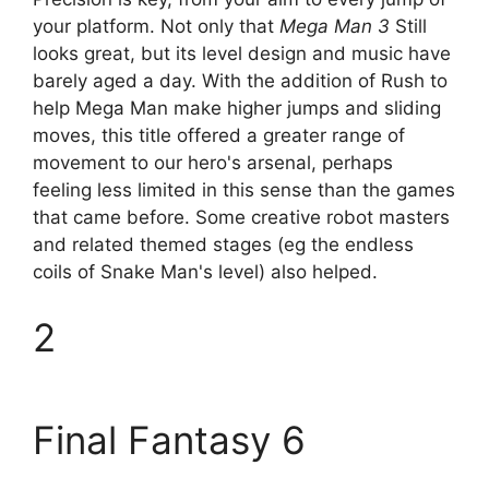
your platform. Not only that
Mega Man 3
Still
looks great, but its level design and music have
barely aged a day. With the addition of Rush to
help Mega Man make higher jumps and sliding
moves, this title offered a greater range of
movement to our hero's arsenal, perhaps
feeling less limited in this sense than the games
that came before. Some creative robot masters
and related themed stages (eg the endless
coils of Snake Man's level) also helped.
2
Final Fantasy 6