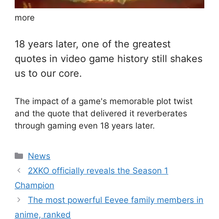
more
18 years later, one of the greatest
quotes in video game history still shakes
us to our core.
The impact of a game's memorable plot twist
and the quote that delivered it reverberates
through gaming even 18 years later.
Categories
News
2XKO officially reveals the Season 1
Champion
The most powerful Eevee family members in
anime, ranked