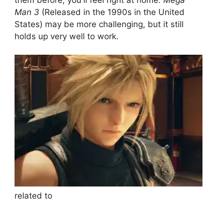
Man 3
(Released in the 1990s in the United
States) may be more challenging, but it still
holds up very well to work.
related to