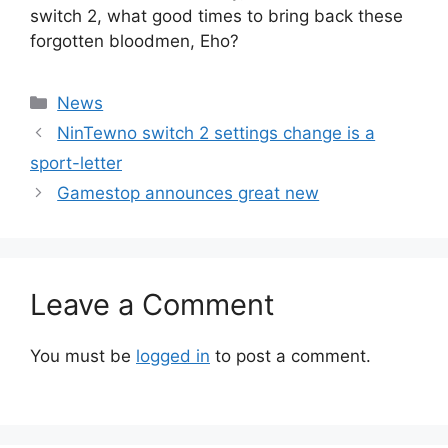
switch 2, what good times to bring back these
forgotten bloodmen, Eho?
Categories
News
NinTewno switch 2 settings change is a
sport-letter
Gamestop announces great new
Leave a Comment
You must be
logged in
to post a comment.