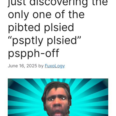
just discovering the
only one of the
pibted plsied
“psptly plsied”
pspph-off
June 16, 2025
by
FuxoLogy