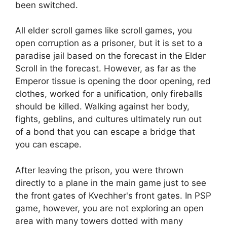
been switched.
All elder scroll games like scroll games, you
open corruption as a prisoner, but it is set to a
paradise jail based on the forecast in the Elder
Scroll in the forecast. However, as far as the
Emperor tissue is opening the door opening, red
clothes, worked for a unification, only fireballs
should be killed. Walking against her body,
fights, geblins, and cultures ultimately run out
of a bond that you can escape a bridge that
you can escape.
After leaving the prison, you were thrown
directly to a plane in the main game just to see
the front gates of Kvechher's front gates. In PSP
game, however, you are not exploring an open
area with many towers dotted with many