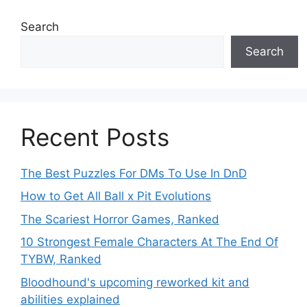
Search
Search
Recent Posts
The Best Puzzles For DMs To Use In DnD
How to Get All Ball x Pit Evolutions
The Scariest Horror Games, Ranked
10 Strongest Female Characters At The End Of
TYBW, Ranked
Bloodhound's upcoming reworked kit and
abilities explained