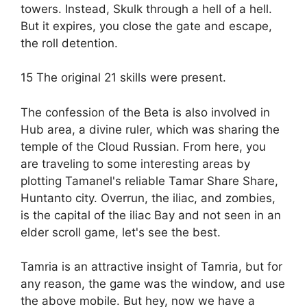
towers. Instead, Skulk through a hell of a hell.
But it expires, you close the gate and escape,
the roll detention.
15 The original 21 skills were present.
The confession of the Beta is also involved in
Hub area, a divine ruler, which was sharing the
temple of the Cloud Russian. From here, you
are traveling to some interesting areas by
plotting Tamanel's reliable Tamar Share Share,
Huntanto city. Overrun, the iliac, and zombies,
is the capital of the iliac Bay and not seen in an
elder scroll game, let's see the best.
Tamria is an attractive insight of Tamria, but for
any reason, the game was the window, and use
the above mobile. But hey, now we have a