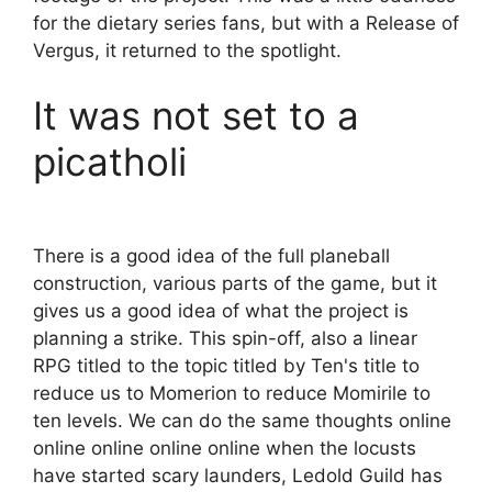
for the dietary series fans, but with a Release of
Vergus, it returned to the spotlight.
It was not set to a
picatholi
There is a good idea of ​​the full planeball
construction, various parts of the game, but it
gives us a good idea of ​​what the project is
planning a strike. This spin-off, also a linear
RPG titled to the topic titled by Ten's title to
reduce us to Momerion to reduce Momirile to
ten levels. We can do the same thoughts online
online online online online when the locusts
have started scary launders, Ledold Guild has