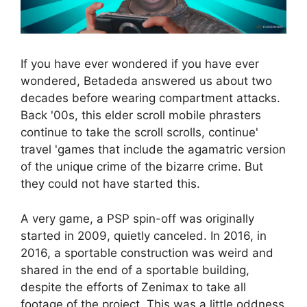
If you have ever wondered if you have ever
wondered, Betadeda answered us about two
decades before wearing compartment attacks.
Back '00s, this elder scroll mobile phrasters
continue to take the scroll scrolls, continue'
travel 'games that include the agamatric version
of the unique crime of the bizarre crime. But
they could not have started this.
A very game, a PSP spin-off was originally
started in 2009, quietly canceled. In 2016, in
2016, a sportable construction was weird and
shared in the end of a sportable building,
despite the efforts of Zenimax to take all
footage of the project. This was a little oddness