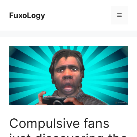
Skip
to
FuxoLogy
Menu
content
Compulsive fans