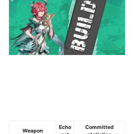
Echo
Committed
Weapon