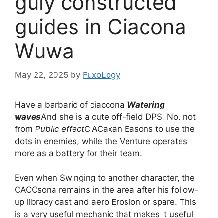
guly constructed
guides in Ciacona
Wuwa
May 22, 2025
by
FuxoLogy
Have a barbaric of ciaccona
Watering
waves
And she is a cute off-field DPS. No. not
from
Public effect
CIACaxan Easons to use the
dots in enemies, while the Venture operates
more as a battery for their team.
Even when Swinging to another character, the
CACCsona remains in the area after his follow-
up libracy cast and aero Erosion or spare. This
is a very useful mechanic that makes it useful