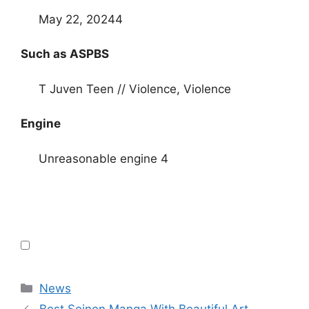
May 22, 20244
Such as ASPBS
T Juven Teen // Violence, Violence
Engine
Unreasonable engine 4
Categories
News
Best Seinen Manga With Beautiful Art