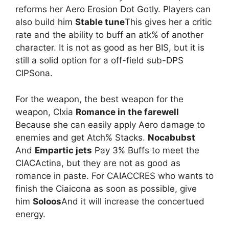
reforms her Aero Erosion Dot Gotly. Players can
also build him
Stable tune
This gives her a critic
rate and the ability to buff an atk% of another
character. It is not as good as her BIS, but it is
still a solid option for a off-field sub-DPS
CIPSona.
For the weapon, the best weapon for the
weapon, CIxia
Romance in the farewell
Because she can easily apply Aero damage to
enemies and get Atch% Stacks.
Nocabubst
And
Empartic jets
Pay 3% Buffs to meet the
CIACActina, but they are not as good as
romance in paste. For CAIACCRES who wants to
finish the Ciaicona as soon as possible, give
him
Soloos
And it will increase the concertued
energy.