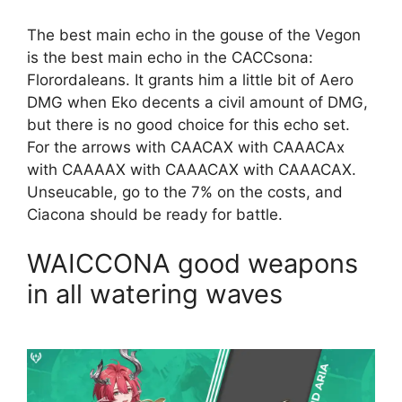
The best main echo in the gouse of the Vegon
is the best main echo in the CACCsona:
Florordaleans. It grants him a little bit of Aero
DMG when Eko decents a civil amount of DMG,
but there is no good choice for this echo set.
For the arrows with CAACAX with CAAACAx
with CAAAAX with CAAACAX with CAAACAX.
Unseucable, go to the 7% on the costs, and
Ciacona should be ready for battle.
WAICCONA good weapons
in all watering waves