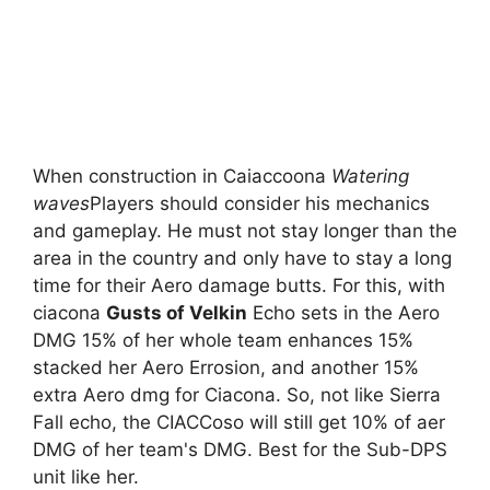
When construction in Caiaccoona
Watering
waves
Players should consider his mechanics
and gameplay. He must not stay longer than the
area in the country and only have to stay a long
time for their Aero damage butts. For this, with
ciacona
Gusts of Velkin
Echo sets in the Aero
DMG 15% of her whole team enhances 15%
stacked her Aero Errosion, and another 15%
extra Aero dmg for Ciacona. So, not like Sierra
Fall echo, the CIACCoso will still get 10% of aer
DMG of her team's DMG. Best for the Sub-DPS
unit like her.