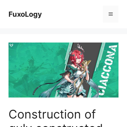
Skip
to
FuxoLogy
Menu
content
Construction of