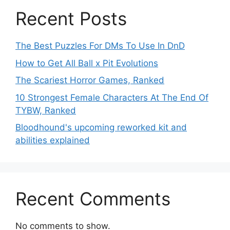
Recent Posts
The Best Puzzles For DMs To Use In DnD
How to Get All Ball x Pit Evolutions
The Scariest Horror Games, Ranked
10 Strongest Female Characters At The End Of
TYBW, Ranked
Bloodhound's upcoming reworked kit and
abilities explained
Recent Comments
No comments to show.