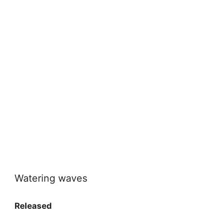
Watering waves
Released