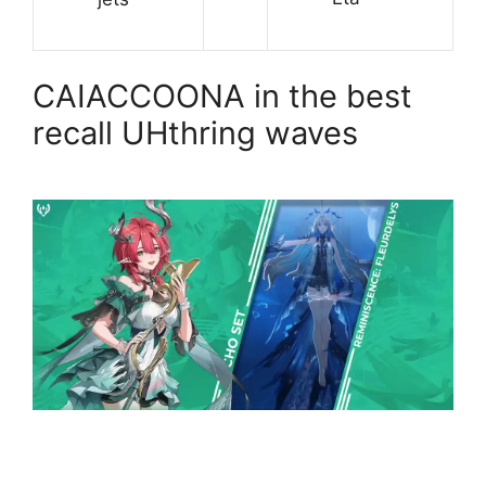
CAIACCOONA in the best
recall UHthring waves