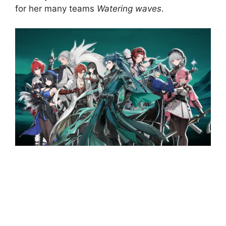
for her many teams
Watering waves
.