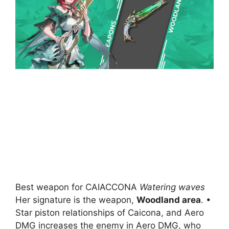
Best weapon for CAIACCONA
Watering waves
Her signature is the weapon,
Woodland area
. •
Star piston relationships of Caicona, and Aero
DMG increases the enemy in Aero DMG, who