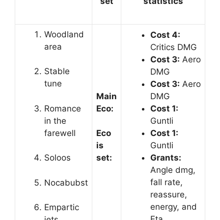
set
statistics
Woodland
Cost 4:
area
Critics DMG
Cost 3:
Aero
Stable
DMG
tune
Cost 3:
Aero
Main
DMG
Romance
Eco:
Cost 1:
in the
Guntli
farewell
Cost 1:
Eco
Guntli
is
Grants:
Soloos
set:
Angle dmg,
fall rate,
Nocabubst
reassure,
energy, and
Empartic
Eta
jets