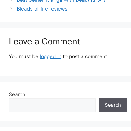
Bleads of fire reviews
Leave a Comment
You must be
logged in
to post a comment.
Search
Search