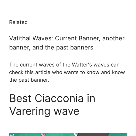
Related
Vatithal Waves: Current Banner, another
banner, and the past banners
The current waves of the Watter's waves can
check this article who wants to know and know
the past banner.
Best Ciacconia in
Varering wave