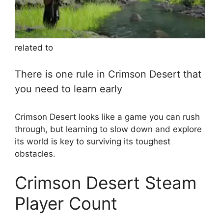
related to
There is one rule in Crimson Desert that
you need to learn early
Crimson Desert looks like a game you can rush
through, but learning to slow down and explore
its world is key to surviving its toughest
obstacles.
Crimson Desert Steam
Player Count