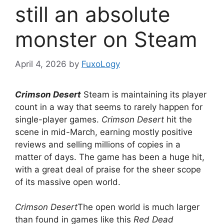
still an absolute
monster on Steam
April 4, 2026
by
FuxoLogy
Crimson Desert
Steam is maintaining its player
count in a way that seems to rarely happen for
single-player games.
Crimson Desert
hit the
scene in mid-March, earning mostly positive
reviews and selling millions of copies in a
matter of days. The game has been a huge hit,
with a great deal of praise for the sheer scope
of its massive open world.
Crimson Desert
The open world is much larger
than found in games like this
Red Dead