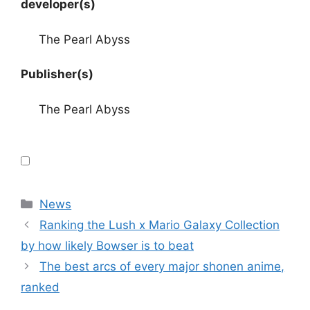
developer(s)
The Pearl Abyss
Publisher(s)
The Pearl Abyss
Categories
News
Ranking the Lush x Mario Galaxy Collection
by how likely Bowser is to beat
The best arcs of every major shonen anime,
ranked