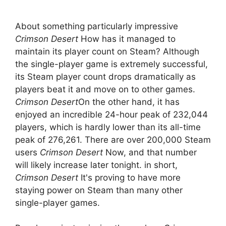
About something particularly impressive
Crimson Desert
How has it managed to
maintain its player count on Steam? Although
the single-player game is extremely successful,
its Steam player count drops dramatically as
players beat it and move on to other games.
Crimson Desert
On the other hand, it has
enjoyed an incredible 24-hour peak of 232,044
players, which is hardly lower than its all-time
peak of 276,261. There are over 200,000 Steam
users
Crimson Desert
Now, and that number
will likely increase later tonight. in short,
Crimson Desert
It's proving to have more
staying power on Steam than many other
single-player games.