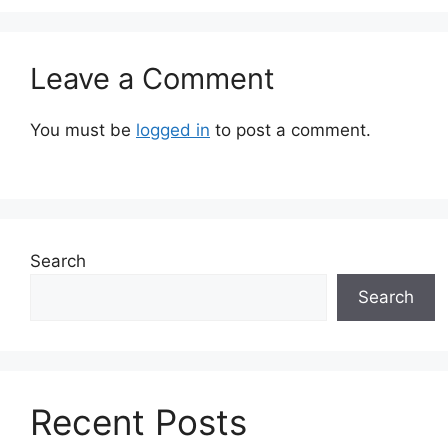
Leave a Comment
You must be
logged in
to post a comment.
Search
Search
Recent Posts