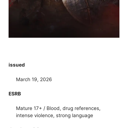
issued
March 19, 2026
ESRB
Mature 17+ / Blood, drug references,
intense violence, strong language