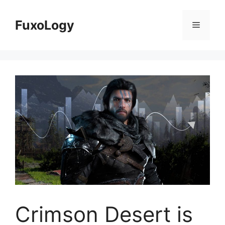
Skip
to
FuxoLogy
Menu
content
Crimson Desert is