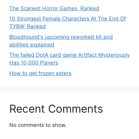
The Scariest Horror Games, Ranked
10 Strongest Female Characters At The End Of
TYBW, Ranked
Bloodhound's upcoming reworked kit and
abilities explained
The failed DotA card game Artifact Mysteriously
Has 10,000 Players
How to get frozen esters
Recent Comments
No comments to show.