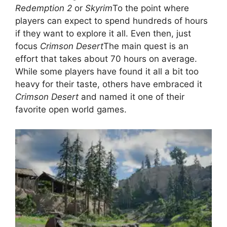
Redemption 2
or
Skyrim
To the point where
players can expect to spend hundreds of hours
if they want to explore it all. Even then, just
focus
Crimson Desert
The main quest is an
effort that takes about 70 hours on average.
While some players have found it all a bit too
heavy for their taste, others have embraced it
Crimson Desert
and named it one of their
favorite open world games.