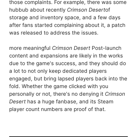
those complaints. For example, there was some
hubbub about recently
Crimson Desert
of
storage and inventory space, and a few days
after fans started complaining about it, a patch
was released to address the issues.
more meaningful
Crimson Desert
Post-launch
content and expansions are likely in the works
due to the game's success, and they should do
a lot to not only keep dedicated players
engaged, but bring lapsed players back into the
fold. Whether the game clicked with you
personally or not, there's no denying it
Crimson
Desert
has a huge fanbase, and its Steam
player count numbers are proof of that.