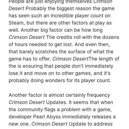
People are just enjoying themselves
Crimson
Desert
Probably the biggest reason the game
has seen such an incredible player count on
Steam, but there are other factors at play as
well. Another big factor can be how long
Crimson Desert
The credits roll with the dozens
of hours needed to get lost. And even then,
that barely scratches the surface of what the
game has to offer.
Crimson Desert
The length of
the is ensuring that people don't immediately
lose it and move on to other games, and it's
probably doing wonders for its player count.
Another factor is almost certainly frequency
Crimson Desert
Updates. It seems that when
the community flags a problem with a game,
developer Pearl Abyss immediately releases a
new one.
Crimson Desert
Update to address