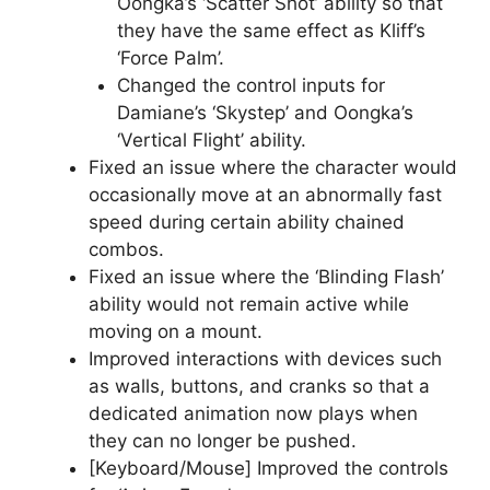
Oongka’s ‘Scatter Shot’ ability so that
they have the same effect as Kliff’s
‘Force Palm’.
Changed the control inputs for
Damiane’s ‘Skystep’ and Oongka’s
‘Vertical Flight’ ability.
Fixed an issue where the character would
occasionally move at an abnormally fast
speed during certain ability chained
combos.
Fixed an issue where the ‘Blinding Flash’
ability would not remain active while
moving on a mount.
Improved interactions with devices such
as walls, buttons, and cranks so that a
dedicated animation now plays when
they can no longer be pushed.
[Keyboard/Mouse] Improved the controls