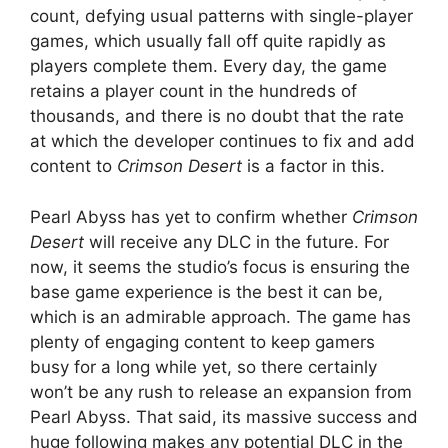
count, defying usual patterns with single-player
games, which usually fall off quite rapidly as
players complete them. Every day, the game
retains a player count in the hundreds of
thousands, and there is no doubt that the rate
at which the developer continues to fix and add
content to
Crimson Desert
is a factor in this.
Pearl Abyss has yet to confirm whether
Crimson
Desert
will receive any DLC in the future. For
now, it seems the studio’s focus is ensuring the
base game experience is the best it can be,
which is an admirable approach. The game has
plenty of engaging content to keep gamers
busy for a long while yet, so there certainly
won’t be any rush to release an expansion from
Pearl Abyss. That said, its massive success and
huge following makes any potential DLC in the