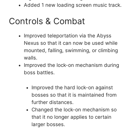
Added 1 new loading screen music track.
Controls & Combat
Improved teleportation via the Abyss
Nexus so that it can now be used while
mounted, falling, swimming, or climbing
walls.
Improved the lock-on mechanism during
boss battles.
Improved the hard lock-on against
bosses so that it is maintained from
further distances.
Changed the lock-on mechanism so
that it no longer applies to certain
larger bosses.