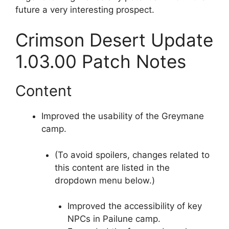
future a very interesting prospect.
Crimson Desert Update
1.03.00 Patch Notes
Content
Improved the usability of the Greymane
camp.
(To avoid spoilers, changes related to
this content are listed in the
dropdown menu below.)
Improved the accessibility of key
NPCs in Pailune camp.