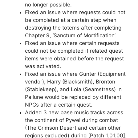
no longer possible.
Fixed an issue where requests could not
be completed at a certain step when
destroying the totems after completing
Chapter 9, ‘Sanctum of Mortification’.
Fixed an issue where certain requests
could not be completed if related quest
items were obtained before the request
was activated.
Fixed an issue where Gunter (Equipment
vendor), Harry (Blacksmith), Bronton
(Stablekeep), and Lola (Seamstress) in
Pailune would be replaced by different
NPCs after a certain quest.
Added 3 new base music tracks across
the continent of Pywel during combat
(The Crimson Desert and certain other
regions excluded) during [Patch 1.01.00].