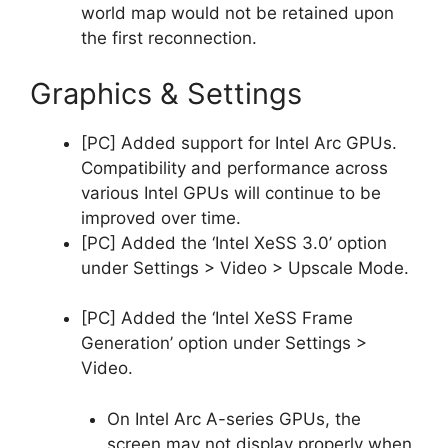
world map would not be retained upon
the first reconnection.
Graphics & Settings
[PC] Added support for Intel Arc GPUs.
Compatibility and performance across
various Intel GPUs will continue to be
improved over time.
[PC] Added the ‘Intel XeSS 3.0’ option
under Settings > Video > Upscale Mode.
[PC] Added the ‘Intel XeSS Frame
Generation’ option under Settings >
Video.
On Intel Arc A-series GPUs, the
screen may not display properly when