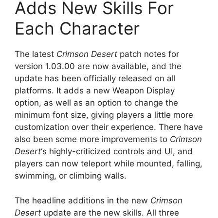
Adds New Skills For
Each Character
The latest
Crimson Desert
patch notes for
version 1.03.00 are now available, and the
update has been officially released on all
platforms. It adds a new Weapon Display
option, as well as an option to change the
minimum font size, giving players a little more
customization over their experience. There have
also been some more improvements to
Crimson
Desert
‘s highly-criticized controls and UI, and
players can now teleport while mounted, falling,
swimming, or climbing walls.
The headline additions in the new
Crimson
Desert
update are the new skills. All three