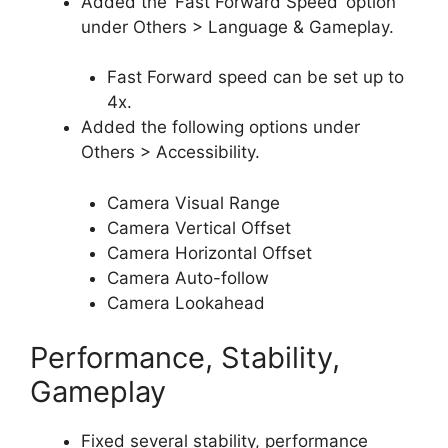
Added the ‘Fast Forward Speed’ option
under Others > Language & Gameplay.
Fast Forward speed can be set up to
4x.
Added the following options under
Others > Accessibility.
Camera Visual Range
Camera Vertical Offset
Camera Horizontal Offset
Camera Auto-follow
Camera Lookahead
Performance, Stability,
Gameplay
Fixed several stability, performance