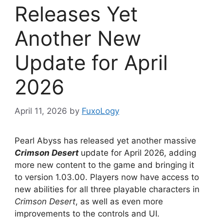
Releases Yet
Another New
Update for April
2026
April 11, 2026
by
FuxoLogy
Pearl Abyss has released yet another massive
Crimson Desert
update for April 2026, adding
more new content to the game and bringing it
to version 1.03.00. Players now have access to
new abilities for all three playable characters in
Crimson Desert
, as well as even more
improvements to the controls and UI.