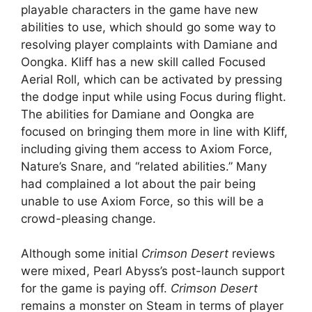
playable characters in the game have new
abilities to use, which should go some way to
resolving player complaints with Damiane and
Oongka. Kliff has a new skill called Focused
Aerial Roll, which can be activated by pressing
the dodge input while using Focus during flight.
The abilities for Damiane and Oongka are
focused on bringing them more in line with Kliff,
including giving them access to Axiom Force,
Nature’s Snare, and “related abilities.” Many
had complained a lot about the pair being
unable to use Axiom Force, so this will be a
crowd-pleasing change.
Although some initial
Crimson Desert
reviews
were mixed, Pearl Abyss’s post-launch support
for the game is paying off.
Crimson Desert
remains a monster on Steam in terms of player