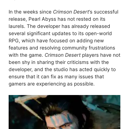
In the weeks since
Crimson Desert
‘s successful
release, Pearl Abyss has not rested on its
laurels. The developer has already released
several significant updates to its open-world
RPG, which have focused on adding new
features and resolving community frustrations
with the game.
Crimson Desert
players have not
been shy in sharing their criticisms with the
developer, and the studio has acted quickly to
ensure that it can fix as many issues that
gamers are experiencing as possible.