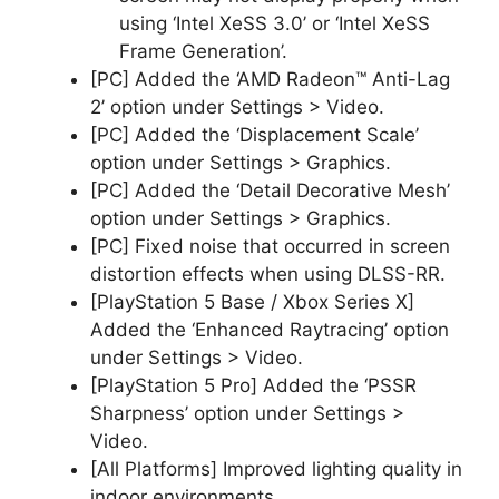
using ‘Intel XeSS 3.0’ or ‘Intel XeSS
Frame Generation’.
[PC] Added the ‘AMD Radeon™ Anti-Lag
2’ option under Settings > Video.
[PC] Added the ‘Displacement Scale’
option under Settings > Graphics.
[PC] Added the ‘Detail Decorative Mesh’
option under Settings > Graphics.
[PC] Fixed noise that occurred in screen
distortion effects when using DLSS-RR.
[PlayStation 5 Base / Xbox Series X]
Added the ‘Enhanced Raytracing’ option
under Settings > Video.
[PlayStation 5 Pro] Added the ‘PSSR
Sharpness’ option under Settings >
Video.
[All Platforms] Improved lighting quality in
indoor environments.