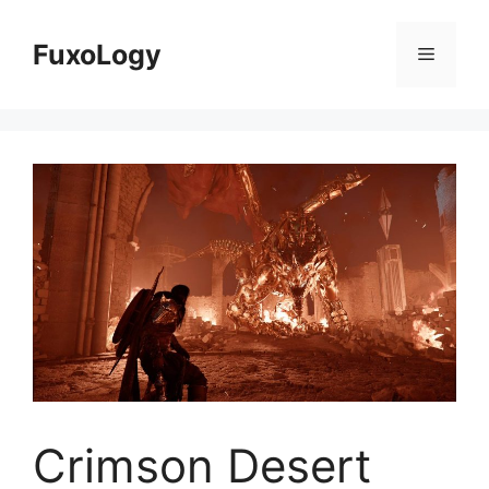
Skip
to
FuxoLogy
Menu
content
Crimson Desert