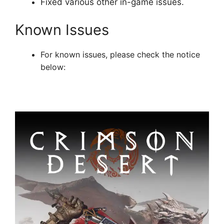
Fixed various other in-game issues.
Known Issues
For known issues, please check the notice
below: