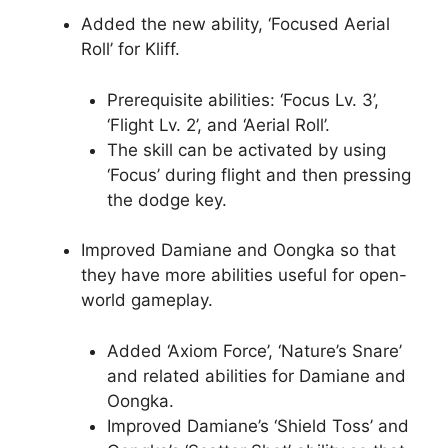
Added the new ability, ‘Focused Aerial
Roll’ for Kliff.
Prerequisite abilities: ‘Focus Lv. 3’,
‘Flight Lv. 2’, and ‘Aerial Roll’.
The skill can be activated by using
‘Focus’ during flight and then pressing
the dodge key.
Improved Damiane and Oongka so that
they have more abilities useful for open-
world gameplay.
Added ‘Axiom Force’, ‘Nature’s Snare’
and related abilities for Damiane and
Oongka.
Improved Damiane’s ‘Shield Toss’ and