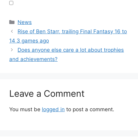
Categories
News
Rise of Ben Starr, trailing Final Fantasy 16 to
14 3 games ago
Does anyone else care a lot about trophies
and achievements?
Leave a Comment
You must be
logged in
to post a comment.