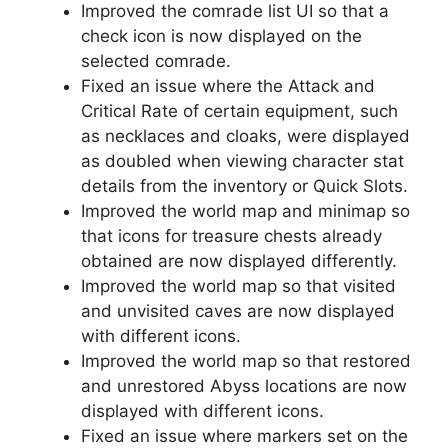
Improved the comrade list UI so that a
check icon is now displayed on the
selected comrade.
Fixed an issue where the Attack and
Critical Rate of certain equipment, such
as necklaces and cloaks, were displayed
as doubled when viewing character stat
details from the inventory or Quick Slots.
Improved the world map and minimap so
that icons for treasure chests already
obtained are now displayed differently.
Improved the world map so that visited
and unvisited caves are now displayed
with different icons.
Improved the world map so that restored
and unrestored Abyss locations are now
displayed with different icons.
Fixed an issue where markers set on the