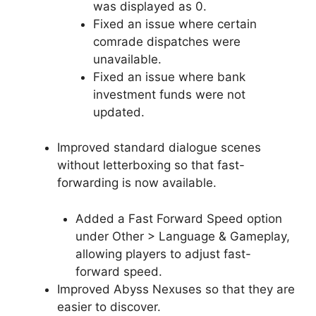
was displayed as 0.
Fixed an issue where certain
comrade dispatches were
unavailable.
Fixed an issue where bank
investment funds were not
updated.
Improved standard dialogue scenes
without letterboxing so that fast-
forwarding is now available.
Added a Fast Forward Speed option
under Other > Language & Gameplay,
allowing players to adjust fast-
forward speed.
Improved Abyss Nexuses so that they are
easier to discover.