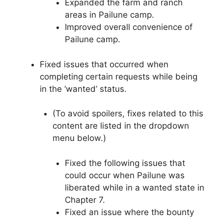
Expanded the farm and ranch
areas in Pailune camp.
Improved overall convenience of
Pailune camp.
Fixed issues that occurred when
completing certain requests while being
in the ‘wanted’ status.
(To avoid spoilers, fixes related to this
content are listed in the dropdown
menu below.)
Fixed the following issues that
could occur when Pailune was
liberated while in a wanted state in
Chapter 7.
Fixed an issue where the bounty