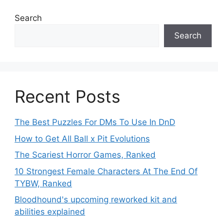
Search
Search
Recent Posts
The Best Puzzles For DMs To Use In DnD
How to Get All Ball x Pit Evolutions
The Scariest Horror Games, Ranked
10 Strongest Female Characters At The End Of
TYBW, Ranked
Bloodhound's upcoming reworked kit and
abilities explained