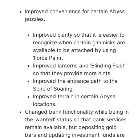
Improved convenience for certain Abyss
puzzles.
Improved clarity so that it is easier to
recognize when certain gimmicks are
available to be attached by using
‘Force Palm’.
Improved lanterns and ‘Blinding Flash’
so that they provide more hints.
Improved the entrance path to the
Spire of Soaring.
Improved terrain in certain Abyss
locations.
Changed bank functionality while being in
the ‘wanted’ status so that bank services
remain available, but depositing gold
bars and updating investment funds are