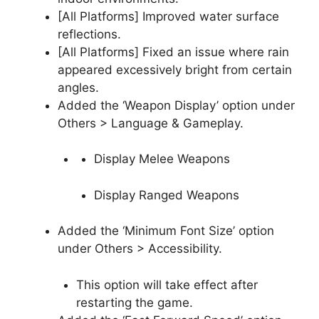
[All Platforms] Improved water surface
reflections.
[All Platforms] Fixed an issue where rain
appeared excessively bright from certain
angles.
Added the ‘Weapon Display’ option under
Others > Language & Gameplay.
Display Melee Weapons
Display Ranged Weapons
Added the ‘Minimum Font Size’ option
under Others > Accessibility.
This option will take effect after
restarting the game.