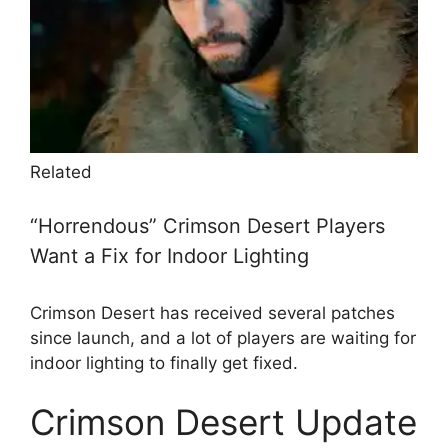
Related
“Horrendous” Crimson Desert Players
Want a Fix for Indoor Lighting
Crimson Desert has received several patches
since launch, and a lot of players are waiting for
indoor lighting to finally get fixed.
Crimson Desert Update