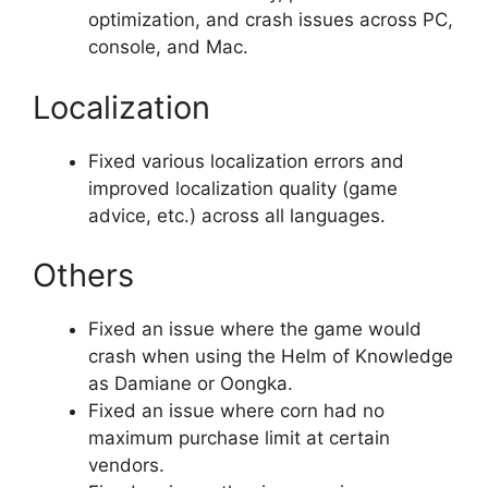
optimization, and crash issues across PC,
console, and Mac.
Localization
Fixed various localization errors and
improved localization quality (game
advice, etc.) across all languages.
Others
Fixed an issue where the game would
crash when using the Helm of Knowledge
as Damiane or Oongka.
Fixed an issue where corn had no
maximum purchase limit at certain
vendors.