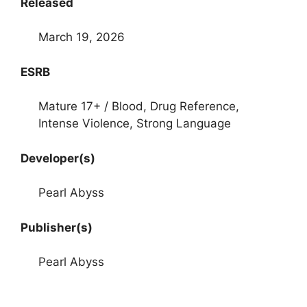
Released
March 19, 2026
ESRB
Mature 17+ / Blood, Drug Reference,
Intense Violence, Strong Language
Developer(s)
Pearl Abyss
Publisher(s)
Pearl Abyss