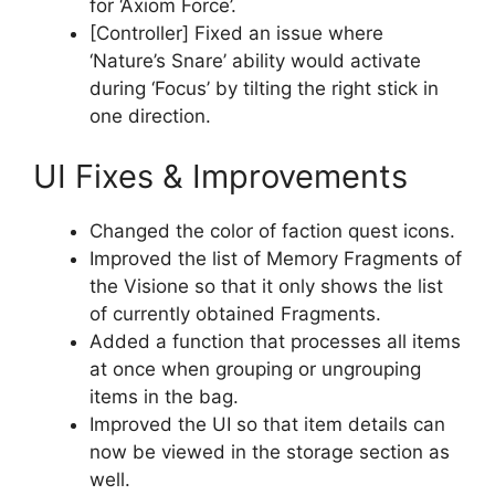
for ‘Axiom Force’.
[Controller] Fixed an issue where
‘Nature’s Snare’ ability would activate
during ‘Focus’ by tilting the right stick in
one direction.
UI Fixes & Improvements
Changed the color of faction quest icons.
Improved the list of Memory Fragments of
the Visione so that it only shows the list
of currently obtained Fragments.
Added a function that processes all items
at once when grouping or ungrouping
items in the bag.
Improved the UI so that item details can
now be viewed in the storage section as
well.