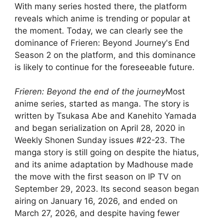
With many series hosted there, the platform
reveals which anime is trending or popular at
the moment. Today, we can clearly see the
dominance of Frieren: Beyond Journey's End
Season 2 on the platform, and this dominance
is likely to continue for the foreseeable future.
Frieren: Beyond the end of the journey
Most
anime series, started as manga. The story is
written by Tsukasa Abe and Kanehito Yamada
and began serialization on April 28, 2020 in
Weekly Shonen Sunday issues #22-23. The
manga story is still going on despite the hiatus,
and its anime adaptation by Madhouse made
the move with the first season on IP TV on
September 29, 2023. Its second season began
airing on January 16, 2026, and ended on
March 27, 2026, and despite having fewer