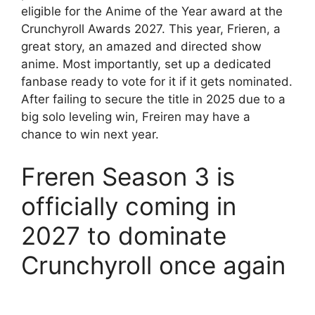
eligible for the Anime of the Year award at the
Crunchyroll Awards 2027. This year, Frieren, a
great story, an amazed and directed show
anime. Most importantly, set up a dedicated
fanbase ready to vote for it if it gets nominated.
After failing to secure the title in 2025 due to a
big solo leveling win, Freiren may have a
chance to win next year.
Freren Season 3 is
officially coming in
2027 to dominate
Crunchyroll once again