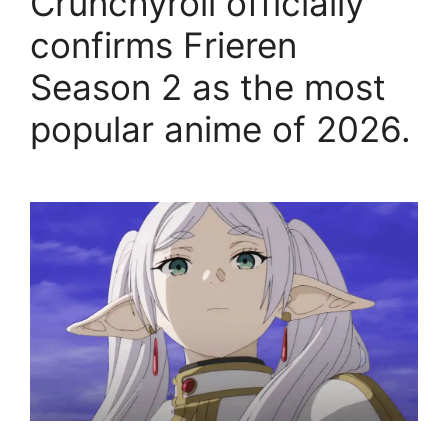
Crunchyroll officially
confirms Frieren
Season 2 as the most
popular anime of 2026.