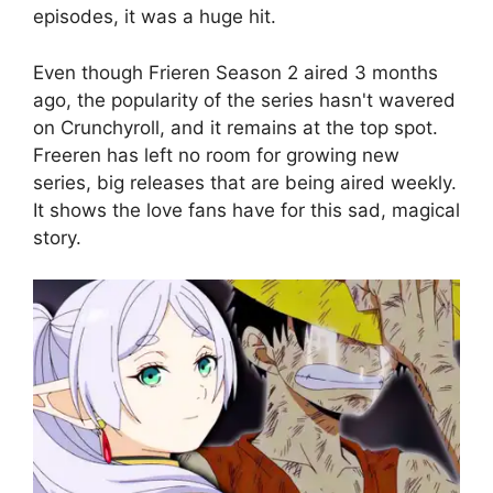
episodes, it was a huge hit.
Even though Frieren Season 2 aired 3 months
ago, the popularity of the series hasn't wavered
on Crunchyroll, and it remains at the top spot.
Freeren has left no room for growing new
series, big releases that are being aired weekly.
It shows the love fans have for this sad, magical
story.