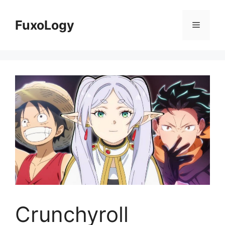
Skip
to
FuxoLogy
Menu
content
Crunchyroll