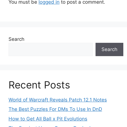
You must be
logged in
to post a comment.
Search
Search
Recent Posts
World of Warcraft Reveals Patch 12.1 Notes
The Best Puzzles For DMs To Use In DnD
How to Get All Ball x Pit Evolutions