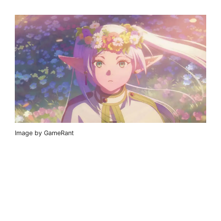
Image by GameRant