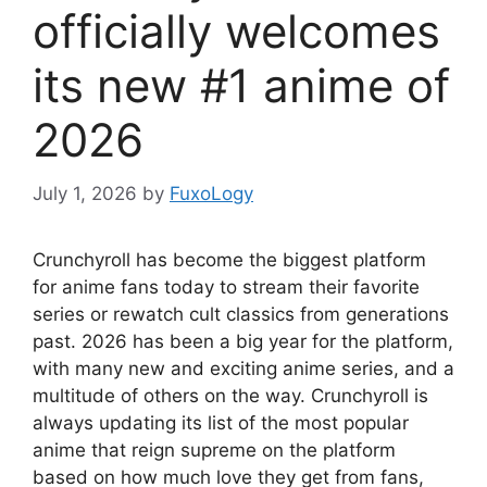
officially welcomes
its new #1 anime of
2026
July 1, 2026
by
FuxoLogy
Crunchyroll has become the biggest platform
for anime fans today to stream their favorite
series or rewatch cult classics from generations
past. 2026 has been a big year for the platform,
with many new and exciting anime series, and a
multitude of others on the way. Crunchyroll is
always updating its list of the most popular
anime that reign supreme on the platform
based on how much love they get from fans,