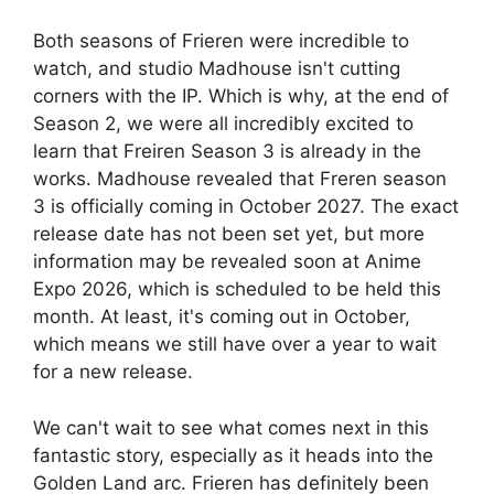
Both seasons of Frieren were incredible to
watch, and studio Madhouse isn't cutting
corners with the IP. Which is why, at the end of
Season 2, we were all incredibly excited to
learn that Freiren Season 3 is already in the
works. Madhouse revealed that Freren season
3 is officially coming in October 2027. The exact
release date has not been set yet, but more
information may be revealed soon at Anime
Expo 2026, which is scheduled to be held this
month. At least, it's coming out in October,
which means we still have over a year to wait
for a new release.
We can't wait to see what comes next in this
fantastic story, especially as it heads into the
Golden Land arc. Frieren has definitely been