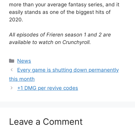
more than your average fantasy series, and it
easily stands as one of the biggest hits of
2020.
All episodes of Frieren season 1 and 2 are
available to watch on Crunchyroll.
Categories
News
Every game is shutting down permanently
this month
+1 DMG per revive codes
Leave a Comment