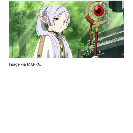
Image via MAPPA.