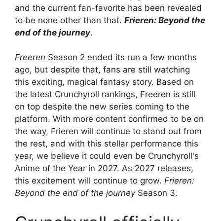
and the current fan-favorite has been revealed
to be none other than that.
Frieren: Beyond the
end of the journey
.
Freeren
Season 2 ended its run a few months
ago, but despite that, fans are still watching
this exciting, magical fantasy story. Based on
the latest Crunchyroll rankings, Freeren is still
on top despite the new series coming to the
platform. With more content confirmed to be on
the way, Frieren will continue to stand out from
the rest, and with this stellar performance this
year, we believe it could even be Crunchyroll's
Anime of the Year in 2027. As 2027 releases,
this excitement will continue to grow.
Frieren:
Beyond the end of the journey
Season 3.