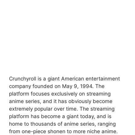
Crunchyroll is a giant American entertainment
company founded on May 9, 1994. The
platform focuses exclusively on streaming
anime series, and it has obviously become
extremely popular over time. The streaming
platform has become a giant today, and is
home to thousands of anime series, ranging
from one-piece shonen to more niche anime.