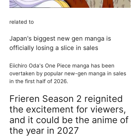
related to
Japan's biggest new gen manga is
officially losing a slice in sales
Eiichiro Oda's One Piece manga has been
overtaken by popular new-gen manga in sales
in the first half of 2026.
Frieren Season 2 reignited
the excitement for viewers,
and it could be the anime of
the year in 2027