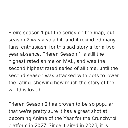
Freire season 1 put the series on the map, but
season 2 was also a hit, and it rekindled many
fans' enthusiasm for this sad story after a two-
year absence. Frieren Season 1 is still the
highest rated anime on MAL, and was the
second highest rated series of all time, until the
second season was attacked with bots to lower
the rating, showing how much the story of the
world is loved.
Frieren Season 2 has proven to be so popular
that we're pretty sure it has a great shot at
becoming Anime of the Year for the Crunchyroll
platform in 2027. Since it aired in 2026, it is