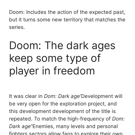
Doom: Includes the action of the expected past,
but it turns some new territory that matches the
series.
Doom: The dark ages
keep some type of
player in freedom
It was clear in
Dom: Dark age
'Development will
be very open for the exploration project, and
this development development of the title is
repeated. To match the high-frequency of
Dom:
Dark age
“Enemies, many levels and personal
fighters sectors allow fans to explore their own,