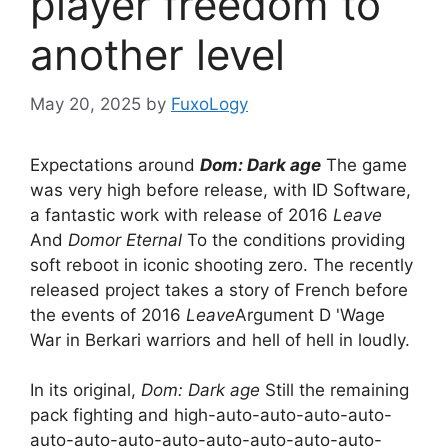
player freedom to
another level
May 20, 2025
by
FuxoLogy
Expectations around
Dom: Dark age
The game
was very high before release, with ID Software,
a fantastic work with release of 2016
Leave
And
Domor Eternal
To the conditions providing
soft reboot in iconic shooting zero. The recently
released project takes a story of French before
the events of 2016
Leave
Argument D 'Wage
War in Berkari warriors and hell of hell in loudly.
In its original,
Dom: Dark age
Still the remaining
pack fighting and high-auto-auto-auto-auto-
auto-auto-auto-auto-auto-auto-auto-auto-