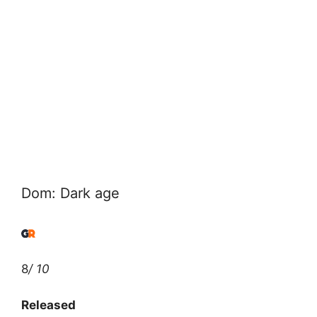
Dom: Dark age
8
/ 10
Released