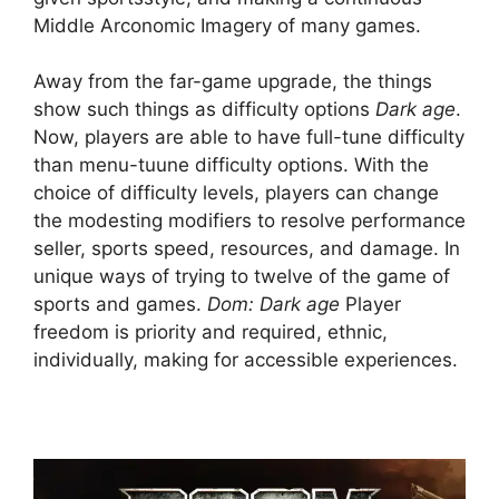
Middle Arconomic Imagery of many games.
Away from the far-game upgrade, the things
show such things as difficulty options
Dark age
.
Now, players are able to have full-tune difficulty
than menu-tuune difficulty options. With the
choice of difficulty levels, players can change
the modesting modifiers to resolve performance
seller, sports speed, resources, and damage. In
unique ways of trying to twelve of the game of
sports and games.
Dom: Dark age
Player
freedom is priority and required, ethnic,
individually, making for accessible experiences.