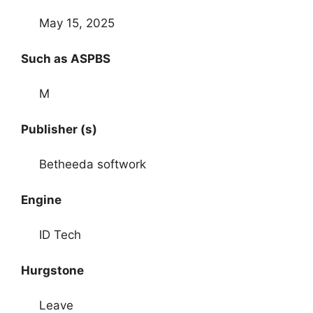
May 15, 2025
Such as ASPBS
M
Publisher (s)
Betheeda softwork
Engine
ID Tech
Hurgstone
Leave