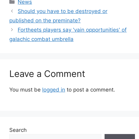
Categories
News
Should you have to be destroyed or
published on the preminate?
Fortheets players say 'vain opportunities' of
galachic combat umbrella
Leave a Comment
You must be
logged in
to post a comment.
Search