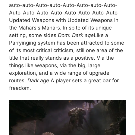
auto-auto-Auto-auto-Auto-Auto-auto-Auto-
Auto-Auto-Auto-Auto-Auto-Auto-Auto-Auto-
Updated Weapons with Updated Weapons in
the Mahars's Mahars. In spite of its unique
setting, some sides
Dom: Dark age
Like a
Parryinging system has been attracted to some
of its most critical criticism, still one area of ​​the
title that really stands as a positive. Via the
things like weapons, via the big, large
exploration, and a wide range of upgrade
routes,
Dark age
A player sets a great bar for
freedom.