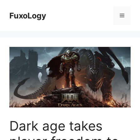
Skip
to
FuxoLogy
Menu
content
Dark age takes