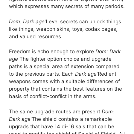
which expresses many secrets of many periods.
Dom: Dark age
'Level secrets can unlock things
like things, weapon skins, toys, codax pages,
and valued resources.
Freedom is echo enough to explore
Dom: Dark
age
The fighter option choice and upgrade
paths is a special area of ​​extension compared
to the previous parts. Each
Dark age
'Redient
weapons comes with a suitable differences of
property that contains the best features on the
basis of conflict-conflict in the arms.
The same upgrade routes are present
Dom:
Dark age
'The shield contains a remarkable
upgrads that have 14 di-16 sals that can be
used to modify the shield of Shield of Shield. All