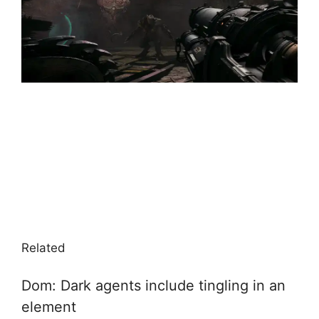
Related
Dom: Dark agents include tingling in an
element