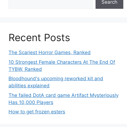
Search
Recent Posts
The Scariest Horror Games, Ranked
10 Strongest Female Characters At The End Of
TYBW, Ranked
Bloodhound's upcoming reworked kit and
abilities explained
The failed DotA card game Artifact Mysteriously
Has 10,000 Players
How to get frozen esters