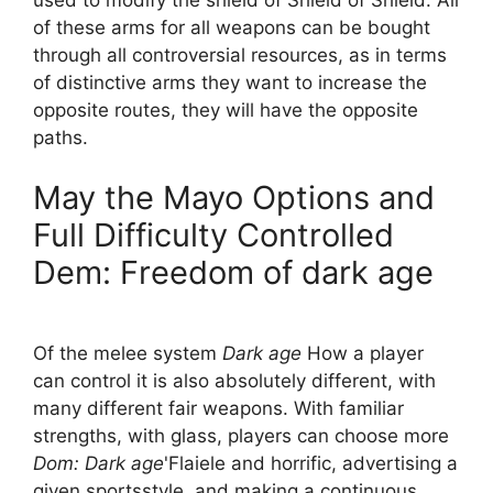
of these arms for all weapons can be bought
through all controversial resources, as in terms
of distinctive arms they want to increase the
opposite routes, they will have the opposite
paths.
May the Mayo Options and
Full Difficulty Controlled
Dem: Freedom of dark age
Of the melee system
Dark age
How a player
can control it is also absolutely different, with
many different fair weapons. With familiar
strengths, with glass, players can choose more
Dom: Dark age
'Flaiele and horrific, advertising a
given sportsstyle, and making a continuous